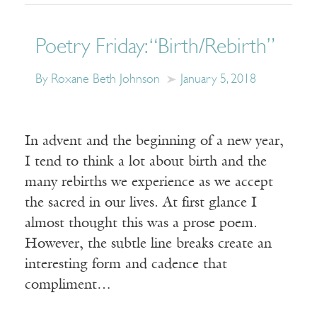
Poetry Friday: “Birth/Rebirth”
By Roxane Beth Johnson
January 5, 2018
In advent and the beginning of a new year,
I tend to think a lot about birth and the
many rebirths we experience as we accept
the sacred in our lives. At first glance I
almost thought this was a prose poem.
However, the subtle line breaks create an
interesting form and cadence that
compliment…