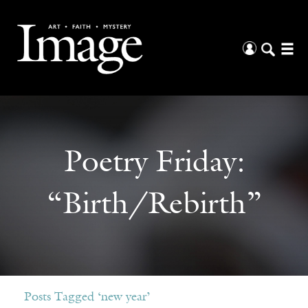
Poetry Friday:
“Birth/Rebirth”
Posts Tagged ‘new year’