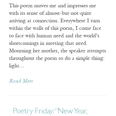
This poem moves me and impresses me
with its sense of almost-but-not-quite
arriving at connection. Everywhere I turn
within the walls of this poem, I come face
to face with human need and the world’s
shortcomings in meeting that need.
Mourning her mother, the speaker attempts
throughout the poem to do a simple thing:
light…
Read More
Poetry Friday: “New Year,