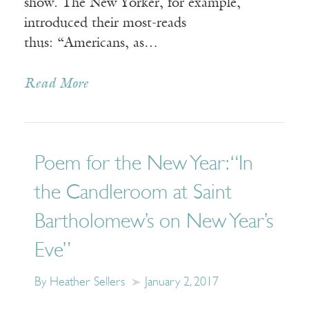
show. The New Yorker, for example,
introduced their most-reads
thus: “Americans, as…
Read More
Poem for the New Year: “In
the Candleroom at Saint
Bartholomew’s on New Year’s
Eve”
By Heather Sellers
January 2, 2017