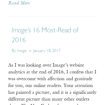
Read More
Image
’s 16 Most-Read of
2016
By
Image
January 18, 2017
As I was looking over Image’s website
analytics at the end of 2016, I confess that I
was overcome with affection and gratitude
for you, our online readers. Your attention
has painted a picture, and it is a significantly
different picture than many other outlets