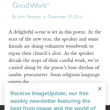
Good Work”
By John Terpstra
December 30, 2016
A delightful scene is set in this poem. At the
start of the new year, the speaker and some
friends are doing volunteer woodwork to
repair their church’s altar. As the speaker
details the steps of their careful work, we’re
carried along by the poem’s base rhythm of
iambic pentameter. Soon religious language
enters the…
Receive ImageUpdate, our free
Read More
weekly newsletter featuring the
best from Image and the world of