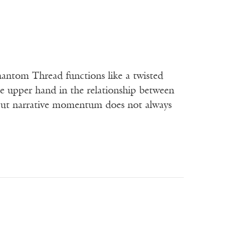
hantom Thread functions like a twisted
e upper hand in the relationship between
ut narrative momentum does not always