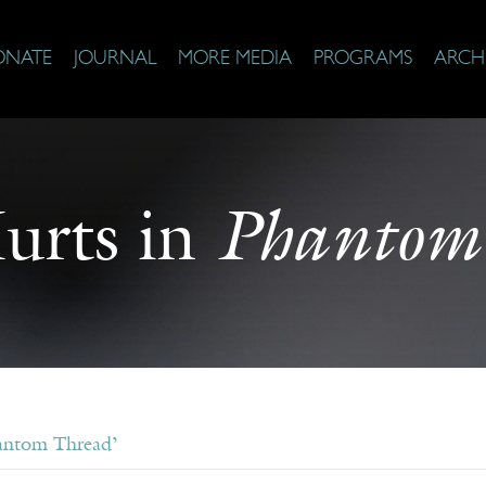
ONATE
JOURNAL
MORE MEDIA
PROGRAMS
ARCH
Phantom
urts in
antom Thread’