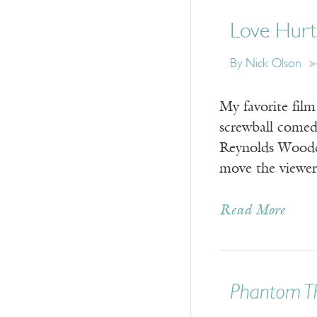
Love Hurt
By Nick Olson
My favorite film
screwball comed
Reynolds Woodc
move the viewer
Read More
Phantom T