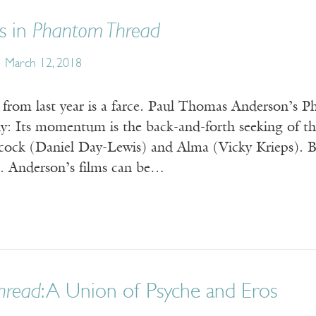
s in
Phantom Thread
March 12, 2018
 from last year is a farce. Paul Thomas Anderson’s P
y: Its momentum is the back-and-forth seeking of th
ock (Daniel Day-Lewis) and Alma (Vicky Krieps). B
. Anderson’s films can be…
hread
: A Union of Psyche and Eros