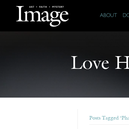
ABOUT
D
Love H
Posts Tagged ‘Ph