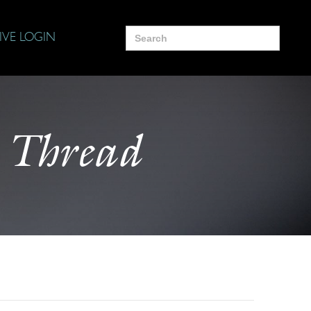
Search
IVE LOGIN
for:
 Thread