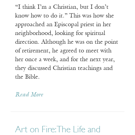
“I think I’m a Christian, but I don’t
know how to do it.” This was how she
approached an Episcopal priest in her
neighborhood, looking for spiritual
direction. Although he was on the point
of retirement, he agreed to meet with
her once a week, and for the next year,
they discussed Christian teachings and
the Bible.
Read More
Art on Fire: The Life and