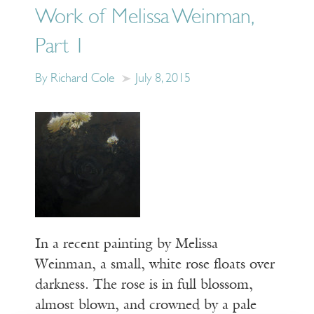
Work of Melissa Weinman,
Part 1
By Richard Cole
July 8, 2015
In a recent painting by Melissa
Weinman, a small, white rose floats over
darkness. The rose is in full blossom,
almost blown, and crowned by a pale