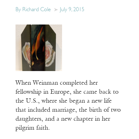
By Richard Cole
July 9, 2015
When Weinman completed her
fellowship in Europe, she came back to
the U.S., where she began a new life
that included marriage, the birth of two
daughters, and a new chapter in her
pilgrim faith.