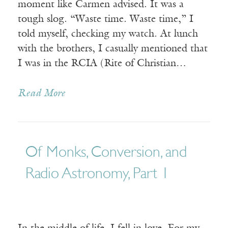
moment like Carmen advised. It was a
tough slog. “Waste time. Waste time,” I
told myself, checking my watch. At lunch
with the brothers, I casually mentioned that
I was in the RCIA (Rite of Christian…
Read More
Of Monks, Conversion, and
Radio Astronomy, Part 1