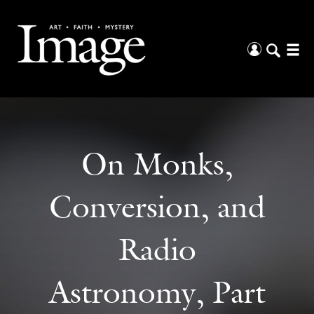
On Monks,
Conversion, and
Radio
Astronomy, Part