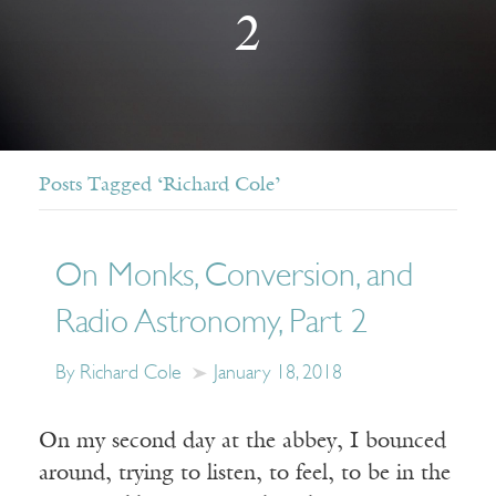
2
Posts Tagged ‘Richard Cole’
On Monks, Conversion, and
Radio Astronomy, Part 2
By Richard Cole
January 18, 2018
On my second day at the abbey, I bounced
around, trying to listen, to feel, to be in the