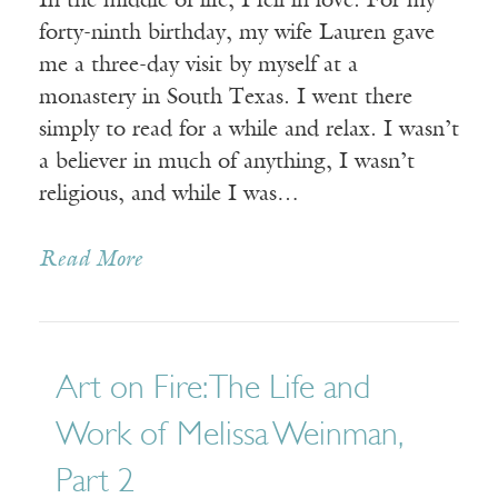
In the middle of life, I fell in love. For my
forty-ninth birthday, my wife Lauren gave
me a three-day visit by myself at a
monastery in South Texas. I went there
simply to read for a while and relax. I wasn’t
a believer in much of anything, I wasn’t
religious, and while I was…
Read More
Art on Fire: The Life and
Work of Melissa Weinman,
Part 2