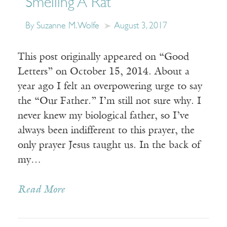
Smelling A Rat
By Suzanne M. Wolfe
August 3, 2017
This post originally appeared on “Good
Letters” on October 15, 2014. About a
year ago I felt an overpowering urge to say
the “Our Father.” I’m still not sure why. I
never knew my biological father, so I’ve
always been indifferent to this prayer, the
only prayer Jesus taught us. In the back of
my…
Read More