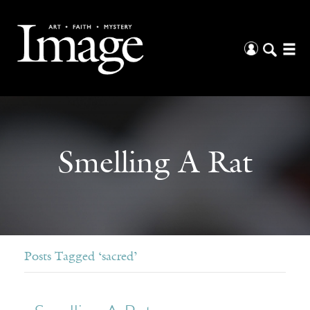
Smelling A Rat
Posts Tagged ‘sacred’