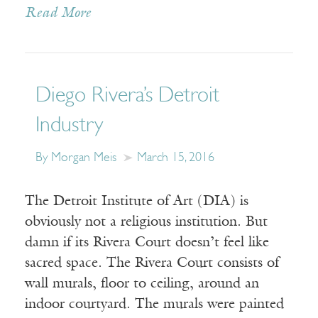
Read More
Diego Rivera’s Detroit
Industry
By Morgan Meis
March 15, 2016
The Detroit Institute of Art (DIA) is
obviously not a religious institution. But
damn if its Rivera Court doesn’t feel like
sacred space. The Rivera Court consists of
wall murals, floor to ceiling, around an
indoor courtyard. The murals were painted