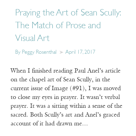
Praying the Art of Sean Scully:
The Match of Prose and
Visual Art
By Peggy Rosenthal
April 17, 2017
When I finished reading Paul Anel’s article
on the chapel art of Sean Scully, in the
current issue of Image (#91), I was moved
to close my eyes in prayer. It wasn’t verbal
prayer. It was a sitting within a sense of the
sacred. Both Scully’s art and Anel’s graced
account of it had drawn me…