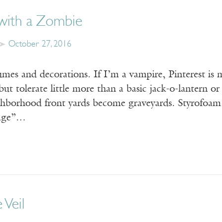
 with a Zombie
October 27, 2016
es and decorations. If I’m a vampire, Pinterest is m
l but tolerate little more than a basic jack-o-lantern
hborhood front yards become graveyards. Styrofoam 
age”…
 Veil