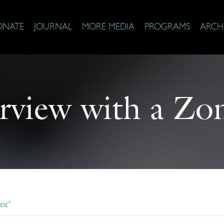
ONATE
JOURNAL
MORE MEDIA
PROGRAMS
ARCH
erview with a Zo
or’