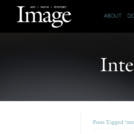
ABOUT
D
Int
Posts Tagged ‘terr