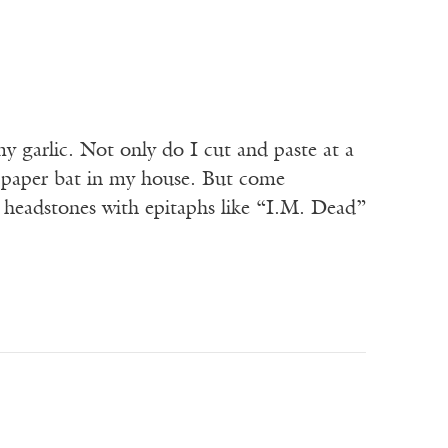
y garlic. Not only do I cut and paste at a
 or paper bat in my house. But come
headstones with epitaphs like “I.M. Dead”