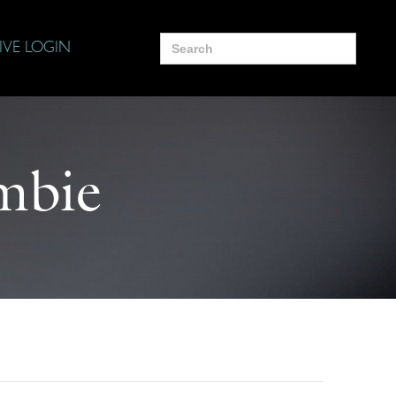
Search
IVE LOGIN
for:
mbie