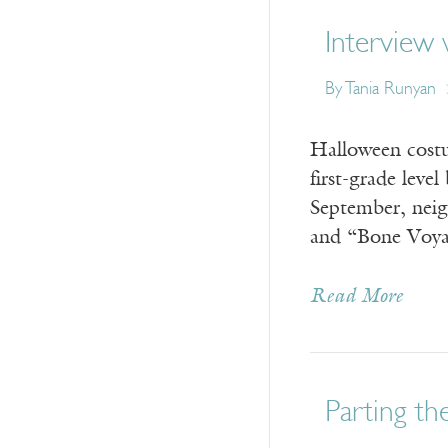
Interview
By Tania Runyan
Halloween costum
first-grade leve
September, neig
and “Bone Voy
Read More
Parting the