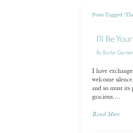
Posts Tagged ‘The
I’ll Be Yo
By Burke Gersten
I have exchange
welcome silence, 
and so must its
gracious.…
Read More