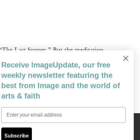
 “The Last Supper.” But the meditation
nting, though with a comical interpretation
Receive ImageUpdate, our free
t moves to the wine—“or seeming / lack of
weekly newsletter featuring the
best from Image and the world of
arts & faith
Email
Content © 1989 - 2025 Center For Religious Humanism
Back To Top ^
Subscribe