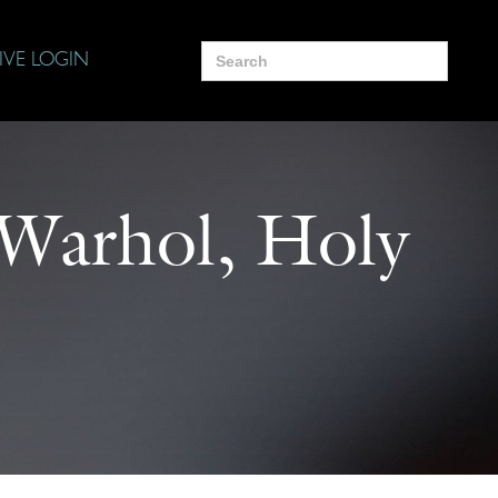
Search
IVE LOGIN
for:
y Warhol, Holy