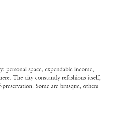
ty: personal space, expendable income,
here. The city constantly refashions itself,
-preservation. Some are brusque, others