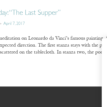
day: “The Last Supper”
April 7, 2017
meditation on Leonardo da Vinci’s famous painting,
pected direction. The first stanza stays with the pai
 scattered on the tablecloth. In stanza two, the poe