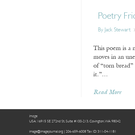
Poetry Fri
By Jack Stewart
This poem is a 
moves in an unex
of “torn bread”
it.”…
Read More
Image
USA: 16915 SE 272nd St, Suite #100-213, Covington, WA 98042
image@imagejournal.org | 206-659-6008 Tax ID: 311-04-1181