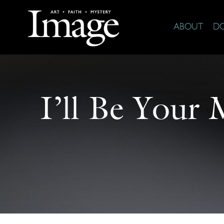
ABOUT
D
I’ll Be Your 