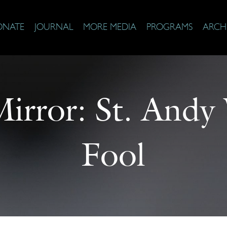
ONATE
JOURNAL
MORE MEDIA
PROGRAMS
ARCH
Mirror: St. And
Fool