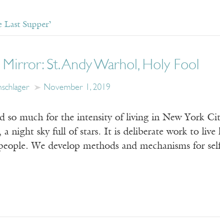
 Last Supper’
ur Mirror: St. Andy Warhol, Holy Fool
schlager
November 1, 2019
d so much for the intensity of living in New York Ci
a night sky full of stars. It is deliberate work to live 
 people. We develop methods and mechanisms for self