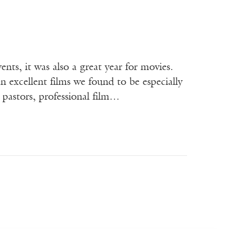
nts, it was also a great year for movies.
 excellent films we found to be especially
 pastors, professional film…