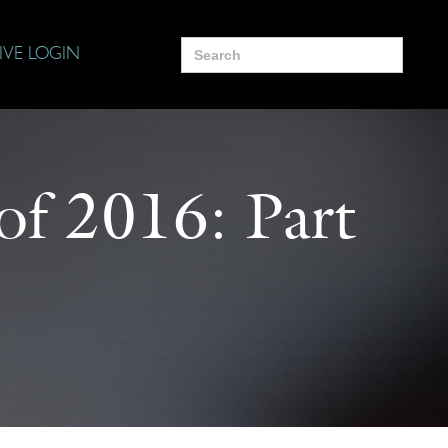
Search
IVE LOGIN
for:
of 2016: Part