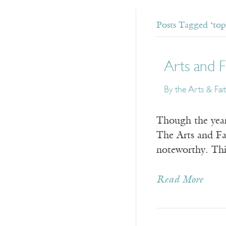
Posts Tagged ‘top 
Arts and F
By the Arts & Fai
Though the year 
The Arts and Fai
noteworthy. This
Read More