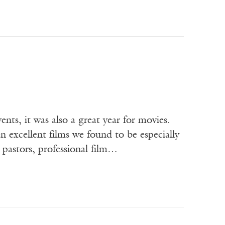
nts, it was also a great year for movies.
 excellent films we found to be especially
 pastors, professional film…