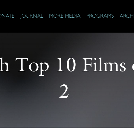
ONATE
JOURNAL
MORE MEDIA
PROGRAMS
ARCH
th Top 10 Films 
2