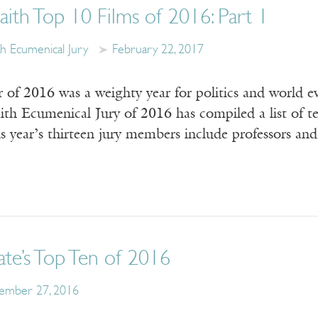
aith Top 10 Films of 2016: Part 1
th Ecumenical Jury
February 22, 2017
of 2016 was a weighty year for politics and world eve
th Ecumenical Jury of 2016 has compiled a list of ten
 year’s thirteen jury members include professors and
te’s Top Ten of 2016
ember 27, 2016