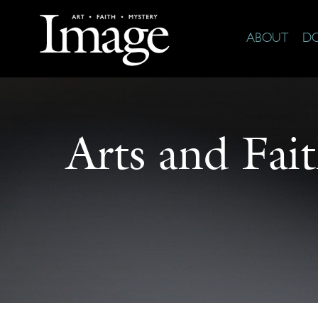
ABOUT
D
Arts and Fai