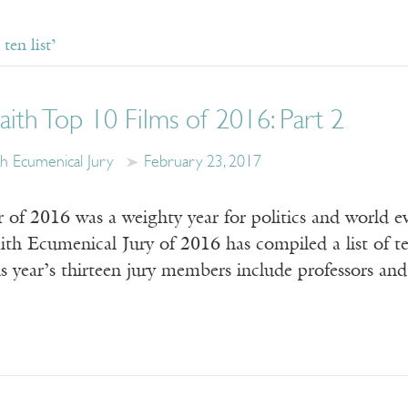
ten list’
aith Top 10 Films of 2016: Part 2
th Ecumenical Jury
February 23, 2017
of 2016 was a weighty year for politics and world eve
th Ecumenical Jury of 2016 has compiled a list of ten
 year’s thirteen jury members include professors and