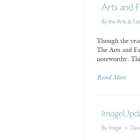
Arts and F
By the Arts & Fai
Though the year 
The Arts and Fai
noteworthy. This
Read More
Image
Upda
By
Image
Dec