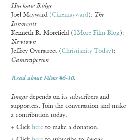
Hacksaw Ridge
Joel Mayward (
Cinemayward
):
The
Innocents
Kenneth R. Morefield (
1More Film Blog
):
Newtown
Jeffrey Overstreet (
Christianity Today
):
Cameraperson
Read about Films #6-10
.
Image
depends on its subscribers and
supporters. Join the conversation and make
a contribution today.
+ Click
here
to make a donation.
+ Click
here
to subscribe to
Image
.