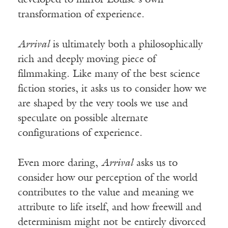
developed to mirror Louise’s own
transformation of experience.
Arrival
is ultimately both a philosophically
rich and deeply moving piece of
filmmaking. Like many of the best science
fiction stories, it asks us to consider how we
are shaped by the very tools we use and
speculate on possible alternate
configurations of experience.
Even more daring,
Arrival
asks us to
consider how our perception of the world
contributes to the value and meaning we
attribute to life itself, and how freewill and
determinism might not be entirely divorced