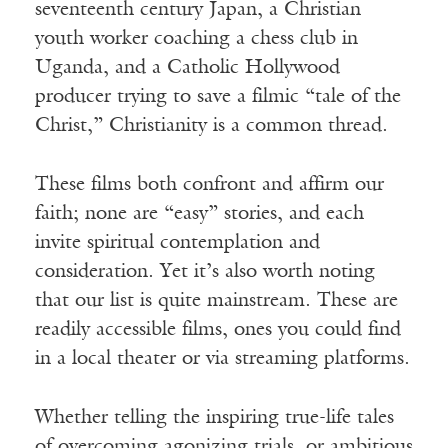
seventeenth century Japan, a Christian
youth worker coaching a chess club in
Uganda, and a Catholic Hollywood
producer trying to save a filmic “tale of the
Christ,” Christianity is a common thread.
These films both confront and affirm our
faith; none are “easy” stories, and each
invite spiritual contemplation and
consideration. Yet it’s also worth noting
that our list is quite mainstream. These are
readily accessible films, ones you could find
in a local theater or via streaming platforms.
Whether telling the inspiring true-life tales
of overcoming agonizing trials, or ambitious