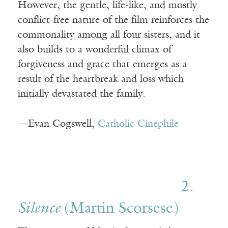
However, the gentle, life-like, and mostly
conflict-free nature of the film reinforces the
commonality among all four sisters, and it
also builds to a wonderful climax of
forgiveness and grace that emerges as a
result of the heartbreak and loss which
initially devastated the family.
—Evan Cogswell,
Catholic Cinephile
2.
Silence
(Martin Scorsese)