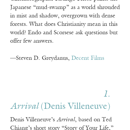
Japanese “mud-swamp” as a world shrouded
in mist and shadow, overgrown with dense
forests. What does Christianity mean in this
world? Endo and Scorsese ask questions but
offer few answers.
—Steven D. Greydanus,
Decent Films
1.
Arrival
(Denis Villeneuve)
Denis Villeneuve’s
Arrival
, based on Ted
Chiang’s short story “Story of Your Life,”