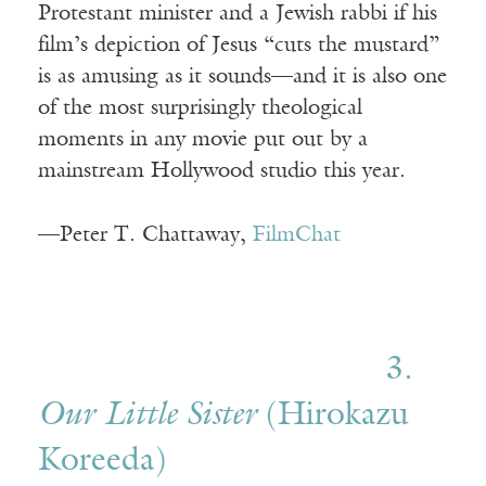
Protestant minister and a Jewish rabbi if his
film’s depiction of Jesus “cuts the mustard”
is as amusing as it sounds—and it is also one
of the most surprisingly theological
moments in any movie put out by a
mainstream Hollywood studio this year.
—Peter T. Chattaway,
FilmChat
3.
Our Little Sister
(Hirokazu
Koreeda)