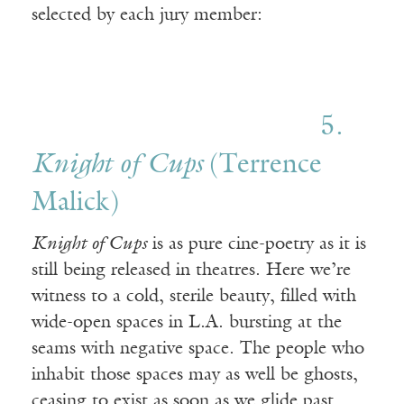
selected by each jury member:
5.
Knight of Cups
(Terrence
Malick)
Knight of Cups
is as pure cine-poetry as it is
still being released in theatres. Here we’re
witness to a cold, sterile beauty, filled with
wide-open spaces in L.A. bursting at the
seams with negative space. The people who
inhabit those spaces may as well be ghosts,
ceasing to exist as soon as we glide past