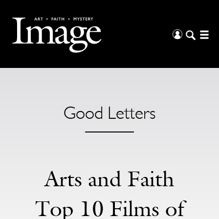
Good Letters
Arts and Faith
Top 10 Films of