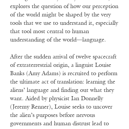
explores the question of how our perception
of the world might be shaped by the very
tools that we use to understand it, especially
that tool most central to human
understanding of the world—language.
After the sudden arrival of twelve spacecraft
of extraterrestrial origin, a linguist Louise
Banks (Amy Adams) is recruited to perform
the ultimate act of translation: learning the
aliens’ language and finding out what they
want. Aided by physicist Ian Donnelly
(Jeremy Renner), Louise seeks to uncover
the alien’s purposes before nervous
governments and human distrust lead to