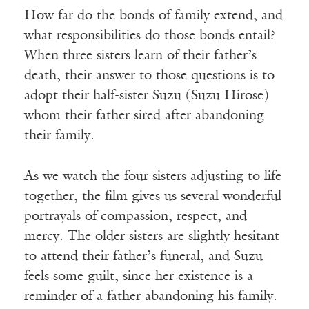
How far do the bonds of family extend, and
what responsibilities do those bonds entail?
When three sisters learn of their father’s
death, their answer to those questions is to
adopt their half-sister Suzu (Suzu Hirose)
whom their father sired after abandoning
their family.
As we watch the four sisters adjusting to life
together, the film gives us several wonderful
portrayals of compassion, respect, and
mercy. The older sisters are slightly hesitant
to attend their father’s funeral, and Suzu
feels some guilt, since her existence is a
reminder of a father abandoning his family.