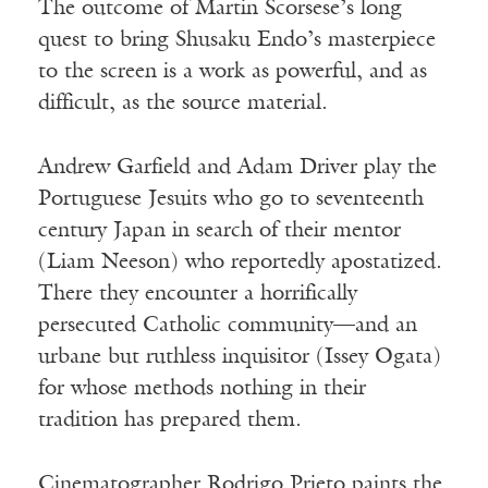
The outcome of Martin Scorsese’s long
quest to bring Shusaku Endo’s masterpiece
to the screen is a work as powerful, and as
difficult, as the source material.
Andrew Garfield and Adam Driver play the
Portuguese Jesuits who go to seventeenth
century Japan in search of their mentor
(Liam Neeson) who reportedly apostatized.
There they encounter a horrifically
persecuted Catholic community—and an
urbane but ruthless inquisitor (Issey Ogata)
for whose methods nothing in their
tradition has prepared them.
Cinematographer Rodrigo Prieto paints the