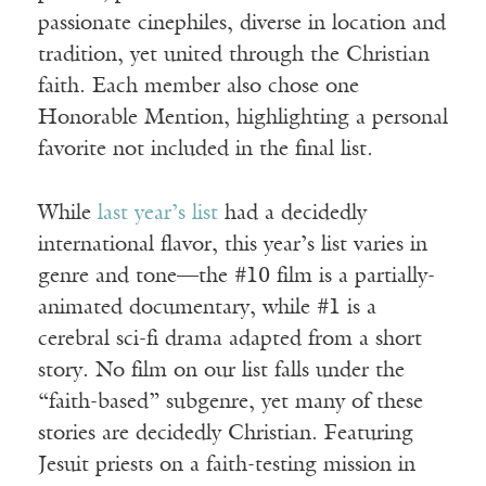
passionate cinephiles, diverse in location and
tradition, yet united through the Christian
faith. Each member also chose one
Honorable Mention, highlighting a personal
favorite not included in the final list.
While
last year’s list
had a decidedly
international flavor, this year’s list varies in
genre and tone—the #10 film is a partially-
animated documentary, while #1 is a
cerebral sci-fi drama adapted from a short
story. No film on our list falls under the
“faith-based” subgenre, yet many of these
stories are decidedly Christian. Featuring
Jesuit priests on a faith-testing mission in