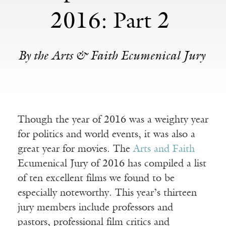
2016: Part 2
By the Arts & Faith Ecumenical Jury
Though the year of 2016 was a weighty year
for politics and world events, it was also a
great year for movies. The
Arts and Faith
Ecumenical Jury of 2016 has compiled a list
of ten excellent films we found to be
especially noteworthy. This year’s thirteen
jury members include professors and
pastors, professional film critics and