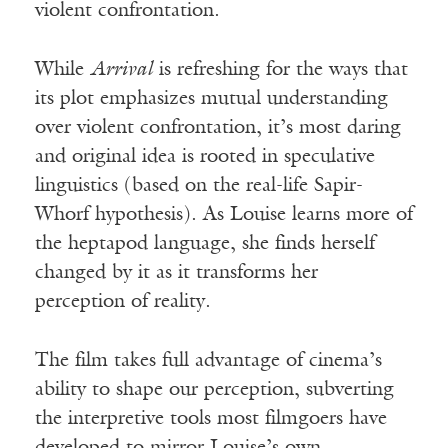
violent confrontation.
While
Arrival
is refreshing for the ways that
its plot emphasizes mutual understanding
over violent confrontation, it’s most daring
and original idea is rooted in speculative
linguistics (based on the real-life Sapir-
Whorf hypothesis). As Louise learns more of
the heptapod language, she finds herself
changed by it as it transforms her
perception of reality.
The film takes full advantage of cinema’s
ability to shape our perception, subverting
the interpretive tools most filmgoers have