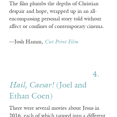
The film plumbs the depths of Christian
despair and hope, wrapped up in an all-
encompassing personal story told without
affect or confines of contemporary cinema.
—Josh Hamm,
Cut Print Film
4.
Hail, Caesar!
(Joel and
Ethan Coen)
There were several movies about Jesus in
2016, each of which tapped into a different