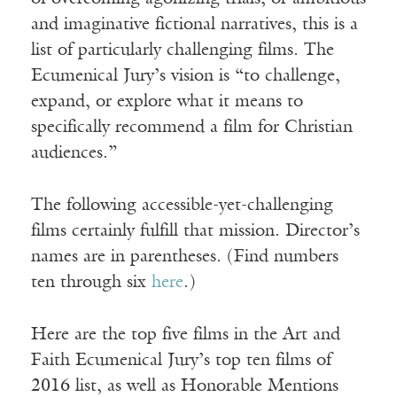
and imaginative fictional narratives, this is a
list of particularly challenging films. The
Ecumenical Jury’s vision is “to challenge,
expand, or explore what it means to
specifically recommend a film for Christian
audiences.”
The following accessible-yet-challenging
films certainly fulfill that mission. Director’s
names are in parentheses. (Find numbers
ten through six
here
.)
Here are the top five films in the Art and
Faith Ecumenical Jury’s top ten films of
2016 list, as well as Honorable Mentions