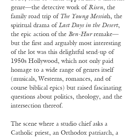
genre—the detective work of
Risen
, the
family road trip of
The Young Messia
h, the
spiritual drama of
Last Days in the Desert
,
the epic action of the
Ben-
Hur
remake—
but the first and arguably most interesting
of the lot was this delightful send-up of
1950s Hollywood, which not only paid
homage to a wide range of genres itself
(musicals, Westerns, romances, and of
course biblical epics) but raised fascinating
questions about politics, theology, and the
intersection thereof.
The scene where a studio chief asks a
Catholic priest, an Orthodox patriarch, a