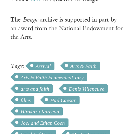
The
Image
archive is supported in part by
an award from the National Endowment for
the Arts.
Tags:
Arrival
Arts & Faith
Arts & Faith Ecumenical Jury
arts and faith
Denis Villeneuve
films
Hail Caesar
Hirokazu Koreeda
Joel and Ethan Coen