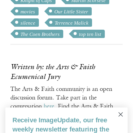
Knight of Cups
Martin Scorsese
movies
Our Little Sister
silence
Terrence Malick
The Coen Brothers
top ten list
Written by: the Arts & Faith
Ecumenical Jury
The Arts & Faith community is an open
discussion forum. Take part in the
conversation
here
. Find the Arts & Faith
timeless, curated film collections
here
.
Receive ImageUpdate, our free
weekly newsletter featuring the