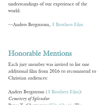
understandings of our experience of the
world.
—Anders Bergstrom,
3 Brothers Film
Honorable Mentions
Each jury member was invited to list one
additional film from 2016 to recommend to
Christian audiences:
Anders Bergstrom (
3 Brothers Film
):
Cemetery of Splendor