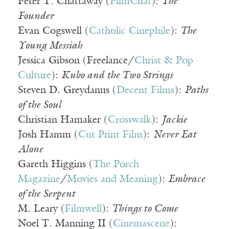
Peter T. Chattaway (
FilmChat
):
The
Founder
Evan Cogswell (
Catholic Cinephile
):
The
Young Messiah
Jessica Gibson (Freelance/
Christ & Pop
Culture
):
Kubo and the Two Strings
Steven D. Greydanus (
Decent Films
):
Paths
of the Soul
Christian Hamaker (
Crosswalk
):
Jackie
Josh Hamm (
Cut Print Film
):
Never Eat
Alone
Gareth Higgins (
The Porch
Magazine
/
Movies and Meaning
):
Embrace
of the Serpent
M. Leary (
Filmwell
):
Things to Come
Noel T. Manning II (
Cinemascene
):