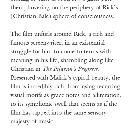
them, hovering on the periphery of Rick’s
(Christian Bale) sphere of consciousness.
The film unfurls around Rick, a rich and
famous screenwriter, in an existential
struggle for him to come to terms with
meaning in his life, shambling along like
Christian in
The Pilgrim’s Progress
.
Presented with Malick’s typical beauty, the
film is incredibly rich, from using recurring
visual motifs as grace notes and alliteration,
to its symphonic swell that seems as if the
film has tapped into the same sensory
majesty of music.