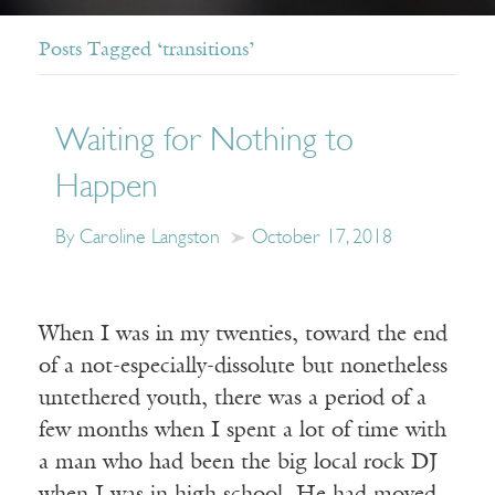
Posts Tagged ‘transitions’
Waiting for Nothing to
Happen
By Caroline Langston
October 17, 2018
When I was in my twenties, toward the end
of a not-especially-dissolute but nonetheless
untethered youth, there was a period of a
few months when I spent a lot of time with
a man who had been the big local rock DJ