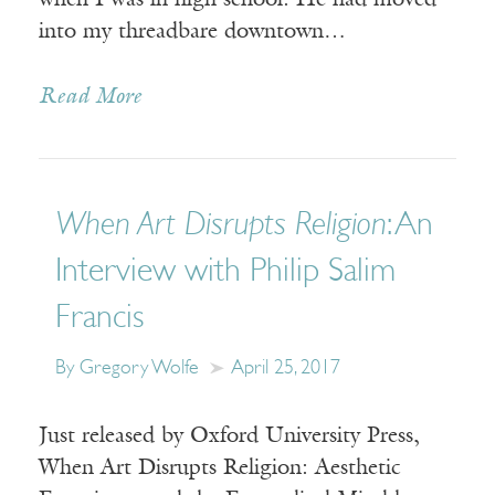
when I was in high school. He had moved
into my threadbare downtown…
Read More
When Art Disrupts Religion
: An
Interview with Philip Salim
Francis
By Gregory Wolfe
April 25, 2017
Just released by Oxford University Press,
When Art Disrupts Religion: Aesthetic