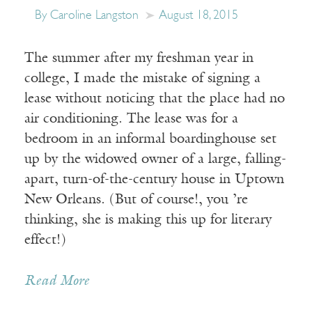
By Caroline Langston
August 18, 2015
The summer after my freshman year in
college, I made the mistake of signing a
lease without noticing that the place had no
air conditioning. The lease was for a
bedroom in an informal boardinghouse set
up by the widowed owner of a large, falling-
apart, turn-of-the-century house in Uptown
New Orleans. (But of course!, you ’re
thinking, she is making this up for literary
effect!)
Read More