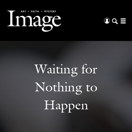
Waiting for
Nothing to
Happen