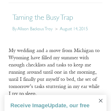
Taming the Busy Trap
By Allison Backous Troy
August 14, 2015
My wedding and a move from Michigan to
Wyoming have filled my summer with
enough checklists and tasks to keep me
running around until one in the morning,
until I finally put myself to bed, the set of
tomorrow’s tasks stuttering in my ear while
I try to sleep.
Receive ImageUpdate, our free
Read More