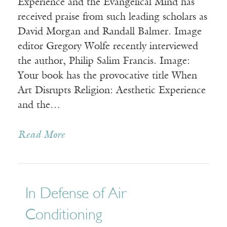
Experience and the Evangelical Mind has
received praise from such leading scholars as
David Morgan and Randall Balmer. Image
editor Gregory Wolfe recently interviewed
the author, Philip Salim Francis. Image:
Your book has the provocative title When
Art Disrupts Religion: Aesthetic Experience
and the…
Read More
In Defense of Air
Conditioning