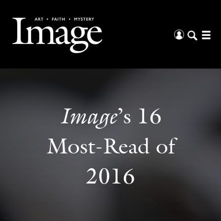
Image
’s 16
Most-Read of
2016