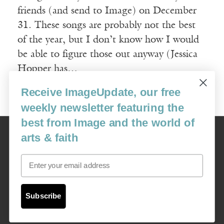
friends (and send to Image) on December
31. These songs are probably not the best
of the year, but I don’t know how I would
be able to figure those out anyway (Jessica
Hopper has…
Receive ImageUpdate, our free
Read More
weekly newsletter featuring the
best from Image and the world of
Image
arts & faith
USA: 16915 SE 272nd St, Suite #100-213, Covington, WA 98042
image@imagejournal.org | 206-659-6008 Tax ID: 311-04-1181
Email
Subscription Service
custsvc_image@fulcoinc.com | 866-481-0688
Subscribe
Content © 1989 - 2025 Center For Religious Humanism
Back To Top ^