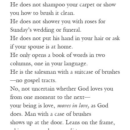
He does not shampoo your carpet or show
you how to brush it clean.
He does not shower you with roses for
Sunday’s wedding or funeral.
He does not put his hand in your hair or ask
if your spouse is at home.
He only opens a book of words in two
columns, one in your language.
He is the salesman with a suitcase of brushes
—no gospel tracts.
No, not uncertain whether God loves you
from one moment to the next—
your being is love,
moves in love,
as God
does. Man with a case of brushes
shows up at the door. Leans on the frame,