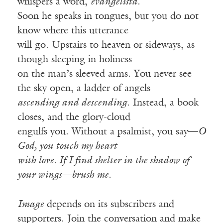
whispers a word,
evangelista.
Soon he speaks in tongues, but you do not
know where this utterance
will go. Upstairs to heaven or sideways, as
though sleeping in holiness
on the man’s sleeved arms. You never see
the sky open, a ladder of angels
ascending and descending
. Instead, a book
closes, and the glory-cloud
engulfs you. Without a psalmist, you say—
O
God, you touch my heart
with love. If I find shelter in the shadow of
your wings—brush me.
Image
depends on its subscribers and
supporters. Join the conversation and make