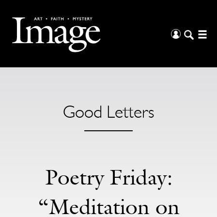
Good Letters
Poetry Friday:
“Meditation on