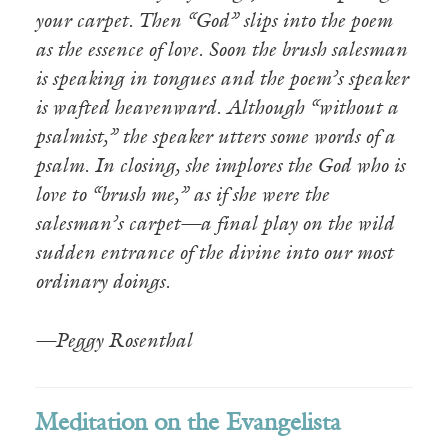
your carpet. Then “God” slips into the poem
as the essence of love. Soon the brush salesman
is speaking in tongues and the poem’s speaker
is wafted heavenward. Although “without a
psalmist,” the speaker utters some words of a
psalm. In closing, she implores the God who is
love to “brush me,” as if she were the
salesman’s carpet—a final play on the wild
sudden entrance of the divine into our most
ordinary doings.
—Peggy Rosenthal
Meditation on the Evangelista