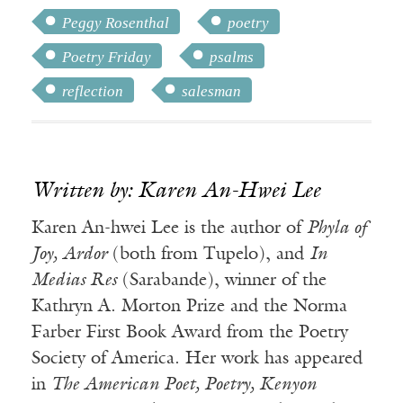
Peggy Rosenthal
poetry
Poetry Friday
psalms
reflection
salesman
Written by: Karen An-Hwei Lee
Karen An-hwei Lee is the author of
Phyla of
Joy, Ardor
(both from Tupelo), and
In
Medias Res
(Sarabande), winner of the
Kathryn A. Morton Prize and the Norma
Farber First Book Award from the Poetry
Society of America. Her work has appeared
in
The American Poet, Poetry, Kenyon