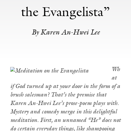
the Evangelista”
By Karen An-Hwei Lee
Wh
at
if God turned up at your door in the form of a
brush salesman? That’s the premise that
Karen An-Hwei Lee’s prose-poem plays with.
Mystery and comedy merge in this delightful
meditation. First, an unnamed “He” does not
do certain everyday things, like shampooing