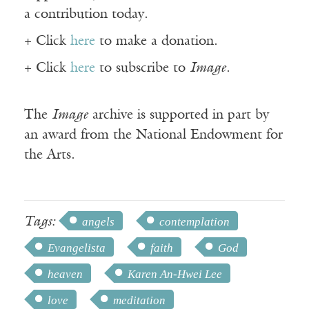
a contribution today.
+ Click
here
to make a donation.
+ Click
here
to subscribe to
Image
.
The
Image
archive is supported in part by
an award from the National Endowment for
the Arts.
Tags:
angels
contemplation
Evangelista
faith
God
heaven
Karen An-Hwei Lee
love
meditation