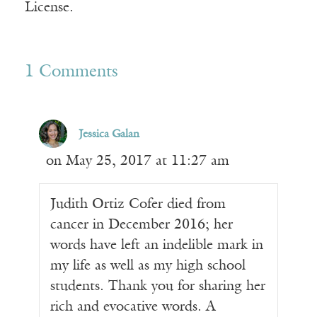
License.
1 Comments
Jessica Galan
on May 25, 2017 at 11:27 am
Judith Ortiz Cofer died from
cancer in December 2016; her
words have left an indelible mark in
my life as well as my high school
students. Thank you for sharing her
rich and evocative words. A