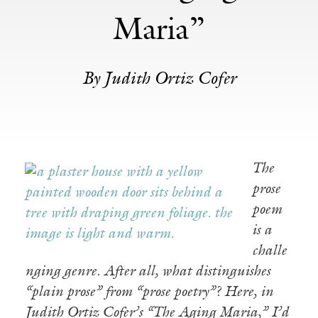
Maria”
By Judith Ortiz Cofer
The
prose
poem
is a
challe
nging genre. After all, what distinguishes
“plain prose” from “prose poetry”? Here, in
Judith Ortiz Cofer’s “The Aging Maria,” I’d