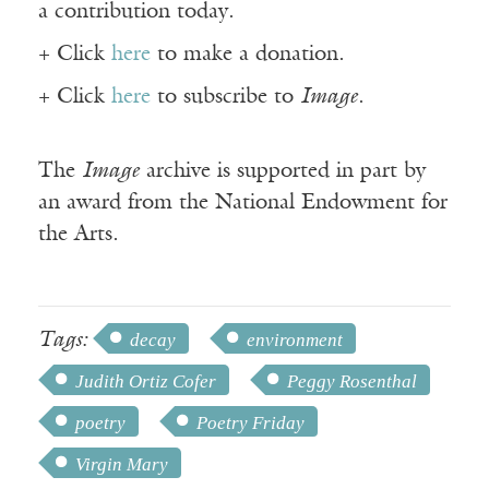
a contribution today.
+ Click
here
to make a donation.
+ Click
here
to subscribe to
Image
.
The
Image
archive is supported in part by
an award from the National Endowment for
the Arts.
Tags:
decay
environment
Judith Ortiz Cofer
Peggy Rosenthal
poetry
Poetry Friday
Virgin Mary