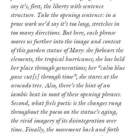
say it’s, first, the liberty with sentence
structure. Take the opening sentence: in a
prose work we’d say it’s too long, stretches in
too many directions. But here, each phrase
moves us further into the image and context
of this garden statue of Mary: she forbears the
elements, the tropical hurricanes; she has held
her place through generations; her “calm blue
gaze cut[s] through time”; she stares at the
avocado tree. Also, there’s the hint of an
iambic beat in most of these opening phrases.
Second, what feels poetic is the changes rung
throughout the poem on the statue’s aging,
the vivid imagery of its disintegration over
time. Finally, the movement back and forth