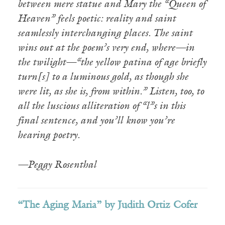
between mere statue and Mary the “Queen of
Heaven” feels poetic: reality and saint
seamlessly interchanging places. The saint
wins out at the poem’s very end, where—in
the twilight—“the yellow patina of age briefly
turn[s] to a luminous gold, as though she
were lit, as she is, from within.” Listen, too, to
all the luscious alliteration of “l”s in this
final sentence, and you’ll know you’re
hearing poetry.
—Peggy Rosenthal
“The Aging Maria” by Judith Ortiz Cofer