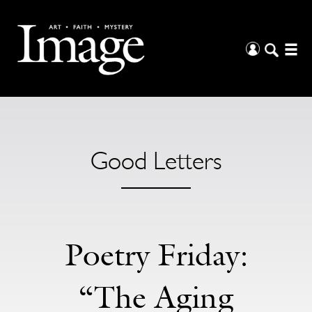
Good Letters
Poetry Friday:
“The Aging