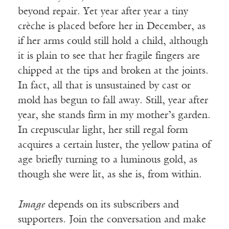
beyond repair. Yet year after year a tiny
crèche is placed before her in December, as
if her arms could still hold a child, although
it is plain to see that her fragile fingers are
chipped at the tips and broken at the joints.
In fact, all that is unsustained by cast or
mold has begun to fall away. Still, year after
year, she stands firm in my mother’s garden.
In crepuscular light, her still regal form
acquires a certain luster, the yellow patina of
age briefly turning to a luminous gold, as
though she were lit, as she is, from within.
Image
depends on its subscribers and
supporters. Join the conversation and make