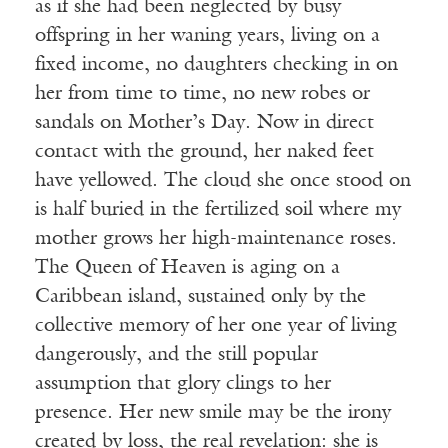
as if she had been neglected by busy
offspring in her waning years, living on a
fixed income, no daughters checking in on
her from time to time, no new robes or
sandals on Mother’s Day. Now in direct
contact with the ground, her naked feet
have yellowed. The cloud she once stood on
is half buried in the fertilized soil where my
mother grows her high-maintenance roses.
The Queen of Heaven is aging on a
Caribbean island, sustained only by the
collective memory of her one year of living
dangerously, and the still popular
assumption that glory clings to her
presence. Her new smile may be the irony
created by loss, the real revelation: she is