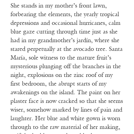
She stands in my mother’s front lawn,
forbearing the elements, the yearly tropical
depressions and occasional hurricanes, calm
blue gaze cutting through time just as she
had in my grandmother’s jardín, where she
stared perpetually at the avocado tree. Santa
María, sole witness to the mature fruit’s
mysterious plunging off the branches in the
night, explosions on the zinc roof of my
first bedroom, the abrupt starts of my
awakenings on the island. The paint on her
plaster face is now cracked so that she seems
wiser, somehow marked by lines of pain and
laughter. Her blue and white gown is worn
through to the raw material of her making,