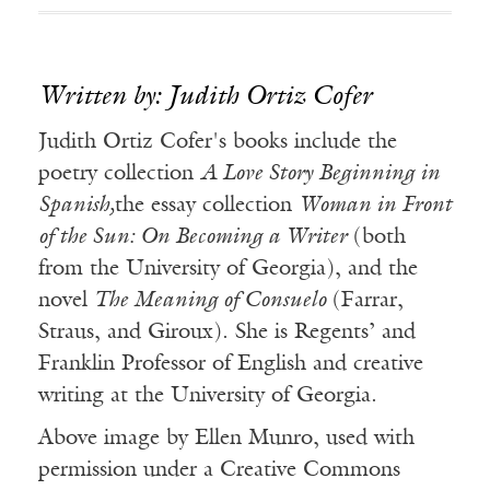
Written by: Judith Ortiz Cofer
Judith Ortiz Cofer's books include the
poetry collection
A Love Story Beginning in
Spanish,
the essay collection
Woman in Front
of the Sun: On Becoming a Writer
(both
from the University of Georgia), and the
novel
The Meaning of Consuelo
(Farrar,
Straus, and Giroux). She is Regents’ and
Franklin Professor of English and creative
writing at the University of Georgia.
Above image by Ellen Munro, used with
permission under a Creative Commons