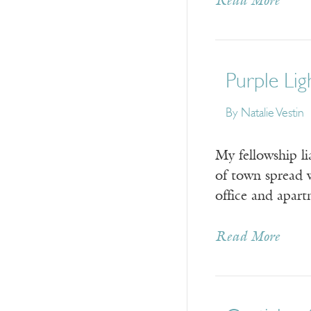
Read More
Purple Lig
By Natalie Vestin
My fellowship li
of town spread w
office and apar
Read More