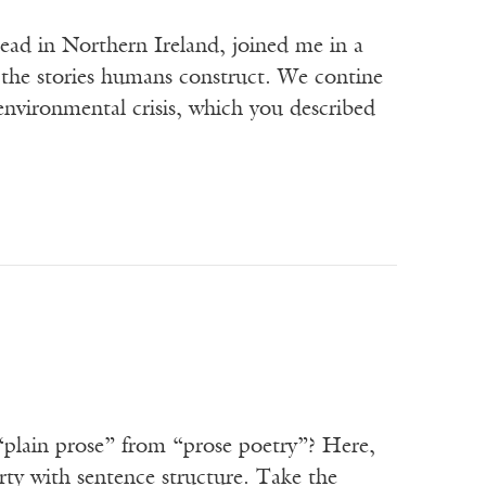
tead in Northern Ireland, joined me in a
n the stories humans construct. We contine
environmental crisis, which you described
 “plain prose” from “prose poetry”? Here,
erty with sentence structure. Take the