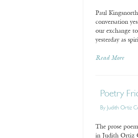
Paul Kingsnorth,
conversation yes
our exchange tod
yesterday as spi
Read More
Poetry Fri
By Judith Ortiz C
The prose poem i
in Judith Ortiz 