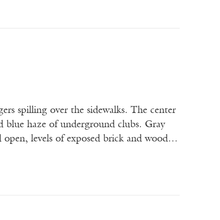
gers spilling over the sidewalks. The center
nd blue haze of underground clubs. Gray
ed open, levels of exposed brick and wood…