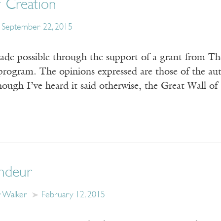
f Creation
September 22, 2015
ade possible through the support of a grant from T
program. The opinions expressed are those of the auth
ough I’ve heard it said otherwise, the Great Wall o
ndeur
y Walker
February 12, 2015