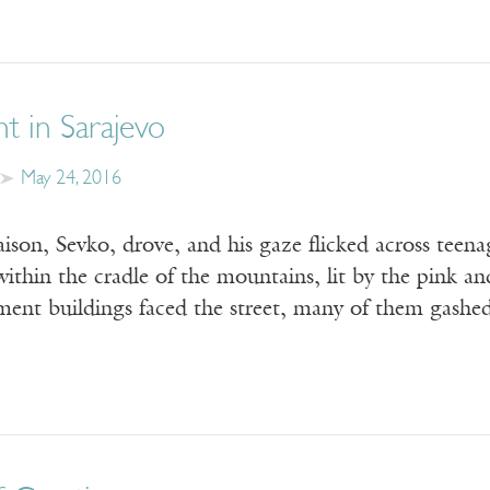
ht in Sarajevo
May 24, 2016
aison, Sevko, drove, and his gaze flicked across teena
ithin the cradle of the mountains, lit by the pink a
tment buildings faced the street, many of them gash