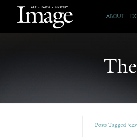
ABOUT
D
The
Posts Tagged ‘en