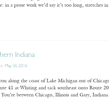
: in a prose work we’d say it’s too long, stretches i
ern Indiana
May 26, 2016
ou along the coast of Lake Michigan out of Chicago. 
oute 41 at Whiting and tack southeast onto Route 20.
 You’re between Chicago, Illinois and Gary, Indian