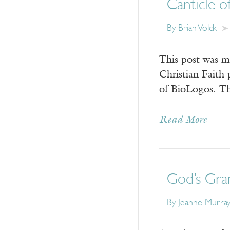
Canticle o
By Brian Volck
This post was m
Christian Faith 
of BioLogos. Th
Read More
God’s Gra
By Jeanne Murra