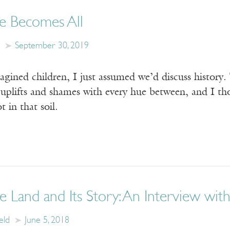
e Becomes All
September 30, 2019
gined children, I just assumed we’d discuss history.
 uplifts and shames with every hue between, and I th
t in that soil.
e Land and Its Story: An Interview with
eld
June 5, 2018