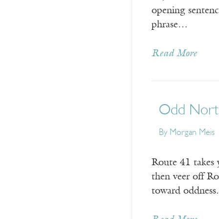
opening sentence
phrase…
Read More
Odd North
By Morgan Meis
Route 41 takes y
then veer off R
toward oddness.