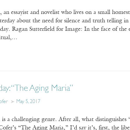
 an essayist and novelist who lives on a small homes
terday about the need for silence and truth telling i
ay. Ragan Sutterfield for Image: In the face of the 
ritual,…
day: “The Aging Maria”
ofer
May 5, 2017
s a challenging genre. After all, what distinguishes
Cofer’s “The Aging Maria,” I’d say it’s, first, the lib