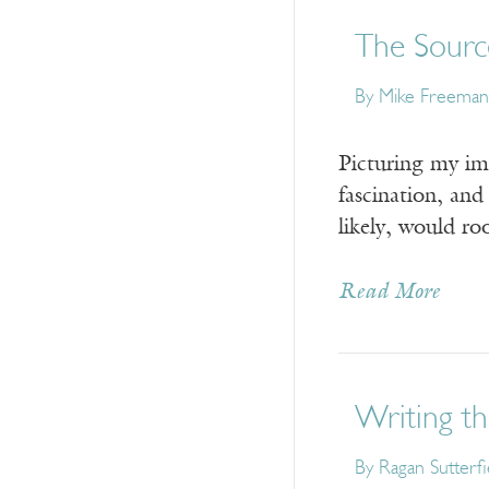
The Sourc
By Mike Freeman
Picturing my ima
fascination, and
likely, would roo
Read More
Writing th
By Ragan Sutterfi