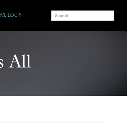
Search
IVE LOGIN
for:
 All