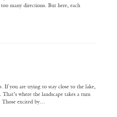
n too many directions. But here, each
If you are trying to stay close to the lake,
 That’s where the landscape takes a turn
a. Those excited by…