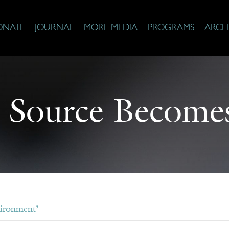
ONATE
JOURNAL
MORE MEDIA
PROGRAMS
ARCH
 Source Becomes
vironment’