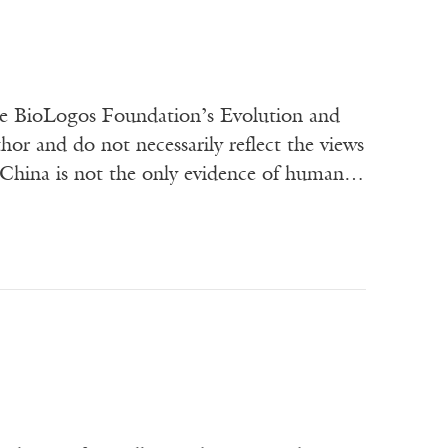
he BioLogos Foundation’s Evolution and
or and do not necessarily reflect the views
f China is not the only evidence of human…