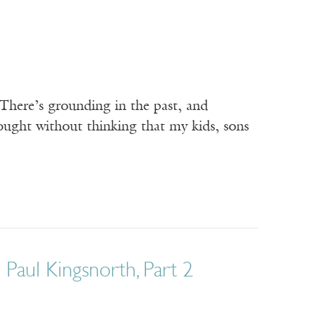
 There’s grounding in the past, and
ought without thinking that my kids, sons
 Paul Kingsnorth, Part 2