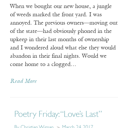
When we bought our new house, a jungle
of weeds marked the front yard. I was
annoyed. The previous owners—moving out
of the state—had obviously phoned in the
upkeep in their last months of ownership
and I wondered aloud what else they would
abandon in their final nights. Would we
come home to a clogged…
Read More
Poetry Friday: “Love’s Last”
By Christian Wiman
March 24, 2017