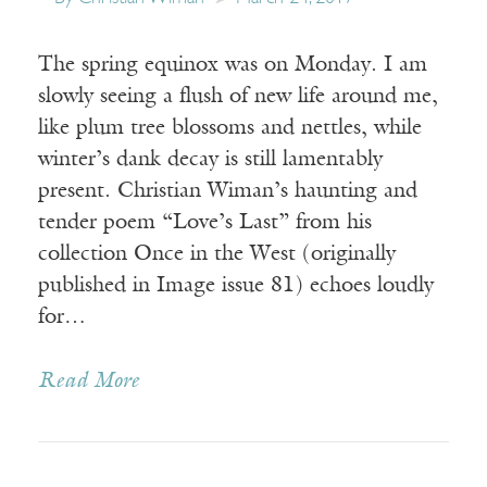
The spring equinox was on Monday. I am
slowly seeing a flush of new life around me,
like plum tree blossoms and nettles, while
winter’s dank decay is still lamentably
present. Christian Wiman’s haunting and
tender poem “Love’s Last” from his
collection Once in the West (originally
published in Image issue 81) echoes loudly
for…
Read More