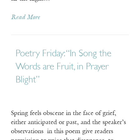
Read More
Poetry Friday: “In Song the
Words are Fruit, in Prayer
Blight”
Spring feels obscene in the face of grief,
either anticipated or past, and the speaker’s
observations in this poem give readers