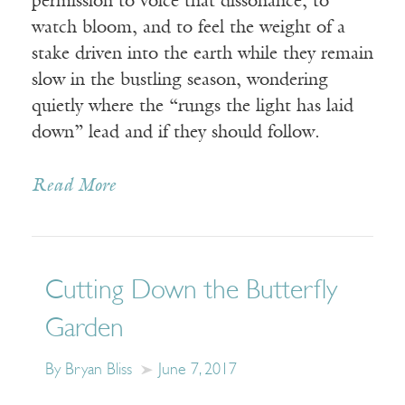
permission to voice that dissonance, to
watch bloom, and to feel the weight of a
stake driven into the earth while they remain
slow in the bustling season, wondering
quietly where the “rungs the light has laid
down” lead and if they should follow.
Read More
Cutting Down the Butterfly
Garden
By Bryan Bliss
June 7, 2017