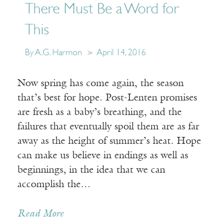
There Must Be a Word for
This
By A.G. Harmon
April 14, 2016
Now spring has come again, the season
that’s best for hope. Post-Lenten promises
are fresh as a baby’s breathing, and the
failures that eventually spoil them are as far
away as the height of summer’s heat. Hope
can make us believe in endings as well as
beginnings, in the idea that we can
accomplish the…
Receive ImageUpdate, our free
Read More
weekly newsletter featuring the