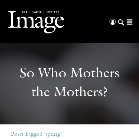
So Who Mothers
the Mothers?
Posts Tagged ‘spring’