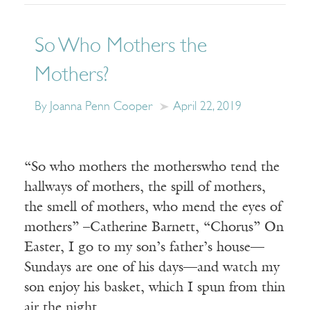
So Who Mothers the
Mothers?
By Joanna Penn Cooper
April 22, 2019
“So who mothers the motherswho tend the
hallways of mothers, the spill of mothers,
the smell of mothers, who mend the eyes of
mothers” –Catherine Barnett, “Chorus” On
Easter, I go to my son’s father’s house—
Sundays are one of his days—and watch my
son enjoy his basket, which I spun from thin
air the night…