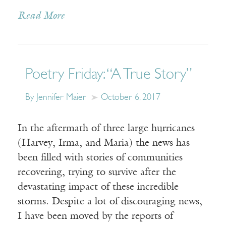
Read More
Poetry Friday: “A True Story”
By Jennifer Maier
October 6, 2017
In the aftermath of three large hurricanes
(Harvey, Irma, and Maria) the news has
been filled with stories of communities
recovering, trying to survive after the
devastating impact of these incredible
storms. Despite a lot of discouraging news,
I have been moved by the reports of