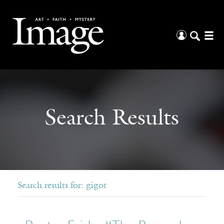
Search Results
Search results for: gigot