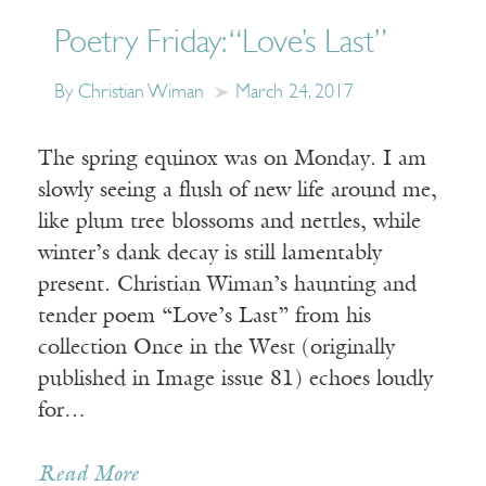
Poetry Friday: “Love’s Last”
By Christian Wiman
March 24, 2017
The spring equinox was on Monday. I am
slowly seeing a flush of new life around me,
like plum tree blossoms and nettles, while
winter’s dank decay is still lamentably
present. Christian Wiman’s haunting and
tender poem “Love’s Last” from his
collection Once in the West (originally
published in Image issue 81) echoes loudly
for…
Read More