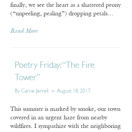
finally, we see the heart as a shattered peony
(“unpeeling, pealing”) dropping petals…
Read More
Poetry Friday: “The Fire
Tower”
By Carrie Jerrell
August 18, 2017
This summer is marked by smoke, our town
covered in an urgent haze from nearby
wildfires. I sympathize with the neighboring