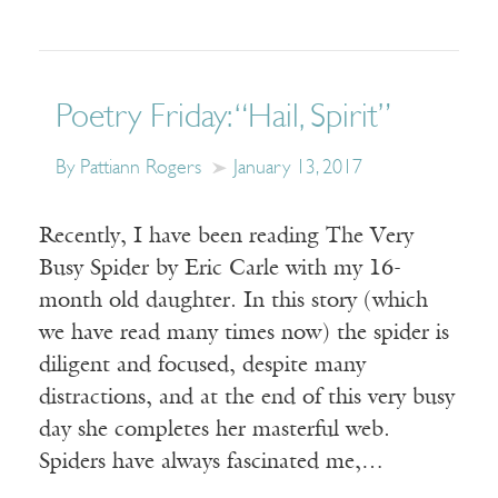
Poetry Friday: “Hail, Spirit”
By Pattiann Rogers
January 13, 2017
Recently, I have been reading The Very
Busy Spider by Eric Carle with my 16-
month old daughter. In this story (which
we have read many times now) the spider is
diligent and focused, despite many
distractions, and at the end of this very busy
day she completes her masterful web.
Spiders have always fascinated me,…