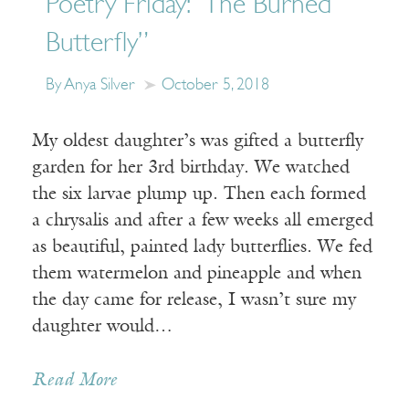
Poetry Friday: “The Burned
Butterfly”
By Anya Silver
October 5, 2018
My oldest daughter’s was gifted a butterfly
garden for her 3rd birthday. We watched
the six larvae plump up. Then each formed
a chrysalis and after a few weeks all emerged
as beautiful, painted lady butterflies. We fed
them watermelon and pineapple and when
the day came for release, I wasn’t sure my
daughter would…
Read More