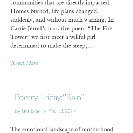
communities that are directly impacted.
Homes burned, life plans changed,
suddenly, and without much warning. In
Carrie Jerrell’s narrative poem “The Fire
Tower” we first meet a willful girl
determined to make the steep,…
Read More
Poetry Friday: “Rain”
By Tara Bray
May 12, 2017
The emotional landscape of motherhood