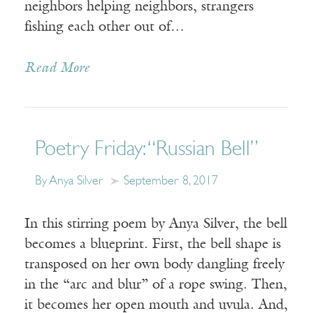
neighbors helping neighbors, strangers
fishing each other out of…
Read More
Poetry Friday: “Russian Bell”
By Anya Silver
September 8, 2017
In this stirring poem by Anya Silver, the bell
becomes a blueprint. First, the bell shape is
transposed on her own body dangling freely
in the “arc and blur” of a rope swing. Then,
it becomes her open mouth and uvula. And,