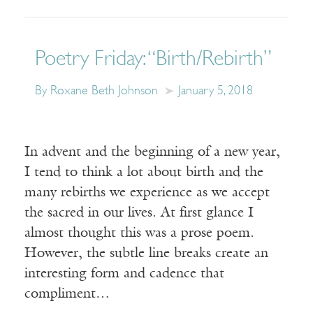
Poetry Friday: “Birth/Rebirth”
By Roxane Beth Johnson
January 5, 2018
In advent and the beginning of a new year,
I tend to think a lot about birth and the
many rebirths we experience as we accept
the sacred in our lives. At first glance I
almost thought this was a prose poem.
However, the subtle line breaks create an
interesting form and cadence that
compliment…