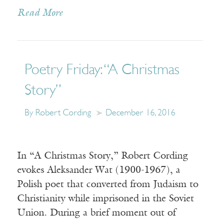
Read More
Poetry Friday: “A Christmas
Story”
By Robert Cording
December 16, 2016
In “A Christmas Story,” Robert Cording
evokes Aleksander Wat (1900-1967), a
Polish poet that converted from Judaism to
Christianity while imprisoned in the Soviet
Union. During a brief moment out of