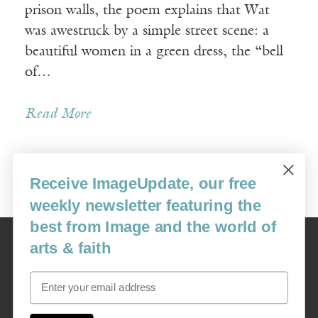
prison walls, the poem explains that Wat
was awestruck by a simple street scene: a
beautiful women in a green dress, the “bell
of…
Read More
Receive ImageUpdate, our free
Older Posts »
weekly newsletter featuring the
best from Image and the world of
Image
arts & faith
USA: 16915 SE 272nd St, Suite #100-213, Covington, WA 98042
image@imagejournal.org | 206-659-6008 Tax ID: 311-04-1181
Email
Subscription Service
custsvc_image@fulcoinc.com | 866-481-0688