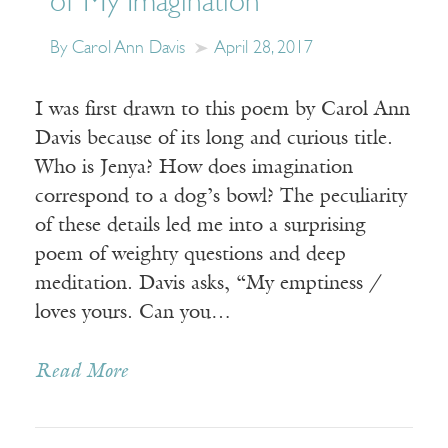
of My Imagination”
By Carol Ann Davis
April 28, 2017
I was first drawn to this poem by Carol Ann
Davis because of its long and curious title.
Who is Jenya? How does imagination
correspond to a dog’s bowl? The peculiarity
of these details led me into a surprising
poem of weighty questions and deep
meditation. Davis asks, “My emptiness /
loves yours. Can you…
Read More