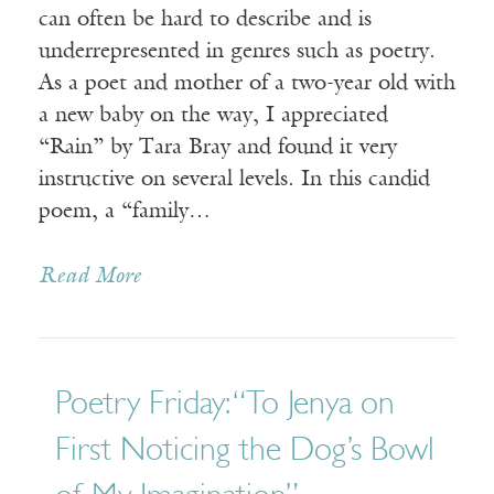
can often be hard to describe and is
underrepresented in genres such as poetry.
As a poet and mother of a two-year old with
a new baby on the way, I appreciated
“Rain” by Tara Bray and found it very
instructive on several levels. In this candid
poem, a “family…
Read More
Poetry Friday: “To Jenya on
First Noticing the Dog’s Bowl