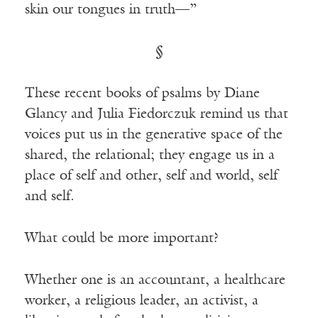
skin our tongues in truth—”
§
These recent books of psalms by Diane
Glancy and Julia Fiedorczuk remind us that
voices put us in the generative space of the
shared, the relational; they engage us in a
place of self and other, self and world, self
and self.
What could be more important?
Whether one is an accountant, a healthcare
worker, a religious leader, an activist, a