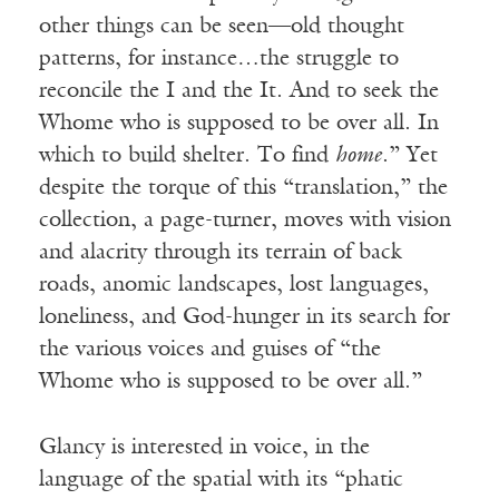
other things can be seen—old thought
patterns, for instance…the struggle to
reconcile the I and the It. And to seek the
Whome who is supposed to be over all. In
which to build shelter. To find
home
.” Yet
despite the torque of this “translation,” the
collection, a page-turner, moves with vision
and alacrity through its terrain of back
roads, anomic landscapes, lost languages,
loneliness, and God-hunger in its search for
the various voices and guises of “the
Whome who is supposed to be over all.”
Glancy is interested in voice, in the
language of the spatial with its “phatic