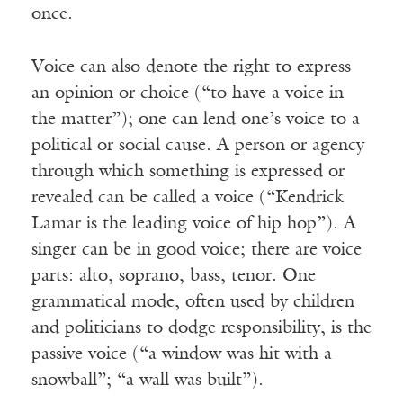
once.
Voice can also denote the right to express
an opinion or choice (“to have a voice in
the matter”); one can lend one’s voice to a
political or social cause. A person or agency
through which something is expressed or
revealed can be called a voice (“Kendrick
Lamar is the leading voice of hip hop”). A
singer can be in good voice; there are voice
parts: alto, soprano, bass, tenor. One
grammatical mode, often used by children
and politicians to dodge responsibility, is the
passive voice (“a window was hit with a
snowball”; “a wall was built”).