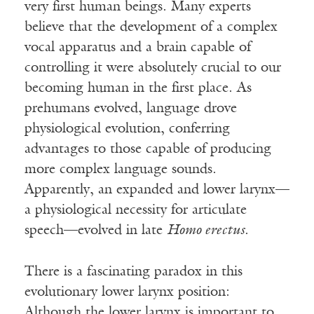
very first human beings. Many experts
believe that the development of a complex
vocal apparatus and a brain capable of
controlling it were absolutely crucial to our
becoming human in the first place. As
prehumans evolved, language drove
physiological evolution, conferring
advantages to those capable of producing
more complex language sounds.
Apparently, an expanded and lower larynx—
a physiological necessity for articulate
speech—evolved in late
Homo erectus
.
There is a fascinating paradox in this
evolutionary lower larynx position:
Although the lower larynx is important to