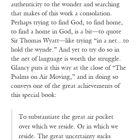
authenticity to the wonder and searching
that makes of this work a consolation.
Perhaps trying to find God, to find home,
to find a home in God, is a bit—to quote
Sir Thomas Wyatt—like trying “in a net…to
hold the wynde.” And yet to try do so in
the net of language is worth the struggle.
Glancy puts it this way at the close of “The
Psalms on Air Moving,” and in doing so
conveys one of the great achievements of
this special book:
To substantiate the great air pocket
over which we reside. Or in which we
reside. The great uncertainty sucks