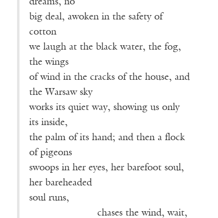
dreams, no
big deal, awoken in the safety of
cotton
we laugh at the black water, the fog,
the wings
of wind in the cracks of the house, and
the Warsaw sky
works its quiet way, showing us only
its inside,
the palm of its hand; and then a flock
of pigeons
swoops in her eyes, her barefoot soul,
her bareheaded
soul runs,
———————
chases the wind, wait,