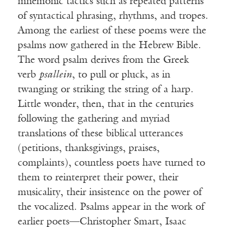
mnemonic tactics such as repeated patterns
of syntactical phrasing, rhythms, and tropes.
Among the earliest of these poems were the
psalms now gathered in the Hebrew Bible.
The word psalm derives from the Greek
verb
psallein
, to pull or pluck, as in
twanging or striking the string of a harp.
Little wonder, then, that in the centuries
following the gathering and myriad
translations of these biblical utterances
(petitions, thanksgivings, praises,
complaints), countless poets have turned to
them to reinterpret their power, their
musicality, their insistence on the power of
the vocalized. Psalms appear in the work of
earlier poets—Christopher Smart, Isaac