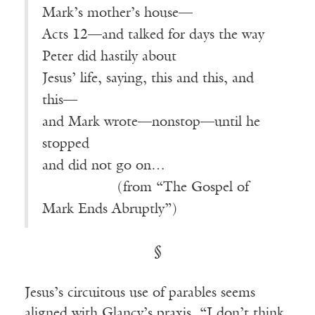
Mark’s mother’s house—
Acts 12—and talked for days the way
Peter did hastily about
Jesus’ life, saying, this and this, and
this—
and Mark wrote—nonstop—until he
stopped
and did not go on…
————-—
(from “The Gospel of
Mark Ends Abruptly”)
§
Jesus’s circuitous use of parables seems
aligned with Glancy’s praxis. “I don’t think