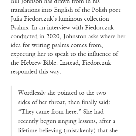
Bill Johnson has drawn from in his
translations into English of the Polish poet
Julia Fiedorczuk’s luminous collection
Psalms. In an interview with Fiedorczuk
conducted in 2020, Johnston asks where her
idea for writing psalms comes from,
expecting her to speak to the influence of
the Hebrew Bible. Instead, Fiedorczuk
responded this way:
Wordlessly she pointed to the two
sides of her throat, then finally said:
“They came from here.” She had
recently begun singing lessons, after a
lifetime believing (mistakenly) that she