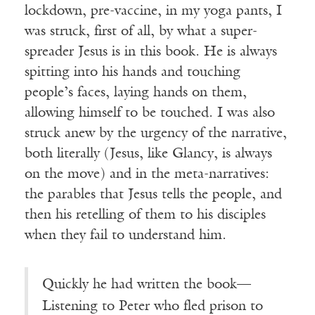
lockdown, pre-vaccine, in my yoga pants, I
was struck, first of all, by what a super-
spreader Jesus is in this book. He is always
spitting into his hands and touching
people’s faces, laying hands on them,
allowing himself to be touched. I was also
struck anew by the urgency of the narrative,
both literally (Jesus, like Glancy, is always
on the move) and in the meta-narratives:
the parables that Jesus tells the people, and
then his retelling of them to his disciples
when they fail to understand him.
Quickly he had written the book—
Listening to Peter who fled prison to