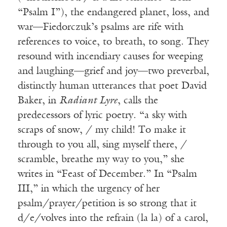
“Psalm I”), the endangered planet, loss, and
war—Fiedorczuk’s psalms are rife with
references to voice, to breath, to song. They
resound with incendiary causes for weeping
and laughing—grief and joy—two preverbal,
distinctly human utterances that poet David
Baker, in
Radiant Lyre
, calls the
predecessors of lyric poetry. “a sky with
scraps of snow, / my child! To make it
through to you all, sing myself there, /
scramble, breathe my way to you,” she
writes in “Feast of December.” In “Psalm
III,” in which the urgency of her
psalm/prayer/petition is so strong that it
d/e/volves into the refrain (la la) of a carol,