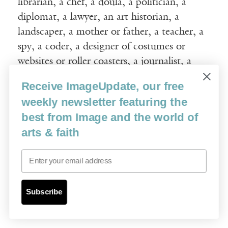
librarian, a chef, a doula, a politician, a
diplomat, a lawyer, an art historian, a
landscaper, a mother or father, a teacher, a
spy, a coder, a designer of costumes or
websites or roller coasters, a journalist, a
chemist, a nuclear engineer, a painter, a lily
Receive ImageUpdate, our free
of the field, or even, perhaps especially, a
weekly newsletter featuring the
poet—our real vocation—our calling—is our
best from Image and the world of
human voice. Our human voice, in all the
arts & faith
myriad ways in which we have wielded and
will wield it, is our calling, our sounded self.
Email
In
Beyond Words
, Frederick Buechner speaks
to the profound possibilities for opening to
Subscribe
the ineffable when words are combined with
elements of song: