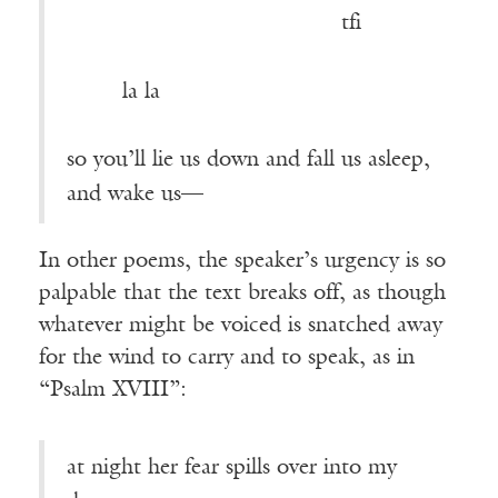
———————————-—
tfi
————————————————
—–—
la la
so you’ll lie us down and fall us asleep,
and wake us—
In other poems, the speaker’s urgency is so
palpable that the text breaks off, as though
whatever might be voiced is snatched away
for the wind to carry and to speak, as in
“Psalm XVIII”:
at night her fear spills over into my