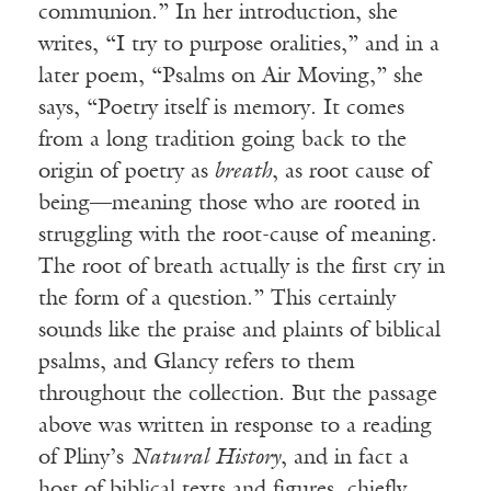
communion.” In her introduction, she
writes, “I try to purpose oralities,” and in a
later poem, “Psalms on Air Moving,” she
says, “Poetry itself is memory. It comes
from a long tradition going back to the
origin of poetry as
breath
, as root cause of
being—meaning those who are rooted in
struggling with the root-cause of meaning.
The root of breath actually is the first cry in
the form of a question.” This certainly
sounds like the praise and plaints of biblical
psalms, and Glancy refers to them
throughout the collection. But the passage
above was written in response to a reading
of Pliny’s
Natural History
, and in fact a
host of biblical texts and figures, chiefly