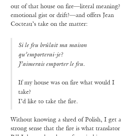
out of that house on fire—literal meaning?
emotional gist or drift?—and offers Jean
Cocteau’s take on the matter:
Si le feu brûlait ma maison
qu’emporterai-je?
J’aimerais emporter le feu.
If my house was on fire what would I
take?
I’d like to take the fire.
Without knowing a shred of Polish, I get a
strong sense that the fire is what translator