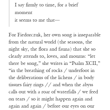
I say firmly to time, for a brief
moment
it seems to me that—
For Fiedorczuk, her own song is inseparable
from the natural world (the seasons, the
night sky, the flora and fauna) that she so
clearly attends to, loves, and mourns: “let
there be song,” she writes in “Psalm XCII,”
“in the breathing of rocks / underfoot in
the deliberations of the lichens / in body
tissues fairy rings // and when the abyss
calls out with a roar of waterfalls / we feed
on tears / so it might happen again and
again and again / before our eyes on our