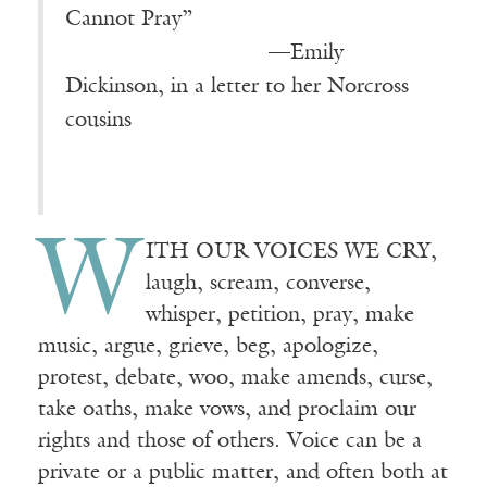
Cannot Pray”
————————-—
—Emily
Dickinson, in a letter to her Norcross
cousins
W
ITH OUR VOICES WE CRY,
laugh, scream, converse,
whisper, petition, pray, make
music, argue, grieve, beg, apologize,
protest, debate, woo, make amends, curse,
take oaths, make vows, and proclaim our
rights and those of others. Voice can be a
private or a public matter, and often both at