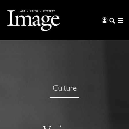
Culture