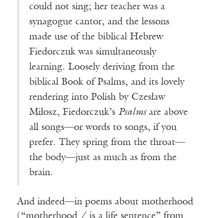
could not sing; her teacher was a
synagogue cantor, and the lessons
made use of the biblical Hebrew
Fiedorczuk was simultaneously
learning. Loosely deriving from the
biblical Book of Psalms, and its lovely
rendering into Polish by Czesław
Miłosz, Fiedorczuk’s
Psalms
are above
all songs—or words to songs, if you
prefer. They spring from the throat—
the body—just as much as from the
brain.
And indeed—in poems about motherhood
(“motherhood / is a life sentence” from