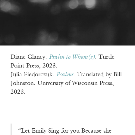
Diane Glancy.
Psalm to Whom(e)
. Turtle
Point Press, 2023.
Julia Fiedorczuk.
Psalms
. Translated by Bill
Johnston. University of Wisconsin Press,
2023.
“Let Emily Sing for you Because she