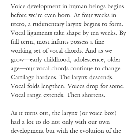
Voice development in human beings begins
before we’re even born. At four weeks in
utero, a rudimentary larynx begins to form.
Vocal ligaments take shape by ten weeks. By
full term, most infants possess a fine
working set of vocal chords. And as we
grow—early childhood, adolescence, older
age—our vocal chords continue to change.
Cartilage hardens. The larynx descends.
Vocal folds lengthen. Voices drop for some.
Vocal range extends. Then shortens.
As it turns out, the larynx (or voice box)
had a lot to do not only with our own
development but with the evolution of the