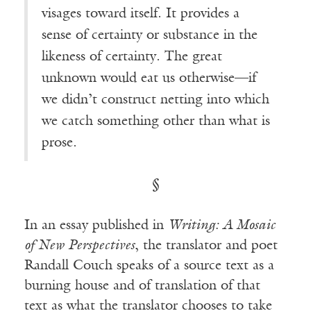
visages toward itself. It provides a
sense of certainty or substance in the
likeness of certainty. The great
unknown would eat us otherwise—if
we didn’t construct netting into which
we catch something other than what is
prose.
§
In an essay published in
Writing: A Mosaic
of New Perspectives
, the translator and poet
Randall Couch speaks of a source text as a
burning house and of translation of that
text as what the translator chooses to take