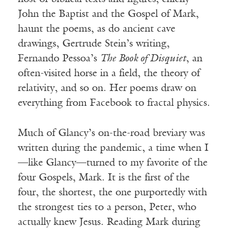
John the Baptist and the Gospel of Mark,
haunt the poems, as do ancient cave
drawings, Gertrude Stein’s writing,
Fernando Pessoa’s
The Book of Disquiet
, an
often-visited horse in a field, the theory of
relativity, and so on. Her poems draw on
everything from Facebook to fractal physics.
Much of Glancy’s on-the-road breviary was
written during the pandemic, a time when I
—like Glancy—turned to my favorite of the
four Gospels, Mark. It is the first of the
four, the shortest, the one purportedly with
the strongest ties to a person, Peter, who
actually knew Jesus. Reading Mark during