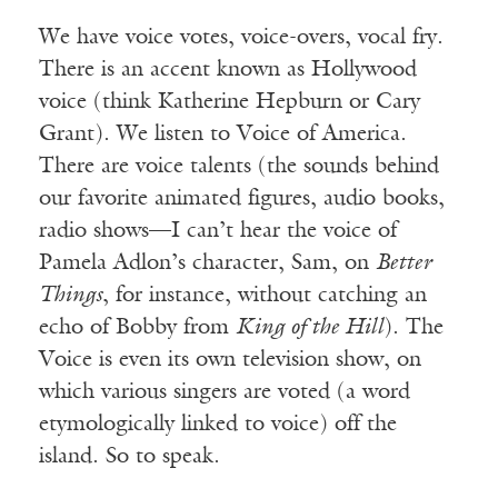
We have voice votes, voice-overs, vocal fry.
There is an accent known as Hollywood
voice (think Katherine Hepburn or Cary
Grant). We listen to Voice of America.
There are voice talents (the sounds behind
our favorite animated figures, audio books,
radio shows—I can’t hear the voice of
Pamela Adlon’s character, Sam, on
Better
Things
, for instance, without catching an
echo of Bobby from
King of the Hill
). The
Voice is even its own television show, on
which various singers are voted (a word
etymologically linked to voice) off the
island. So to speak.