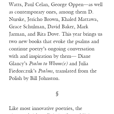
Watts, Paul Celan, George Oppen—as well
as contemporary ones, among them D.
Nurske, Jericho Brown, Khaled Mattawa,
Grace Schulman, David Baker, Mark
Jarman, and Rita Dove. This year brings us
two new books that evoke the psalms and
continue poetry’s ongoing conversation
with and inspiration by them— Diane
Glancy’s
Psalm to Whom(e)
and Julia
Fiedorczuk’s
Psalms
, translated from the
Polish by Bill Johnston.
§
Like most innovative poetries, the