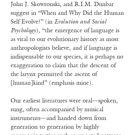
John J. Skowronski, and R.I.M. Dunbar
suggest in “When and Why Did the Human
Self Evolve?” (in
Evolution and Social
Psychology
), “the emergence of language is
as vital to our evolutionary history as most
anthropologists believe, and if language is
indispensable to our species, it is perhaps no
exaggeration to claim that the descent of
the larynx permitted the ascent of
[human]kind” (emphasis mine).
Our earliest literatures were oral—spoken,
sung, often accompanied by musical
instruments—and handed down from
generation to generation by highly