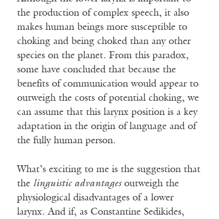
the production of complex speech, it also
makes human beings more susceptible to
choking and being choked than any other
species on the planet. From this paradox,
some have concluded that because the
benefits of communication would appear to
outweigh the costs of potential choking, we
can assume that this larynx position is a key
adaptation in the origin of language and of
the fully human person.
What’s exciting to me is the suggestion that
the
linguistic advantages
outweigh the
physiological disadvantages of a lower
larynx. And if, as Constantine Sedikides,