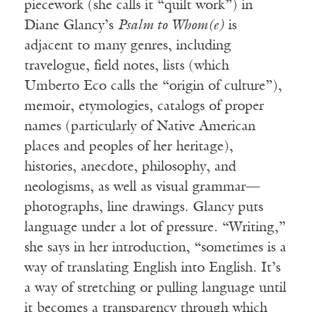
piecework (she calls it “quilt work”) in
Diane Glancy’s
Psalm to Whom(e)
is
adjacent to many genres, including
travelogue, field notes, lists (which
Umberto Eco calls the “origin of culture”),
memoir, etymologies, catalogs of proper
names (particularly of Native American
places and peoples of her heritage),
histories, anecdote, philosophy, and
neologisms, as well as visual grammar—
photographs, line drawings. Glancy puts
language under a lot of pressure. “Writing,”
she says in her introduction, “sometimes is a
way of translating English into English. It’s
a way of stretching or pulling language until
it becomes a transparency through which