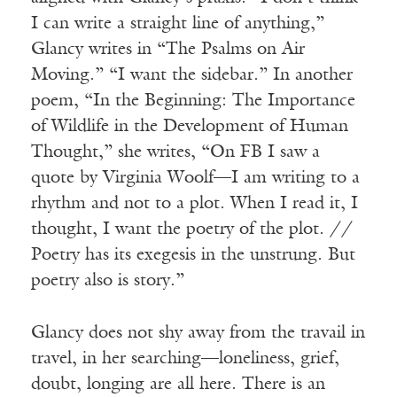
I can write a straight line of anything,”
Glancy writes in “The Psalms on Air
Moving.” “I want the sidebar.” In another
poem, “In the Beginning: The Importance
of Wildlife in the Development of Human
Thought,” she writes, “On FB I saw a
quote by Virginia Woolf—I am writing to a
rhythm and not to a plot. When I read it, I
thought, I want the poetry of the plot. //
Poetry has its exegesis in the unstrung. But
poetry also is story.”
Glancy does not shy away from the travail in
travel, in her searching—loneliness, grief,
doubt, longing are all here. There is an