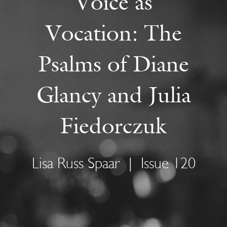
Voice as
Vocation: The
Psalms of Diane
Glancy and Julia
Fiedorczuk
Lisa Russ Spaar
|
Issue 120