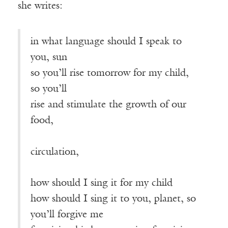
she writes:
in what language should I speak to
you, sun
so you’ll rise tomorrow for my child,
so you’ll
rise and stimulate the growth of our
food,
————————————————
circulation,
how should I sing it for my child
how should I sing it to you, planet, so
you’ll forgive me