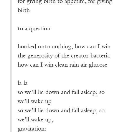
for giving birth to appetite, for giving
birth
————————————————
to a question
hooked onto nothing, how can I win
the generosity of the creator-bacteria
how can I win clean rain air glucose
————————————————
la la
so we’ll lie down and fall asleep, so
we’ll wake up
so we’ll lie down and fall asleep, so
we’ll wake up,
gravitation: