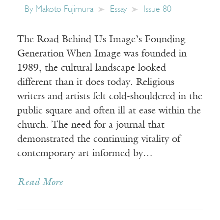
By
Makoto Fujimura
Essay
Issue 80
The Road Behind Us Image’s Founding
Generation When Image was founded in
1989, the cultural landscape looked
different than it does today. Religious
writers and artists felt cold-shouldered in the
public square and often ill at ease within the
church. The need for a journal that
demonstrated the continuing vitality of
contemporary art informed by…
Read More