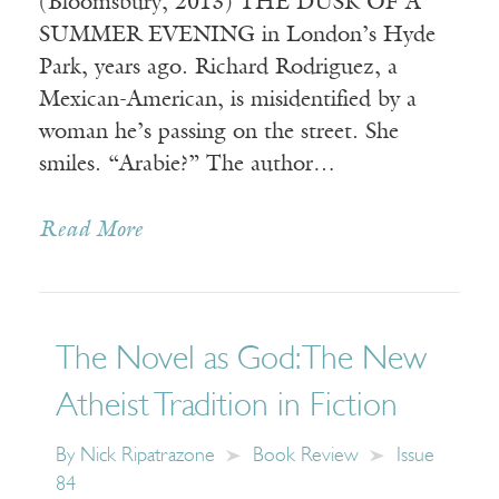
(Bloomsbury, 2013) THE DUSK OF A
SUMMER EVENING in London’s Hyde
Park, years ago. Richard Rodriguez, a
Mexican-American, is misidentified by a
woman he’s passing on the street. She
smiles. “Arabie?” The author…
Read More
The Novel as God: The New
Atheist Tradition in Fiction
By
Nick Ripatrazone
Book Review
Issue
84