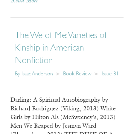
Read More
The We of Me: Varieties of
Kinship in American
Nonfiction
By
Isaac Anderson
Book Review
Issue 81
Darling: A Spiritual Autobiography by
Richard Rodriguez (Viking, 2013) White
Girls by Hilton Als (McSweeney’s, 2013)
Men We Reaped by Jesmyn Ward