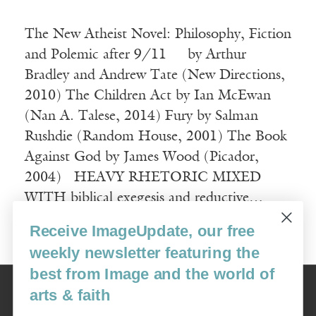
The New Atheist Novel: Philosophy, Fiction
and Polemic after 9/11 by Arthur
Bradley and Andrew Tate (New Directions,
2010) The Children Act by Ian McEwan
(Nan A. Talese, 2014) Fury by Salman
Rushdie (Random House, 2001) The Book
Against God by James Wood (Picador,
2004) HEAVY RHETORIC MIXED
WITH biblical exegesis and reductive…
Receive ImageUpdate, our free
Read More
weekly newsletter featuring the
best from Image and the world of
Image
arts & faith
USA: 16915 SE 272nd St, Suite #100-213, Covington, WA 98042