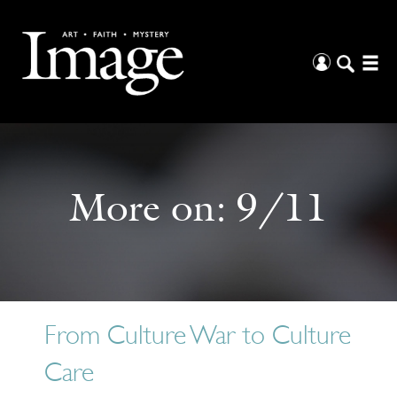
More on:
9/11
From Culture War to Culture
Care