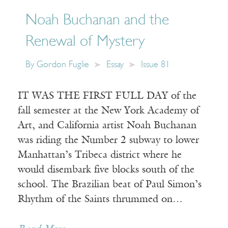
Noah Buchanan and the
Renewal of Mystery
By
Gordon Fuglie
Essay
Issue 81
IT WAS THE FIRST FULL DAY of the
fall semester at the New York Academy of
Art, and California artist Noah Buchanan
was riding the Number 2 subway to lower
Manhattan’s Tribeca district where he
would disembark five blocks south of the
school. The Brazilian beat of Paul Simon’s
Rhythm of the Saints thrummed on…