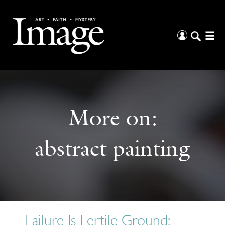
More on:
abstract painting
Failure Is Fertile Ground: