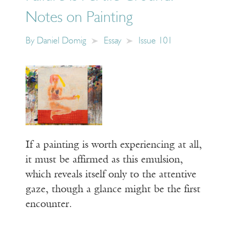
Notes on Painting
By
Daniel Domig
Essay
Issue 101
If a painting is worth experiencing at all,
it must be affirmed as this emulsion,
which reveals itself only to the attentive
gaze, though a glance might be the first
encounter.