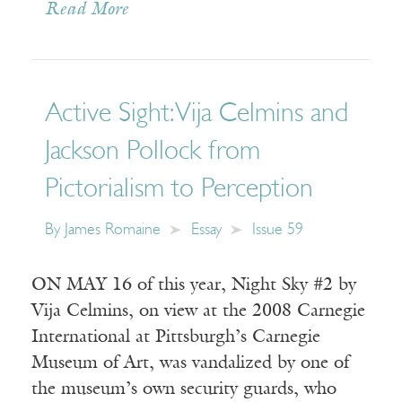
Read More
Active Sight: Vija Celmins and
Jackson Pollock from
Pictorialism to Perception
By
James Romaine
Essay
Issue 59
ON MAY 16 of this year, Night Sky #2 by
Vija Celmins, on view at the 2008 Carnegie
International at Pittsburgh’s Carnegie
Museum of Art, was vandalized by one of
the museum’s own security guards, who