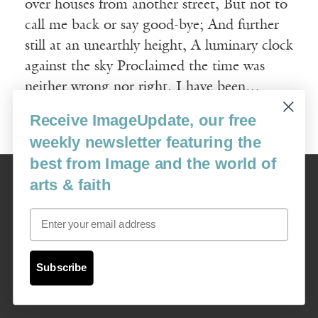
over houses from another street, But not to
call me back or say good-bye; And further
still at an unearthly height, A luminary clock
against the sky Proclaimed the time was
neither wrong nor right. I have been…
Receive ImageUpdate, our free
Read More
weekly newsletter featuring the
best from Image and the world of
Image
arts & faith
USA: 16915 SE 272nd St, Suite #100-213, Covington, WA 98042
image@imagejournal.org | 206-659-6008 Tax ID: 311-04-1181
Email
Subscription Service
custsvc_image@fulcoinc.com | 866-481-0688
Subscribe
Content © 1989 - 2025 Center For Religious Humanism
Back To Top ^