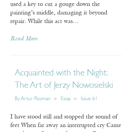
used a key to cut a gouge down the
painting’s middle, damaging it beyond
repair. While this act was…
Read More
Acquainted with the Night:
The Art of Jerzy Nowosielski
By
Artur Rosman
Essay
Issue 61
I have stood still and stopped the sound of
feet When far away an interrupted cry Came