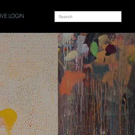
Search
IVE LOGIN
for: