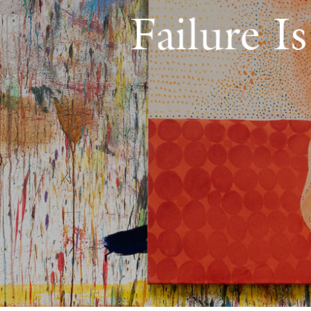
Failure I