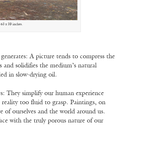
 63 x 59 inches.
t generates: A picture tends to compress the
es and solidifies the medium’s natural
ed in slow-drying oil.
ures: They simplify our human experience
 reality too fluid to grasp. Paintings, on
ve of ourselves and the world around us.
face with the truly porous nature of our