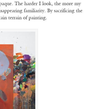
opaque. The harder I look, the more my
isappearing familiarity. By sacrificing the
ain terrain of painting.