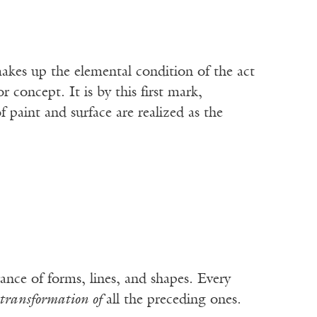
makes up the elemental condition of the act
r concept. It is by this first mark,
f paint and surface are realized as the
rance of forms, lines, and shapes. Every
transformation of
all the preceding ones.