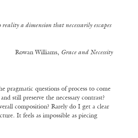
to reality a dimension that necessarily escapes
Rowan Williams,
Grace and Necessity
the pragmatic questions of process to come
nd still preserve the necessary contrast?
verall composition? Rarely do I get a clear
ture. It feels as impossible as piecing