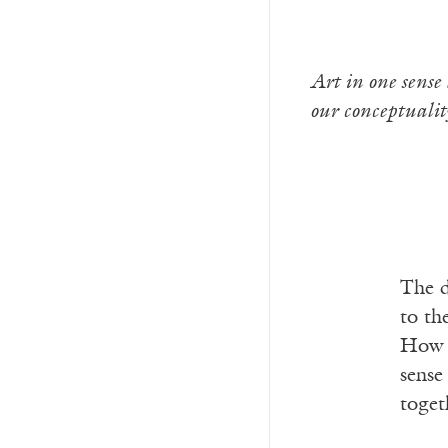
Art in one sense 
our conceptualit
The d
to th
How d
sense
toget