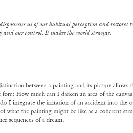
dispossesses us of our habitual perception and
restores 
y and our control. It makes the world strange.
istinction between a painting and its picture allows 
e fore: How much can I darken an area of the canvas a
o I integrate the irritation of an accident into the o
 of what the painting might be like as a coherent struc
her sequences of a dream.