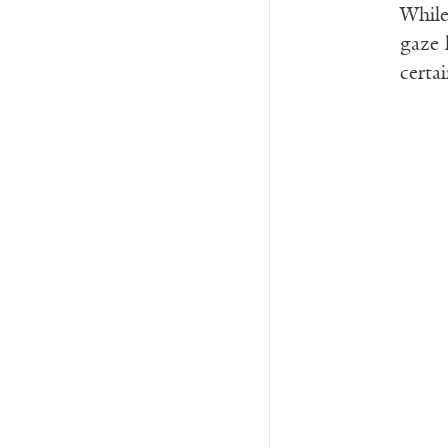
While
gaze l
certa