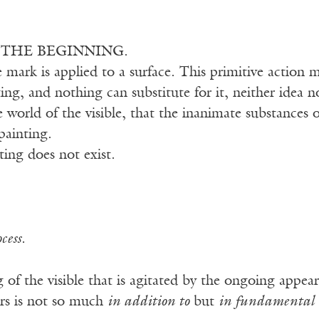
S THE BEGINNING.
e mark is applied to a surface. This primitive action 
ing, and nothing can substitute for it, neither idea no
 world of the visible, that the inanimate substances o
painting.
ting does not exist.
cess.
ng of the visible that is agitated by the ongoing appea
rs is not so much
in addition to
but
in fundamental 