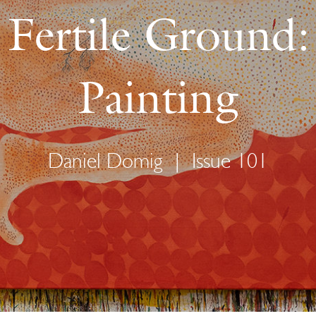
s Fertile Ground
Painting
Daniel Domig
|
Issue 101