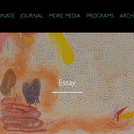
ONATE
JOURNAL
MORE MEDIA
PROGRAMS
ARCH
Essay