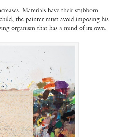
creases. Materials have their stubborn
 child, the painter must avoid imposing his
ing organism that has a mind of its own.