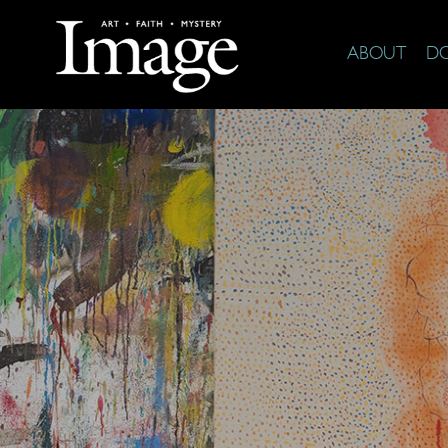
ABOUT
D