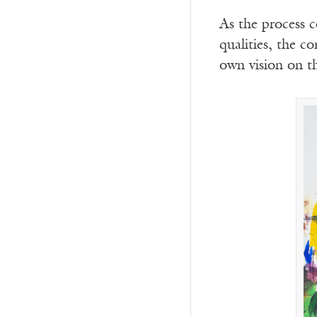
As the process c
qualities, the c
own vision on t