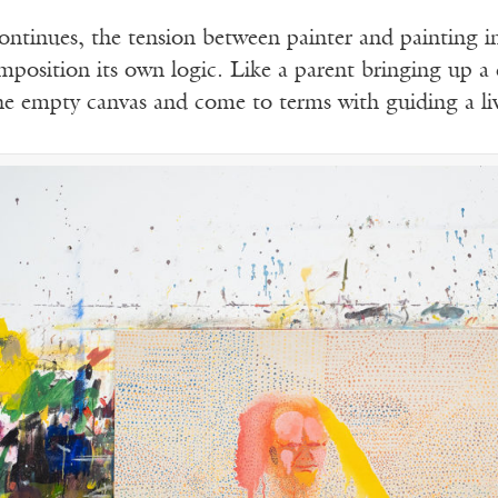
ontinues, the tension between painter and painting in
omposition its own logic. Like a parent bringing up a
he empty canvas and come to terms with guiding a liv