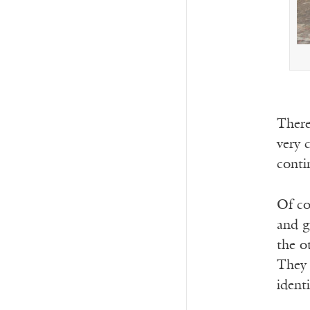
There
very 
conti
Of co
and gi
the o
They 
identi