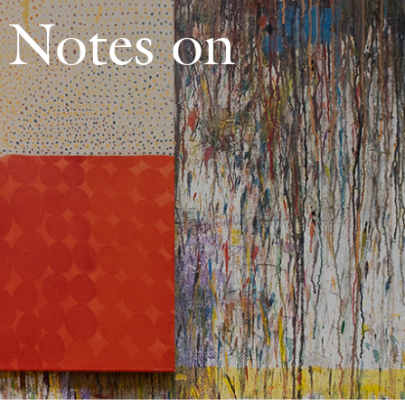
: Notes on