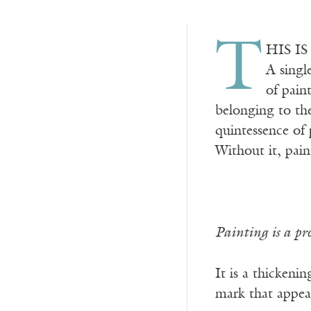
T
HIS I
A singl
of paint
belonging to the
quintessence of 
Without it, pain
Painting is a pro
It is a thickeni
mark that appea