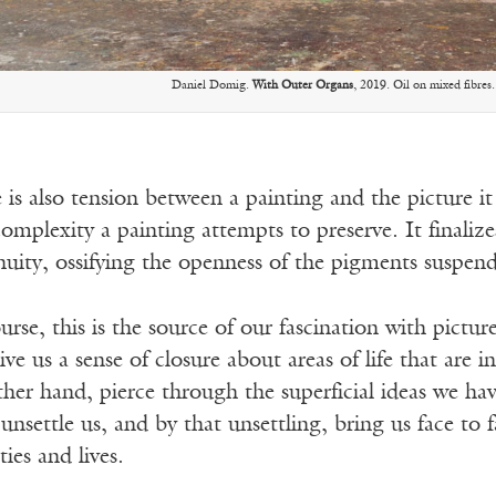
Daniel Domig.
With Outer Organs
, 2019. Oil on mixed fibres.
 is also tension between a painting and the picture i
complexity a painting attempts to preserve. It finaliz
nuity, ossifying the openness of the pigments suspend
urse, this is the source of our fascination with pict
ve us a sense of closure about areas of life that are in
ther hand, pierce through the superficial ideas we ha
unsettle us, and by that unsettling, bring us face to 
ties and lives.