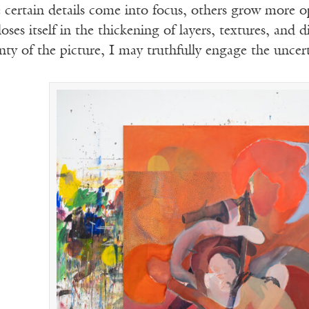
 certain details come into focus, others grow more 
oses itself in the thickening of layers, textures, and d
inty of the picture, I may truthfully engage the uncert