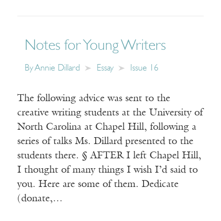
Notes for Young Writers
By
Annie Dillard
Essay
Issue 16
The following advice was sent to the
creative writing students at the University of
North Carolina at Chapel Hill, following a
series of talks Ms. Dillard presented to the
students there. § AFTER I left Chapel Hill,
I thought of many things I wish I’d said to
you. Here are some of them. Dedicate
(donate,…