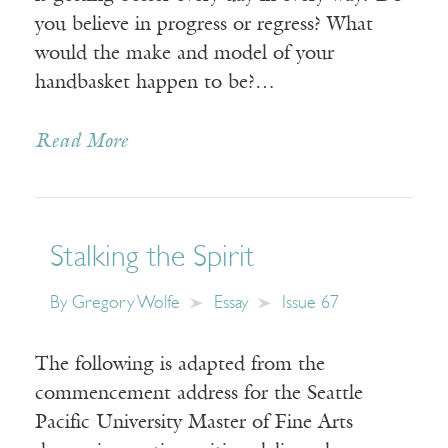
you believe in progress or regress? What
would the make and model of your
handbasket happen to be?…
Read More
Stalking the Spirit
By
Gregory Wolfe
Essay
Issue 67
The following is adapted from the
commencement address for the Seattle
Pacific University Master of Fine Arts