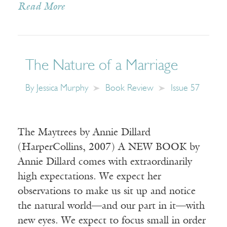
Read More
The Nature of a Marriage
By
Jessica Murphy
Book Review
Issue 57
The Maytrees by Annie Dillard
(HarperCollins, 2007) A NEW BOOK by
Annie Dillard comes with extraordinarily
high expectations. We expect her
observations to make us sit up and notice
the natural world—and our part in it—with
new eyes. We expect to focus small in order