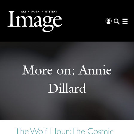
More on:
Annie
Dillard
The Wolf Hour: The Cosmic