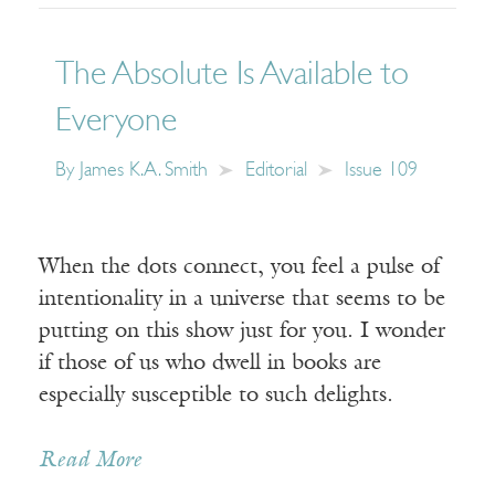
The Absolute Is Available to
Everyone
By
James K.A. Smith
Editorial
Issue 109
When the dots connect, you feel a pulse of
intentionality in a universe that seems to be
putting on this show just for you. I wonder
if those of us who dwell in books are
especially susceptible to such delights.
Read More