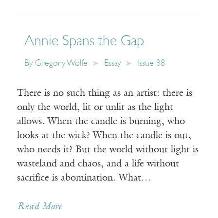
Annie Spans the Gap
By
Gregory Wolfe
Essay
Issue 88
There is no such thing as an artist: there is
only the world, lit or unlit as the light
allows. When the candle is burning, who
looks at the wick? When the candle is out,
who needs it? But the world without light is
wasteland and chaos, and a life without
sacrifice is abomination. What…
Read More