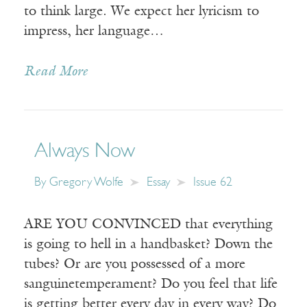
to think large. We expect her lyricism to
impress, her language…
Read More
Always Now
By
Gregory Wolfe
Essay
Issue 62
ARE YOU CONVINCED that everything
is going to hell in a handbasket? Down the
tubes? Or are you possessed of a more
sanguinetemperament? Do you feel that life
is getting better every day in every way? Do