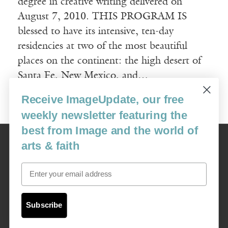
degree in creative writing delivered on
August 7, 2010. THIS PROGRAM IS
blessed to have its intensive, ten-day
residencies at two of the most beautiful
places on the continent: the high desert of
Santa Fe, New Mexico, and…
Receive ImageUpdate, our free
Read More
weekly newsletter featuring the
best from Image and the world of
Image
arts & faith
USA: 16915 SE 272nd St, Suite #100-213, Covington, WA 98042
image@imagejournal.org | 206-659-6008 Tax ID: 311-04-1181
Email
Subscription Service
custsvc_image@fulcoinc.com | 866-481-0688
Subscribe
Content © 1989 - 2025 Center For Religious Humanism