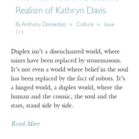
Realism of Kathryn Davis
By
Anthony Domestico
Culture
Issue
111
Duplex isn’t a disenchanted world, where
saints have been replaced by stonemasons.
It’s not even a world where belief in the soul
has been replaced by the fact of robots. It’s
a hinged world, a duplex world, where the
human and the cosmic, the soul and the
stars, stand side by side.
Read More