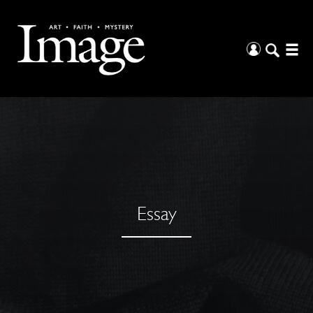
Essay