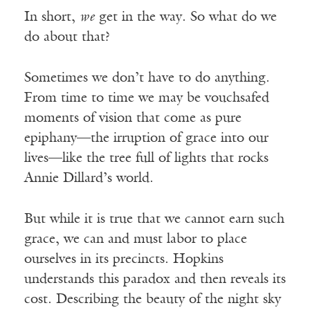
In short,
we
get in the way. So what do we
do about that?
Sometimes we don’t have to do anything.
From time to time we may be vouchsafed
moments of vision that come as pure
epiphany—the irruption of grace into our
lives—like the tree full of lights that rocks
Annie Dillard’s world.
But while it is true that we cannot earn such
grace, we can and must labor to place
ourselves in its precincts. Hopkins
understands this paradox and then reveals its
cost. Describing the beauty of the night sky