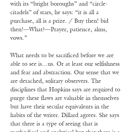
with its “bright boroughs” and “circle-
citadels” of stars, he says: “it is all a
purchase, all is a prize. / Buy then! bid
then!—What?—Prayer, patience, alms,
vows.”
What needs to be sacrificed before we are
able to see is…us. Or at least our selfishness
and fear and abstraction. Our sense that we
are detached, solitary observers. The
disciplines that Hopkins says are required to
purge these flaws are valuable in themselves
but have their secular equivalents in the
habits of the writer. Dillard agrees. She says
that there is a type of seeing that is