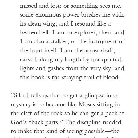
missed and lost; or something sees me,
some enormous power brushes me with
its clean wing, and I resound like a
beaten bell. I am an explorer, then, and
I am also a stalker, or the instrument of
the hunt itself. I am the arrow shaft,
carved along my length by unexpected
lights and gashes from the very sky, and
this book is the straying trail of blood.
Dillard tells us that to get a glimpse into
mystery is to become like Moses sitting in
the cleft of the rock so he can get a peek at
God’s “back parts.” The discipline needed
to make that kind of seeing possible—the