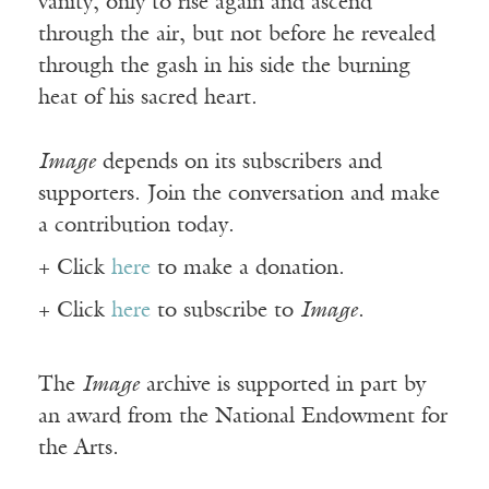
vanity, only to rise again and ascend
through the air, but not before he revealed
through the gash in his side the burning
heat of his sacred heart.
Image
depends on its subscribers and
supporters. Join the conversation and make
a contribution today.
+ Click
here
to make a donation.
+ Click
here
to subscribe to
Image
.
The
Image
archive is supported in part by
an award from the National Endowment for
the Arts.