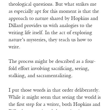
theological questions. But what strikes me
as especially apt for this moment is that the
approach to nature shared by Hopkins and
Dillard provides us with analogies to the
writing life itself. In the act of exploring
nature’s mysteries, they teach us how to
write.
The process might be described as a four-
fold effort involving sacrificing, seeing,
stalking, and sacramentalizing.
I put those words in that order deliberately.
While it might seem that seeing the world is
the first step for a writer, both Hopkins and