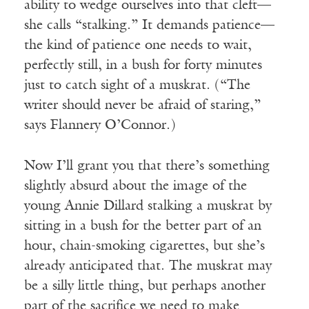
ability to wedge ourselves into that cleft—
she calls “stalking.” It demands patience—
the kind of patience one needs to wait,
perfectly still, in a bush for forty minutes
just to catch sight of a muskrat. (“The
writer should never be afraid of staring,”
says Flannery O’Connor.)
Now I’ll grant you that there’s something
slightly absurd about the image of the
young Annie Dillard stalking a muskrat by
sitting in a bush for the better part of an
hour, chain-smoking cigarettes, but she’s
already anticipated that. The muskrat may
be a silly little thing, but perhaps another
part of the sacrifice we need to make