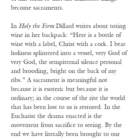
become sacraments.
In
Holy the Firm
Dillard writes about toting
wine in her backpack: “Here is a bottle of
wine with a label, Christ with a cork. I bear
holiness splintered into a vessel, very God of
very God, the sempiternal silence personal
and brooding, bright on the back of my
ribs.” A sacrament is meaningful not
because it is esoteric but because it is
ordinary; in the course of the rite the world
that has been lost to us is restored. In the
Eucharist the drama enacted is the
movement from sacrifice to seeing. By the
end we have literally been brought to our