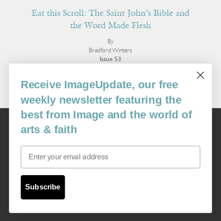
Eat this Scroll: The Saint John’s Bible and
the Word Made Flesh
By
Bradford Winters
Issue 53
More Essays
Receive ImageUpdate, our free
weekly newsletter featuring the
best from Image and the world of
Image
arts & faith
USA: 16915 SE 272nd St, Suite #100-213, Covington, WA 98042
image@imagejournal.org | 206-659-6008 Tax ID: 311-04-1181
Email
Subscription Service
custsvc_image@fulcoinc.com | 866-481-0688
Subscribe
Content © 1989 - 2025 Center For Religious Humanism
Back To Top ^