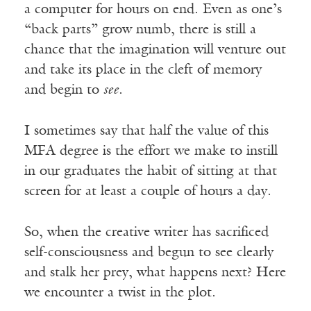
a computer for hours on end. Even as one’s
“back parts” grow numb, there is still a
chance that the imagination will venture out
and take its place in the cleft of memory
and begin to
see
.
I sometimes say that half the value of this
MFA degree is the effort we make to instill
in our graduates the habit of sitting at that
screen for at least a couple of hours a day.
So, when the creative writer has sacrificed
self-consciousness and begun to see clearly
and stalk her prey, what happens next? Here
we encounter a twist in the plot.