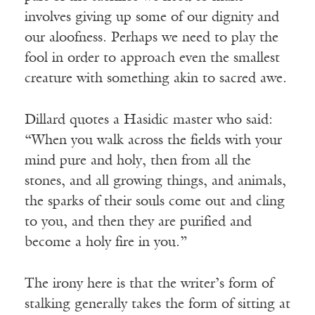
involves giving up some of our dignity and
our aloofness. Perhaps we need to play the
fool in order to approach even the smallest
creature with something akin to sacred awe.
Dillard quotes a Hasidic master who said:
“When you walk across the fields with your
mind pure and holy, then from all the
stones, and all growing things, and animals,
the sparks of their souls come out and cling
to you, and then they are purified and
become a holy fire in you.”
The irony here is that the writer’s form of
stalking generally takes the form of sitting at