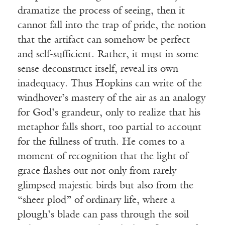
dramatize the process of seeing, then it
cannot fall into the trap of pride, the notion
that the artifact can somehow be perfect
and self-sufficient. Rather, it must in some
sense deconstruct itself, reveal its own
inadequacy. Thus Hopkins can write of the
windhover’s mastery of the air as an analogy
for God’s grandeur, only to realize that his
metaphor falls short, too partial to account
for the fullness of truth. He comes to a
moment of recognition that the light of
grace flashes out not only from rarely
glimpsed majestic birds but also from the
“sheer plod” of ordinary life, where a
plough’s blade can pass through the soil