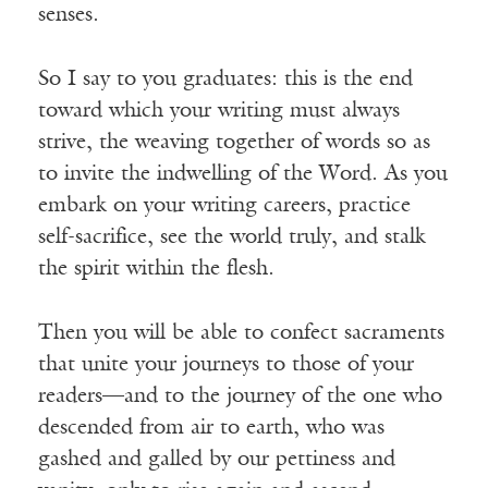
senses.
So I say to you graduates: this is the end
toward which your writing must always
strive, the weaving together of words so as
to invite the indwelling of the Word. As you
embark on your writing careers, practice
self-sacrifice, see the world truly, and stalk
the spirit within the flesh.
Then you will be able to confect sacraments
that unite your journeys to those of your
readers—and to the journey of the one who
descended from air to earth, who was
gashed and galled by our pettiness and