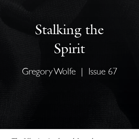
Stalking the
Spirit
Gregory Wolfe
|
Issue 67