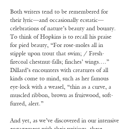
Both writers tend to be remembered for
their lyric—and occasionally ecstatic—
celebrations of nature’s beauty and bounty.
To think of Hopkins is to recall his praise
for pied beauty, “For rose-moles all in
stipple upon trout that swim; / Fresh-
firecoal chestnut-falls; finches’ wings….”
Dillard’s encounters with creatures of all
kinds come to mind, such as her famous
eye-lock with a weasel, “thin as a curve, a
muscled ribbon, brown as fruitwood, soft-
furred, alert.”
And yet, as we’ve discovered in our intensive