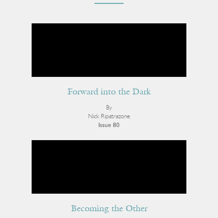
Forward into the Dark
By
Nick Ripatrazone
Issue 80
Becoming the Other