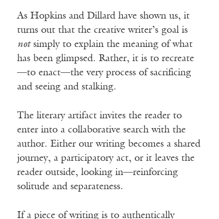
As Hopkins and Dillard have shown us, it
turns out that the creative writer’s goal is
not
simply to explain the meaning of what
has been glimpsed. Rather, it is to recreate
—to enact—the very process of sacrificing
and seeing and stalking.
The literary artifact invites the reader to
enter into a collaborative search with the
author. Either our writing becomes a shared
journey, a participatory act, or it leaves the
reader outside, looking in—reinforcing
solitude and separateness.
If a piece of writing is to authentically