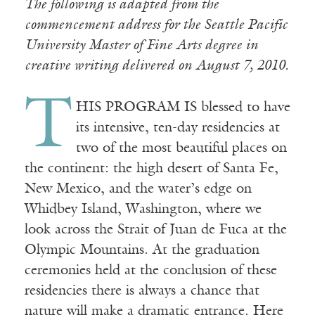
The following is adapted from the
commencement address for the Seattle Pacific
University Master of Fine Arts degree in
creative writing delivered on August 7, 2010.
T
HIS PROGRAM IS blessed to have
its intensive, ten-day residencies at
two of the most beautiful places on
the continent: the high desert of Santa Fe,
New Mexico, and the water’s edge on
Whidbey Island, Washington, where we
look across the Strait of Juan de Fuca at the
Olympic Mountains. At the graduation
ceremonies held at the conclusion of these
residencies there is always a chance that
nature will make a dramatic entrance. Here