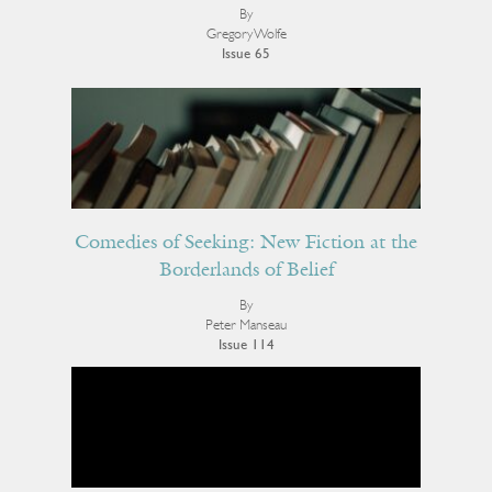
By
Gregory Wolfe
Issue 65
Comedies of Seeking: New Fiction at the
Borderlands of Belief
By
Peter Manseau
Issue 114