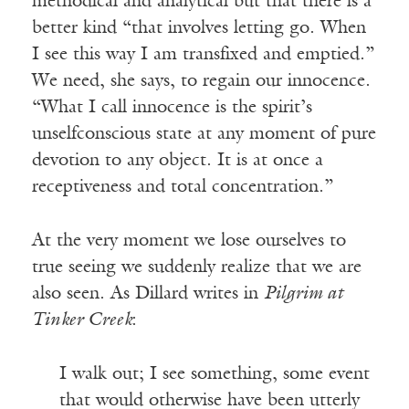
methodical and analytical but that there is a
better kind “that involves letting go. When
I see this way I am transfixed and emptied.”
We need, she says, to regain our innocence.
“What I call innocence is the spirit’s
unselfconscious state at any moment of pure
devotion to any object. It is at once a
receptiveness and total concentration.”
At the very moment we lose ourselves to
true seeing we suddenly realize that we are
also seen. As Dillard writes in
Pilgrim at
Tinker Creek
:
I walk out; I see something, some event
that would otherwise have been utterly