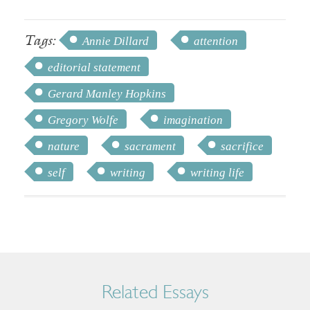
Tags:
Annie Dillard
attention
editorial statement
Gerard Manley Hopkins
Gregory Wolfe
imagination
nature
sacrament
sacrifice
self
writing
writing life
Related Essays