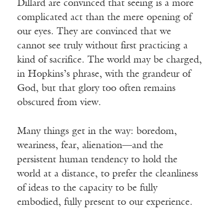
Dillard are convinced that seeing is a more
complicated act than the mere opening of
our eyes. They are convinced that we
cannot see truly without first practicing a
kind of sacrifice. The world may be charged,
in Hopkins’s phrase, with the grandeur of
God, but that glory too often remains
obscured from view.
Many things get in the way: boredom,
weariness, fear, alienation—and the
persistent human tendency to hold the
world at a distance, to prefer the cleanliness
of ideas to the capacity to be fully
embodied, fully present to our experience.