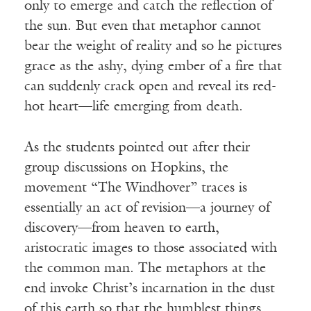
only to emerge and catch the reflection of
the sun. But even that metaphor cannot
bear the weight of reality and so he pictures
grace as the ashy, dying ember of a fire that
can suddenly crack open and reveal its red-
hot heart—life emerging from death.
As the students pointed out after their
group discussions on Hopkins, the
movement “The Windhover” traces is
essentially an act of revision—a journey of
discovery—from heaven to earth,
aristocratic images to those associated with
the common man. The metaphors at the
end invoke Christ’s incarnation in the dust
of this earth so that the humblest things