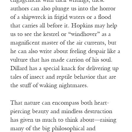
engagement with their writings, these
authors can also plunge us into the horror
of a shipwreck in frigid waters or a flood
that carries all before it. Hopkins may help
us to see the kestrel or “windhover” as a
magnificent master of the air currents, but
he can also write about feeling despair like a
vulture that has made carrion of his soul.
Dillard has a special knack for delivering up
tales of insect and reptile behavior that are
the stuff of waking nightmares.
That nature can encompass both heart-
piercing beauty and mindless destruction
has given us much to think about—raising
many of the big philosophical and