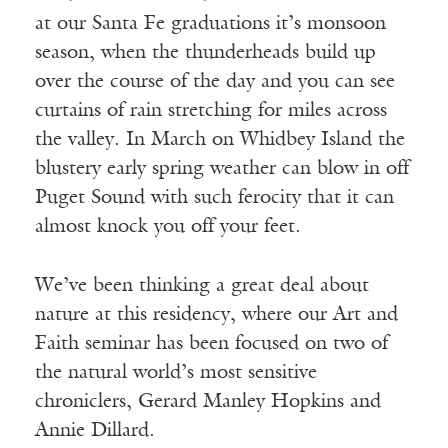
at our Santa Fe graduations it’s monsoon
season, when the thunderheads build up
over the course of the day and you can see
curtains of rain stretching for miles across
the valley. In March on Whidbey Island the
blustery early spring weather can blow in off
Puget Sound with such ferocity that it can
almost knock you off your feet.
We’ve been thinking a great deal about
nature at this residency, where our Art and
Faith seminar has been focused on two of
the natural world’s most sensitive
chroniclers, Gerard Manley Hopkins and
Annie Dillard.