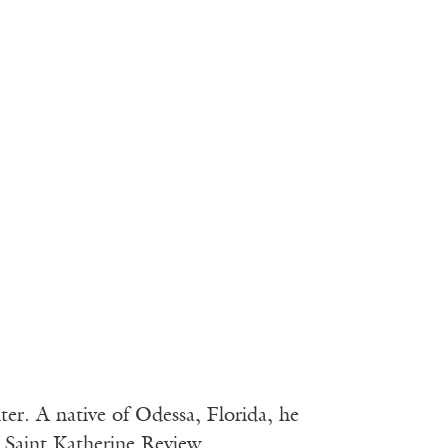
ter. A native of Odessa, Florida, he
n Saint Katherine Review.