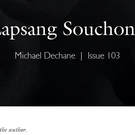
apsang Soucho
Michael Dechane
|
Issue 103
the author.