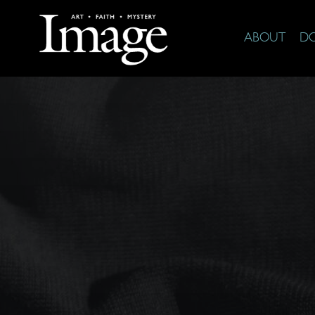
ABOUT
D