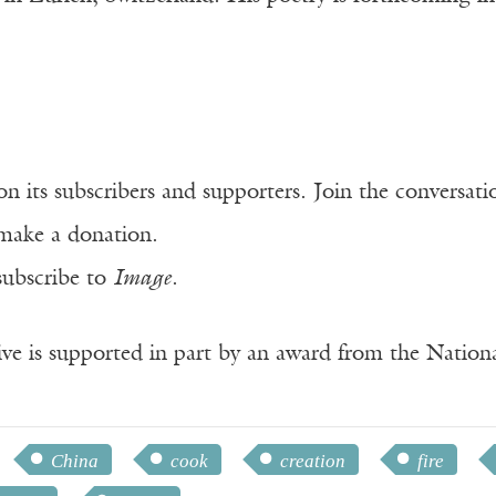
n its subscribers and supporters. Join the conversat
make a donation.
subscribe to
Image
.
ve is supported in part by an award from the Natio
China
cook
creation
fire