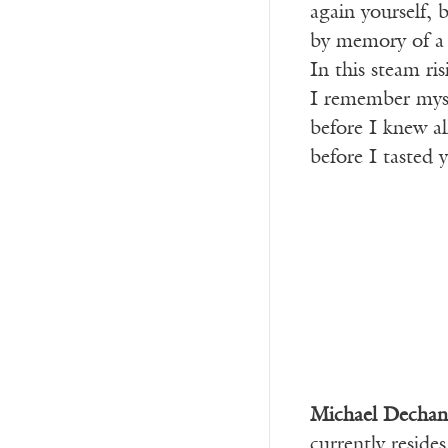
again yourself,
by memory of a d
In this steam ri
I remember myse
before I knew al
before I tasted
Michael Dechan
currently reside