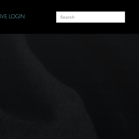
Search
IVE LOGIN
for: