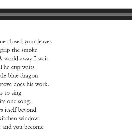
e closed your leaves
t grip the smoke
A world away I wait
 The cup waits
tle blue dragon
 stove does his work.
s to sing
its one song.
 itself beyond
 kitchen window.
le and you become