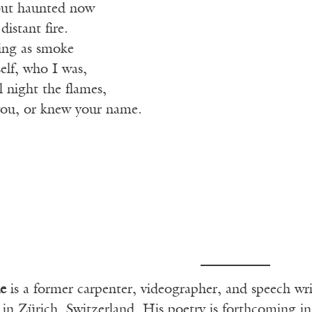
 but haunted now
istant fire.
sing as smoke
lf, who I was,
l night the flames,
 you, or knew your name.
e
is a former carpenter, videographer, and speech wri
s in Zürich, Switzerland. His poetry is forthcoming i