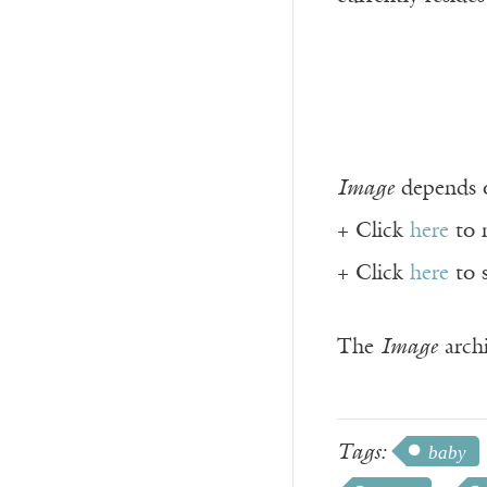
Image
depends o
+ Click
here
to 
+ Click
here
to 
The
Image
archi
Tags:
baby