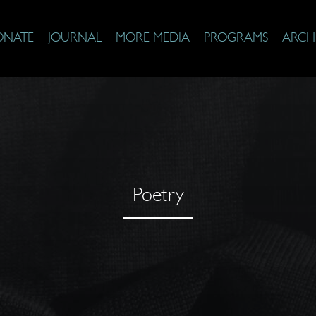
ONATE
JOURNAL
MORE MEDIA
PROGRAMS
ARCH
Poetry