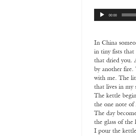
Audio
00:00
Player
In China someon
in tiny fists tha
that dried you. 
by another fire.
with me. The lit
that lives in my
The kettle begin
the one note of 
The day becomes
the glass of the
I pour the kett