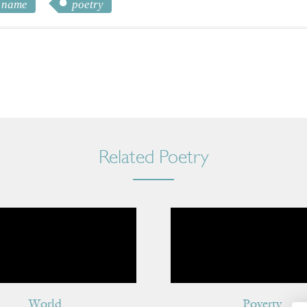
name
poetry
Related Poetry
World
Poverty