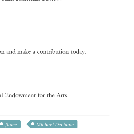
ion and make a contribution today.
nal Endowment for the Arts.
flame
Michael Dechane