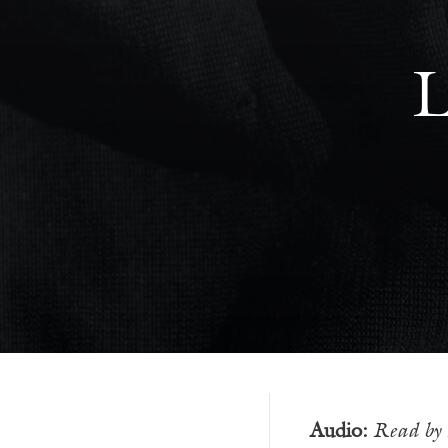
L
Audio:
Read by 