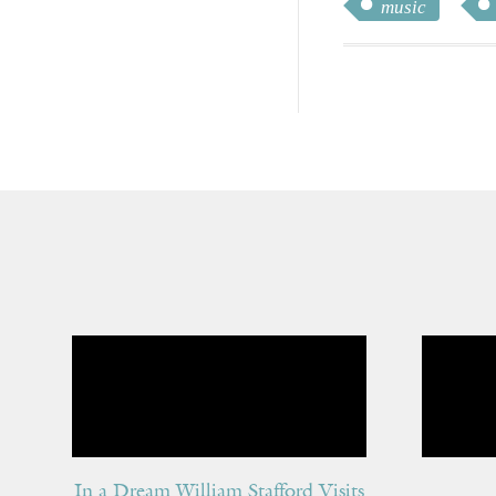
music
In a Dream William Stafford Visits