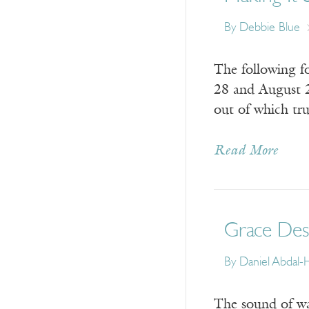
By
Debbie Blue
The following f
28 and August 2
out of which tr
Read More
Grace Des
By
Daniel Abdal
The sound of wat