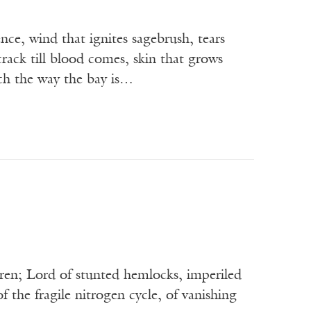
nce, wind that ignites sagebrush, tears
crack till blood comes, skin that grows
uch the way the bay is…
ren; Lord of stunted hemlocks, imperiled
 the fragile nitrogen cycle, of vanishing