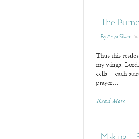
The Burne
By
Anya Silver
Thus this restle
my wings. Lord,
cells— each star
prayer…
Read More
Making It 