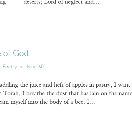
ading deserts; Lord of neglect and…
 of God
Poetry
Issue 60
addling the juice and heft of apples in pastry, I wan
e Torah, I breathe the dust that has lain on the na
ream myself into the body of a bee. I…