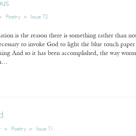
ous
Poetry
Issue 72
tion is the reason there is something rather than no
t necessary to invoke God to light the blue touch 
g And so it has been accomplished, the way worms 
om…
d
r
Poetry
Issue 71