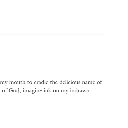
t my mouth to cradle the delicious name of
me of God, imagine ink on my indrawn