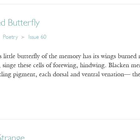
d Butterfly
Poetry
Issue 60
ss little butterfly of the memory has its wings burne
 singe these cells of forewing, hindwing. Blacken me
tling pigment, each dorsal and ventral venation— the 
Strange