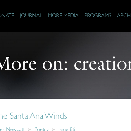
ONATE
JOURNAL
MORE MEDIA
PROGRAMS
ARCH
More on:
creatio
the Santa Ana Winds
er Newcott
Poetry
Issue 86