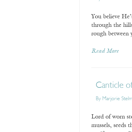
You believe He’s
through the hill
rough between y
Read More
Canticle o
By
Marjorie Stel
Lord of worn st
mussels, seeds t