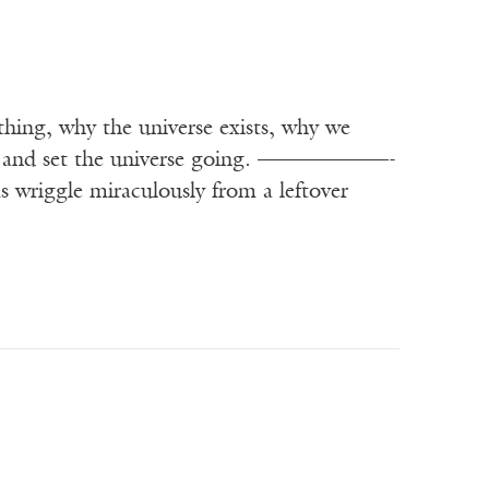
thing, why the universe exists, why we
paper and set the universe going. ——————-
wriggle miraculously from a leftover