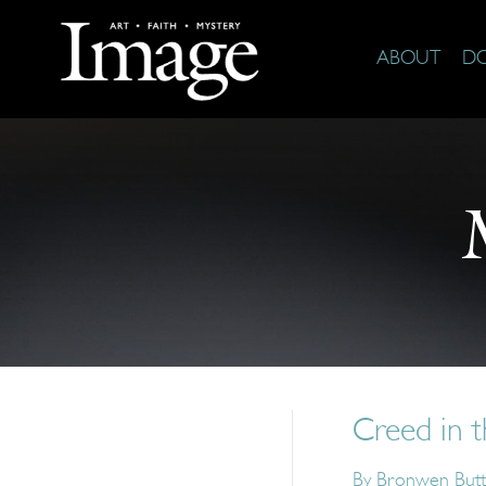
ABOUT
D
Creed in 
By
Bronwen Butt