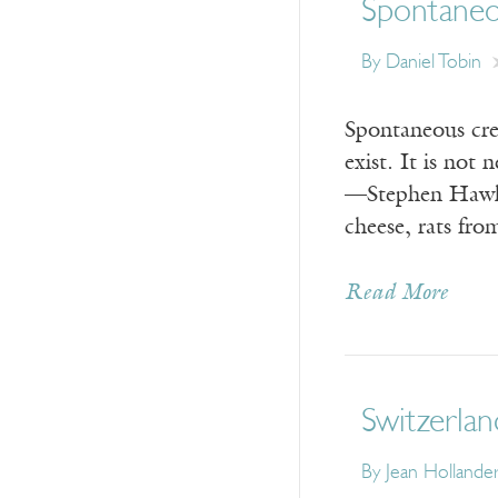
Spontane
By
Daniel Tobin
Spontaneous crea
exist. It is no
—Stephen Hawkin
cheese, rats fr
Read More
Switzerlan
By
Jean Hollande