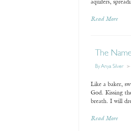
aquifers, spre
Read More
The Name
By
Anya Silver
Like a baker, sw
God. Kissing th
breath. I will d
Read More