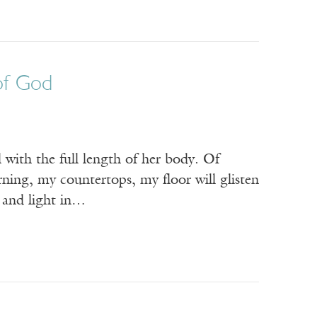
of God
 with the full length of her body. Of
rning, my countertops, my floor will glisten
k and light in…