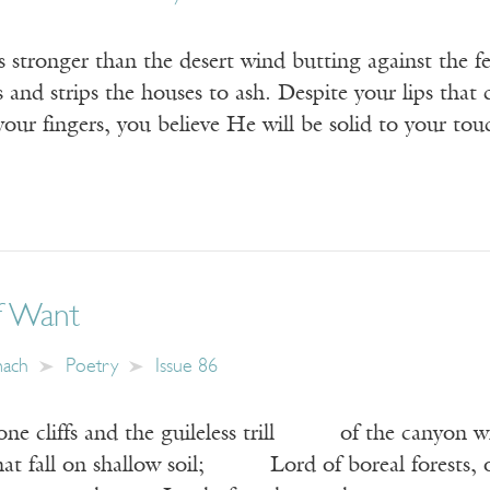
 stronger than the desert wind butting against the fe
s and strips the houses to ash. Despite your lips that 
our fingers, you believe He will be solid to your to
f Want
mach
Poetry
Issue 86
one cliffs and the guileless trill of the canyon w
hat fall on shallow soil; Lord of boreal forests, of