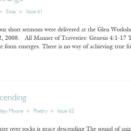
Essay
Issue 61
our short sermons were delivered at the Glen Works
, 2008. All Manner of Travesties: Genesis 4:1-17 Th
ue form emerges. There is no way of achieving true
cending
-Hayy Moore
Poetry
Issue 62
er over rocks is grace descending The sound of anim