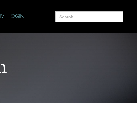
Search
IVE LOGIN
for:
n