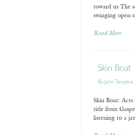
toward us The s
swinging open on
Read More
Skin Boat
By
John Terpstra
Skin Boat: Acts
title from Gasp
listening to a j