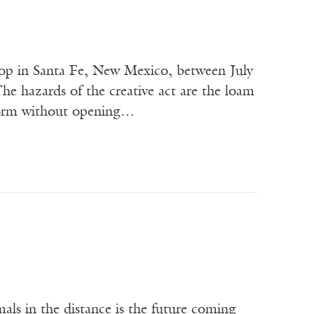
hop in Santa Fe, New Mexico, between July
e hazards of the creative act are the loam
 form without opening…
als in the distance is the future coming