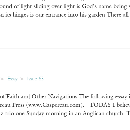
ound of light sliding over light is God’s name being
 its hinges is our entrance into his garden There a
Essay
Issue 63
 of Faith and Other Navigations The following essay
ereau Press (www.Gaspereau.com). TODAY I believe 
azz trio one Sunday morning in an Anglican church. T