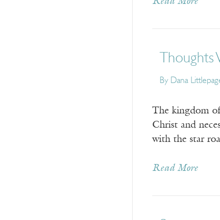
Read More
Thoughts 
By
Dana Littlepag
The kingdom of m
Christ and neces
with the star ro
Read More