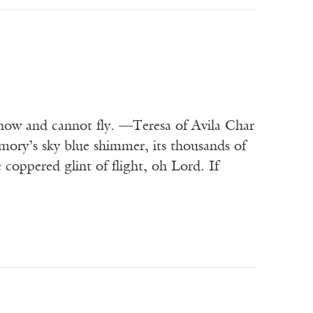
d now and cannot fly. —Teresa of Avila Char
mory’s sky blue shimmer, its thousands of
coppered glint of flight, oh Lord. If