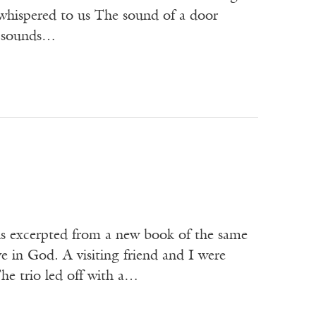
 whispered to us The sound of a door
ll sounds…
 is excerpted from a new book of the same
in God. A visiting friend and I were
he trio led off with a…