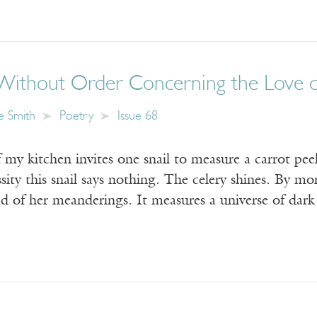
Without Order Concerning the Love 
e Smith
Poetry
Issue 68
y kitchen invites one snail to measure a carrot peel
sity this snail says nothing. The celery shines. By mo
ad of her meanderings. It measures a universe of dar