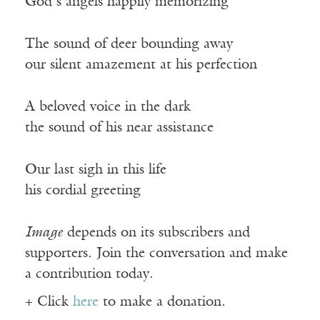
God’s angels happily memorizing
The sound of deer bounding away
our silent amazement at his perfection
A beloved voice in the dark
the sound of his near assistance
Our last sigh in this life
his cordial greeting
Image
depends on its subscribers and
supporters. Join the conversation and make
a contribution today.
+ Click
here
to make a donation.