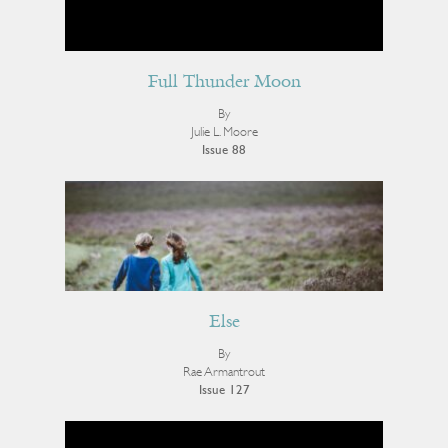
Full Thunder Moon
By
Julie L. Moore
Issue 88
Else
By
Rae Armantrout
Issue 127