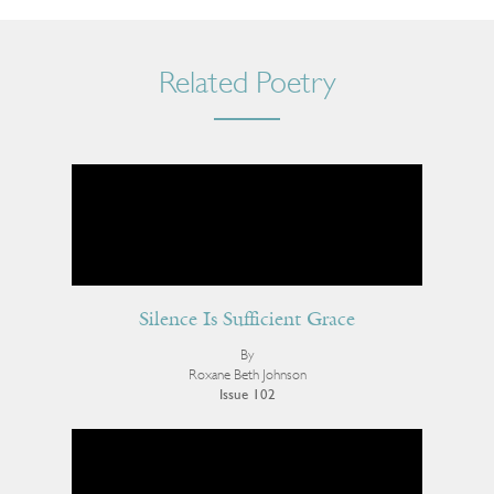
Related Poetry
Silence Is Sufficient Grace
By
Roxane Beth Johnson
Issue 102