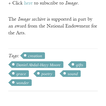
+ Click
here
to subscribe to
Image
.
The
Image
archive is supported in part by
an award from the National Endowment for
the Arts.
Tags:
creation
Daniel Abdal-Hayy Moore
gifts
grace
poetry
sound
wonder