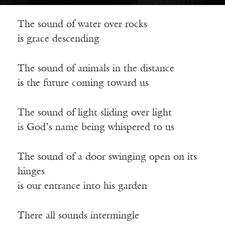
The sound of water over rocks
is grace descending
The sound of animals in the distance
is the future coming toward us
The sound of light sliding over light
is God’s name being whispered to us
The sound of a door swinging open on its
hinges
is our entrance into his garden
There all sounds intermingle