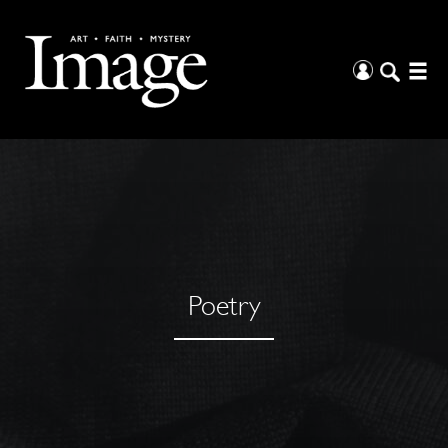
Poetry