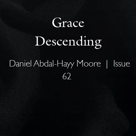
Grace
Descending
Daniel Abdal-Hayy Moore
|
Issue
62