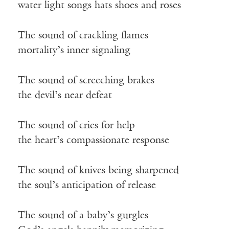
water light songs hats shoes and roses
The sound of crackling flames
mortality’s inner signaling
The sound of screeching brakes
the devil’s near defeat
The sound of cries for help
the heart’s compassionate response
The sound of knives being sharpened
the soul’s anticipation of release
The sound of a baby’s gurgles