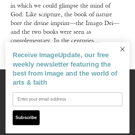
in which we could glimpse the mind of
God. Like scripture, the book of nature
bore the divine imprint—the Imago Dei—
and the two books were seen as
complementary. In the centuries…
Receive ImageUpdate, our free
Read More
weekly newsletter featuring the
best from Image and the world of
Image
arts & faith
USA: 16915 SE 272nd St, Suite #100-213, Covington, WA 98042
image@imagejournal.org | 206-659-6008 Tax ID: 311-04-1181
Email
Subscription Service
custsvc_image@fulcoinc.com | 866-481-0688
Subscribe
Content © 1989 - 2025 Center For Religious Humanism
Back To Top ^