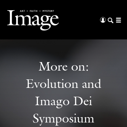
More on:
Evolution and
Imago Dei
Symposium