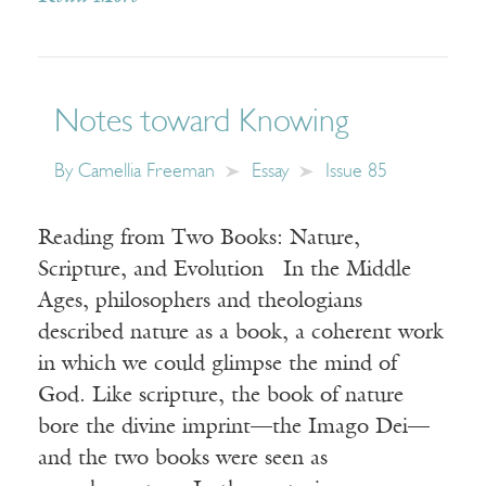
Notes toward Knowing
By
Camellia Freeman
Essay
Issue 85
Reading from Two Books: Nature,
Scripture, and Evolution In the Middle
Ages, philosophers and theologians
described nature as a book, a coherent work
in which we could glimpse the mind of
God. Like scripture, the book of nature
bore the divine imprint—the Imago Dei—
and the two books were seen as