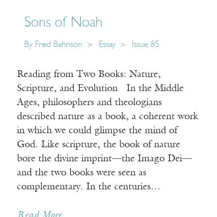
Sons of Noah
By
Fred Bahnson
Essay
Issue 85
Reading from Two Books: Nature,
Scripture, and Evolution In the Middle
Ages, philosophers and theologians
described nature as a book, a coherent work
in which we could glimpse the mind of
God. Like scripture, the book of nature
bore the divine imprint—the Imago Dei—
and the two books were seen as
complementary. In the centuries…
Read More