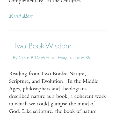
complementary. In the centuries…
Read More
Two-Book Wisdom
By
Calvin B. DeWitt
Essay
Issue 85
Reading from Two Books: Nature,
Scripture, and Evolution In the Middle
Ages, philosophers and theologians
described nature as a book, a coherent work
in which we could glimpse the mind of
God. Like scripture, the book of nature