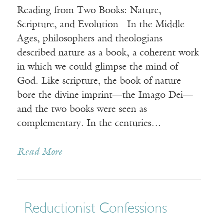
Reading from Two Books: Nature,
Scripture, and Evolution In the Middle
Ages, philosophers and theologians
described nature as a book, a coherent work
in which we could glimpse the mind of
God. Like scripture, the book of nature
bore the divine imprint—the Imago Dei—
and the two books were seen as
complementary. In the centuries…
Read More
Reductionist Confessions