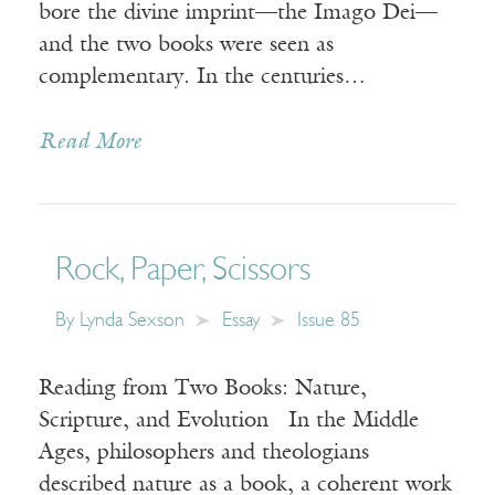
bore the divine imprint—the Imago Dei—
and the two books were seen as
complementary. In the centuries…
Read More
Rock, Paper, Scissors
By
Lynda Sexson
Essay
Issue 85
Reading from Two Books: Nature,
Scripture, and Evolution In the Middle
Ages, philosophers and theologians
described nature as a book, a coherent work