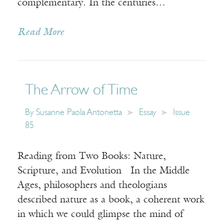
complementary. In the centuries…
Read More
The Arrow of Time
By
Susanne Paola Antonetta
Essay
Issue
85
Reading from Two Books: Nature,
Scripture, and Evolution In the Middle
Ages, philosophers and theologians
described nature as a book, a coherent work
in which we could glimpse the mind of