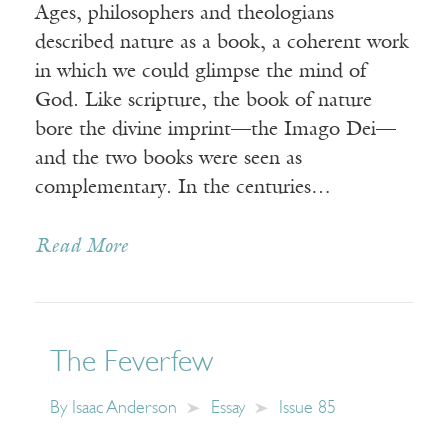
Ages, philosophers and theologians
described nature as a book, a coherent work
in which we could glimpse the mind of
God. Like scripture, the book of nature
bore the divine imprint—the Imago Dei—
and the two books were seen as
complementary. In the centuries…
Read More
The Feverfew
By
Isaac Anderson
Essay
Issue 85