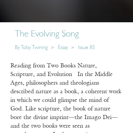
The Evolving Song
By
Toby Twining
Essay
Issue 85
Reading from Two Books Nature,
Scripture, and Evolution In the Middle
Ages, philosophers and theologians
described nature as a book, a coherent work
in which we could glimpse the mind of
God. Like scripture, the book of nature
bore the divine imprint—the Imago Dei—
and the two books were seen as