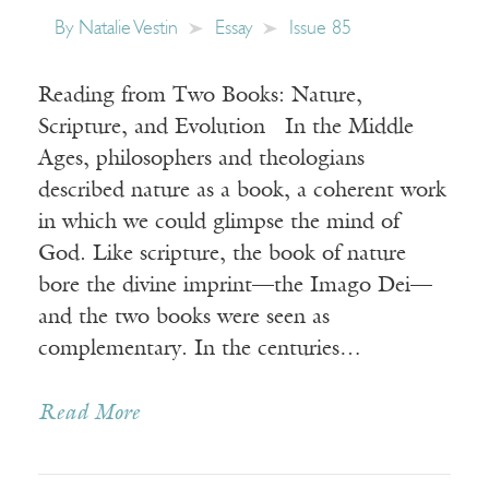
By
Natalie Vestin
Essay
Issue 85
Reading from Two Books: Nature,
Scripture, and Evolution In the Middle
Ages, philosophers and theologians
described nature as a book, a coherent work
in which we could glimpse the mind of
God. Like scripture, the book of nature
bore the divine imprint—the Imago Dei—
and the two books were seen as
complementary. In the centuries…
Read More