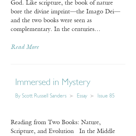
God. Like scripture, the book of nature
bore the divine imprint—the Imago Dei—
and the two books were seen as
complementary. In the centuries…
Read More
Immersed in Mystery
By
Scott Russell Sanders
Essay
Issue 85
Reading from Two Books: Nature,
Scripture, and Evolution In the Middle