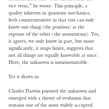
vice versa,” he wrote. This principle, a
quality inherent in quantum mechanics,
feels counterintuitive in that you can only
know one thing (the position) at the
expense of the other (the momentum). Yes,
it agrees, we only know in part, but more
significantly, it maps limits, suggests that
not all things are equally knowable at once.
Here, the unknown is insurmountable.
Yet it draws us.
Charles Darwin pursued the unknown and
emerged with a theory of evolution that
remains one of the most widely accepted