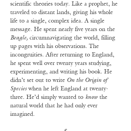
scientific theories today. Like a prophet, he
traveled to distant lands, giving his whole
life to a single, complex idea. A single
message. He spent nearly five years on the
Beagle,
circumnavigating the world, filling
up pages with his observations. The
incongruities. After returning to England,
he spent well over twenty years studying,
experimenting, and writing his book. He
didn’t set out to write
On the Origin of
Species
when he left England at twenty-
three. He’d simply wanted to
know
the
natural world that he had only ever
imagined.