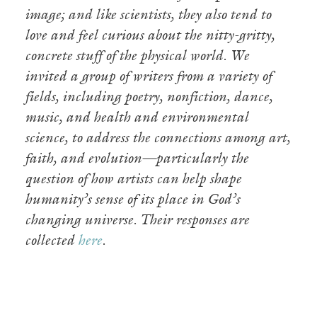
image; and like scientists, they also tend to
love and feel curious about the nitty-gritty,
concrete stuff of the physical world. We
invited a group of writers from a variety of
fields, including poetry, nonfiction, dance,
music, and health and environmental
science, to address the connections among art,
faith, and evolution—particularly the
question of how artists can help shape
humanity’s sense of its place in God’s
changing universe. Their responses are
collected
here
.