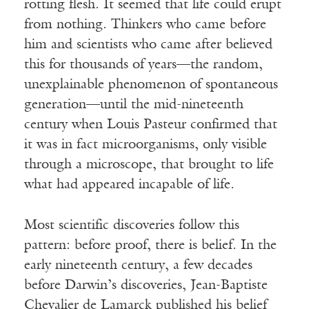
rotting flesh. It seemed that life could erupt
from nothing. Thinkers who came before
him and scientists who came after believed
this for thousands of years—the random,
unexplainable phenomenon of spontaneous
generation—until the mid-nineteenth
century when Louis Pasteur confirmed that
it was in fact microorganisms, only visible
through a microscope, that brought to life
what had appeared incapable of life.
Most scientific discoveries follow this
pattern: before proof, there is belief. In the
early nineteenth century, a few decades
before Darwin’s discoveries, Jean-Baptiste
Chevalier de Lamarck published his belief