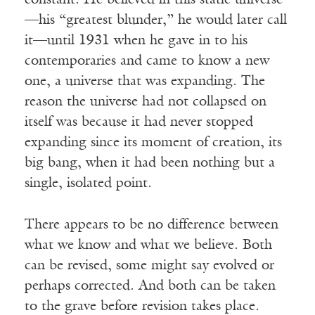
constant. He believed in this static universe
—his “greatest blunder,” he would later call
it—until 1931 when he gave in to his
contemporaries and came to know a new
one, a universe that was expanding. The
reason the universe had not collapsed on
itself was because it had never stopped
expanding since its moment of creation, its
big bang, when it had been nothing but a
single, isolated point.
There appears to be no difference between
what we know and what we believe. Both
can be revised, some might say evolved or
perhaps corrected. And both can be taken
to the grave before revision takes place.