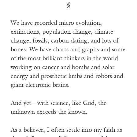
§
We have recorded micro evolution,
extinctions, population change, climate
change, fossils, carbon dating, and lots of
bones. We have charts and graphs and some
of the most brilliant thinkers in the world
working on cancer and bombs and solar
energy and prosthetic limbs and robots and
giant electronic brains.
And yet—with science, like God, the
unknown exceeds the known.
As a believer, I often settle into my faith as