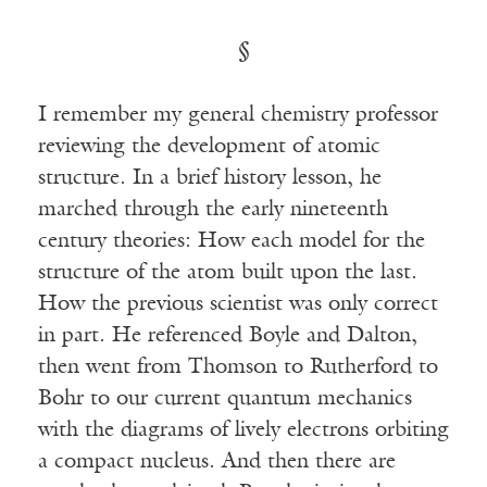
§
I remember my general chemistry professor
reviewing the development of atomic
structure. In a brief history lesson, he
marched through the early nineteenth
century theories: How each model for the
structure of the atom built upon the last.
How the previous scientist was only correct
in part. He referenced Boyle and Dalton,
then went from Thomson to Rutherford to
Bohr to our current quantum mechanics
with the diagrams of lively electrons orbiting
a compact nucleus. And then there are