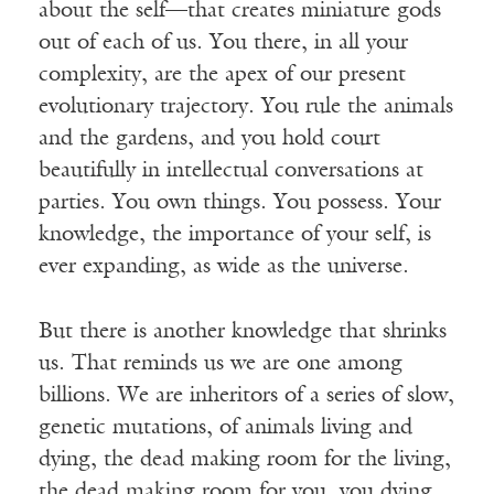
about the self—that creates miniature gods
out of each of us. You there, in all your
complexity, are the apex of our present
evolutionary trajectory. You rule the animals
and the gardens, and you hold court
beautifully in intellectual conversations at
parties. You own things. You possess. Your
knowledge, the importance of your self, is
ever expanding, as wide as the universe.
But there is another knowledge that shrinks
us. That reminds us we are one among
billions. We are inheritors of a series of slow,
genetic mutations, of animals living and
dying, the dead making room for the living,
the dead making room for you, you dying