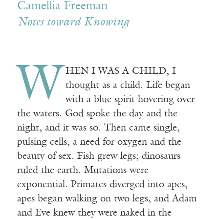
Camellia Freeman
Notes toward Knowing
W
HEN I WAS A CHILD, I
thought as a child. Life began
with a blue spirit hovering over
the waters. God spoke the day and the
night, and it was so. Then came single,
pulsing cells, a need for oxygen and the
beauty of sex. Fish grew legs; dinosaurs
ruled the earth. Mutations were
exponential. Primates diverged into apes,
apes began walking on two legs, and Adam
and Eve knew they were naked in the