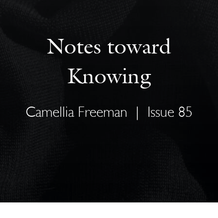
Notes toward
Knowing
Camellia Freeman
|
Issue 85