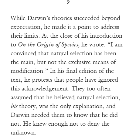
§
While Darwin’s theories succeeded beyond
expectation, he made it a point to address
their limits. At the close of his introduction
to
On the Origin of Species,
he wrote: “I am
convinced that natural selection has been
the main, but not the exclusive means of
modification.” In his final edition of the
text, he protests that people have ignored
this acknowledgement. They too often
assumed that he believed natural selection,
his
theory, was the only explanation, and
Darwin needed them to know that he did
not. He knew enough not to deny the
unknown.