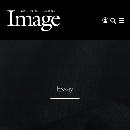
Essay