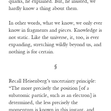
quarks, he explained. But, he insisted, we
hardly know a thing about them.
In other words, what we know, we only ever
know in fragments and pieces. Knowledge is
not static. Like the universe, it, too, is ever
expanding, stretching wildly beyond us, and
nothing is for certain.
§
Recall Heisenberg’s uncertainty principle:
“The more precisely the position [of a
subatomic particle, such as an electron] is
determined, the less precisely the
momentum is known in this instant, and