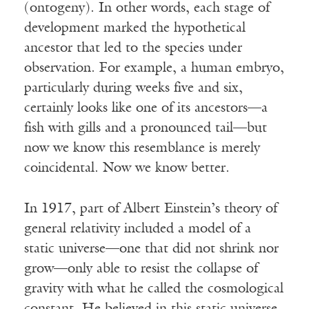
(ontogeny). In other words, each stage of
development marked the hypothetical
ancestor that led to the species under
observation. For example, a human embryo,
particularly during weeks five and six,
certainly looks like one of its ancestors—a
fish with gills and a pronounced tail—but
now we know this resemblance is merely
coincidental. Now we know better.
In 1917, part of Albert Einstein’s theory of
general relativity included a model of a
static universe—one that did not shrink nor
grow—only able to resist the collapse of
gravity with what he called the cosmological