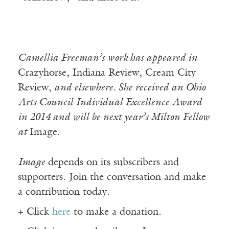
Camellia Freeman’s work has appeared in
Crazyhorse, Indiana Review, Cream City
Review,
and elsewhere. She received an Ohio
Arts Council Individual Excellence Award
in 2014 and will be next year’s Milton Fellow
at
Image
.
Image
depends on its subscribers and
supporters. Join the conversation and make
a contribution today.
+ Click
here
to make a donation.