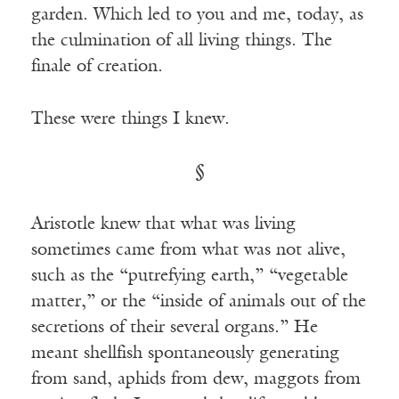
garden. Which led to you and me, today, as
the culmination of all living things. The
finale of creation.
These were things I knew.
§
Aristotle knew that what was living
sometimes came from what was not alive,
such as the “putrefying earth,” “vegetable
matter,” or the “inside of animals out of the
secretions of their several organs.” He
meant shellfish spontaneously generating
from sand, aphids from dew, maggots from