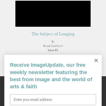
The Subject of Longing
By
Bruce Cockburn
Issue 82
More Essays
Receive ImageUpdate, our free
weekly newsletter featuring the
best from Image and the world of
Image
arts & faith
USA: 16915 SE 272nd St, Suite #100-213, Covington, WA 98042
image@imagejournal.org | 206-659-6008 Tax ID: 311-04-1181
Email
Subscription Service