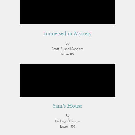
Immersed in Mystery
By
Scott Russell Sanders
Issue 85
Sam’s House
By
Pádraig Ó Tuama
Issue 100