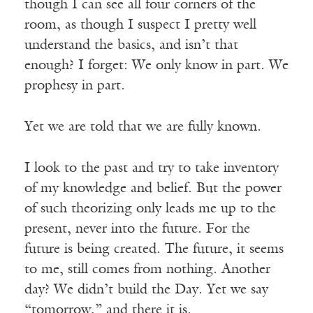
though I can see all four corners of the
room, as though I suspect I pretty well
understand the basics, and isn’t that
enough? I forget: We only know in part. We
prophesy in part.
Yet we are told that we are fully known.
I look to the past and try to take inventory
of my knowledge and belief. But the power
of such theorizing only leads me up to the
present, never into the future. For the
future is being created. The future, it seems
to me, still comes from nothing. Another
day? We didn’t build the Day. Yet we say
“tomorrow,” and there it is.