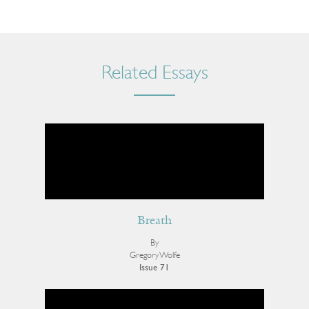
Related Essays
Breath
By
Gregory Wolfe
Issue 71