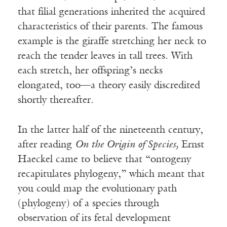
that filial generations inherited the acquired
characteristics of their parents. The famous
example is the giraffe stretching her neck to
reach the tender leaves in tall trees. With
each stretch, her offspring’s necks
elongated, too—a theory easily discredited
shortly thereafter.
In the latter half of the nineteenth century,
after reading
On the Origin of Species,
Ernst
Haeckel came to believe that “ontogeny
recapitulates phylogeny,” which meant that
you could map the evolutionary path
(phylogeny) of a species through
observation of its fetal development