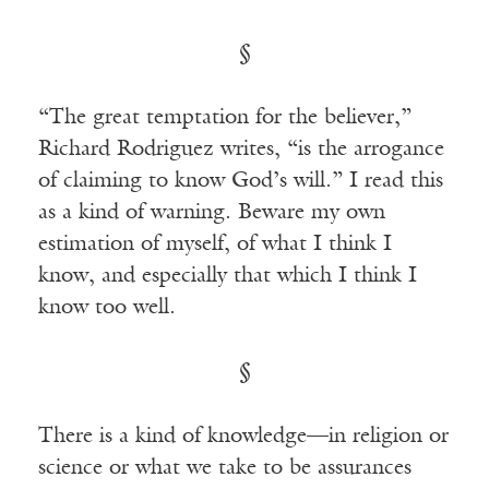
§
“The great temptation for the believer,”
Richard Rodriguez writes, “is the arrogance
of claiming to know God’s will.” I read this
as a kind of warning. Beware my own
estimation of myself, of what I think I
know, and especially that which I think I
know too well.
§
There is a kind of knowledge—in religion or
science or what we take to be assurances