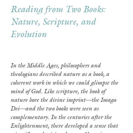
Reading from Two Books:
Nature, Scripture, and
Evolution
In the Middle Ages, philosophers and
theologians described nature as a book, a
coherent work in which we could glimpse the
mind of God. Like scripture, the book of
nature bore the divine imprint—the Imago
Dei—and the two books were seen as
complementary. In the centuries after the
Enlightenment, there developed a sense that