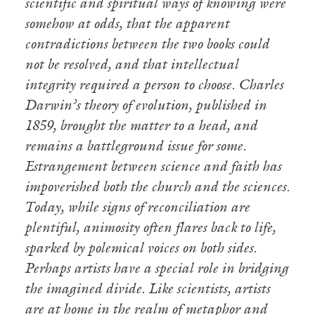
scientific and spiritual ways of knowing were
somehow at odds, that the apparent
contradictions between the two books could
not be resolved, and that intellectual
integrity required a person to choose. Charles
Darwin’s theory of evolution, published in
1859, brought the matter to a head, and
remains a battleground issue for some.
Estrangement between science and faith has
impoverished both the church and the sciences.
Today, while signs of reconciliation are
plentiful, animosity often flares back to life,
sparked by polemical voices on both sides.
Perhaps artists have a special role in bridging
the imagined divide. Like scientists, artists
are at home in the realm of metaphor and