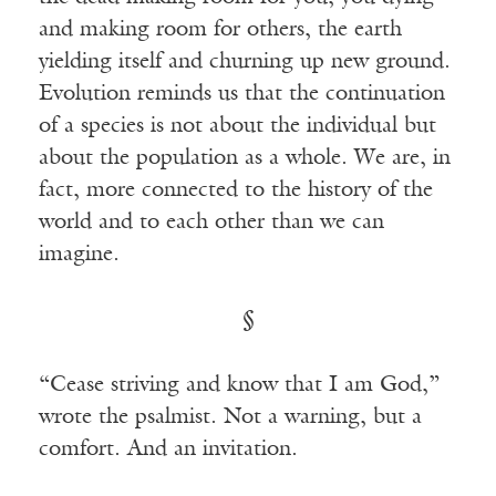
and making room for others, the earth
yielding itself and churning up new ground.
Evolution reminds us that the continuation
of a species is not about the individual but
about the population as a whole. We are, in
fact, more connected to the history of the
world and to each other than we can
imagine.
§
“Cease striving and know that I am God,”
wrote the psalmist. Not a warning, but a
comfort. And an invitation.