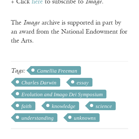
+ Click
here
to subscribe to
Image
.
The
Image
archive is supported in part by
an award from the National Endowment for
the Arts.
Tags:
Camellia Freeman
Charles Darwin
essay
Evolution and Imago Dei Symposium
faith
knowledge
science
understanding
unknowns