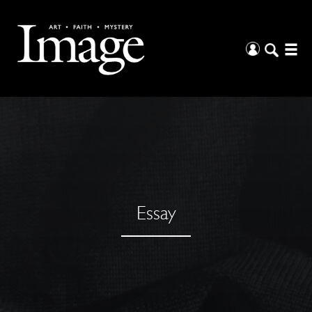
Essay