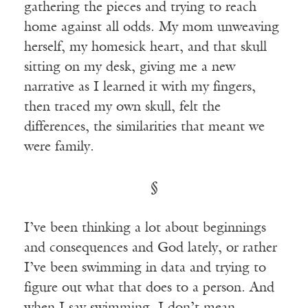
gathering the pieces and trying to reach
home against all odds. My mom unweaving
herself, my homesick heart, and that skull
sitting on my desk, giving me a new
narrative as I learned it with my fingers,
then traced my own skull, felt the
differences, the similarities that meant we
were family.
§
I’ve been thinking a lot about beginnings
and consequences and God lately, or rather
I’ve been swimming in data and trying to
figure out what that does to a person. And