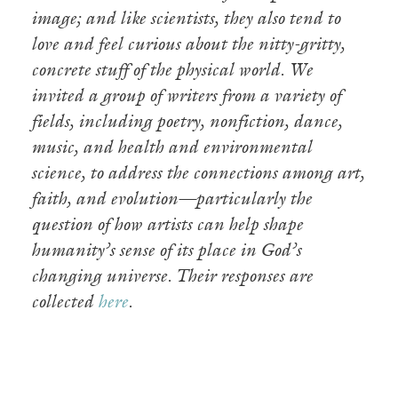
image; and like scientists, they also tend to
love and feel curious about the nitty-gritty,
concrete stuff of the physical world. We
invited a group of writers from a variety of
fields, including poetry, nonfiction, dance,
music, and health and environmental
science, to address the connections among art,
faith, and evolution—particularly the
question of how artists can help shape
humanity’s sense of its place in God’s
changing universe. Their responses are
collected
here
.