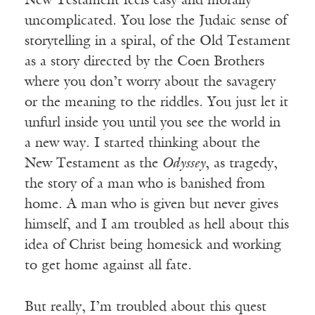
New Testament feels easy and morally
uncomplicated. You lose the Judaic sense of
storytelling in a spiral, of the Old Testament
as a story directed by the Coen Brothers
where you don’t worry about the savagery
or the meaning to the riddles. You just let it
unfurl inside you until you see the world in
a new way. I started thinking about the
New Testament as the
Odyssey
, as tragedy,
the story of a man who is banished from
home. A man who is given but never gives
himself, and I am troubled as hell about this
idea of Christ being homesick and working
to get home against all fate.
But really, I’m troubled about this quest