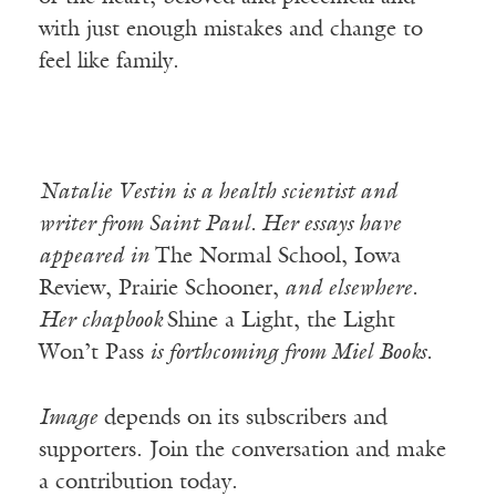
with just enough mistakes and change to
feel like family.
Natalie Vestin is a health scientist and
writer from Saint Paul. Her essays have
appeared in
The Normal School, Iowa
Review, Prairie Schooner,
and elsewhere.
Her chapbook
Shine a Light, the Light
Won’t Pass
is forthcoming from Miel Books.
Image
depends on its subscribers and
supporters. Join the conversation and make
a contribution today.