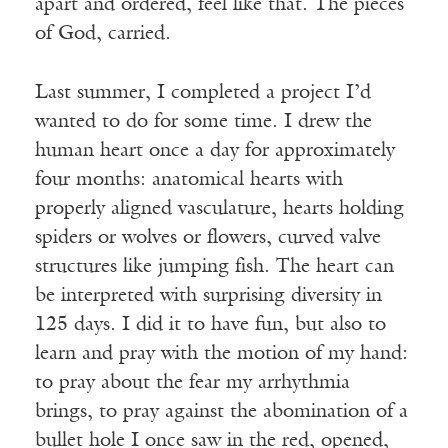
apart and ordered, feel like that. The pieces
of God, carried.
Last summer, I completed a project I’d
wanted to do for some time. I drew the
human heart once a day for approximately
four months: anatomical hearts with
properly aligned vasculature, hearts holding
spiders or wolves or flowers, curved valve
structures like jumping fish. The heart can
be interpreted with surprising diversity in
125 days. I did it to have fun, but also to
learn and pray with the motion of my hand:
to pray about the fear my arrhythmia
brings, to pray against the abomination of a
bullet hole I once saw in the red, opened,