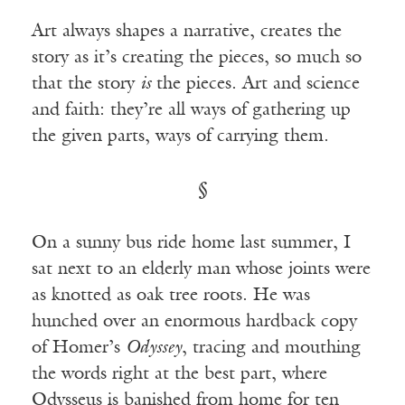
Art always shapes a narrative, creates the
story as it’s creating the pieces, so much so
that the story
is
the pieces. Art and science
and faith: they’re all ways of gathering up
the given parts, ways of carrying them.
§
On a sunny bus ride home last summer, I
sat next to an elderly man whose joints were
as knotted as oak tree roots. He was
hunched over an enormous hardback copy
of Homer’s
Odyssey
, tracing and mouthing
the words right at the best part, where
Odysseus is banished from home for ten