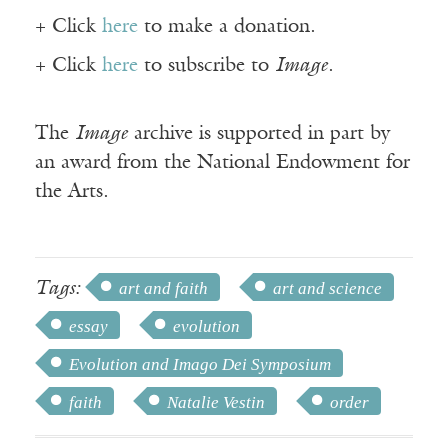
+ Click
here
to make a donation.
+ Click
here
to subscribe to
Image
.
The
Image
archive is supported in part by
an award from the National Endowment for
the Arts.
Tags:
art and faith
art and science
essay
evolution
Evolution and Imago Dei Symposium
faith
Natalie Vestin
order