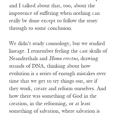
and I talked about that, too, about the
impotence of suffering when nothing can
really be done except to follow the story
through to some conclusion.
We didn’t study cosmology, but we studied
lineage. I remember feeling the cast skulls of
Neanderthals and
Homo erectus,
drawing
strands of DNA, thinking about how
evolution is a series of enough mistakes over
time that we get to try things out, see if
they work, create and reform ourselves. And
how there was something of God in the
creation, in the reforming, or at least
something of salvation, where salvation is