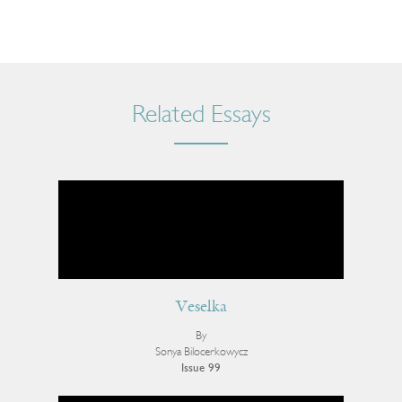
Related Essays
Veselka
By
Sonya Bilocerkowycz
Issue 99