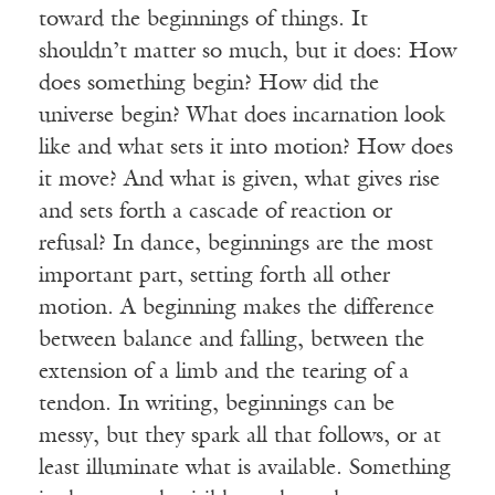
toward the beginnings of things. It
shouldn’t matter so much, but it does: How
does something begin? How did the
universe begin? What does incarnation look
like and what sets it into motion? How does
it move? And what is given, what gives rise
and sets forth a cascade of reaction or
refusal? In dance, beginnings are the most
important part, setting forth all other
motion. A beginning makes the difference
between balance and falling, between the
extension of a limb and the tearing of a
tendon. In writing, beginnings can be
messy, but they spark all that follows, or at
least illuminate what is available. Something