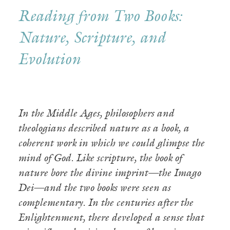
Reading from Two Books:
Nature, Scripture, and
Evolution
In the Middle Ages, philosophers and
theologians described nature as a book, a
coherent work in which we could glimpse the
mind of God. Like scripture, the book of
nature bore the divine imprint—the Imago
Dei—and the two books were seen as
complementary. In the centuries after the
Enlightenment, there developed a sense that