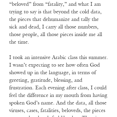
“beloved” from “fatality,” and what I am
trying to say is that beyond the cold data,
the pieces that dehumanize and tally the
sick and dead, I carry all those numbers,
those people, all those pieces inside me all
the time.
I took an intensive Arabic class this summer.
I wasn’t expecting to see how often God
showed up in the language, in terms of
greeting, gratitude, blessing, and
frustration. Each evening after class, I could
feel the difference in my mouth from having
spoken God’s name. And the data, all those
viruses, cases, fatalities, beloveds, the pieces