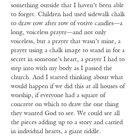
something outside that I haven’t been able
to forget. Children had used sidewalk chalk
to draw row after row of votive candles—a
long, voiceless prayer—and not only
voiceless, but a prayer that wasn’t mine, a
prayer using a chalk image to stand in for a
secret in someone’s heart, a prayer I had to
step into with my body as I passed the
church. And I started thinking about what
would happen if we did this at all houses of
worship, if everyone had a square of
concrete on which to draw the one thing
they wanted God to see. We could see all
the pieces adding up to a story and carried
in individual hearts, a giant riddle.