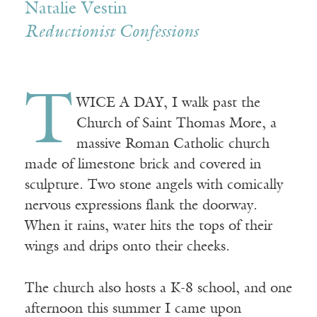
Natalie Vestin
Reductionist Confessions
T
WICE A DAY, I walk past the
Church of Saint Thomas More, a
massive Roman Catholic church
made of limestone brick and covered in
sculpture. Two stone angels with comically
nervous expressions flank the doorway.
When it rains, water hits the tops of their
wings and drips onto their cheeks.
The church also hosts a K-8 school, and one
afternoon this summer I came upon