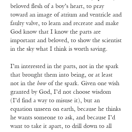
beloved flesh of a boy’s heart, to pray
toward an image of atrium and ventricle and
faulty valve, to learn and recreate and make
God know that I know the parts are
important and beloved, to show the scientist
in the sky what I think is worth saving.
I’m interested in the parts, not in the spark
that brought them into being, or at least
not in the
how
of the spark. Given one wish
granted by God, I’d not choose wisdom
(I’d find a way to misuse it), but an
equation unseen on earth, because he thinks
he wants someone to ask, and because I’d
want to take it apart, to drill down to all