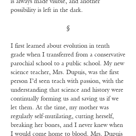
is always made visible, and another
possibility is left in the dark.
§
I first learned about evolution in tenth
grade when I transferred from a conservative
parochial school to a public school. My new
science teacher, Mrs. Dupuis, was the first
person I’d seen teach with passion, with the
understanding that science and history were
continually forming us and saving us if we
let them. At the time, my mother was
regularly self-mutilating, cutting herself,
breaking her bones, and I never knew when
I would come home to blood. Mrs. Dupuis