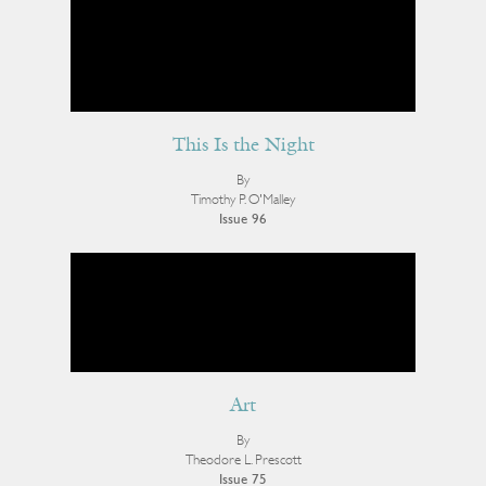
This Is the Night
By
Timothy P. O'Malley
Issue 96
Art
By
Theodore L. Prescott
Issue 75