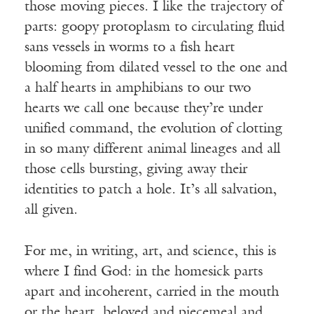
those moving pieces. I like the trajectory of
parts: goopy protoplasm to circulating fluid
sans vessels in worms to a fish heart
blooming from dilated vessel to the one and
a half hearts in amphibians to our two
hearts we call one because they’re under
unified command, the evolution of clotting
in so many different animal lineages and all
those cells bursting, giving away their
identities to patch a hole. It’s all salvation,
all given.
For me, in writing, art, and science, this is
where I find God: in the homesick parts
apart and incoherent, carried in the mouth
or the heart, beloved and piecemeal and