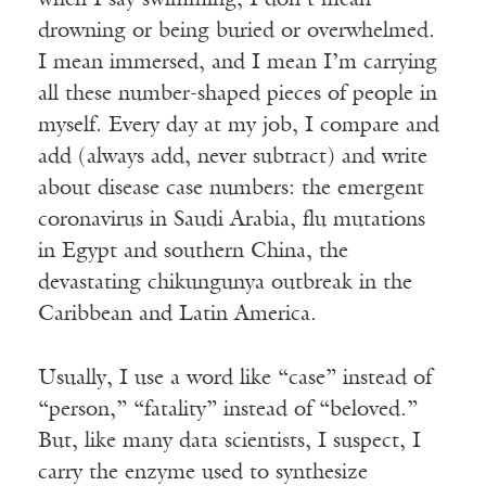
when I say swimming, I don’t mean
drowning or being buried or overwhelmed.
I mean immersed, and I mean I’m carrying
all these number-shaped pieces of people in
myself. Every day at my job, I compare and
add (always add, never subtract) and write
about disease case numbers: the emergent
coronavirus in Saudi Arabia, flu mutations
in Egypt and southern China, the
devastating chikungunya outbreak in the
Caribbean and Latin America.
Usually, I use a word like “case” instead of
“person,” “fatality” instead of “beloved.”
But, like many data scientists, I suspect, I
carry the enzyme used to synthesize