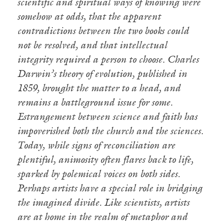
scientific and spiritual ways of knowing were
somehow at odds, that the apparent
contradictions between the two books could
not be resolved, and that intellectual
integrity required a person to choose. Charles
Darwin’s theory of evolution, published in
1859, brought the matter to a head, and
remains a battleground issue for some.
Estrangement between science and faith has
impoverished both the church and the sciences.
Today, while signs of reconciliation are
plentiful, animosity often flares back to life,
sparked by polemical voices on both sides.
Perhaps artists have a special role in bridging
the imagined divide. Like scientists, artists
are at home in the realm of metaphor and