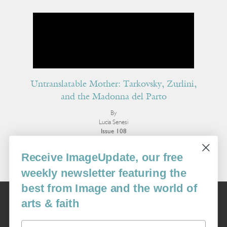
Untranslatable Mother: Tarkovsky, Zurlini,
and the Madonna del Parto
By
Lucia Senesi
Issue 108
More Essays
Receive ImageUpdate, our free
weekly newsletter featuring the
best from Image and the world of
Image
arts & faith
USA: 16915 SE 272nd St, Suite #100-213, Covington, WA 98042
image@imagejournal.org | 206-659-6008 Tax ID: 311-04-1181
Email