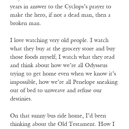
years in answer to the Cyclops’s prayer to
make the hero, if not a dead man, then a
broken man.
I love watching very old people. I watch
what they buy at the grocery store and buy
those foods myself; I watch what they read
and think about how we’re all Odysseus
trying to get home even when we know it’s
impossible, how we’re all Penelope sneaking
out of bed to unweave and refuse our
destinies.
On that sunny bus ride home, I’d been
thinking about the Old Testament. How I