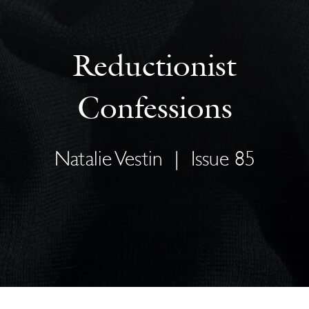
Reductionist
Confessions
Natalie Vestin
|
Issue 85