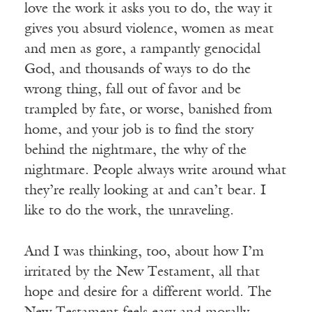
love the work it asks you to do, the way it
gives you absurd violence, women as meat
and men as gore, a rampantly genocidal
God, and thousands of ways to do the
wrong thing, fall out of favor and be
trampled by fate, or worse, banished from
home, and your job is to find the story
behind the nightmare, the why of the
nightmare. People always write around what
they’re really looking at and can’t bear. I
like to do the work, the unraveling.
And I was thinking, too, about how I’m
irritated by the New Testament, all that
hope and desire for a different world. The