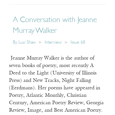
A Conversation with Jeanne
Murray Walker
By
Luci Shaw
Interview
Issue 68
Jeanne Murray Walker is the author of
seven books of poetry, most recently A
Deed to the Light (University of Illinois
Press) and New Tracks, Night Falling
(Eerdmans). Her poems have appeared in
Poetry, Atlantic Monthly, Christian
Century, American Poetry Review, Georgia
Review, Image, and Best American Poetry.