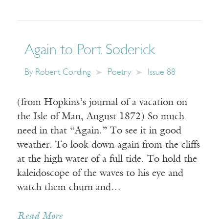
Again to Port Soderick
By
Robert Cording
Poetry
Issue 88
(from Hopkins’s journal of a vacation on
the Isle of Man, August 1872) So much
need in that “Again.” To see it in good
weather. To look down again from the cliffs
at the high water of a full tide. To hold the
kaleidoscope of the waves to his eye and
watch them churn and…
Read More