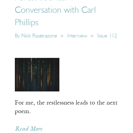
Conversation with Carl
Phillips
By
Nick Ripatrazone
Interview
Issue 112
For me, the restlessness leads to the next
poem.
Read More