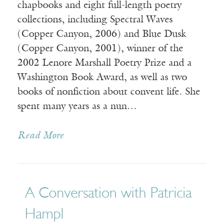
chapbooks and eight full-length poetry
collections, including Spectral Waves
(Copper Canyon, 2006) and Blue Dusk
(Copper Canyon, 2001), winner of the
2002 Lenore Marshall Poetry Prize and a
Washington Book Award, as well as two
books of nonfiction about convent life. She
spent many years as a nun…
Read More
A Conversation with Patricia
Hampl