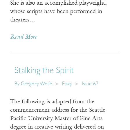
She is also an accomplished playwright,
whose scripts have been performed in
theaters…
Read More
Stalking the Spirit
By
Gregory Wolfe
Essay
Issue 67
The following is adapted from the
commencement address for the Seattle
Pacific University Master of Fine Arts
degree in creative writing delivered on