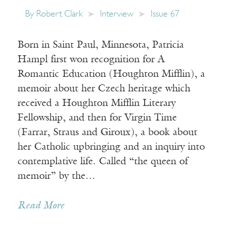
By
Robert Clark
Interview
Issue 67
Born in Saint Paul, Minnesota, Patricia
Hampl first won recognition for A
Romantic Education (Houghton Mifflin), a
memoir about her Czech heritage which
received a Houghton Mifflin Literary
Fellowship, and then for Virgin Time
(Farrar, Straus and Giroux), a book about
her Catholic upbringing and an inquiry into
contemplative life. Called “the queen of
memoir” by the…
Read More