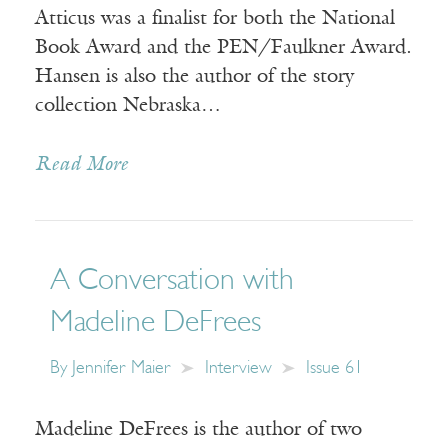
Atticus was a finalist for both the National
Book Award and the PEN/Faulkner Award.
Hansen is also the author of the story
collection Nebraska…
Read More
A Conversation with
Madeline DeFrees
By
Jennifer Maier
Interview
Issue 61
Madeline DeFrees is the author of two