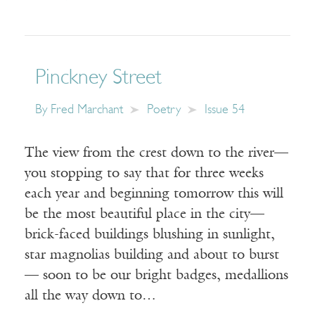
Pinckney Street
By
Fred Marchant
Poetry
Issue 54
The view from the crest down to the river—
you stopping to say that for three weeks
each year and beginning tomorrow this will
be the most beautiful place in the city—
brick-faced buildings blushing in sunlight,
star magnolias building and about to burst
— soon to be our bright badges, medallions
all the way down to…