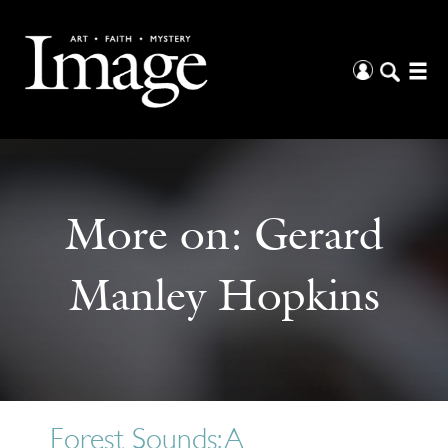
More on:
Gerard
Manley Hopkins
Forest Sounds: A