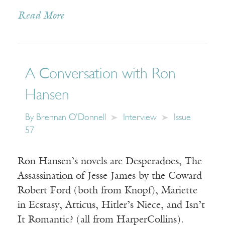
Read More
A Conversation with Ron
Hansen
By
Brennan O'Donnell
Interview
Issue
57
Ron Hansen’s novels are Desperadoes, The
Assassination of Jesse James by the Coward
Robert Ford (both from Knopf), Mariette
in Ecstasy, Atticus, Hitler’s Niece, and Isn’t
It Romantic? (all from HarperCollins).