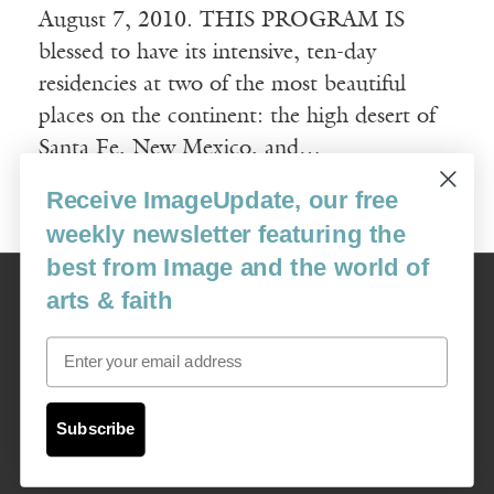
August 7, 2010. THIS PROGRAM IS
blessed to have its intensive, ten-day
residencies at two of the most beautiful
places on the continent: the high desert of
Santa Fe, New Mexico, and…
Receive ImageUpdate, our free
Read More
weekly newsletter featuring the
best from Image and the world of
Image
arts & faith
USA: 16915 SE 272nd St, Suite #100-213, Covington, WA 98042
image@imagejournal.org | 206-659-6008 Tax ID: 311-04-1181
Email
Subscription Service
custsvc_image@fulcoinc.com | 866-481-0688
Subscribe
Content © 1989 - 2025 Center For Religious Humanism
Back To Top ^