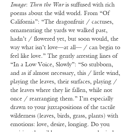
Image
:
Then the War
is suffused with rich
poems about the wild world. From “Of
California”: “The dragonfruit / cactuses,
ornamenting the yards we walked past,
hadn’t / flowered yet, but soon would, the
way what isn’t love—at all— / can begin to
feel like love.” The gently arresting lines of
“In a Low Voice, Slowly”: “So stubborn,
and as if almost necessary, this / little wind,
playing the leaves, their surfaces, playing /
the leaves where they lie fallen, while not
once / rearranging them.” I’m especially
drawn to your juxtapositions of the tactile
wilderness (leaves, birds, grass, plants) with
emotions: love, desire, longing. Do you