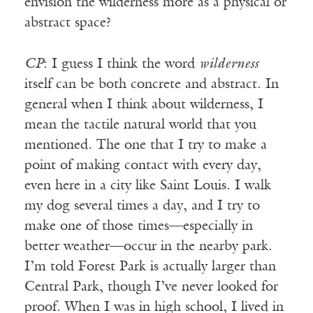
envision the wilderness more as a physical or
abstract space?
CP
: I guess I think the word
wilderness
itself can be both concrete and abstract. In
general when I think about wilderness, I
mean the tactile natural world that you
mentioned. The one that I try to make a
point of making contact with every day,
even here in a city like Saint Louis. I walk
my dog several times a day, and I try to
make one of those times—especially in
better weather—occur in the nearby park.
I’m told Forest Park is actually larger than
Central Park, though I’ve never looked for
proof. When I was in high school, I lived in