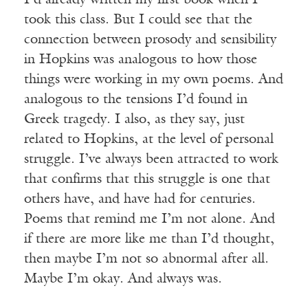
I’d already written my first book when I
took this class. But I could see that the
connection between prosody and sensibility
in Hopkins was analogous to how those
things were working in my own poems. And
analogous to the tensions I’d found in
Greek tragedy. I also, as they say, just
related to Hopkins, at the level of personal
struggle. I’ve always been attracted to work
that confirms that this struggle is one that
others have, and have had for centuries.
Poems that remind me I’m not alone. And
if there are more like me than I’d thought,
then maybe I’m not so abnormal after all.
Maybe I’m okay. And always was.