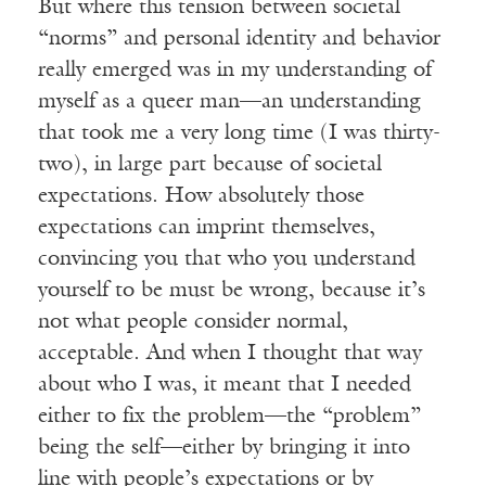
But where this tension between societal
“norms” and personal identity and behavior
really emerged was in my understanding of
myself as a queer man—an understanding
that took me a very long time (I was thirty-
two), in large part because of societal
expectations. How absolutely those
expectations can imprint themselves,
convincing you that who you understand
yourself to be must be wrong, because it’s
not what people consider normal,
acceptable. And when I thought that way
about who I was, it meant that I needed
either to fix the problem—the “problem”
being the self—either by bringing it into
line with people’s expectations or by