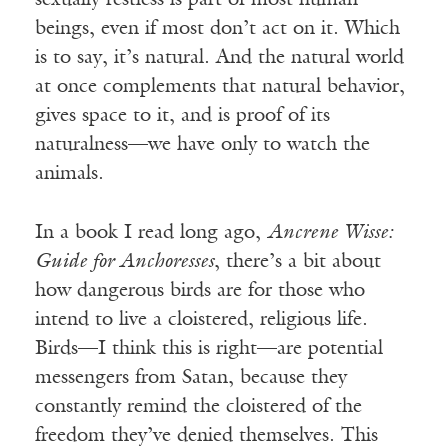
sexually restless is part of most human
beings, even if most don’t act on it. Which
is to say, it’s natural. And the natural world
at once complements that natural behavior,
gives space to it, and is proof of its
naturalness—we have only to watch the
animals.
In a book I read long ago,
Ancrene Wisse:
Guide for Anchoresses
, there’s a bit about
how dangerous birds are for those who
intend to live a cloistered, religious life.
Birds—I think this is right—are potential
messengers from Satan, because they
constantly remind the cloistered of the
freedom they’ve denied themselves. This