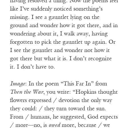
having resolved a thing. Now the poems feel
like I’ve suddenly noticed something’s
missing. I see a gauntlet lying on the
ground and wonder how it got there, and in
wondering about it, I walk away, having
forgotten to pick the gauntlet up again. Or
I see the gauntlet and wonder not how it
got there but what it is. I don’t recognize
it. I don’t have to.
Image
: In the poem “This Far In” from
Then the War
, you write: “Hopkins thought
flowers expressed / devotion the only way
they could: / they turn toward the sun.
From / humans, he suggested, God expects
/ more—no, is
owed
more, because / we