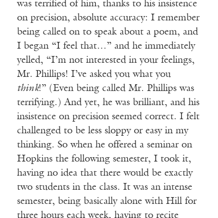
was terrified of him, thanks to his insistence
on precision, absolute accuracy: I remember
being called on to speak about a poem, and
I began “I feel that…” and he immediately
yelled, “I’m not interested in your feelings,
Mr. Phillips! I’ve asked you what you
think
!” (Even being called Mr. Phillips was
terrifying.) And yet, he was brilliant, and his
insistence on precision seemed correct. I felt
challenged to be less sloppy or easy in my
thinking. So when he offered a seminar on
Hopkins the following semester, I took it,
having no idea that there would be exactly
two students in the class. It was an intense
semester, being basically alone with Hill for
three hours each week, having to recite