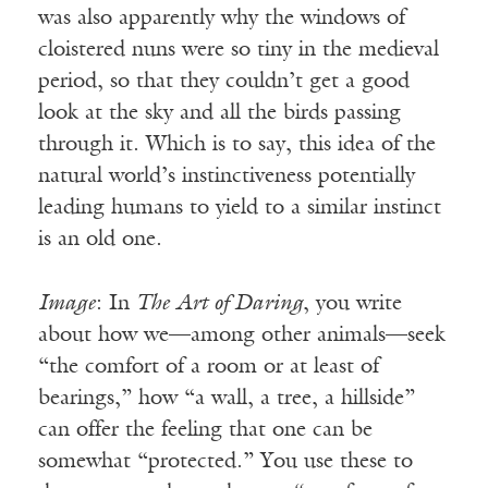
was also apparently why the windows of
cloistered nuns were so tiny in the medieval
period, so that they couldn’t get a good
look at the sky and all the birds passing
through it. Which is to say, this idea of the
natural world’s instinctiveness potentially
leading humans to yield to a similar instinct
is an old one.
Image
: In
The Art of Daring
, you write
about how we—among other animals—seek
“the comfort of a room or at least of
bearings,” how “a wall, a tree, a hillside”
can offer the feeling that one can be
somewhat “protected.” You use these to