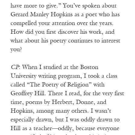
have more to give.” You’ve spoken about
Gerard Manley Hopkins as a poet who has
compelled your attention over the years.
How did you first discover his work, and
what about his poetry continues to interest
you?
CP
: When I studied at the Boston
University writing program, I took a class
called “The Poetry of Religion” with
Geoffrey Hill. There I read, for the very first
time, poems by Herbert, Donne, and
Hopkins, among many others. I wasn’t
especially drawn, but I was oddly drawn to
Hill as a teacher—oddly, because everyone