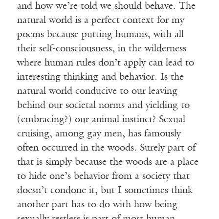
and how we’re told we should behave. The
natural world is a perfect context for my
poems because putting humans, with all
their self-consciousness, in the wilderness
where human rules don’t apply can lead to
interesting thinking and behavior. Is the
natural world conducive to our leaving
behind our societal norms and yielding to
(embracing?) our animal instinct? Sexual
cruising, among gay men, has famously
often occurred in the woods. Surely part of
that is simply because the woods are a place
to hide one’s behavior from a society that
doesn’t condone it, but I sometimes think
another part has to do with how being