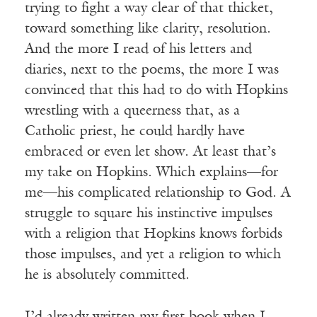
trying to fight a way clear of that thicket,
toward something like clarity, resolution.
And the more I read of his letters and
diaries, next to the poems, the more I was
convinced that this had to do with Hopkins
wrestling with a queerness that, as a
Catholic priest, he could hardly have
embraced or even let show. At least that’s
my take on Hopkins. Which explains—for
me—his complicated relationship to God. A
struggle to square his instinctive impulses
with a religion that Hopkins knows forbids
those impulses, and yet a religion to which
he is absolutely committed.