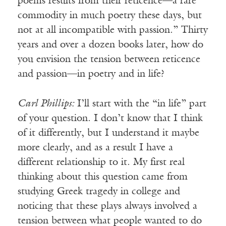
poems results from their reticence—a rare
commodity in much poetry these days, but
not at all incompatible with passion.” Thirty
years and over a dozen books later, how do
you envision the tension between reticence
and passion—in poetry and in life?
Carl Phillips:
I’ll start with the “in life” part
of your question. I don’t know that I think
of it differently, but I understand it maybe
more clearly, and as a result I have a
different relationship to it. My first real
thinking about this question came from
studying Greek tragedy in college and
noticing that these plays always involved a
tension between what people wanted to do