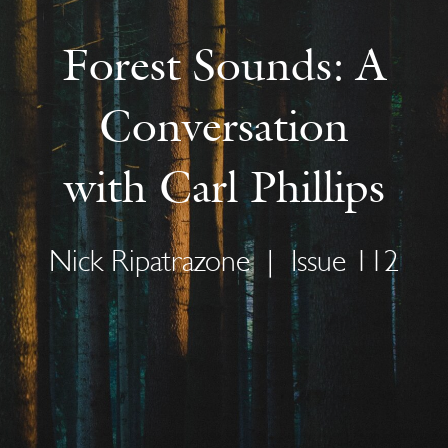
Forest Sounds: A
Conversation
with Carl Phillips
Nick Ripatrazone
|
Issue 112