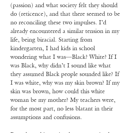
(passion) and what society felt they should
do (reticence), and that there seemed to be
no reconciling these two impulses. I’d
already encountered a similar tension in my
life, being biracial. Starting from
kindergarten, I had kids in school
wondering what I was—Black? White? If I
was Black, why didn’t I sound like what
they assumed Black people sounded like? If
I was white, why was my skin brown? If my
skin was brown, how could this white
woman be my mother? My teachers were,
for the most part, no less blatant in their
assumptions and confusions.