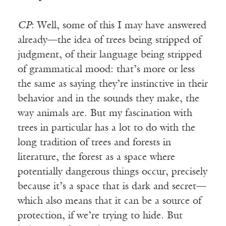
CP
: Well, some of this I may have answered
already—the idea of trees being stripped of
judgment, of their language being stripped
of grammatical mood: that’s more or less
the same as saying they’re instinctive in their
behavior and in the sounds they make, the
way animals are. But my fascination with
trees in particular has a lot to do with the
long tradition of trees and forests in
literature, the forest as a space where
potentially dangerous things occur, precisely
because it’s a space that is dark and secret—
which also means that it can be a source of
protection, if we’re trying to hide. But