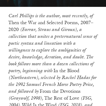
Carl
Phillips is the author, most recently, of
Then the War and Selected Poems, 2007–
2020
(Farrar, Straus and Giroux), a
collection that unites a preternatural sense of
poetic syntax and lineation with a
willingness to explore the ambiguities of
desire, knowledge, devotion, and doubt. The
book follows more than a dozen collections of
poetry, beginning with
In the Blood
(Northeastern), selected by Rachel Hadas for
the 1992 Samuel French Morse Poetry Prize,
and followed by
From the Devotions
(Graywolf, 1998),
The Rest of Love
(FSG,
2004),
Wild Is the Wind
(FSG, 2018), and