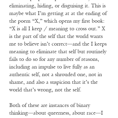
eliminating, hiding, or disguising it. This is
maybe what I’m getting at at the ending of
the poem “X,” which opens my first book:
“X is all I keep / meaning to cross out.” X
is the part of the self that the world wants
me to believe isn’t correct—and the I keeps
meaning to eliminate that self but routinely
fails to do so for any number of reasons,
including an impulse to live fully as an
authentic self, not a shrouded one, not in
shame, and also a suspicion that it’s the
world that’s wrong, not the self.
Both of these are instances of binary
thinking—about queerness, about race—I