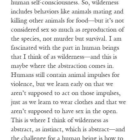
human self-consciousness. So, wilderness
includes behaviors like animals mating and
killing other animals for food—but it’s not
considered sex so much as reproduction of
the species, not murder but survival. I am
fascinated with the part in human beings
that I think of as wilderness—and this is
maybe where the abstraction comes in.
Humans still contain animal impulses for
violence, but we learn early on that we
aren’t supposed to act on those impulses,
just as we learn to wear clothes and that we
aren’t supposed to have sex in the open.
This is where I think of wilderness as
abstract, as instinct, which is abstract—and
the challenge for a human being is how to