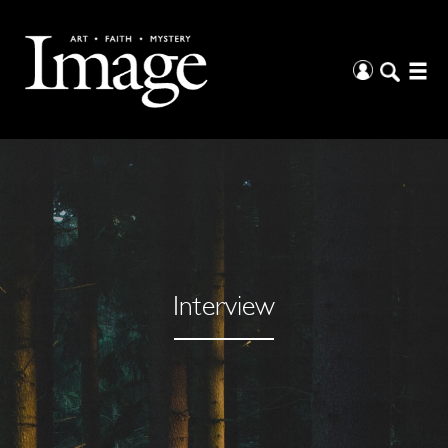
Interview