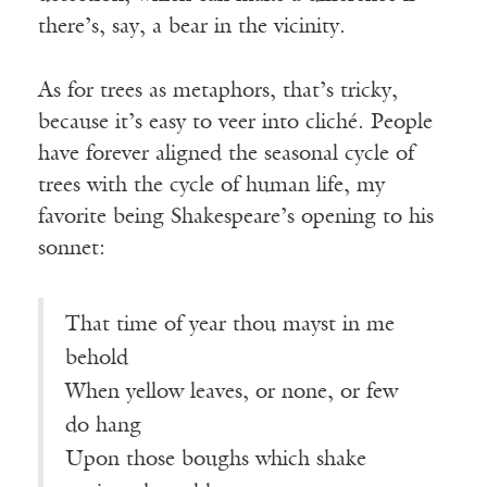
there’s, say, a bear in the vicinity.
As for trees as metaphors, that’s tricky,
because it’s easy to veer into cliché. People
have forever aligned the seasonal cycle of
trees with the cycle of human life, my
favorite being Shakespeare’s opening to his
sonnet:
That time of year thou mayst in me
behold
When yellow leaves, or none, or few
do hang
Upon those boughs which shake