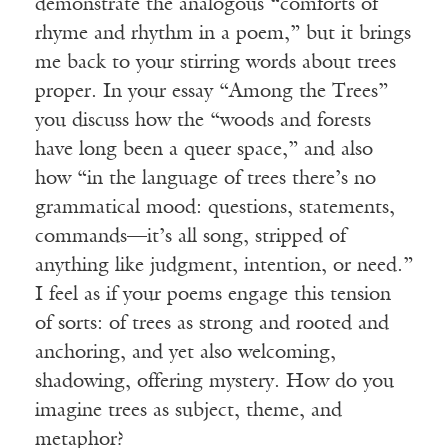
demonstrate the analogous “comforts of
rhyme and rhythm in a poem,” but it brings
me back to your stirring words about trees
proper. In your essay “Among the Trees”
you discuss how the “woods and forests
have long been a queer space,” and also
how “in the language of trees there’s no
grammatical mood: questions, statements,
commands—it’s all song, stripped of
anything like judgment, intention, or need.”
I feel as if your poems engage this tension
of sorts: of trees as strong and rooted and
anchoring, and yet also welcoming,
shadowing, offering mystery. How do you
imagine trees as subject, theme, and
metaphor?