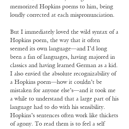
memorized Hopkins poems to him, being
loudly corrected at each mispronunciation.
But I immediately loved the wild syntax of a
Hopkins poem, the way that it often
seemed its own language—and I’d long
been a fan of languages, having majored in
classics and having learned German as a kid.
I also envied the absolute recognizability of
a Hopkins poem—how it couldn’t be
mistaken for anyone else’s—and it took me
a while to understand that a large part of his
language had to do with his sensibility.
Hopkins’s sentences often work like thickets
of agony. To read them is to feel a self