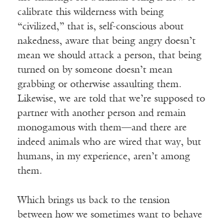
calibrate this wilderness with being
“civilized,” that is, self-conscious about
nakedness, aware that being angry doesn’t
mean we should attack a person, that being
turned on by someone doesn’t mean
grabbing or otherwise assaulting them.
Likewise, we are told that we’re supposed to
partner with another person and remain
monogamous with them—and there are
indeed animals who are wired that way, but
humans, in my experience, aren’t among
them.
Which brings us back to the tension
between how we sometimes want to behave