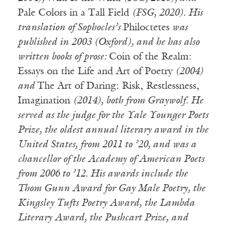
Pale Colors in a Tall Field
(FSG, 2020). His
translation of Sophocles’s
Philoctetes
was
published in 2003 (Oxford), and he has also
written books of prose:
Coin of the Realm:
Essays on the Life and Art of Poetry
(2004)
and
The Art of Daring: Risk, Restlessness,
Imagination
(2014), both from Graywolf. He
served as the judge for the Yale Younger Poets
Prize, the oldest annual literary award in the
United States, from 2011 to ’20, and was a
chancellor of the Academy of American Poets
from 2006 to ’12. His awards include the
Thom Gunn Award for Gay Male Poetry, the
Kingsley Tufts Poetry Award, the Lambda
Literary Award, the Pushcart Prize, and