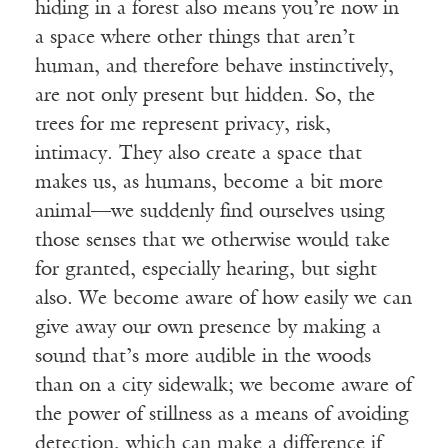
hiding in a forest also means you’re now in
a space where other things that aren’t
human, and therefore behave instinctively,
are not only present but hidden. So, the
trees for me represent privacy, risk,
intimacy. They also create a space that
makes us, as humans, become a bit more
animal—we suddenly find ourselves using
those senses that we otherwise would take
for granted, especially hearing, but sight
also. We become aware of how easily we can
give away our own presence by making a
sound that’s more audible in the woods
than on a city sidewalk; we become aware of
the power of stillness as a means of avoiding
detection, which can make a difference if