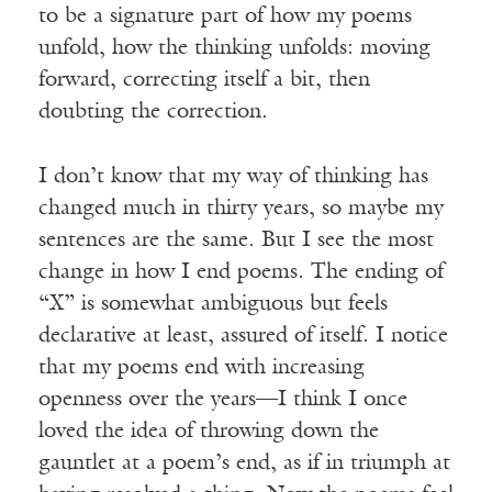
to be a signature part of how my poems
unfold, how the thinking unfolds: moving
forward, correcting itself a bit, then
doubting the correction.
I don’t know that my way of thinking has
changed much in thirty years, so maybe my
sentences are the same. But I see the most
change in how I end poems. The ending of
“X” is somewhat ambiguous but feels
declarative at least, assured of itself. I notice
that my poems end with increasing
openness over the years—I think I once
loved the idea of throwing down the
gauntlet at a poem’s end, as if in triumph at