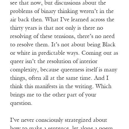
see that now, but discussions about the
problems of binary thinking weren’t in the
air back then. What I’ve learned across the
thirty years is that not only is there no
resolving of these tensions, there’s no need
to resolve them. It’s not about being Black
or white in predictable ways. Coming out as
queer isn’t the resolution of interior
complexity, because queerness itself is many
things, often all at the same time. And I
think this manifests in the writing. Which
brings me to the other part of your
question.
I’ve never consciously strategized about
how to make a sentence, let alone a poem.