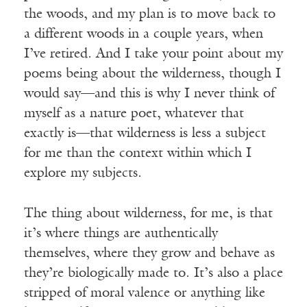
the woods, and my plan is to move back to
a different woods in a couple years, when
I’ve retired. And I take your point about my
poems being about the wilderness, though I
would say—and this is why I never think of
myself as a nature poet, whatever that
exactly is—that wilderness is less a subject
for me than the context within which I
explore my subjects.
The thing about wilderness, for me, is that
it’s where things are authentically
themselves, where they grow and behave as
they’re biologically made to. It’s also a place
stripped of moral valence or anything like