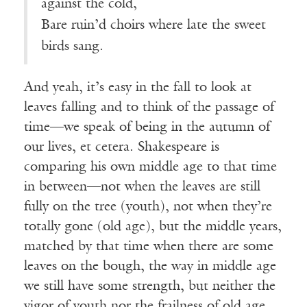
against the cold,
Bare ruin’d choirs where late the sweet
birds sang.
And yeah, it’s easy in the fall to look at
leaves falling and to think of the passage of
time—we speak of being in the autumn of
our lives, et cetera. Shakespeare is
comparing his own middle age to that time
in between—not when the leaves are still
fully on the tree (youth), not when they’re
totally gone (old age), but the middle years,
matched by that time when there are some
leaves on the bough, the way in middle age
we still have some strength, but neither the
vigor of youth nor the frailness of old age.