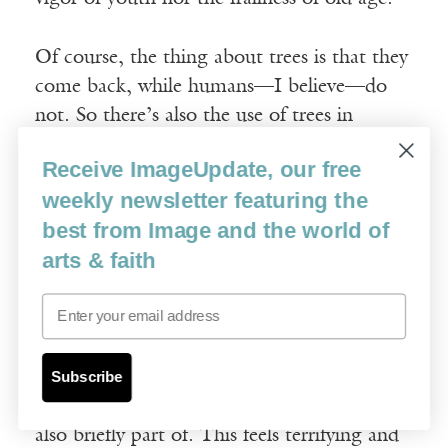
Of course, the thing about trees is that they
come back, while humans—I believe—do
not. So there’s also the use of trees in
literature as foils, as difficult reminders of
Receive ImageUpdate, our free
what we aren’t. Trees are mortal, yes, but
weekly newsletter featuring the
they don’t seem mortal the way humans are.
best from Image and the world of
In their seasonal renewal, they’re a hard
arts & faith
reminder that their lives are cyclical while
ours are more of an arc, it seems to me.
Email
I think what’s most important about trees,
for me, is that they’re a reminder of a world
Subscribe
so much older than ourselves, that we’re
also briefly part of. This feels terrifying and