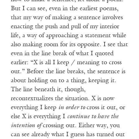
But I can see, even in the earliest poems,
that my way of making a sentence involves
enacting the push and pull of my interior
life, a way of approaching a statement while
also making room for its opposite. I see that
even in the line break of what I quoted
earlier: “X is all I keep / meaning to cross
out.” Before the line breaks, the sentence is
about holding on to a thing, keeping it.
The line beneath it, though,
recontextualizes the situation. X is now
everything I keep
in order to
cross it out, or
else X is everything I
continue to have the
intention of
crossing out. Either way, you
can see already what I guess has turned out