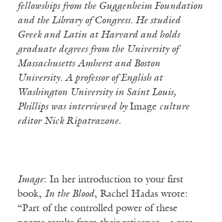
fellowships from the Guggenheim Foundation
and the Library of Congress. He studied
Greek and Latin at Harvard and holds
graduate degrees from the University of
Massachusetts Amherst and Boston
University. A professor of English at
Washington University in Saint Louis,
Phillips was interviewed by
Image
culture
editor Nick Ripatrazone.
Image
: In her introduction to your first
book,
In the Blood
, Rachel Hadas wrote:
“Part of the controlled power of these