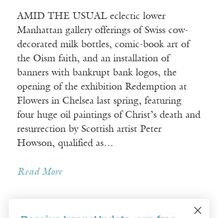
AMID THE USUAL eclectic lower
Manhattan gallery offerings of Swiss cow-
decorated milk bottles, comic-book art of
the Oism faith, and an installation of
banners with bankrupt bank logos, the
opening of the exhibition Redemption at
Flowers in Chelsea last spring, featuring
four huge oil paintings of Christ’s death and
resurrection by Scottish artist Peter
Howson, qualified as…
Read More