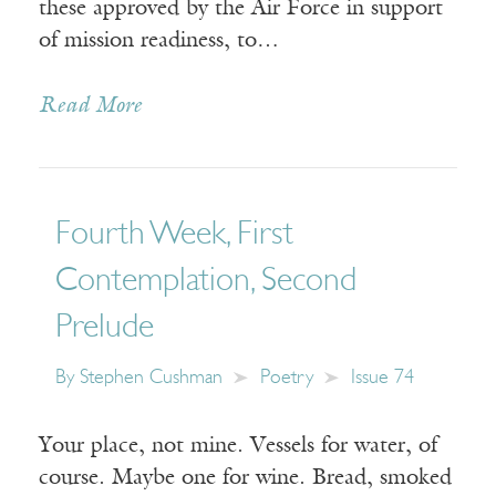
these approved by the Air Force in support
of mission readiness, to…
Read More
Fourth Week, First
Contemplation, Second
Prelude
By
Stephen Cushman
Poetry
Issue 74
Your place, not mine. Vessels for water, of
course. Maybe one for wine. Bread, smoked