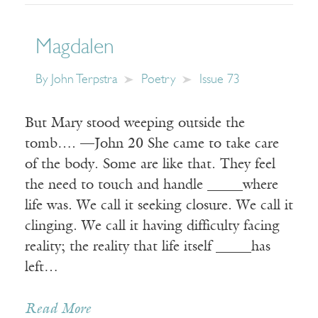
Magdalen
By
John Terpstra
Poetry
Issue 73
But Mary stood weeping outside the
tomb…. —John 20 She came to take care
of the body. Some are like that. They feel
the need to touch and handle _____where
life was. We call it seeking closure. We call it
clinging. We call it having difficulty facing
reality; the reality that life itself _____has
left…
Read More