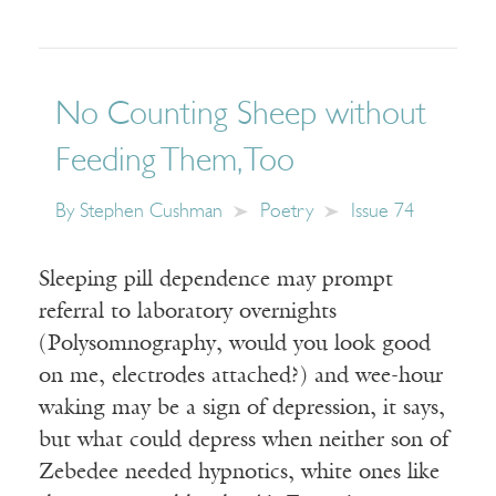
No Counting Sheep without
Feeding Them, Too
By
Stephen Cushman
Poetry
Issue 74
Sleeping pill dependence may prompt
referral to laboratory overnights
(Polysomnography, would you look good
on me, electrodes attached?) and wee-hour
waking may be a sign of depression, it says,
but what could depress when neither son of
Zebedee needed hypnotics, white ones like