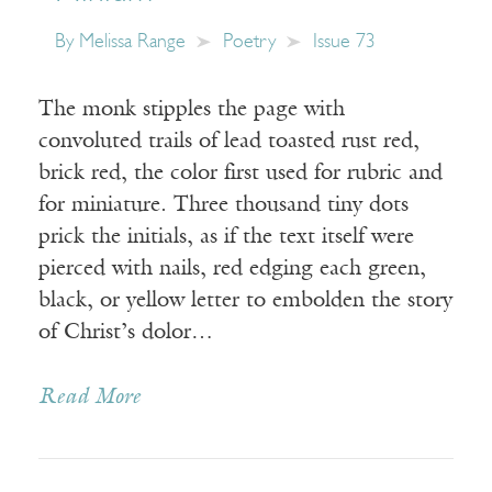
By
Melissa Range
Poetry
Issue 73
The monk stipples the page with
convoluted trails of lead toasted rust red,
brick red, the color first used for rubric and
for miniature. Three thousand tiny dots
prick the initials, as if the text itself were
pierced with nails, red edging each green,
black, or yellow letter to embolden the story
of Christ’s dolor…
Read More