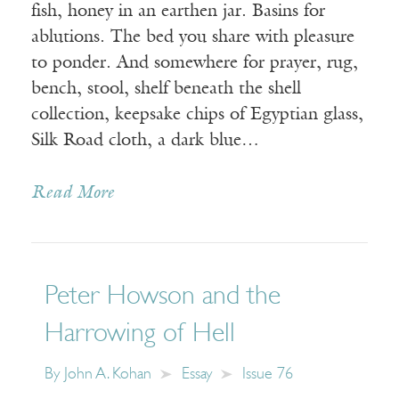
fish, honey in an earthen jar. Basins for
ablutions. The bed you share with pleasure
to ponder. And somewhere for prayer, rug,
bench, stool, shelf beneath the shell
collection, keepsake chips of Egyptian glass,
Silk Road cloth, a dark blue…
Read More
Peter Howson and the
Harrowing of Hell
By
John A. Kohan
Essay
Issue 76