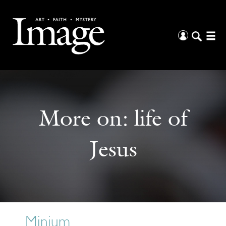
More on:
life of
Jesus
Minium