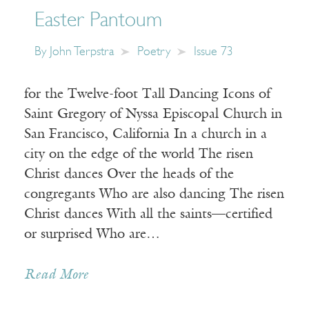
Easter Pantoum
By
John Terpstra
Poetry
Issue 73
for the Twelve-foot Tall Dancing Icons of
Saint Gregory of Nyssa Episcopal Church in
San Francisco, California In a church in a
city on the edge of the world The risen
Christ dances Over the heads of the
congregants Who are also dancing The risen
Christ dances With all the saints—certified
or surprised Who are…
Read More