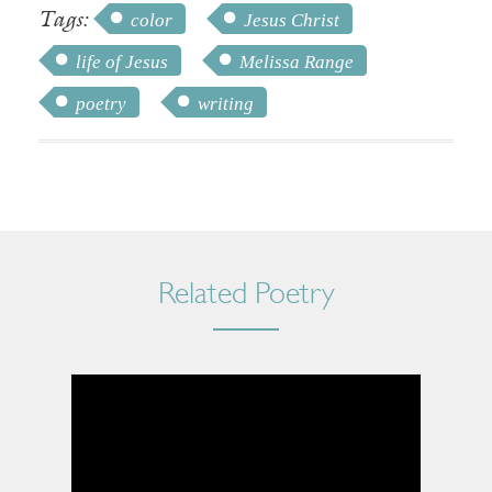
Tags:
color
Jesus Christ
life of Jesus
Melissa Range
poetry
writing
Related Poetry