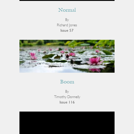
Normal
By
Richard Jones
Issue 57
Boom
By
Timothy Donnelly
Issue 116