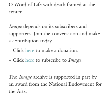
O Word of Life with death framed at the
center.
Image
depends on its subscribers and
supporters. Join the conversation and make
a contribution today.
+ Click
here
to make a donation.
+ Click
here
to subscribe to
Image
.
The
Image
archive is supported in part by
an award from the National Endowment for
the Arts.