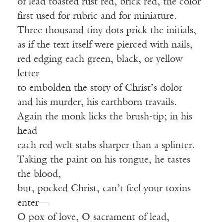
of lead toasted rust red, brick red, the color
first used for rubric and for miniature.
Three thousand tiny dots prick the initials,
as if the text itself were pierced with nails,
red edging each green, black, or yellow
letter
to embolden the story of Christ’s dolor
and his murder, his earthborn travails.
Again the monk licks the brush-tip; in his
head
each red welt stabs sharper than a splinter.
Taking the paint on his tongue, he tastes
the blood,
but, pocked Christ, can’t feel your toxins
enter—
O pox of love, O sacrament of lead,