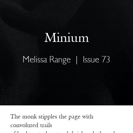
Minium
Melissa Range
|
Issue 73
The monk stipples the page with
convoluted trails