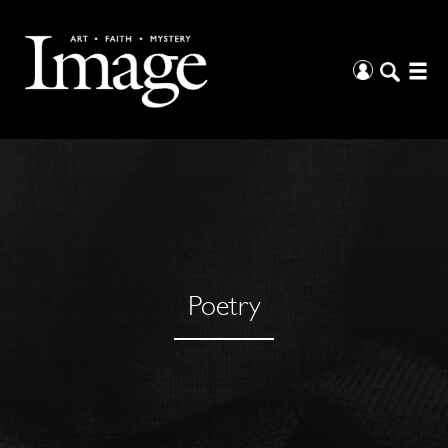
Poetry