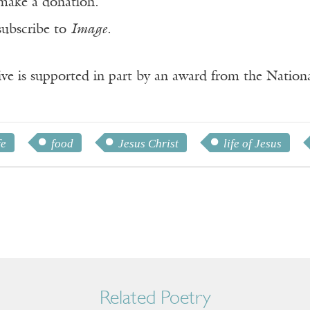
make a donation.
subscribe to
Image
.
ve is supported in part by an award from the Natio
fe
food
Jesus Christ
life of Jesus
Related Poetry