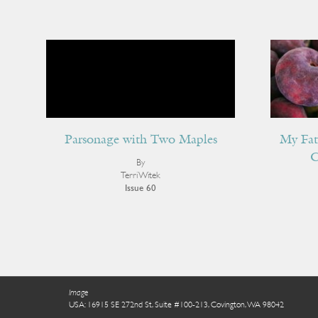
Parsonage with Two Maples
My Fat
C
By
Terri Witek
Issue 60
Image
USA: 16915 SE 272nd St, Suite #100-213, Covington, WA 98042