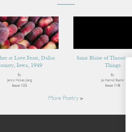
her at Love Feast, Dallas
Saint Blaise of Throats 
ounty, Iowa, 1949
Things
By
By
Jenny Hykes Jiang
Jai Hamid Bashir
Issue 122
Issue 118
More Poetry