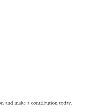
ion and make a contribution today.