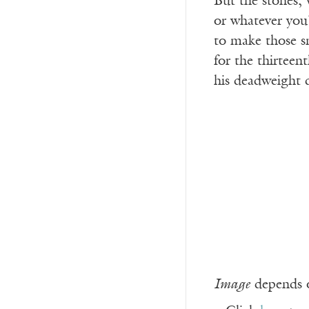
But the stones, 
or whatever you’
to make those s
for the thirteent
his deadweight
Image
depends o