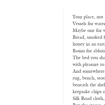
Your place, not
Vessels for water
Maybe one for w
Bread, smoked f
honey in an eart
Basins for ablut
The bed you sh
with pleasure to
And somewhere f
rug, bench, stool
beneath the shel
keepsake chips o
Silk Road cloth,