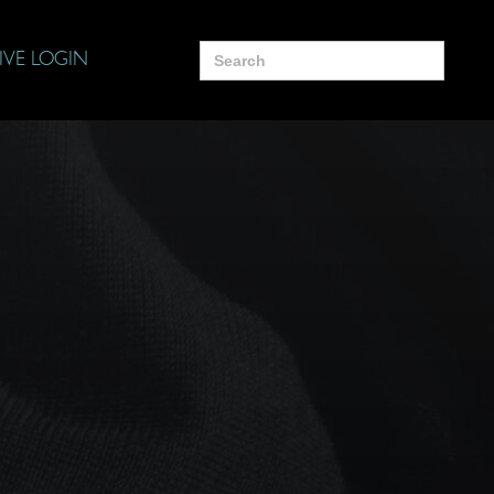
Search
IVE LOGIN
for: