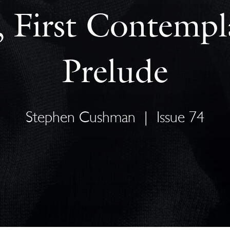
 First Contempl
Prelude
Stephen Cushman
|
Issue 74