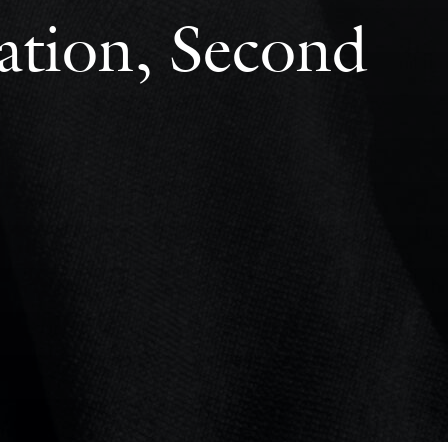
ation, Second