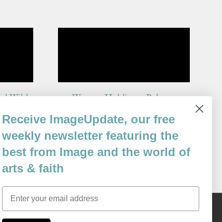
and Wild
Woman Holding a Balance
By
Receive ImageUpdate, our free
Michael White
Issue 69
weekly newsletter featuring the
best from Image and the world of
arts & faith
Email
Content © 1989 - 2025 Center For Religious Humanism
Back To Top ^