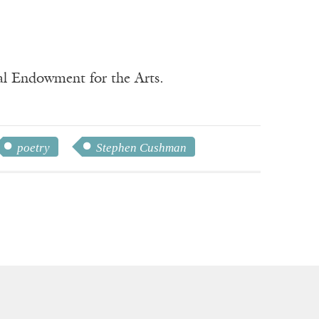
nal Endowment for the Arts.
poetry
Stephen Cushman