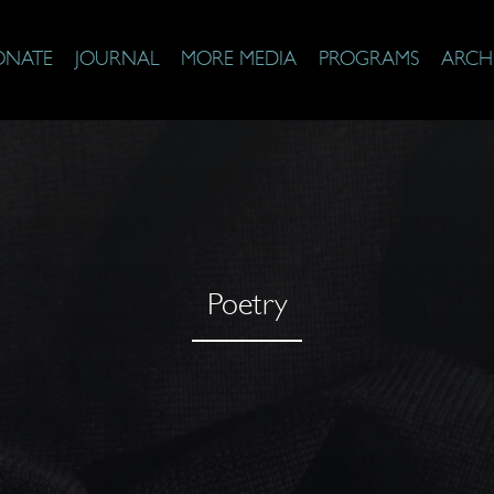
ONATE
JOURNAL
MORE MEDIA
PROGRAMS
ARCH
Poetry