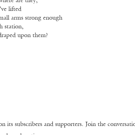
where are they,
ve lifted
mall arms strong enough
h station,
 draped upon them?
n its subscribers and supporters. Join the conversat