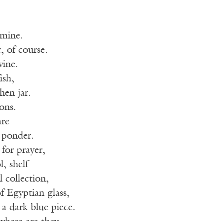
 mine.
, of course.
ine.
ish,
hen jar.
ions.
are
 ponder.
or prayer,
, shelf
l collection,
f Egyptian glass,
 a dark blue piece.