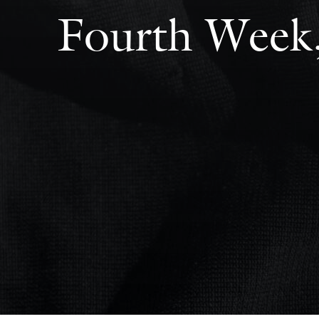
Fourth Week,