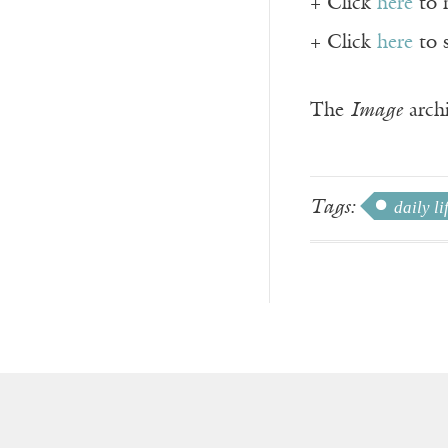
+ Click
here
to 
+ Click
here
to 
The
Image
archi
Tags:
daily li