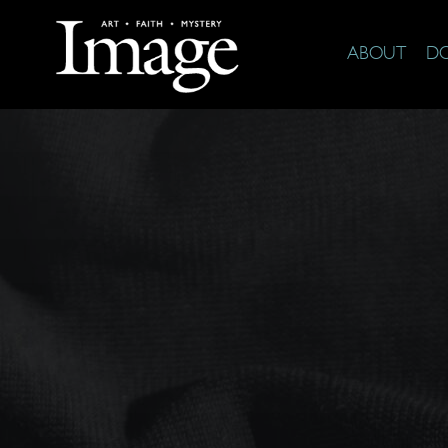
ABOUT
D