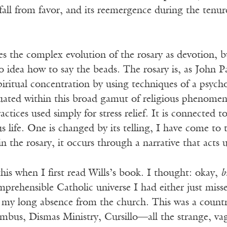
 fall from favor, and its reemergence during the tenu
s the complex evolution of the rosary as devotion, but 
 idea how to say the beads. The rosary is, as John P
spiritual concentration by using techniques of a psycho
tuated within this broad gamut of religious phenomena
actices used simply for stress relief. It is connected 
us life. One is changed by its telling, I have come to 
 in the rosary, it occurs through a narrative that acts
this when I first read Wills’s book. I thought: okay,
b
mprehensible Catholic universe I had either just mis
g my long absence from the church. This was a count
mbus, Dismas Ministry, Cursillo—all the strange, vag