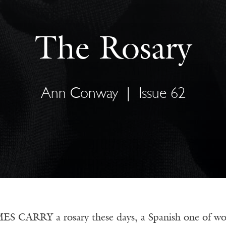
The Rosary
Ann Conway
|
Issue 62
CARRY a rosary these days, a Spanish one of wood