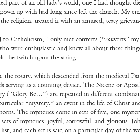
ed part of an old lady’s world, one I had thought di
grown up with had long since left the church. My emb
 the religion, treated it with an amused, testy grieva
 to Catholicism, I only met converts (“
con
verts” my
, who were enthusiastic and knew all about these thi
lt the twitch upon the string.
s, the rosary, which descended from the medieval Psalt
ds serving as a counting device. The Nicene or Apost
y (“Glory Be…”) are repeated in different combinat
articular “mystery,” an event in the life of Christ an
orns. The mysteries come in sets of five, one mystery
 sets of mysteries: joyful, sorrowful, and glorious. 
 list, and each set is said on a particular day of the w