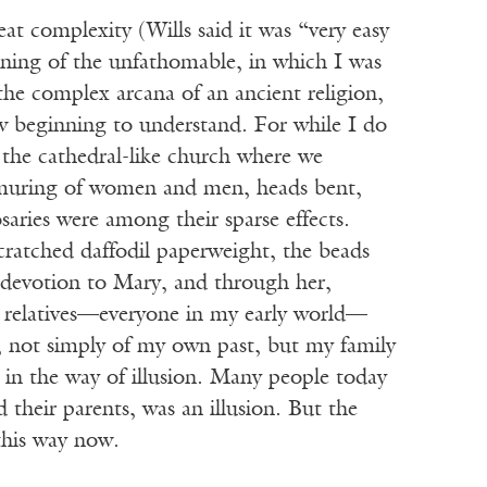
t complexity (Wills said it was “very easy
arning of the unfathomable, in which I was
he complex arcana of an ancient religion,
w beginning to understand. For while I do
 the cathedral-like church where we
urmuring of women and men, heads bent,
aries were among their sparse effects.
cratched daffodil paperweight, the beads
 devotion to Mary, and through her,
r relatives—everyone in my early world—
, not simply of my own past, but my family
ss in the way of illusion. Many people today
 their parents, was an illusion. But the
this way now.