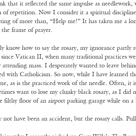
nk that it reflected the same impulse as needlework,
 of repetition. Now I consider it a spiritual discipline
isting of more than, “Help me!” It has taken me a lo
 the frame of prayer.
lly know how to say the rosary, my ignorance partly re
since Vatican II, when many traditional practices we
y attending mass. I desperately wanted to leave behi
ked with Catholicism. So now, while I have learned the
me, as is the practiced work of the needle. Often, it i
times want to lose my clunky black rosary, as I did m
 filthy floor of an airport parking garage while on a 
not have been an accident, but the rosary calls. Pull