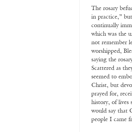
The rosary befud
in practice,” bu
continually imme
which was the u
not remember le
worshipped, Ble
saying the rosar
Scattered as th
seemed to embod
Christ, but dev
prayed for, rec
history, of live
would say that C
people I came fr