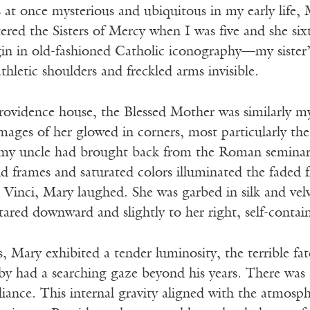
as at once mysterious and ubiquitous in my early lif
tered the Sisters of Mercy when I was five and she s
gin in old-fashioned Catholic iconography—my sister’
thletic shoulders and freckled arms invisible.
rovidence house, the Blessed Mother was similarly my
mages of her glowed in corners, most particularly t
 my uncle had brought back from the Roman seminar
d frames and saturated colors illuminated the faded fl
 Vinci, Mary laughed. She was garbed in silk and vel
stared downward and slightly to her right, self-contai
s, Mary exhibited a tender luminosity, the terrible f
y had a searching gaze beyond his years. There was a 
iance. This internal gravity aligned with the atmosph