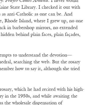
ry: Prayer Comes Around
. I never would
aine State Library. I checked it out with
 as anti-Catholic as one can be. And
ce, Rhode Island, where I grew up, no one
tuck in barbershop mirrors, no extended
, hidden behind plain faces, plain façades,
attempts to understand the devotion—
edral, searching the web. But the rosary
member how to say it, although she tried
 rosary, which he had recited with his high-
ry in the 1950s, and while awaiting the
 as the wholesale dispensation of