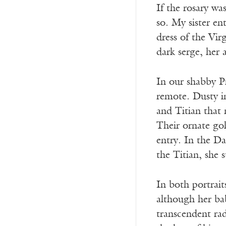
If the rosary w
so. My sister en
dress of the Vir
dark serge, her a
In our shabby P
remote. Dusty i
and Titian that
Their ornate gol
entry. In the Da
the Titian, she 
In both portrait
although her bab
transcendent rad