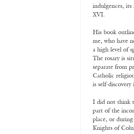
indulgences, its
XVI.
His book outline
me, who have no
a high level of 
The rosary is si
separate from pr
Catholic religio
is self-discovery
I did not think 
part of the inco
place, or durin
Knights of Colu