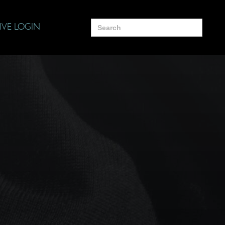
Search
IVE LOGIN
for: