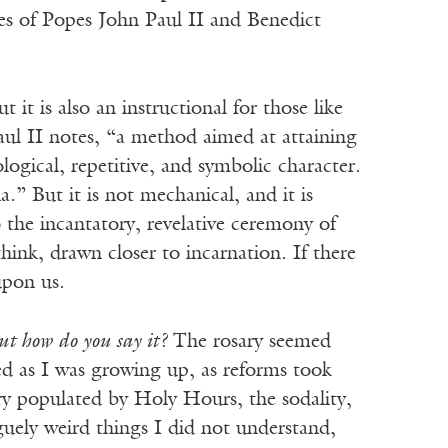
res of Popes John Paul II and Benedict
it is also an instructional for those like
aul II notes, “a method aimed at attaining
logical, repetitive, and symbolic character.
.” But it is not mechanical, and it is
to the incantatory, revelative ceremony of
think, drawn closer to incarnation. If there
 upon us.
ut how do
you say it?
The rosary seemed
sed as I was growing up, as reforms took
ry populated by Holy Hours, the sodality,
uely weird things I did not understand,