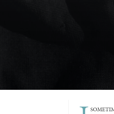
SOMETIMES 