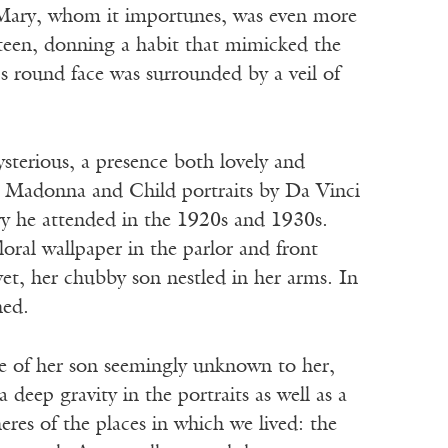
e, Mary, whom it importunes, was even more
ixteen, donning a habit that mimicked the
s round face was surrounded by a veil of
sterious, a presence both lovely and
he Madonna and Child portraits by Da Vinci
y he attended in the 1920s and 1930s.
oral wallpaper in the parlor and front
vet, her chubby son nestled in her arms. In
ned.
ate of her son seemingly unknown to her,
deep gravity in the portraits as well as a
eres of the places in which we lived: the