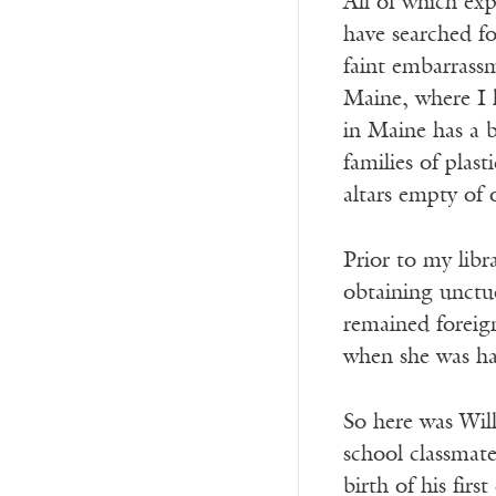
All of which exp
have searched fo
faint embarrass
Maine, where I 
in Maine has a b
families of plast
altars empty of
Prior to my libr
obtaining unctu
remained foreig
when she was ha
So here was Will
school classmat
birth of his firs