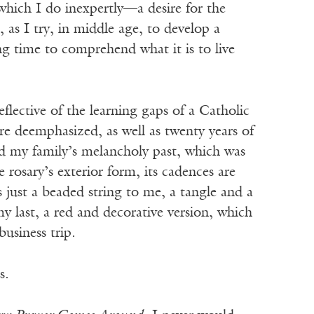
 which I do inexpertly—a desire for the
, as I try, in middle age, to develop a
ng time to comprehend what it is to live
flective of the learning gaps of a Catholic
re deemphasized, as well as twenty years of
nd my family’s melancholy past, which was
 rosary’s exterior form, its cadences are
s just a beaded string to me, a tangle and a
y last, a red and decorative version, which
business trip.
s.