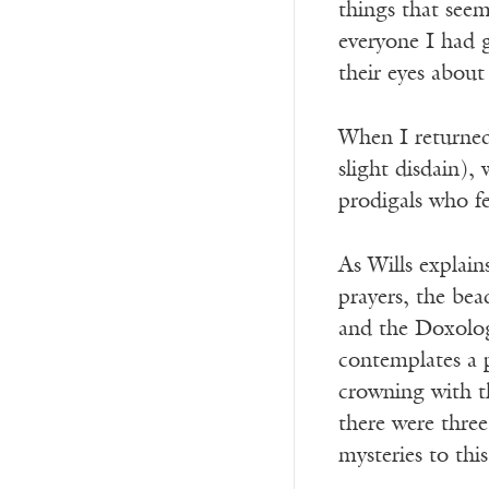
things that seem
everyone I had 
their eyes about
When I returned
slight disdain)
prodigals who fe
As Wills explain
prayers, the bea
and the Doxolog
contemplates a p
crowning with th
there were three
mysteries to this