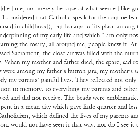
dled me, not merely because of what seemed like grea
t I considered that Catholic-speak for the routine le
rsed in childhood), but because of its place among t
nderpinning of my early life and which I am only no
arning the rosary, all around me, people knew it. At
ssed Sacrament, the close air was filled with the m
y. When my mother and father died, the spare, sad ros
ey were among my father’s button jars, my mother’s s
y my parents’ painful lives. They reflected not only
otion to memory, to everything my parents and othe
eived and did not receive. The beads were emblematic
s spent in a mean city which gave little quarter and le
atholicism, which defined the lives of my parents and
om would not have seen it that way, nor do I see it 