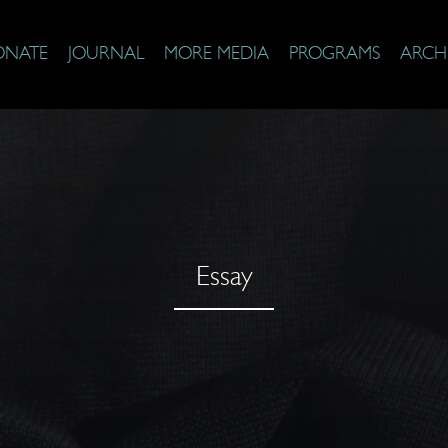
ONATE
JOURNAL
MORE MEDIA
PROGRAMS
ARCH
Essay