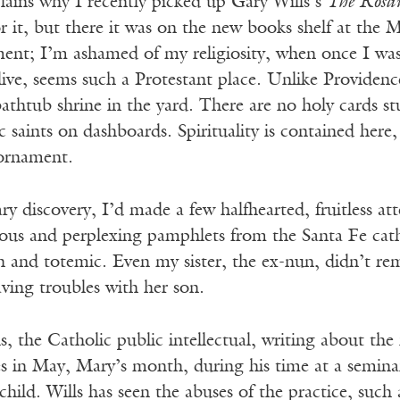
lains why I recently picked up Gary Wills’s
The Rosa
r it, but there it was on the new books shelf at the M
ment; I’m ashamed of my religiosity, when once I was
live, seems such a Protestant place. Unlike Providen
athtub shrine in the yard. There are no holy cards s
ic saints on dashboards. Spirituality is contained here
 ornament.
ary discovery, I’d made a few halfhearted, fruitless 
ous and perplexing pamphlets from the Santa Fe cath
n and totemic. Even my sister, the ex-nun, didn’t re
ving troubles with her son.
s, the Catholic public intellectual, writing about the
es in May, Mary’s month, during his time at a semina
t child. Wills has seen the abuses of the practice, such