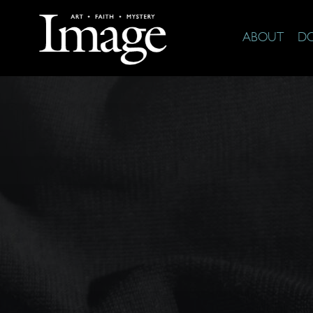
ABOUT
D