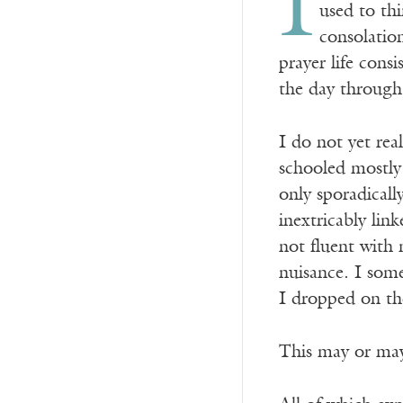
I
used to thi
consolation
prayer life cons
the day through
I do not yet rea
schooled mostly 
only sporadicall
inextricably lin
not fluent with 
nuisance. I some
I dropped on the
This may or may 