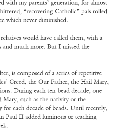
ed with my parents’ generation, for almost
ittered, “recovering Catholic” pals rolled
nce which never diminished.
 relatives would have called them, with a
ngs and much more. But I missed the
er, is composed of a series of repetitive
les’ Creed, the Our Father, the Hail Mary,
ions. During each ten-bead decade, one
d Mary, such as the nativity or the
 for each decade of beads. Until recently,
John Paul II added luminous or teaching
eek.