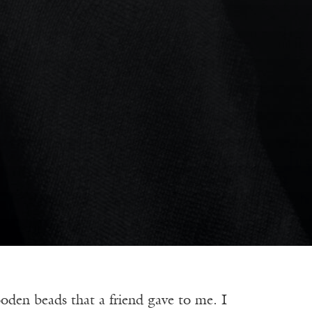
en beads that a friend gave to me. I