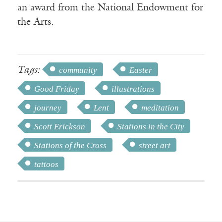
an award from the National Endowment for
the Arts.
Tags:
community
Easter
Good Friday
illustrations
journey
Lent
meditation
Scott Erickson
Stations in the City
Stations of the Cross
street art
tattoos