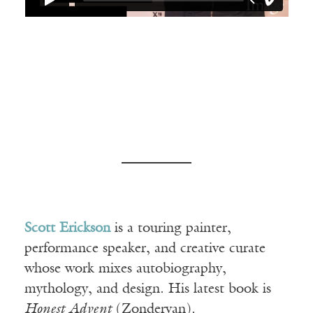
Scott Erickson
is a touring painter,
performance speaker, and creative curate
whose work mixes autobiography,
mythology, and design. His latest book is
Honest Advent
(Zondervan).