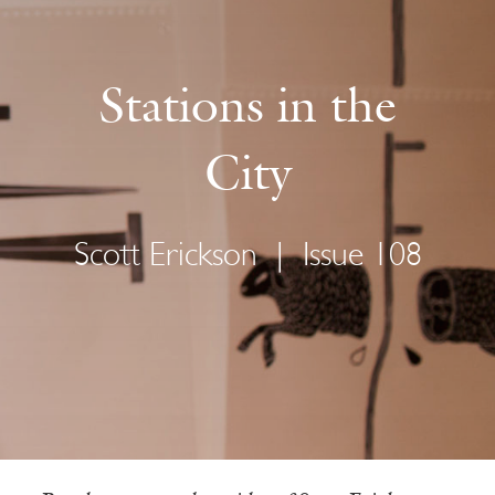
Stations in the
City
Scott Erickson
|
Issue 108