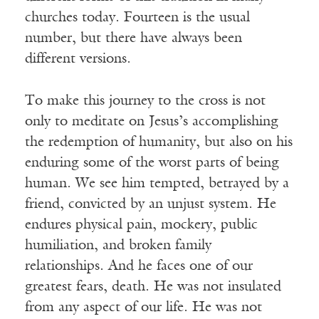
churches today. Fourteen is the usual
number, but there have always been
different versions.
To make this journey to the cross is not
only to meditate on Jesus’s accomplishing
the redemption of humanity, but also on his
enduring some of the worst parts of being
human. We see him tempted, betrayed by a
friend, convicted by an unjust system. He
endures physical pain, mockery, public
humiliation, and broken family
relationships. And he faces one of our
greatest fears, death. He was not insulated
from any aspect of our life. He was not