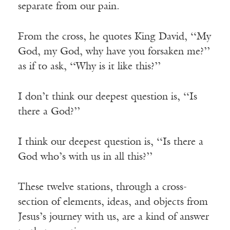
separate from our pain.
From the cross, he quotes King David, ‘‘My
God, my God, why have you forsaken me?’’
as if to ask, ‘‘Why is it like this?’’
I don’t think our deepest question is, ‘‘Is
there a God?’’
I think our deepest question is, ‘‘Is there a
God who’s with us in all this?’’
These twelve stations, through a cross-
section of elements, ideas, and objects from
Jesus’s journey with us, are a kind of answer