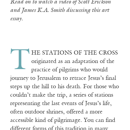
Read on to watch a video of Scott Erickson
and James K.A. Smith discussing this art
essay.
T
HE STATIONS OF THE CROSS
originated as an adaptation of the
practice of pilgrims who would
journey to Jerusalem to retrace Jesus’s final
steps up the hill to his death. For those who
couldn’t make the trip, a series of stations
representing the last events of Jesus’s life,
often outdoor shrines, offered a more
accessible kind of pilgrimage. You can find
different forms of this tradition in many