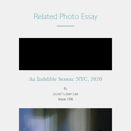
Related Photo Essay
An Indelible Season: NYC, 2020
By
Joyce Yu-Jean Lee
Issue 106