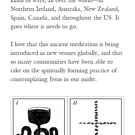
kinds of ways, all over the world—in
Northern Ireland, Australia, New Zealand,
Spain, Canada, and throughout the US. It
goes where it needs to go.
I love that this ancient meditation is being
introduced in new venues globally, and that
so many communities have been able to
take on the spiritually forming practice of
contemplating Jesus in our midst.