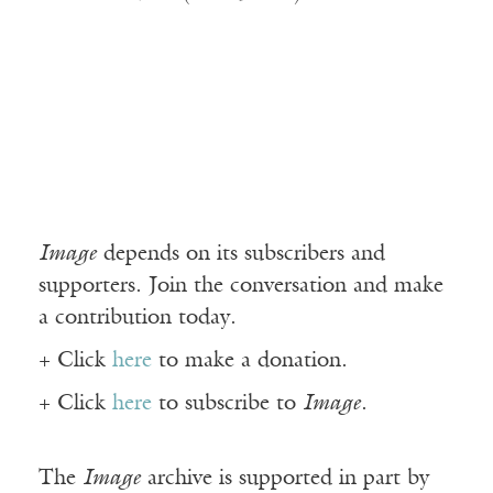
Image
depends on its subscribers and
supporters. Join the conversation and make
a contribution today.
+ Click
here
to make a donation.
+ Click
here
to subscribe to
Image
.
The
Image
archive is supported in part by