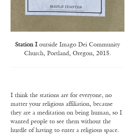
Station I
outside Imago Dei Community
Church, Portland, Oregon, 2015.
I think the stations are for everyone, no
matter your religious affiliation, because
they are a meditation on being human, so I
wanted people to see them without the
hurdle of having to enter a religious space.