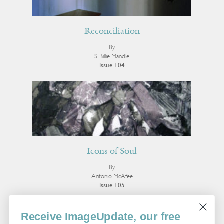
Reconciliation
By
S. Billie Mandle
Issue 104
Icons of Soul
By
Antonio McAfee
Issue 105
More Photo Essay
Receive ImageUpdate, our free