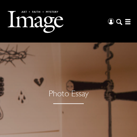
Photo Essay