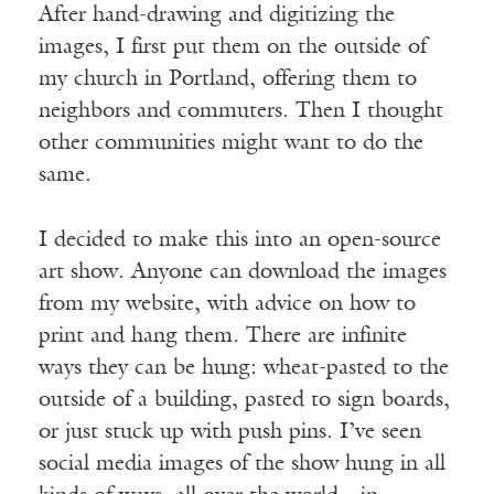
After hand-drawing and digitizing the
images, I first put them on the outside of
my church in Portland, offering them to
neighbors and commuters. Then I thought
other communities might want to do the
same.
I decided to make this into an open-source
art show. Anyone can download the images
from my website, with advice on how to
print and hang them. There are infinite
ways they can be hung: wheat-pasted to the
outside of a building, pasted to sign boards,
or just stuck up with push pins. I’ve seen
social media images of the show hung in all