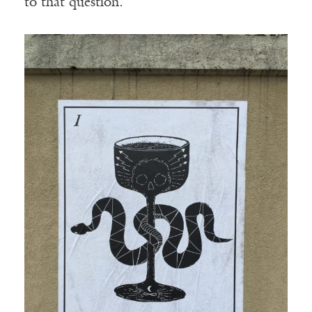
to that question.