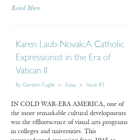
Read More
Karen Laub-Novak: A Catholic
Expressionist in the Era of
Vatican II
By
Gordon Fuglie
Essay
Issue 83
IN COLD WAR-ERA AMERICA, one of
the more remarkable cultural developments
was the efflorescence of visual arts programs
in colleges and universities. This