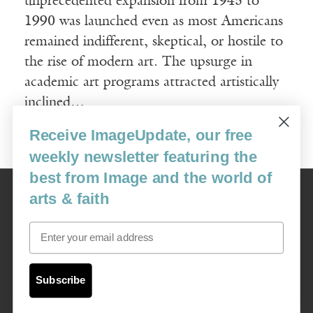
unprecedented expansion from 1945 to
1990 was launched even as most Americans
remained indifferent, skeptical, or hostile to
the rise of modern art. The upsurge in
academic art programs attracted artistically
inclined…
Receive ImageUpdate, our free
Read More
weekly newsletter featuring the
best from Image and the world of
Image
arts & faith
USA: 16915 SE 272nd St, Suite #100-213, Covington, WA 98042
image@imagejournal.org | 206-659-6008 Tax ID: 311-04-1181
Email
Subscription Service
custsvc_image@fulcoinc.com | 866-481-0688
Subscribe
Content © 1989 - 2025 Center For Religious Humanism