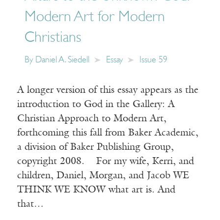
Modern Art for Modern
Christians
By
Daniel A. Siedell
Essay
Issue 59
A longer version of this essay appears as the
introduction to God in the Gallery: A
Christian Approach to Modern Art,
forthcoming this fall from Baker Academic,
a division of Baker Publishing Group,
copyright 2008. For my wife, Kerri, and
children, Daniel, Morgan, and Jacob WE
THINK WE KNOW what art is. And
that…