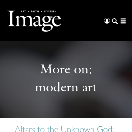
More on:
modern art
Altars to the Unknown God: