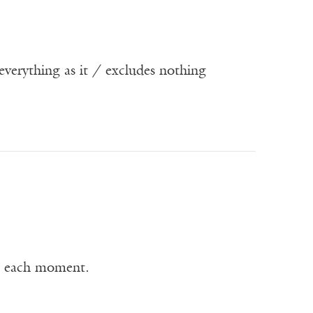
s everything as it / excludes nothing
h each moment.