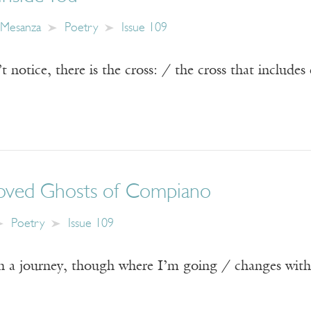
z Mesanza
Poetry
Issue 109
’t notice, there is the cross: / the cross that include
oved Ghosts of Compiano
Poetry
Issue 109
n a journey, though where I’m going / changes wit