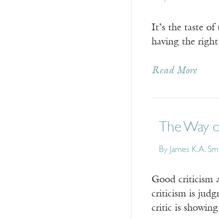
It’s the taste o
having the right
Read More
The Way of
By
James K. A. Sm
Good criticism a
criticism is jud
critic is showin