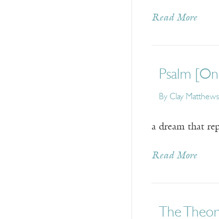
Read More
Psalm [On 
By
Clay Matthews
a dream that re
Read More
The Theory