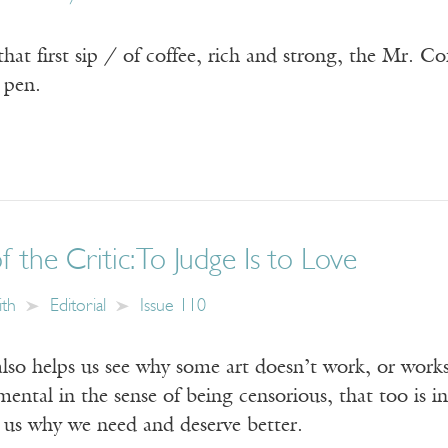
f that first sip / of coffee, rich and strong, the Mr. 
 pen.
 the Critic: To Judge Is to Love
ith
Editorial
Issue 110
lso helps us see why some art doesn’t work, or works
gmental in the sense of being censorious, that too is i
g us why we need and deserve better.