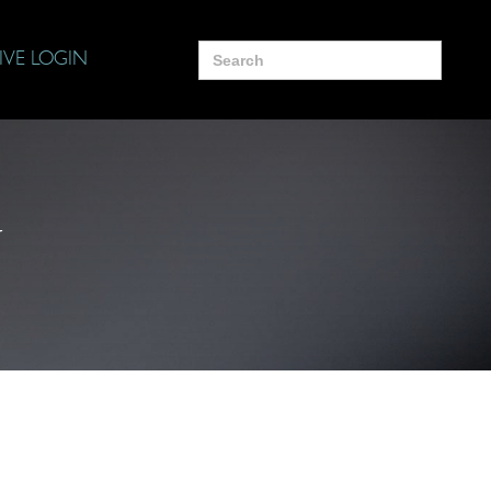
Search
IVE LOGIN
for:
y