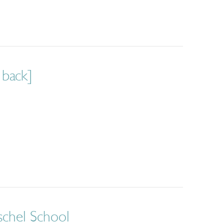
 back]
schel School