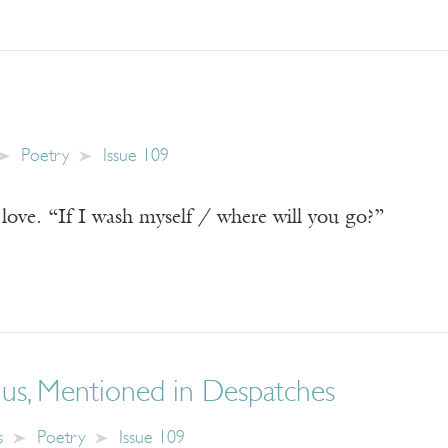
Poetry
Issue 109
love. “If I wash myself / where will you go?”
nus, Mentioned in Despatches
s
Poetry
Issue 109