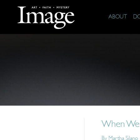
ABOUT
D
When We Sa
By
Martha Silano