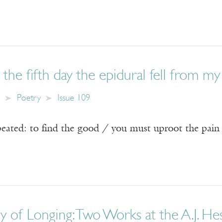
the fifth day the epidural fell from my
Poetry
Issue 109
peated: to find the good / you must uproot the pain
 of Longing: Two Works at the A.J. He