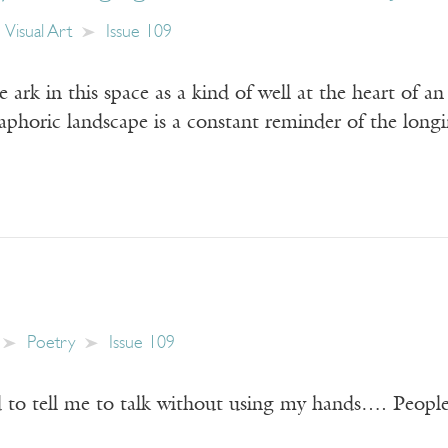
Visual Art
Issue 109
e ark in this space as a kind of well at the heart of 
taphoric landscape is a constant reminder of the long
Poetry
Issue 109
to tell me to talk without using my hands…. People 