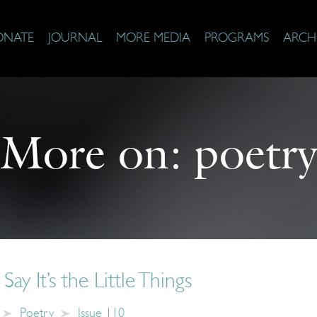
ONATE
JOURNAL
MORE MEDIA
PROGRAMS
ARCH
More on:
poetr
y It’s the Little Things
Poetry
Issue 110