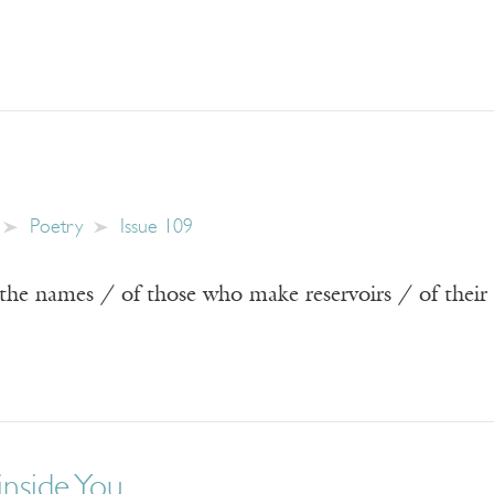
Poetry
Issue 109
the names / of those who make reservoirs / of their
inside You