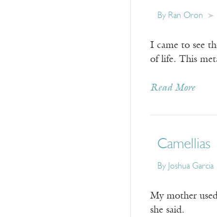
By
Ran Oron
I came to see th
of life. This me
Read More
Camellias
By
Joshua Garcia
My mother used 
she said.