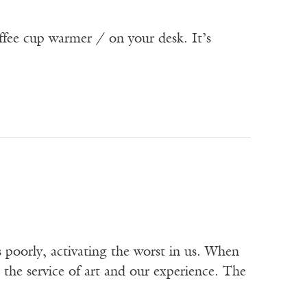
Coffee cup warmer / on your desk. It’s
 poorly, activating the worst in us. When
n the service of art and our experience. The