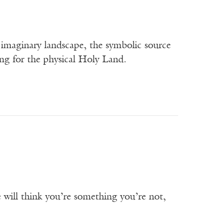
an imaginary landscape, the symbolic source
ing for the physical Holy Land.
will think you’re something you’re not,