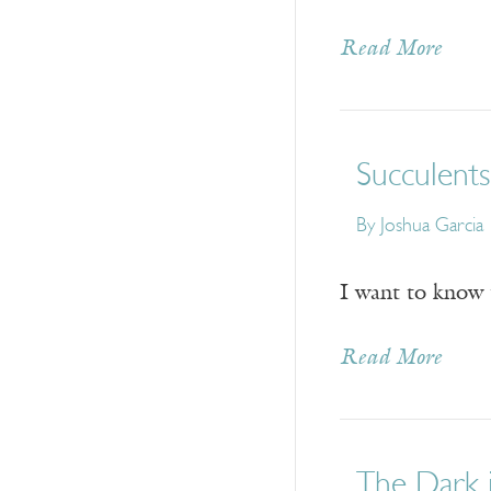
Read More
Succulents
By
Joshua Garcia
I want to know 
Read More
The Dark 