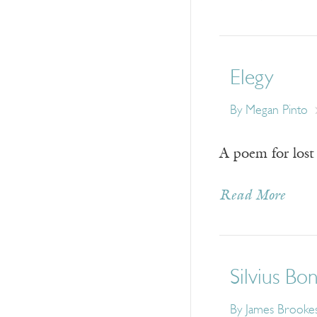
Elegy
By
Megan Pinto
A poem for lost 
Read More
Silvius Bo
By
James Brooke