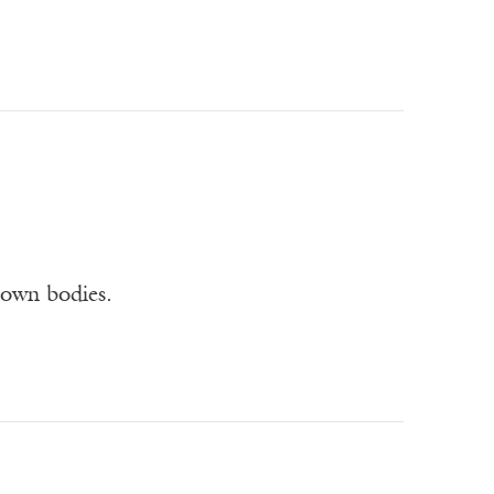
 own bodies.