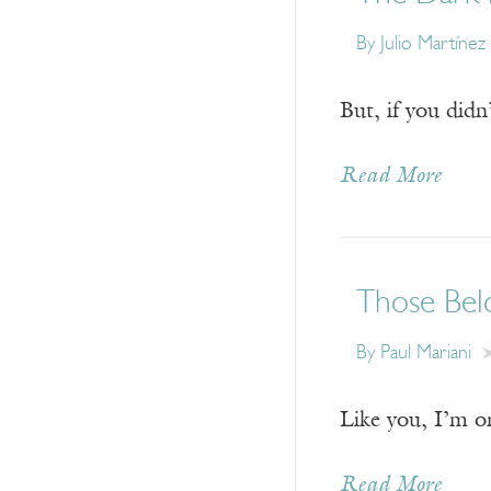
By
Julio Martíne
But, if you didn
Read More
Those Bel
By
Paul Mariani
Like you, I’m o
Read More