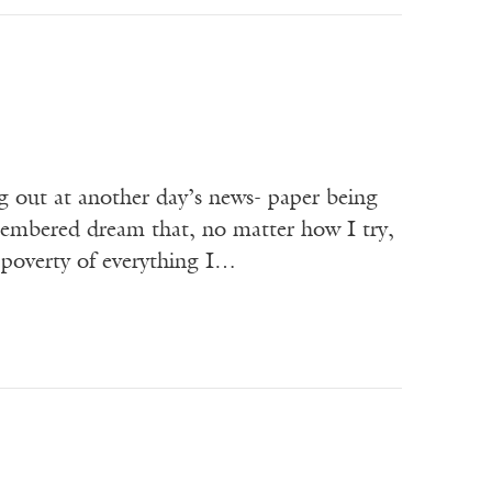
g out at another day’s news- paper being
membered dream that, no matter how I try,
e poverty of everything I…