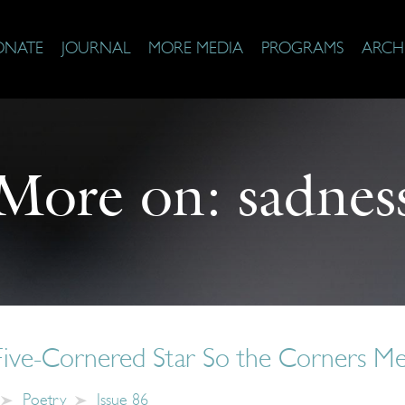
ONATE
JOURNAL
MORE MEDIA
PROGRAMS
ARCH
More on:
sadnes
 Five-Cornered Star So the Corners M
Poetry
Issue 86