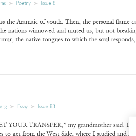
ras
Poetry
Issue 81
ss the Aramaic of youth. Then, the personal flame 
the nations winnowed and muted us, but not breaking 
rmur, the native tongues to which the soul responds
berg
Essay
Issue 83
OUR TRANSFER,” my grandmother said. From 1989
s to get from the West Side, where I studied and live