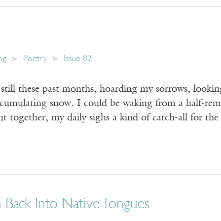
ng
Poetry
Issue 82
still these past months, hoarding my sorrows, lookin
ccumulating snow. I could be waking from a half-re
t together, my daily sighs a kind of catch-all for th
n Back Into Native Tongues