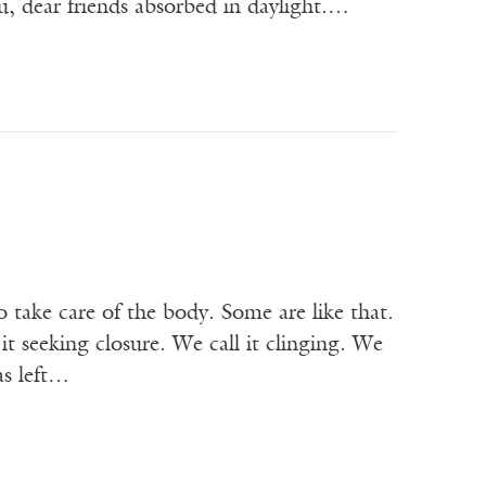
u, dear friends absorbed in daylight.…
ake care of the body. Some are like that.
t seeking closure. We call it clinging. We
has left…