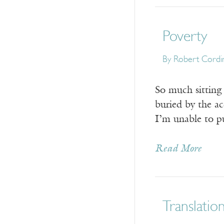
Poverty
By
Robert Cordi
So much sitting 
buried by the a
I’m unable to pu
Read More
Translatio