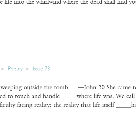
life into the whirlwind where the dead shall find yo
Poetry
Issue 73
weeping outside the tomb…. —John 20 She came to t
ed to touch and handle _____where life was. We call i
ficulty facing reality; the reality that life itself _____