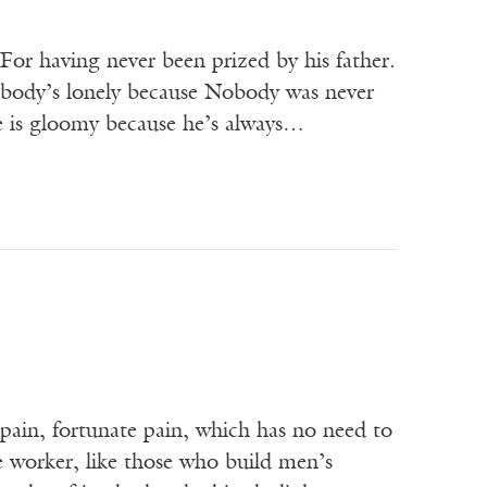
 For having never been prized by his father.
Nobody’s lonely because Nobody was never
e is gloomy because he’s always…
 pain, fortunate pain, which has no need to
e worker, like those who build men’s