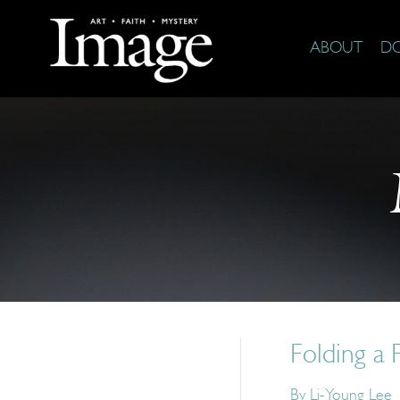
ABOUT
D
Folding a
By
Li-Young Lee