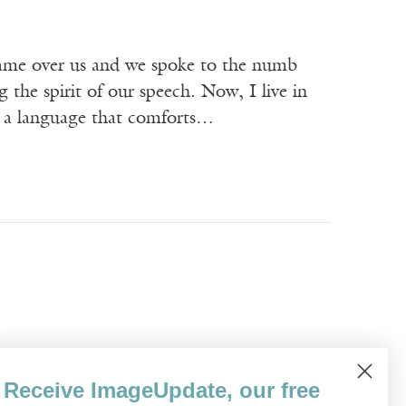
came over us and we spoke to the numb
the spirit of our speech. Now, I live in
, a language that comforts…
, she said this to me for ten years.
Receive ImageUpdate, our free
d, to the East Side, where she had lived