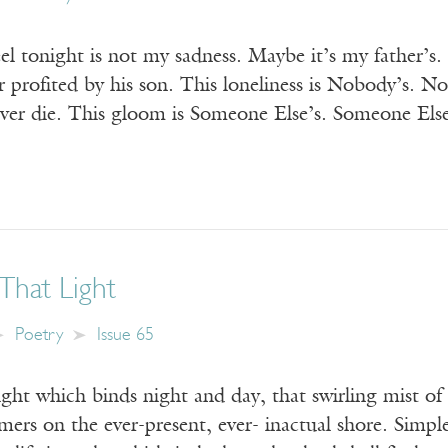
eel tonight is not my sadness. Maybe it’s my father’s.
r profited by his son. This loneliness is Nobody’s. 
ever die. This gloom is Someone Else’s. Someone Els
That Light
Poetry
Issue 65
ight which binds night and day, that swirling mist of
mers on the ever-present, ever- inactual shore. Simpl