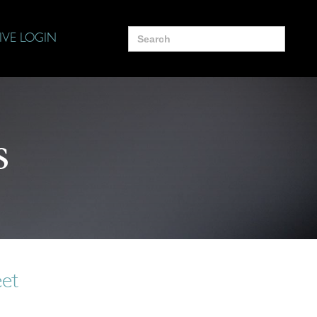
Search
IVE LOGIN
for:
s
eet