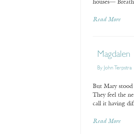
houses— Breathe 
Read More
Magdalen
By
John Terpstra
But Mary stood 
They feel the ne
call it having dif
Read More