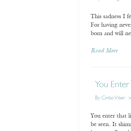
This sadness I f
For having neve
born and will n
Read More
You Enter 
By
Cintio Vitier
You enter that l
be seen. It shim