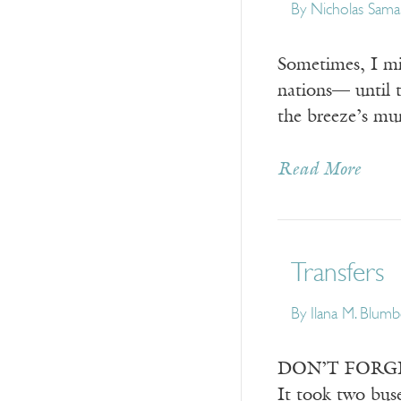
By
Nicholas Sama
Sometimes, I mi
nations— until 
the breeze’s mu
Read More
Transfers
By
Ilana M. Blum
DON’T FORGET Y
It took two buse