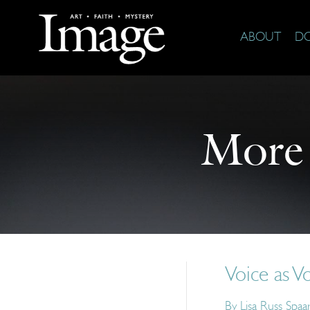
ABOUT
D
More
Voice as V
By
Lisa Russ Spaa