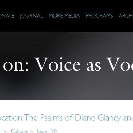
ONATE
JOURNAL
MORE MEDIA
PROGRAMS
ARCH
 on:
Voice as Vo
ocation: The Psalms of Diane Glancy and
r
Culture
Issue 120