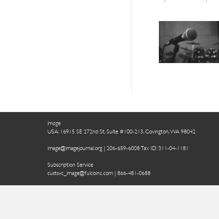
Image
USA: 16915 SE 272nd St, Suite #100-213, Covington, WA 98042
image@imagejournal.org | 206-659-6008 Tax ID: 311-04-1181
Subscription Service
custsvc_image@fulcoinc.com | 866-481-0688