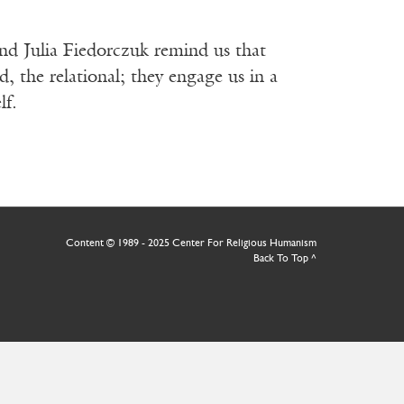
nd Julia Fiedorczuk remind us that
d, the relational; they engage us in a
lf.
Content © 1989 - 2025 Center For Religious Humanism
Back To Top ^