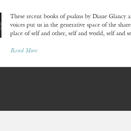
These recent books of psalms by Diane Glancy a
voices put us in the generative space of the share
place of self and other, self and world, self and se
Read More