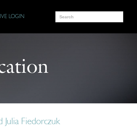
Search
IVE LOGIN
for:
cation
 Julia Fiedorczuk