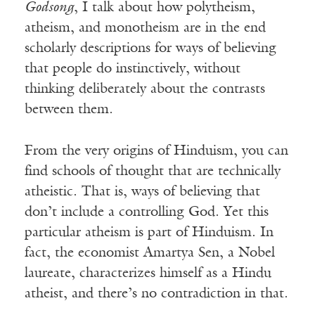
Godsong
, I talk about how polytheism,
atheism, and monotheism are in the end
scholarly descriptions for ways of believing
that people do instinctively, without
thinking deliberately about the contrasts
between them.
From the very origins of Hinduism, you can
find schools of thought that are technically
atheistic. That is, ways of believing that
don’t include a controlling God. Yet this
particular atheism is part of Hinduism. In
fact, the economist Amartya Sen, a Nobel
laureate, characterizes himself as a Hindu
atheist, and there’s no contradiction in that.