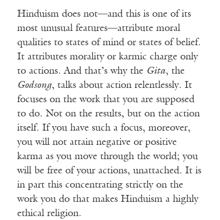
Hinduism does not—and this is one of its
most unusual features—attribute moral
qualities to states of mind or states of belief.
It attributes morality or karmic charge only
to actions. And that’s why the
Gita
, the
Godsong
, talks about action relentlessly. It
focuses on the work that you are supposed
to do. Not on the results, but on the action
itself. If you have such a focus, moreover,
you will not attain negative or positive
karma as you move through the world; you
will be free of your actions, unattached. It is
in part this concentrating strictly on the
work you do that makes Hinduism a highly
ethical religion.