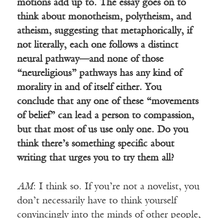
motions add up to. The essay goes on to
think about monotheism, polytheism, and
atheism, suggesting that metaphorically, if
not literally, each one follows a distinct
neural pathway—and none of those
“neureligious” pathways has any kind of
morality in and of itself either. You
conclude that any one of these “movements
of belief” can lead a person to compassion,
but that most of us use only one. Do you
think there’s something specific about
writing that urges you to try them all?
AM
: I think so. If you’re not a novelist, you
don’t necessarily have to think yourself
convincingly into the minds of other people,