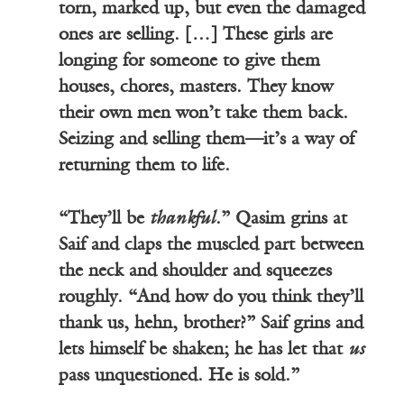
torn, marked up, but even the damaged
ones are selling. […] These girls are
longing for someone to give them
houses, chores, masters. They know
their own men won’t take them back.
Seizing and selling them—it’s a way of
returning them to life.
“They’ll be
thankful
.” Qasim grins at
Saif and claps the muscled part between
the neck and shoulder and squeezes
roughly. “And how do you think they’ll
thank us, hehn, brother?” Saif grins and
lets himself be shaken; he has let that
us
pass unquestioned. He is sold.”