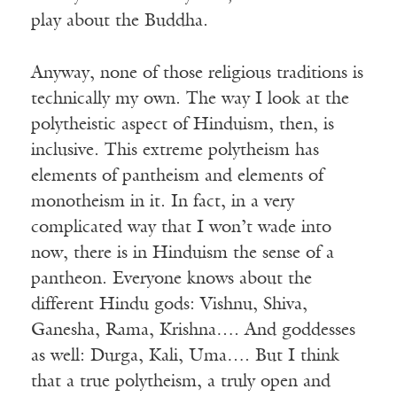
play about the Buddha.
Anyway, none of those religious traditions is
technically my own. The way I look at the
polytheistic aspect of Hinduism, then, is
inclusive. This extreme polytheism has
elements of pantheism and elements of
monotheism in it. In fact, in a very
complicated way that I won’t wade into
now, there is in Hinduism the sense of a
pantheon. Everyone knows about the
different Hindu gods: Vishnu, Shiva,
Ganesha, Rama, Krishna…. And goddesses
as well: Durga, Kali, Uma…. But I think
that a true polytheism, a truly open and