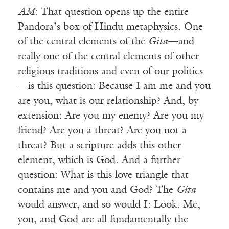
AM
: That question opens up the entire
Pandora’s box of Hindu metaphysics. One
of the central elements of the
Gita
—and
really one of the central elements of other
religious traditions and even of our politics
—is this question: Because I am me and you
are you, what is our relationship? And, by
extension: Are you my enemy? Are you my
friend? Are you a threat? Are you not a
threat? But a scripture adds this other
element, which is God. And a further
question: What is this love triangle that
contains me and you and God? The
Gita
would answer, and so would I: Look. Me,
you, and God are all fundamentally the