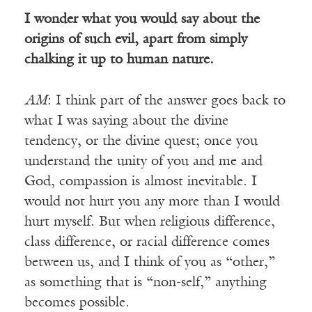
I wonder what you would say about the
origins of such evil, apart from simply
chalking it up to human nature.
AM
: I think part of the answer goes back to
what I was saying about the divine
tendency, or the divine quest; once you
understand the unity of you and me and
God, compassion is almost inevitable. I
would not hurt you any more than I would
hurt myself. But when religious difference,
class difference, or racial difference comes
between us, and I think of you as “other,”
as something that is “non-self,” anything
becomes possible.