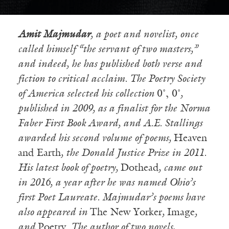
Amit Majmudar
, a poet and novelist, once
called himself “the servant of two masters,”
and indeed, he has published both verse and
fiction to critical acclaim. The Poetry Society
of America selected his collection
0˚, 0˚
,
published in 2009, as a finalist for the Norma
Faber First Book Award, and A.E. Stallings
awarded his second volume of poems,
Heaven
and Earth
, the Donald Justice Prize in 2011.
His latest book of poetry,
Dothead
, came out
in 2016, a year after he was named Ohio’s
first Poet Laureate. Majmudar’s poems have
also appeared in
The New Yorker
,
Image
,
and
Poetry
. The author of two novels,