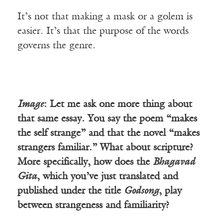
It’s not that making a mask or a golem is
easier. It’s that the purpose of the words
governs the genre.
Image
: Let me ask one more thing about
that same essay. You say the poem “makes
the self strange” and that the novel “makes
strangers familiar.” What about scripture?
More specifically, how does the
Bhagavad
Gita
, which you’ve just translated and
published under the title
Godsong
, play
between strangeness and familiarity?