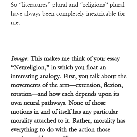
So “literatures” plural and “religions” plural
have always been completely inextricable for
me.
Image
: This makes me think of your essay
“Neureligion,” in which you float an
interesting analogy. First, you talk about the
movements of the arm—extension, flexion,
rotation—and how each depends upon its
own neural pathways. None of those
motions in and of itself has any particular
morality attached to it. Rather, morality has
everything to do with the action those