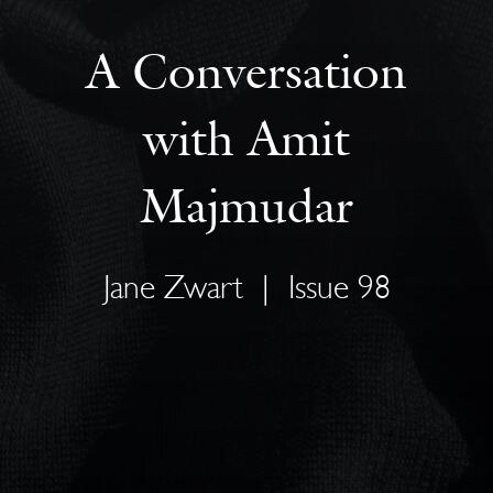
A Conversation
with Amit
Majmudar
Jane Zwart
|
Issue 98