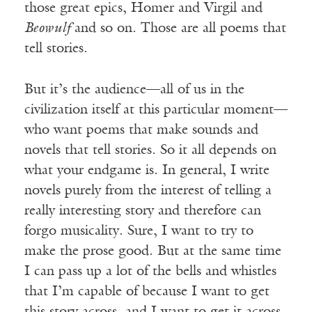
those great epics, Homer and Virgil and
Beowulf
and so on. Those are all poems that
tell stories.
But it’s the audience—all of us in the
civilization itself at this particular moment—
who want poems that make sounds and
novels that tell stories. So it all depends on
what your endgame is. In general, I write
novels purely from the interest of telling a
really interesting story and therefore can
forgo musicality. Sure, I want to try to
make the prose good. But at the same time
I can pass up a lot of the bells and whistles
that I’m capable of because I want to get