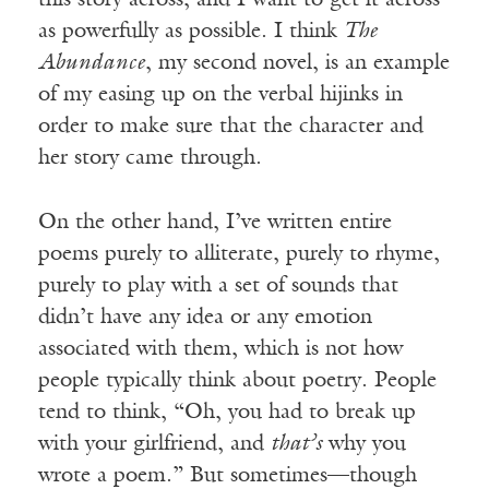
this story across, and I want to get it across
as powerfully as possible. I think
The
Abundance
, my second novel, is an example
of my easing up on the verbal hijinks in
order to make sure that the character and
her story came through.
On the other hand, I’ve written entire
poems purely to alliterate, purely to rhyme,
purely to play with a set of sounds that
didn’t have any idea or any emotion
associated with them, which is not how
people typically think about poetry. People
tend to think, “Oh, you had to break up
with your girlfriend, and
that’s
why you
wrote a poem.” But sometimes—though