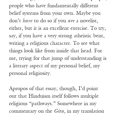
people who have fundamentally different
belief systems from your own. Maybe you
don’t
have
to do so if you
are
a novelist,
either, but it is an excellent exercise. To try,
say, if you have a very strong atheistic bent,
writing a religious character. To see what
things look like from inside that head. For
me, trying for that jump of understanding is
a literary aspect of my personal belief, my
personal religiosity.
Apropos of that essay, though, I’d point
out that Hinduism itself follows multiple
religious “pathways.” Somewhere in my
commentary on the
Gita
, in my translation