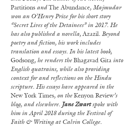
Partitions
and
The Abundance
, Majmudar
won an O’Henry Prize for his short story
“Secret Lives of the Detainees” in 2017. He
has also published a novella,
Azazil
. Beyond
poetry and fiction, his work includes
translation and essays. In his latest book,
Godsong
, he renders the
Bhagavad Gita
into
English quatrains, while also providing
context for and reflections on the Hindu
scripture. His essays have appeared in the
New York Times
, on the
Kenyon Review
’s
blog, and elsewhere.
Jane Zwart
spoke with
him in April 2018 during the Festival of
Faith & Writing at Calvin College.