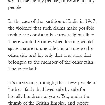
say: Those are my people; those are not my
people.
In the case of the partition of India in 1947,
the violence that such claims make possible
took place consistently across religious lines.
There would be times when looting would
spare a store to one side and a store to the
other side and hit only that one store that
belonged to the member of the other faith.
The
other
faith.
It’s interesting, though, that these people of
“other” faiths had lived side by side for
literally hundreds of years. Yes, under the
thumb of the British Empire, and before