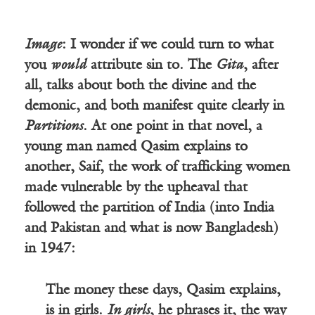
Image
: I wonder if we could turn to what
you
would
attribute sin to. The
Gita
, after
all, talks about both the divine and the
demonic, and both manifest quite clearly in
Partitions
. At one point in that novel, a
young man named Qasim explains to
another, Saif, the work of trafficking women
made vulnerable by the upheaval that
followed the partition of India (into India
and Pakistan and what is now Bangladesh)
in 1947:
The money these days, Qasim explains,
is in girls.
In girls
, he phrases it, the way