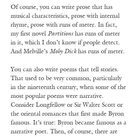
Of course, you can write prose that has
musical characteristics, prose with internal
rhyme, prose with runs of meter. In fact,
my first novel
Partitions
has runs of meter
in it, which I don’t know if people detect.
And Melville’s
Moby Dick
has runs of meter.
You can also write poems that tell stories.
That used to be very common, particularly
in the nineteenth century, when some of the
most popular poems were narrative.
Consider Longfellow or Sir Walter Scott or
the oriental romances that first made Byron
famous. It’s true: Byron became famous as a
narrative poet. Then, of course, there are