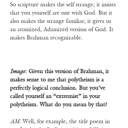
So scripture makes the self strange; it insists
that you yourself are one with God. But it
also makes the strange familiar; it gives us
an atomized, Adamized version of God. It
makes Brahman recognizable.
Image
: Given this version of Brahman, it
makes sense to me that polytheism is a
perfectly logical conclusion. But you’ve
called yourself an “extremist” in your
polytheism. What do you mean by that?
AM
: Well, for example, the title poem in