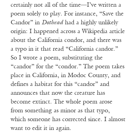
certainly not all of the time—I’ve written a
poem solely to play. For instance, “Save the
Candor” in
Dothead
had a highly unlikely
origin: I happened across a Wikipedia article
about the California condor, and there was
a typo in it that read “California candor.”
So I wrote a poem, substituting the
“candor” for the “condor.” The poem takes
place in California, in Modoc County, and
defines a habitat for this “candor” and
announces that now the creature has
become extinct. The whole poem arose
from something as minor as that typo,
which someone has corrected since. I almost
want to edit it in again.