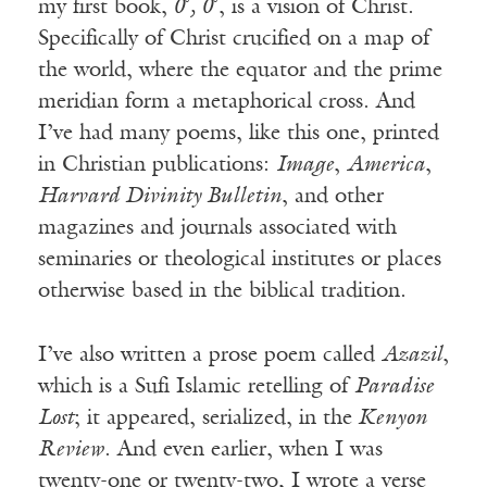
my first book,
0
˚
, 0
˚, is a vision of Christ.
Specifically of Christ crucified on a map of
the world, where the equator and the prime
meridian form a metaphorical cross. And
I’ve had many poems, like this one, printed
in Christian publications:
Image
,
America
,
Harvard Divinity Bulletin
, and other
magazines and journals associated with
seminaries or theological institutes or places
otherwise based in the biblical tradition.
I’ve also written a prose poem called
Azazil
,
which is a Sufi Islamic retelling of
Paradise
Lost
; it appeared, serialized, in the
Kenyon
Review
. And even earlier, when I was
twenty-one or twenty-two, I wrote a verse