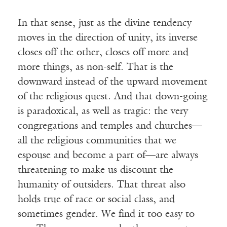
In that sense, just as the divine tendency
moves in the direction of unity, its inverse
closes off the other, closes off more and
more things, as non-self. That is the
downward instead of the upward movement
of the religious quest. And that down-going
is paradoxical, as well as tragic: the very
congregations and temples and churches—
all the religious communities that we
espouse and become a part of—are always
threatening to make us discount the
humanity of outsiders. That threat also
holds true of race or social class, and
sometimes gender. We find it too easy to