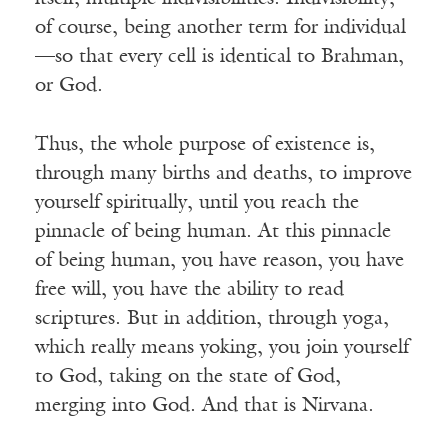
of course, being another term for individual
—so that every cell is identical to Brahman,
or God.
Thus, the whole purpose of existence is,
through many births and deaths, to improve
yourself spiritually, until you reach the
pinnacle of being human. At this pinnacle
of being human, you have reason, you have
free will, you have the ability to read
scriptures. But in addition, through yoga,
which really means yoking, you join yourself
to God, taking on the state of God,
merging into God. And that is Nirvana.