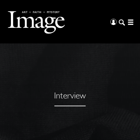
Interview