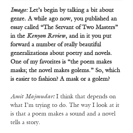
Image:
Let’s begin by talking a bit about
genre. A while ago now, you published an
essay called “The Servant of Two Masters”
in the
Kenyon Review
, and in it you put
forward a number of really beautiful
generalizations about poetry and novels.
One of my favorites is “the poem makes
masks; the novel makes golems.” So, which
is easier to fashion? A mask or a golem?
Amit
Majmudar
:
I think that depends on
what I’m trying to do. The way I look at it
is that a poem makes a sound and a novel
tells a story.