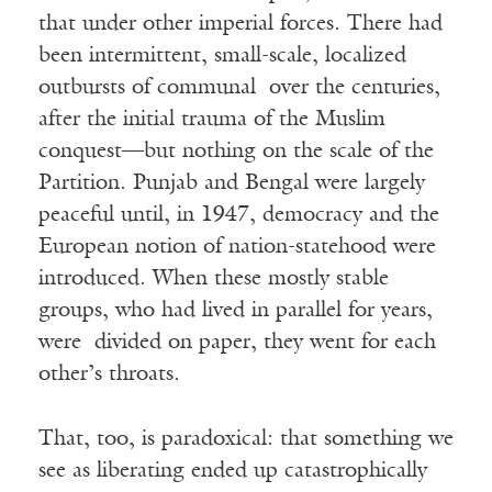
that under other imperial forces. There had
been intermittent, small-scale, localized
outbursts of communal over the centuries,
after the initial trauma of the Muslim
conquest—but nothing on the scale of the
Partition. Punjab and Bengal were largely
peaceful until, in 1947, democracy and the
European notion of nation-statehood were
introduced. When these mostly stable
groups, who had lived in parallel for years,
were divided on paper, they went for each
other’s throats.
That, too, is paradoxical: that something we
see as liberating ended up catastrophically