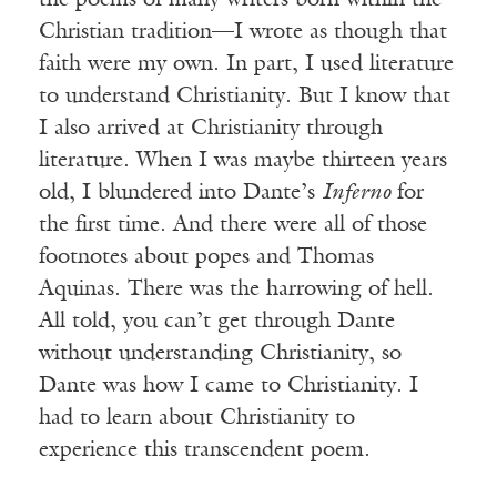
the poems of many writers born within the
Christian tradition—I wrote as though that
faith were my own. In part, I used literature
to understand Christianity. But I know that
I also arrived at Christianity through
literature. When I was maybe thirteen years
old, I blundered into Dante’s
Inferno
for
the first time. And there were all of those
footnotes about popes and Thomas
Aquinas. There was the harrowing of hell.
All told, you can’t get through Dante
without understanding Christianity, so
Dante was how I came to Christianity. I
had to learn about Christianity to
experience this transcendent poem.