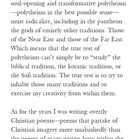
soul-opening and transformative polytheism
—polytheism in the best possible sense—
must radicalize, including in the pantheon
the gods of entirely other traditions. Those
of the Near East and those of the Far East.
Which means that the true test of
polytheism can’t simply be to “study” the
biblical tradition, the koranic tradition, or
the Sufi tradition. The true test is to try to
inhabit those many traditions and to
exercise my creativity from within them.
As for the years I was writing overtly
Christian poems—poems that partake of
Christian imagery more unabashedly than