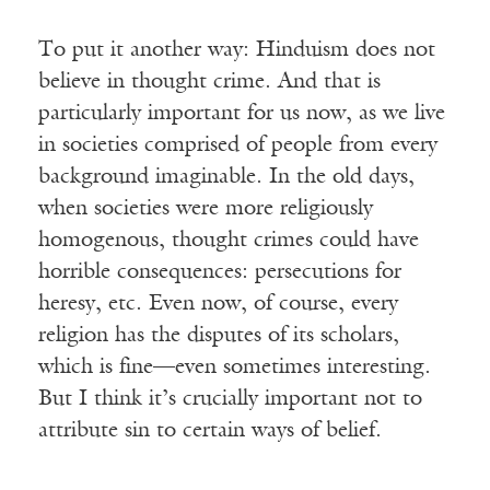
To put it another way: Hinduism does not
believe in thought crime. And that is
particularly important for us now, as we live
in societies comprised of people from every
background imaginable. In the old days,
when societies were more religiously
homogenous, thought crimes could have
horrible consequences: persecutions for
heresy, etc. Even now, of course, every
religion has the disputes of its scholars,
which is fine—even sometimes interesting.
But I think it’s crucially important not to
attribute sin to certain ways of belief.