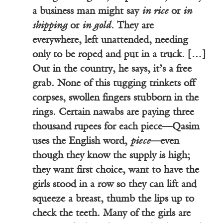
a business man might say
in rice
or
in
shipping
or
in gold
. They are
everywhere, left unattended, needing
only to be roped and put in a truck. […]
Out in the country, he says, it’s a free
grab. None of this tugging trinkets off
corpses, swollen fingers stubborn in the
rings. Certain nawabs are paying three
thousand rupees for each piece—Qasim
uses the English word,
piece
—even
though they know the supply is high;
they want first choice, want to have the
girls stood in a row so they can lift and
squeeze a breast, thumb the lips up to
check the teeth. Many of the girls are