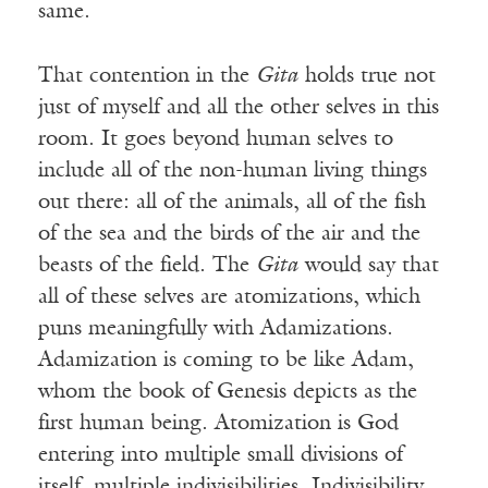
same.
That contention in the
Gita
holds true not
just of myself and all the other selves in this
room. It goes beyond human selves to
include all of the non-human living things
out there: all of the animals, all of the fish
of the sea and the birds of the air and the
beasts of the field. The
Gita
would say that
all of these selves are atomizations, which
puns meaningfully with Adamizations.
Adamization is coming to be like Adam,
whom the book of Genesis depicts as the
first human being. Atomization is God
entering into multiple small divisions of
itself, multiple indivisibilities. Indivisibility,