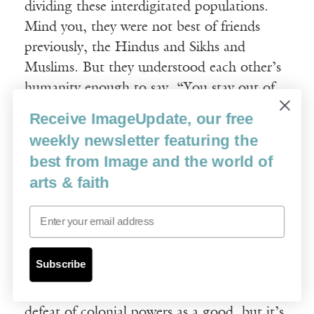
dividing these interdigitated populations.
Mind you, they were not best of friends
previously, the Hindus and Sikhs and
Muslims. But they understood each other’s
humanity enough to say, “You stay out of
my way, I’ll stay out of your way, and we’ll
Receive ImageUpdate, our free
come to a living arrangement.” That living
weekly newsletter featuring the
arrangement broke down once power
best from Image and the world of
became a bone of contention.
arts & faith
Only after the British left did people start
Email
grasping for power. They started asking,
“Who’s going to run this country? Who’s
Subscribe
going to call the shots? Your group or my
group?” We think of decolonization and the
defeat of colonial powers as a good, but it’s