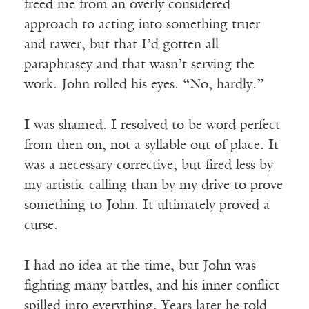
freed me from an overly considered
approach to acting into something truer
and rawer, but that I’d gotten all
paraphrasey and that wasn’t serving the
work. John rolled his eyes. “No, hardly.”
I was shamed. I resolved to be word perfect
from then on, not a syllable out of place. It
was a necessary corrective, but fired less by
my artistic calling than by my drive to prove
something to John. It ultimately proved a
curse.
I had no idea at the time, but John was
fighting many battles, and his inner conflict
spilled into everything. Years later he told