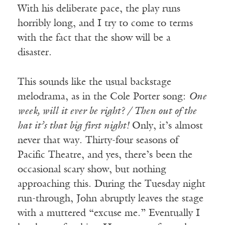
With his deliberate pace, the play runs
horribly long, and I try to come to terms
with the fact that the show will be a
disaster.
This sounds like the usual backstage
melodrama, as in the Cole Porter song:
One
week, will it ever be right? / Then out of the
hat it’s that big first night!
Only, it’s almost
never that way. Thirty-four seasons of
Pacific Theatre, and yes, there’s been the
occasional scary show, but nothing
approaching this. During the Tuesday night
run-through, John abruptly leaves the stage
with a muttered “excuse me.” Eventually I