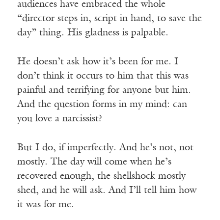
audiences have embraced the whole
“director steps in, script in hand, to save the
day” thing. His gladness is palpable.
He doesn’t ask how it’s been for me. I
don’t think it occurs to him that this was
painful and terrifying for anyone but him.
And the question forms in my mind: can
you love a narcissist?
But I do, if imperfectly. And he’s not, not
mostly. The day will come when he’s
recovered enough, the shellshock mostly
shed, and he will ask. And I’ll tell him how
it was for me.