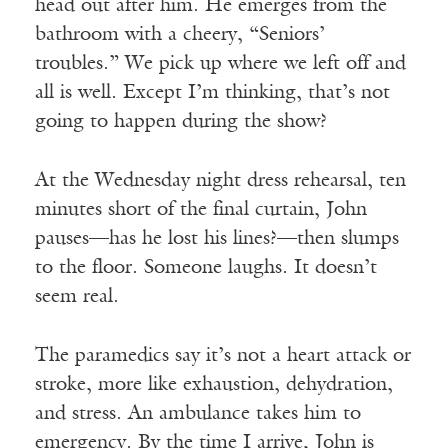
head out after him. He emerges from the
bathroom with a cheery, “Seniors’
troubles.” We pick up where we left off and
all is well. Except I’m thinking, that’s not
going to happen during the show?
At the Wednesday night dress rehearsal, ten
minutes short of the final curtain, John
pauses—has he lost his lines?—then slumps
to the floor. Someone laughs. It doesn’t
seem real.
The paramedics say it’s not a heart attack or
stroke, more like exhaustion, dehydration,
and stress. An ambulance takes him to
emergency. By the time I arrive, John is