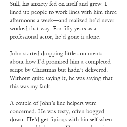
Still, his anxiety fed on itself and grew. I
lined up people to work lines with him three
afternoons a week—and realized he’d never
worked that way. For fifty years as a
professional actor, he’d gone it alone.
John started dropping little comments
about how I’d promised him a completed
script by Christmas but hadn’t delivered.
Without quite saying it, he was saying that
this was my fault.
A couple of John’s line helpers were
concerned. He was testy, often bogged
down. He’d get furious with himself when