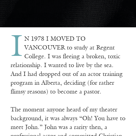
I
N 1978 I MOVED TO
VANCOUVER to study at Regent
College. I was fleeing a broken, toxic
relationship. I wanted to live by the sea.
And I had dropped out of an actor training
program in Alberta, deciding (for rather
flimsy reasons) to become a pastor.
The moment anyone heard of my theater
background, it was always “Oh! You have to
meet John.” John was a rarity then, a