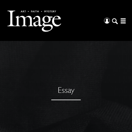
Essay