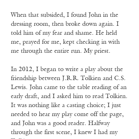
When that subsided, I found John in the
dressing room, then broke down again. I
told him of my fear and shame. He held
me, prayed for me, kept checking in with
me through the entire run. My priest.
In 2012, I began to write a play about the
friendship between J.R.R. Tolkien and C.S.
Lewis. John came to the table reading of an
early draft, and I asked him to read Tolkien.
It was nothing like a casting choice; I just
needed to hear my play come off the page,
and John was a good reader. Halfway
through the first scene, I knew I had my