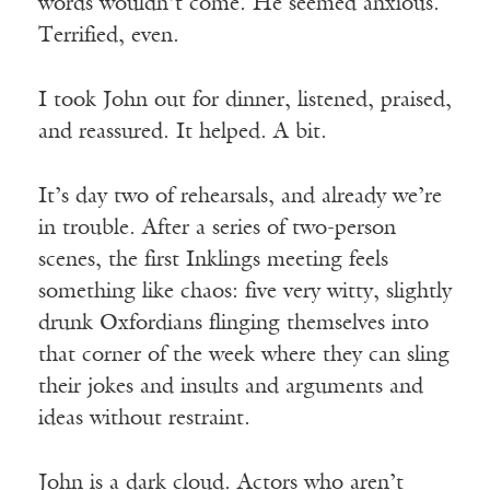
words wouldn’t come. He seemed anxious.
Terrified, even.
I took John out for dinner, listened, praised,
and reassured. It helped. A bit.
It’s day two of rehearsals, and already we’re
in trouble. After a series of two-person
scenes, the first Inklings meeting feels
something like chaos: five very witty, slightly
drunk Oxfordians flinging themselves into
that corner of the week where they can sling
their jokes and insults and arguments and
ideas without restraint.
John is a dark cloud. Actors who aren’t