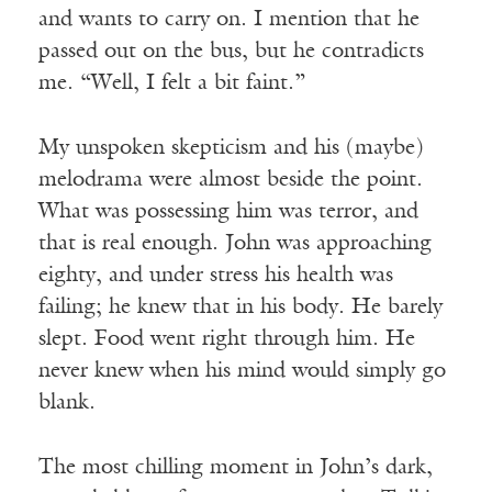
and wants to carry on. I mention that he
passed out on the bus, but he contradicts
me. “Well, I felt a bit faint.”
My unspoken skepticism and his (maybe)
melodrama were almost beside the point.
What was possessing him was terror, and
that is real enough. John was approaching
eighty, and under stress his health was
failing; he knew that in his body. He barely
slept. Food went right through him. He
never knew when his mind would simply go
blank.
The most chilling moment in John’s dark,