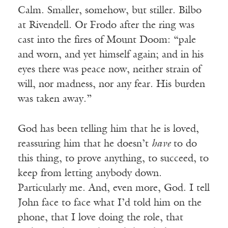
Calm. Smaller, somehow, but stiller. Bilbo
at Rivendell. Or Frodo after the ring was
cast into the fires of Mount Doom: “pale
and worn, and yet himself again; and in his
eyes there was peace now, neither strain of
will, nor madness, nor any fear. His burden
was taken away.”
God has been telling him that he is loved,
reassuring him that he doesn’t
have
to do
this thing, to prove anything, to succeed, to
keep from letting anybody down.
Particularly me. And, even more, God. I tell
John face to face what I’d told him on the
phone, that I love doing the role, that