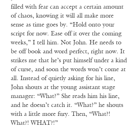
filled with fear can accept a certain amount
of chaos, knowing it will all make more
sense as time goes by. “Hold onto your
script for now. Ease off it over the coming
weeks,” I tell him. Not John. He needs to
be off book and word perfect, right now. It
strikes me that he’s put himself under a kind
of curse, and soon the words won’t come at
all. Instead of quietly asking for his line,
John shouts at the young assistant stage
manager: “What?” She reads him his line,
and he doesn’t catch it. “What?” he shouts
with a little more fury. Then, “What?!
What?! WHAT?!”