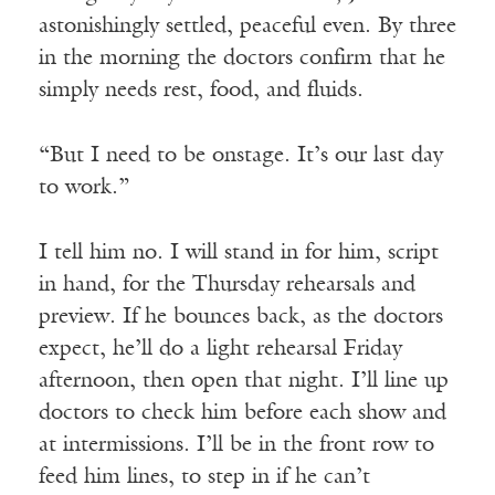
astonishingly settled, peaceful even. By three
in the morning the doctors confirm that he
simply needs rest, food, and fluids.
“But I need to be onstage. It’s our last day
to work.”
I tell him no. I will stand in for him, script
in hand, for the Thursday rehearsals and
preview. If he bounces back, as the doctors
expect, he’ll do a light rehearsal Friday
afternoon, then open that night. I’ll line up
doctors to check him before each show and
at intermissions. I’ll be in the front row to
feed him lines, to step in if he can’t