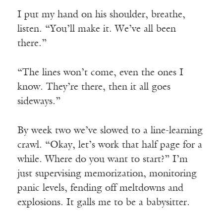
I put my hand on his shoulder, breathe,
listen. “You’ll make it. We’ve all been
there.”
“The lines won’t come, even the ones I
know. They’re there, then it all goes
sideways.”
By week two we’ve slowed to a line-learning
crawl. “Okay, let’s work that half page for a
while. Where do you want to start?” I’m
just supervising memorization, monitoring
panic levels, fending off meltdowns and
explosions. It galls me to be a babysitter.