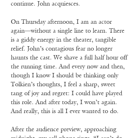
continue. John acquiesces.
On Thursday afternoon, I am an actor
again—without a single line to learn. There
is a giddy energy in the theater, tangible
relief. John’s contagious fear no longer
haunts the cast. We shave a full half hour off
the running time. And every now and then,
though I know I should be thinking only
Tolkien’s thoughts, I feel a sharp, sweet
tang of joy and regret: I could have played
this role. And after today, I won’t again.
And really, this is all I ever wanted to do.
After the audience preview, approaching