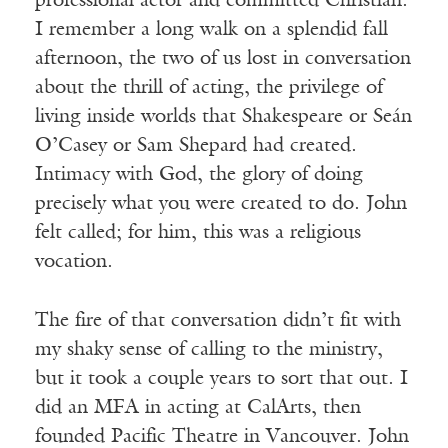
professional actor and committed Christian.
I remember a long walk on a splendid fall
afternoon, the two of us lost in conversation
about the thrill of acting, the privilege of
living inside worlds that Shakespeare or Seán
O’Casey or Sam Shepard had created.
Intimacy with God, the glory of doing
precisely what you were created to do. John
felt called; for him, this was a religious
vocation.
The fire of that conversation didn’t fit with
my shaky sense of calling to the ministry,
but it took a couple years to sort that out. I
did an MFA in acting at CalArts, then
founded Pacific Theatre in Vancouver. John