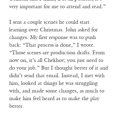
very important for me to attend and read.”
I sent a couple scenes he could start
learning over Christmas. John asked for
changes. My first response was to push
back: “That process is done,” I wrote.
“Those scenes are production drafts. From
now on, it’s all Chekhov; you just need to
do your job.” But I thought better of it and
didn’t send that email. Instead, I met with
him, looked at things he was struggling
with, and made some changes, as much to
make him feel heard as to make the play
better.