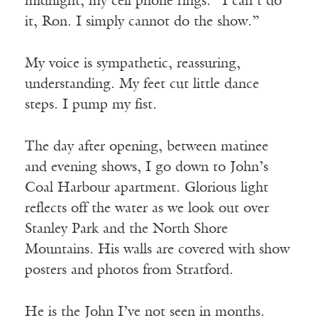
midnight, my cell phone rings. “I can’t do
it, Ron. I simply cannot do the show.”
My voice is sympathetic, reassuring,
understanding. My feet cut little dance
steps. I pump my fist.
The day after opening, between matinee
and evening shows, I go down to John’s
Coal Harbour apartment. Glorious light
reflects off the water as we look out over
Stanley Park and the North Shore
Mountains. His walls are covered with show
posters and photos from Stratford.
He is the John I’ve not seen in months.