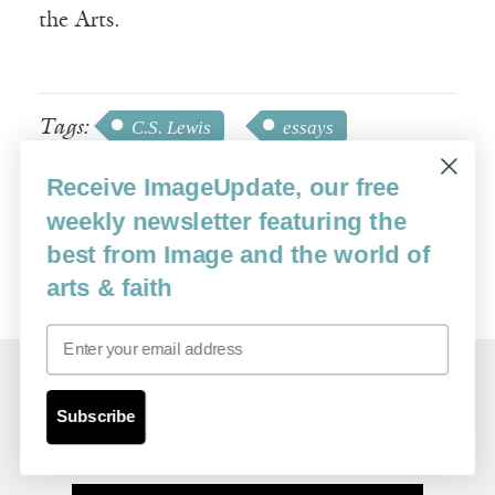
the Arts.
Tags:
C.S. Lewis
essays
friendship
J.R.R. Tolkien
Receive ImageUpdate, our free
Ron Reed
theater
weekly newsletter featuring the
best from Image and the world of
arts & faith
Email
Related Essays
Subscribe