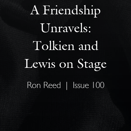
A Friendship
Unravels:
Tolkien and
Lewis on Stage
Ron Reed
|
Issue 100