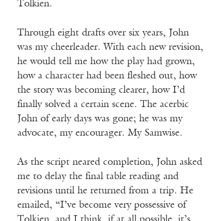
Tolkien.
Through eight drafts over six years, John
was my cheerleader. With each new revision,
he would tell me how the play had grown,
how a character had been fleshed out, how
the story was becoming clearer, how I’d
finally solved a certain scene. The acerbic
John of early days was gone; he was my
advocate, my encourager. My Samwise.
As the script neared completion, John asked
me to delay the final table reading and
revisions until he returned from a trip. He
emailed, “I’ve become very possessive of
Tolkien, and I think, if at all possible, it’s