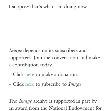
I suppose that’s what I’m doing now.
Image
depends on its subscribers and
supporters. Join the conversation and make
a contribution today.
+ Click
here
to make a donation.
+ Click
here
to subscribe to
Image
.
The
Image
archive is supported in part by
an award from the National Endowment for