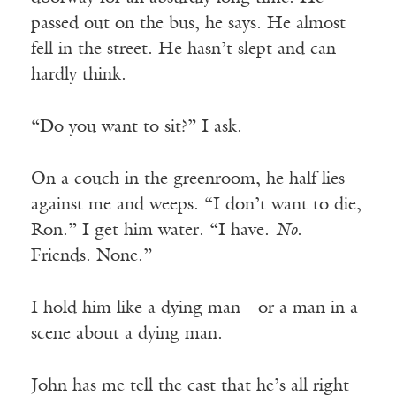
passed out on the bus, he says. He almost
fell in the street. He hasn’t slept and can
hardly think.
“Do you want to sit?” I ask.
On a couch in the greenroom, he half lies
against me and weeps. “I don’t want to die,
Ron.” I get him water. “I have.
No
.
Friends. None.”
I hold him like a dying man—or a man in a
scene about a dying man.
John has me tell the cast that he’s all right