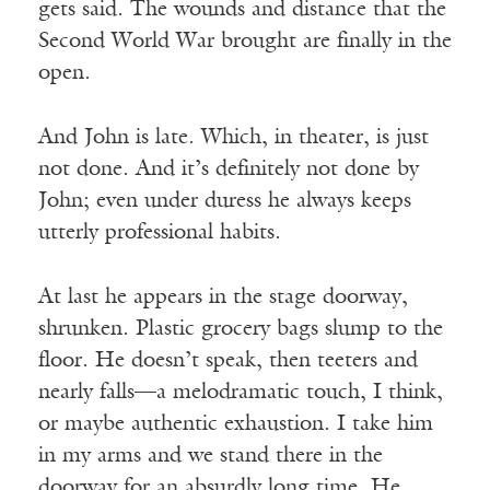
gets said. The wounds and distance that the
Second World War brought are finally in the
open.
And John is late. Which, in theater, is just
not done. And it’s definitely not done by
John; even under duress he always keeps
utterly professional habits.
At last he appears in the stage doorway,
shrunken. Plastic grocery bags slump to the
floor. He doesn’t speak, then teeters and
nearly falls—a melodramatic touch, I think,
or maybe authentic exhaustion. I take him
in my arms and we stand there in the
doorway for an absurdly long time. He