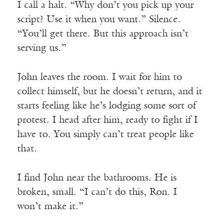
I call a halt. “Why don’t you pick up your
script? Use it when you want.” Silence.
“You’ll get there. But this approach isn’t
serving us.”
John leaves the room. I wait for him to
collect himself, but he doesn’t return, and it
starts feeling like he’s lodging some sort of
protest. I head after him, ready to fight if I
have to. You simply can’t treat people like
that.
I find John near the bathrooms. He is
broken, small. “I can’t do this, Ron. I
won’t make it.”