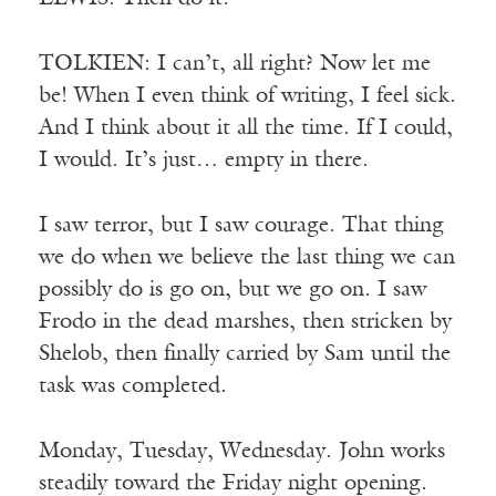
TOLKIEN: I can’t, all right? Now let me
be! When I even think of writing, I feel sick.
And I think about it all the time. If I could,
I would. It’s just… empty in there.
I saw terror, but I saw courage. That thing
we do when we believe the last thing we can
possibly do is go on, but we go on. I saw
Frodo in the dead marshes, then stricken by
Shelob, then finally carried by Sam until the
task was completed.
Monday, Tuesday, Wednesday. John works
steadily toward the Friday night opening.