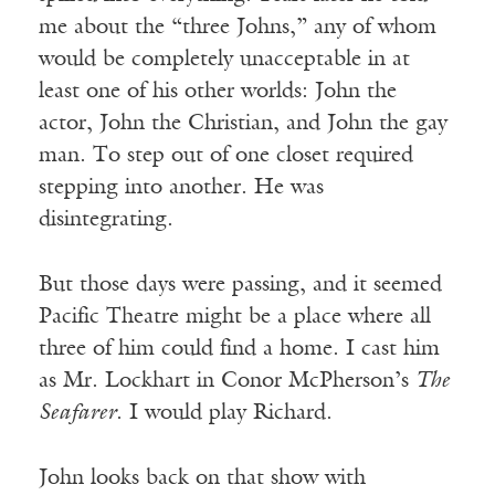
me about the “three Johns,” any of whom
would be completely unacceptable in at
least one of his other worlds: John the
actor, John the Christian, and John the gay
man. To step out of one closet required
stepping into another. He was
disintegrating.
But those days were passing, and it seemed
Pacific Theatre might be a place where all
three of him could find a home. I cast him
as Mr. Lockhart in Conor McPherson’s
The
Seafarer
. I would play Richard.
John looks back on that show with