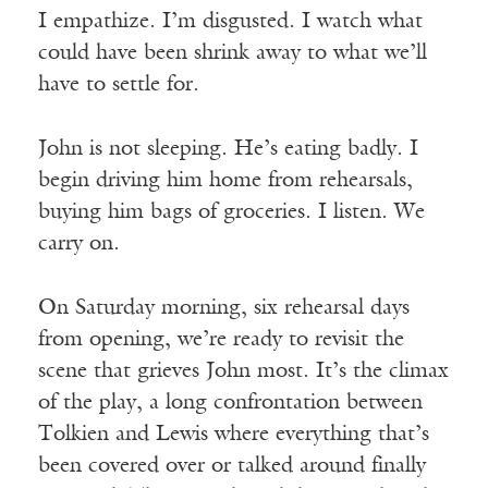
I empathize. I’m disgusted. I watch what
could have been shrink away to what we’ll
have to settle for.
John is not sleeping. He’s eating badly. I
begin driving him home from rehearsals,
buying him bags of groceries. I listen. We
carry on.
On Saturday morning, six rehearsal days
from opening, we’re ready to revisit the
scene that grieves John most. It’s the climax
of the play, a long confrontation between
Tolkien and Lewis where everything that’s
been covered over or talked around finally