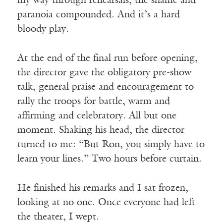
my way through rehearsals, the shame and
paranoia compounded. And it’s a hard
bloody play.
At the end of the final run before opening,
the director gave the obligatory pre-show
talk, general praise and encouragement to
rally the troops for battle, warm and
affirming and celebratory. All but one
moment. Shaking his head, the director
turned to me: “But Ron, you simply have to
learn your lines.” Two hours before curtain.
He finished his remarks and I sat frozen,
looking at no one. Once everyone had left
the theater, I wept.