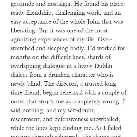
gratitude and nostalgia. He found his place:
ready friendship, challenging work, and an
easy acceptance of the whole John that was
liberating. But it was one of the most
agonizing experiences of my life. Over-
stretched and sleeping badly, I’d worked for
months on the difficult lines, shards of
overlapping dialogue in a heavy Dublin
dialect from a drunken character who is
newly blind. The director, a trusted long-
time friend, began rehearsal with a couple of
notes that struck me as completely wrong. I
said nothing, and my self-doubt,
resentment, and defensiveness snowballed,
while the lines kept eluding me. As I failed