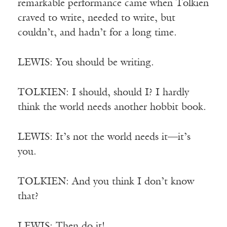
remarkable performance came when Tolkien
craved to write, needed to write, but
couldn’t, and hadn’t for a long time.
LEWIS: You should be writing.
TOLKIEN: I should, should I? I hardly
think the world needs another hobbit book.
LEWIS: It’s not the world needs it—it’s
you.
TOLKIEN: And you think I don’t know
that?
LEWIS: Then do it!