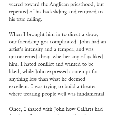
veered toward the Anglican priesthood, but
repented of his backsliding and returned to
his true calling.
When I brought him in to direct a show,
our friendship got complicated. John had an
artist’s intensity and a temper, and was
unconcerned about whether any of us liked
him. I hated conflict and wanted to be
liked, while John expressed contempt for
anything less than what he deemed
excellent. I was trying to build a theater
where treating people well was fundamental.
Once, I shared with John how CalArts had