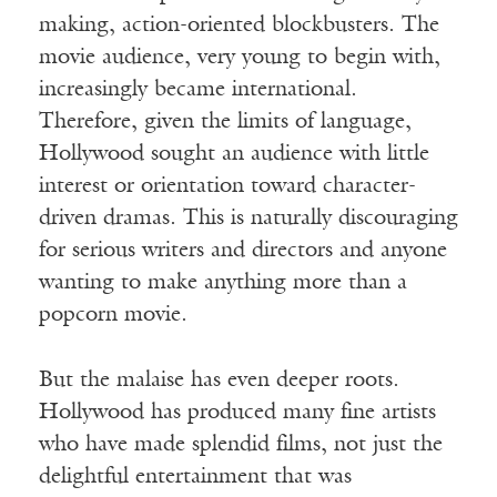
making, action-oriented blockbusters. The
movie audience, very young to begin with,
increasingly became international.
Therefore, given the limits of language,
Hollywood sought an audience with little
interest or orientation toward character-
driven dramas. This is naturally discouraging
for serious writers and directors and anyone
wanting to make anything more than a
popcorn movie.
But the malaise has even deeper roots.
Hollywood has produced many fine artists
who have made splendid films, not just the
delightful entertainment that was