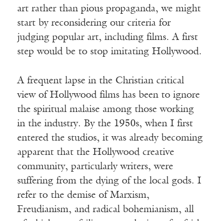
art rather than pious propaganda, we might
start by reconsidering our criteria for
judging popular art, including films. A first
step would be to stop imitating Hollywood.
A frequent lapse in the Christian critical
view of Hollywood films has been to ignore
the spiritual malaise among those working
in the industry. By the 1950s, when I first
entered the studios, it was already becoming
apparent that the Hollywood creative
community, particularly writers, were
suffering from the dying of the local gods. I
refer to the demise of Marxism,
Freudianism, and radical bohemianism, all