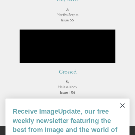
Old River
By
Martha Serpas
Issue 55
Crossed
By
Melissa Knox
Issue 106
More Essays
Receive ImageUpdate, our free
weekly newsletter featuring the
best from Image and the world of
Image