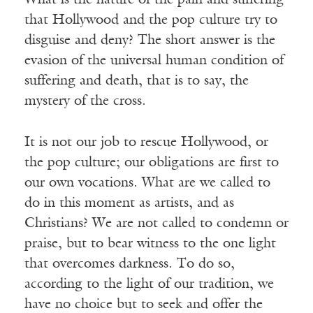
What is the nature of the pain and suffering
that Hollywood and the pop culture try to
disguise and deny? The short answer is the
evasion of the universal human condition of
suffering and death, that is to say, the
mystery of the cross.
It is not our job to rescue Hollywood, or
the pop culture; our obligations are first to
our own vocations. What are we called to
do in this moment as artists, and as
Christians? We are not called to condemn or
praise, but to bear witness to the one light
that overcomes darkness. To do so,
according to the light of our tradition, we
have no choice but to seek and offer the