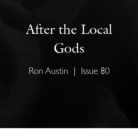
After the Local
Gods
Ron Austin
|
Issue 80