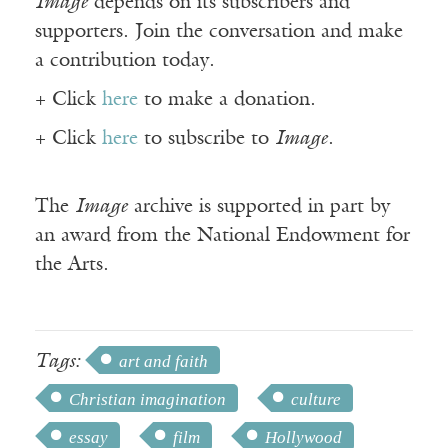
Image
depends on its subscribers and
supporters. Join the conversation and make
a contribution today.
+ Click
here
to make a donation.
+ Click
here
to subscribe to
Image
.
The
Image
archive is supported in part by
an award from the National Endowment for
the Arts.
Tags:
art and faith
Christian imagination
culture
essay
film
Hollywood