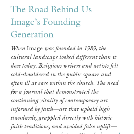
The Road Behind Us
Image’s Founding
Generation
When
Image
was founded in 1989, the
cultural landscape looked different than it
does today. Religious writers and artists felt
cold-shouldered in the public square and
often ill at ease within the church. The need
for a journal that demonstrated the
continuing vitality of contemporary art
informed by faith—art that upheld high
standards, grappled directly with historic
faith traditions, and avoided false uplift—