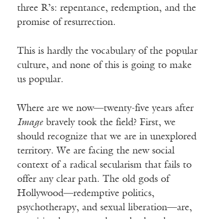
three R’s: repentance, redemption, and the
promise of resurrection.
This is hardly the vocabulary of the popular
culture, and none of this is going to make
us popular.
Where are we now—twenty-five years after
Image
bravely took the field? First, we
should recognize that we are in unexplored
territory. We are facing the new social
context of a radical secularism that fails to
offer any clear path. The old gods of
Hollywood—redemptive politics,
psychotherapy, and sexual liberation—are,