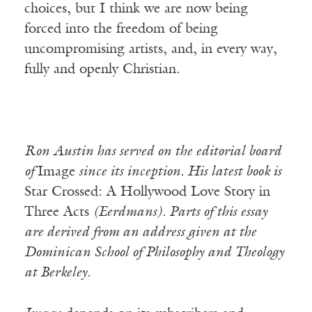
choices, but I think we are now being
forced into the freedom of being
uncompromising artists, and, in every way,
fully and openly Christian.
Ron Austin has served on the editorial board
of
Image
since its inception. His latest book is
Star Crossed: A Hollywood Love Story in
Three Acts
(Eerdmans). Parts of this essay
are derived from an address given at the
Dominican School of Philosophy and Theology
at Berkeley.