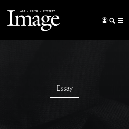
Essay