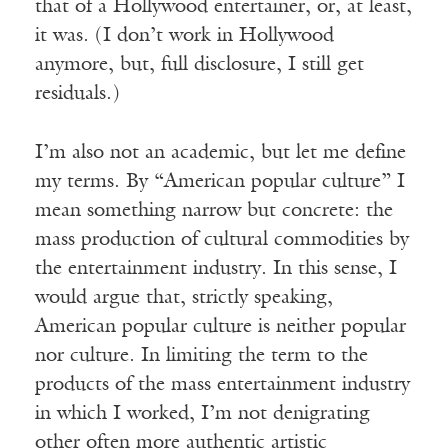
that of a Hollywood entertainer, or, at least,
it was. (I don’t work in Hollywood
anymore, but, full disclosure, I still get
residuals.)
I’m also not an academic, but let me define
my terms. By “American popular culture” I
mean something narrow but concrete: the
mass production of cultural commodities by
the entertainment industry. In this sense, I
would argue that, strictly speaking,
American popular culture is neither popular
nor culture. In limiting the term to the
products of the mass entertainment industry
in which I worked, I’m not denigrating
other often more authentic artistic