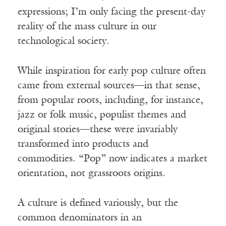
expressions; I’m only facing the present-day
reality of the mass culture in our
technological society.
While inspiration for early pop culture often
came from external sources—in that sense,
from popular roots, including, for instance,
jazz or folk music, populist themes and
original stories—these were invariably
transformed into products and
commodities. “Pop” now indicates a market
orientation, not grassroots origins.
A culture is defined variously, but the
common denominators in an