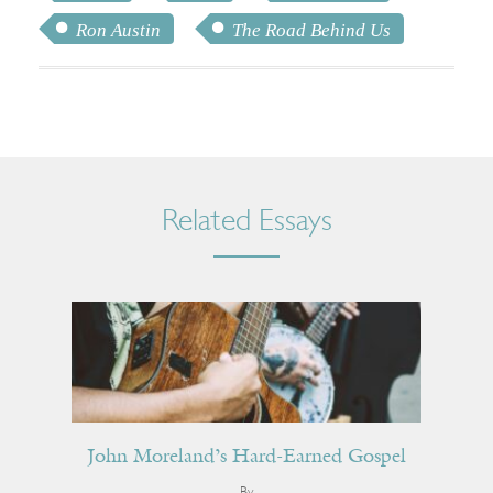
Ron Austin
The Road Behind Us
Related Essays
John Moreland’s Hard-Earned Gospel
By