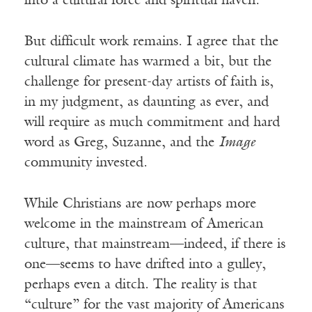
into a cultural force and spiritual haven.
But difficult work remains. I agree that the
cultural climate has warmed a bit, but the
challenge for present-day artists of faith is,
in my judgment, as daunting as ever, and
will require as much commitment and hard
word as Greg, Suzanne, and the
Image
community invested.
While Christians are now perhaps more
welcome in the mainstream of American
culture, that mainstream—indeed, if there is
one—seems to have drifted into a gulley,
perhaps even a ditch. The reality is that
“culture” for the vast majority of Americans