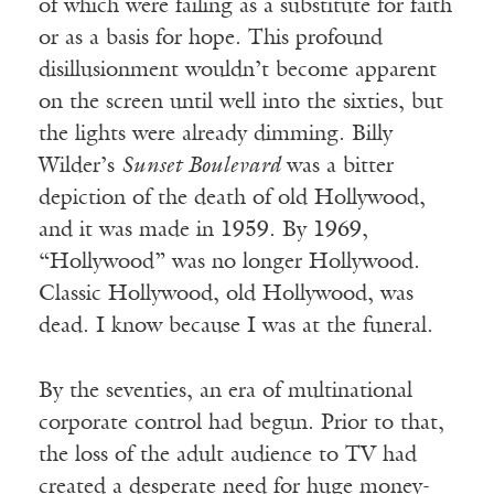
of which were failing as a substitute for faith
or as a basis for hope. This profound
disillusionment wouldn’t become apparent
on the screen until well into the sixties, but
the lights were already dimming. Billy
Wilder’s
Sunset Boulevard
was a bitter
depiction of the death of old Hollywood,
and it was made in 1959. By 1969,
“Hollywood” was no longer Hollywood.
Classic Hollywood, old Hollywood, was
dead. I know because I was at the funeral.
By the seventies, an era of multinational
corporate control had begun. Prior to that,
the loss of the adult audience to TV had
created a desperate need for huge money-