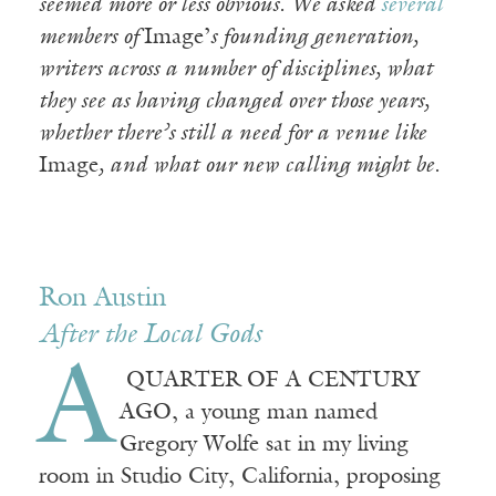
seemed more or less obvious. We asked
several
members of
Image’
s founding generation,
writers across a number of disciplines, what
they see as having changed over those years,
whether there’s still a need for a venue like
Image
, and what our new calling might be.
Ron Austin
After the Local Gods
A
QUARTER OF A CENTURY
AGO, a young man named
Gregory Wolfe sat in my living
room in Studio City, California, proposing