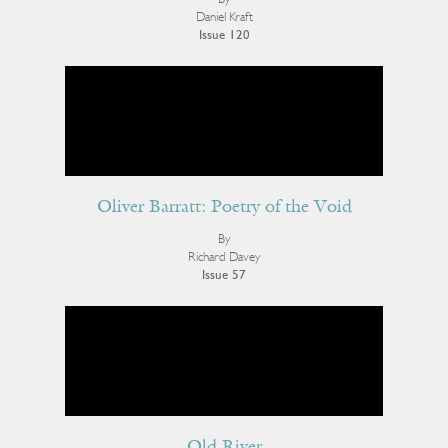
Daniel Kraft
Issue 120
Oliver Barratt: Poetry of the Void
By
Richard Davey
Issue 57