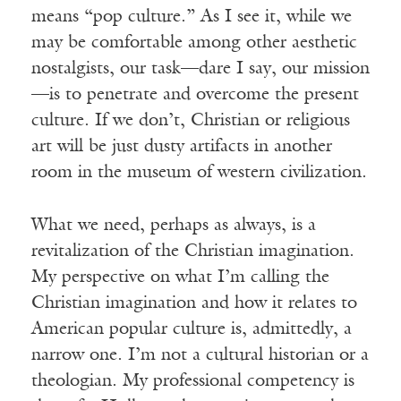
means “pop culture.” As I see it, while we
may be comfortable among other aesthetic
nostalgists, our task—dare I say, our mission
—is to penetrate and overcome the present
culture. If we don’t, Christian or religious
art will be just dusty artifacts in another
room in the museum of western civilization.
What we need, perhaps as always, is a
revitalization of the Christian imagination.
My perspective on what I’m calling the
Christian imagination and how it relates to
American popular culture is, admittedly, a
narrow one. I’m not a cultural historian or a
theologian. My professional competency is