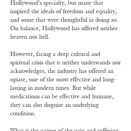
Hollywood’s specialty, but many that
inspired the ideals of freedom and equality,
and some that were thoughtful in doing so.
On balance, Hollywood has offered neither
heaven nor hell.
However, facing a deep cultural and
spiritual crisis that it neither understands nor
acknowledges, the industry has offered an
opiate, one of the most effective and long-
lasting in modern times. But while
medications can be effective and humane,
they can also disguise an underlying
condition.