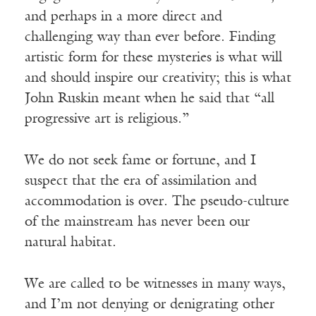
and perhaps in a more direct and
challenging way than ever before. Finding
artistic form for these mysteries is what will
and should inspire our creativity; this is what
John Ruskin meant when he said that “all
progressive art is religious.”
We do not seek fame or fortune, and I
suspect that the era of assimilation and
accommodation is over. The pseudo-culture
of the mainstream has never been our
natural habitat.
We are called to be witnesses in many ways,
and I’m not denying or denigrating other