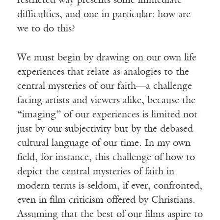
restricted way presents some immediate
difficulties, and one in particular: how are
we to do this?
We must begin by drawing on our own life
experiences that relate as analogies to the
central mysteries of our faith—a challenge
facing artists and viewers alike, because the
“imaging” of our experiences is limited not
just by our subjectivity but by the debased
cultural language of our time. In my own
field, for instance, this challenge of how to
depict the central mysteries of faith in
modern terms is seldom, if ever, confronted,
even in film criticism offered by Christians.
Assuming that the best of our films aspire to