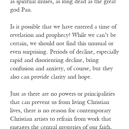
as spiritual muses, as long dead as the great
god Pan.
Is it possible that we have entered a time of
revelation and prophecy? While we can’t be
certain, we should not find this unusual or
even surprising. Periods of decline, especially
rapid and disorienting decline, bring
confusion and anxiety, of course, but they
also can provide clarity and hope.
Just as there are no powers or principalities
that can prevent us from living Christian
lives, there is no reason for contemporary
Christian artists to refrain from work that
engages the central mysteries of our faith,