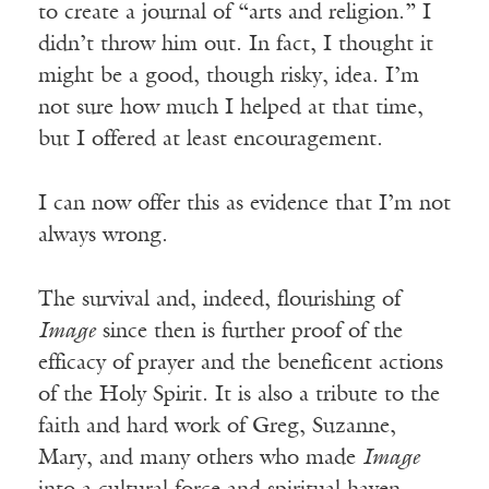
to create a journal of “arts and religion.” I
didn’t throw him out. In fact, I thought it
might be a good, though risky, idea. I’m
not sure how much I helped at that time,
but I offered at least encouragement.
I can now offer this as evidence that I’m not
always wrong.
The survival and, indeed, flourishing of
Image
since then is further proof of the
efficacy of prayer and the beneficent actions
of the Holy Spirit. It is also a tribute to the
faith and hard work of Greg, Suzanne,
Mary, and many others who made
Image