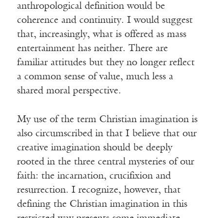
anthropological definition would be
coherence and continuity. I would suggest
that, increasingly, what is offered as mass
entertainment has neither. There are
familiar attitudes but they no longer reflect
a common sense of value, much less a
shared moral perspective.
My use of the term Christian imagination is
also circumscribed in that I believe that our
creative imagination should be deeply
rooted in the three central mysteries of our
faith: the incarnation, crucifixion and
resurrection. I recognize, however, that
defining the Christian imagination in this