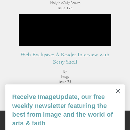
Molly McCully Brown
Issue 125
Web Exclusive: A Reader Interview with
Betsy Sholl
By
Image
Issue 73
More Interviews
Receive ImageUpdate, our free
weekly newsletter featuring the
best from Image and the world of
Image
arts & faith
USA: 16915 SE 272nd St, Suite #100-213, Covington, WA 98042