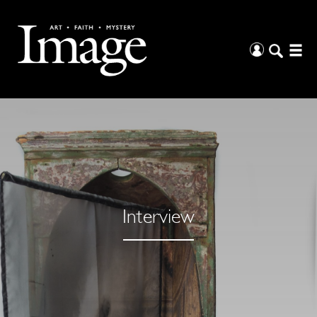
Interview