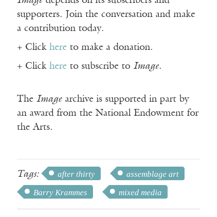
Image
depends on its subscribers and
supporters. Join the conversation and make
a contribution today.
+ Click
here
to make a donation.
+ Click
here
to subscribe to
Image
.
The
Image
archive is supported in part by
an award from the National Endowment for
the Arts.
Tags:
after thirty
assemblage art
Barry Krammes
mixed media