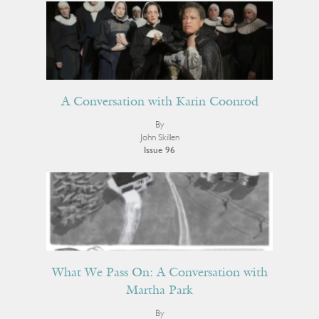
A Conversation with Karin Coonrod
By
John Skillen
Issue 96
What We Pass On: A Conversation with
Martha Park
By