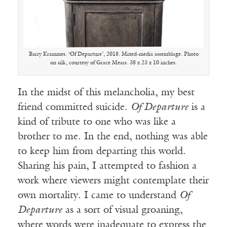
Barry Krammes. ‘Of Departure’, 2018. Mixed-media assemblage. Photo
on silk, courtesy of Grace Mears. 38 x 23 x 10 inches.
In the midst of this melancholia, my best
friend committed suicide.
Of Departure
is a
kind of tribute to one who was like a
brother to me. In the end, nothing was able
to keep him from departing this world.
Sharing his pain, I attempted to fashion a
work where viewers might contemplate their
own mortality. I came to understand
Of
Departure
as a sort of visual groaning,
where words were inadequate to express the