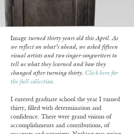
Image
turned thirty years old this April. As
we reflect on what’s ahead, we asked fifteen
visual artists and two singer-songwriters to
tell us what they learned and how they
changed after turning thirty.
Click here for
the full collection.
I entered graduate school the year I turned
thirty, filled with determination and
confidence. There were grand visions of
accomplishments and contributions, of