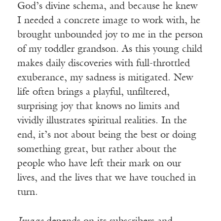
God’s divine schema, and because he knew
I needed a concrete image to work with, he
brought unbounded joy to me in the person
of my toddler grandson. As this young child
makes daily discoveries with full-throttled
exuberance, my sadness is mitigated. New
life often brings a playful, unfiltered,
surprising joy that knows no limits and
vividly illustrates spiritual realities. In the
end, it’s not about being the best or doing
something great, but rather about the
people who have left their mark on our
lives, and the lives that we have touched in
turn.