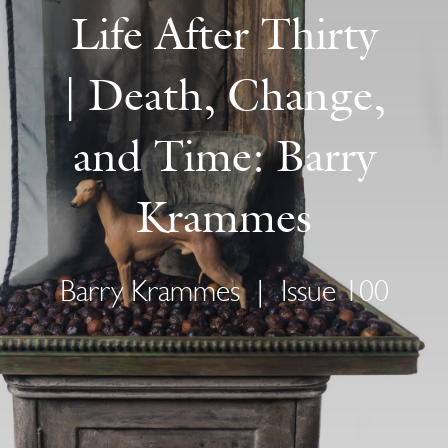
Life After Thirty
| Death, Change,
and Time: Barry
Krammes
Barry Krammes
|
Issue 100