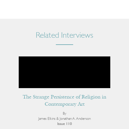
Related Interviews
The Strange Persistence of Religion in
Contemporary Art
By
James Elkins & Jonathan A. Anderson
Issue 110