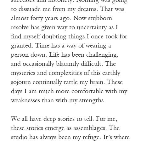
successes and notoriety. Nothing was going
to dissuade me from my dreams. That was
almost forty years ago. Now stubborn
resolve has given way to uncertainty as I
find myself doubting things I once took for
granted. Time has a way of wearing a
person down. Life has been challenging,
and occasionally blatantly difficult. The
mysteries and complexities of this earthly
sojourn continually rattle my brain. These
days I am much more comfortable with my
weaknesses than with my strengths.
We all have deep stories to tell. For me,
these stories emerge as assemblages. The
studio has always been my refuge. It’s where