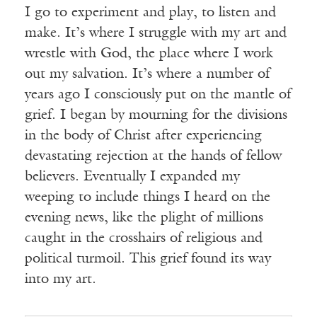
I go to experiment and play, to listen and
make. It’s where I struggle with my art and
wrestle with God, the place where I work
out my salvation. It’s where a number of
years ago I consciously put on the mantle of
grief. I began by mourning for the divisions
in the body of Christ after experiencing
devastating rejection at the hands of fellow
believers. Eventually I expanded my
weeping to include things I heard on the
evening news, like the plight of millions
caught in the crosshairs of religious and
political turmoil. This grief found its way
into my art.