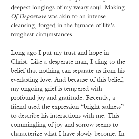
deepest longings of my weary soul. Making
Of Departure
was akin to an intense
cleansing, forged in the furnace of life’s
toughest circumstances.
Long ago I put my trust and hope in
Christ. Like a desperate man, I cling to the
belief that nothing can separate us from his
everlasting love. And because of this belief,
my ongoing grief is tempered with
profound joy and gratitude. Recently, a
friend used the expression “bright sadness”
to describe his interactions with me. This
commingling of joy and sorrow seems to
characterize what I have slowly become. In