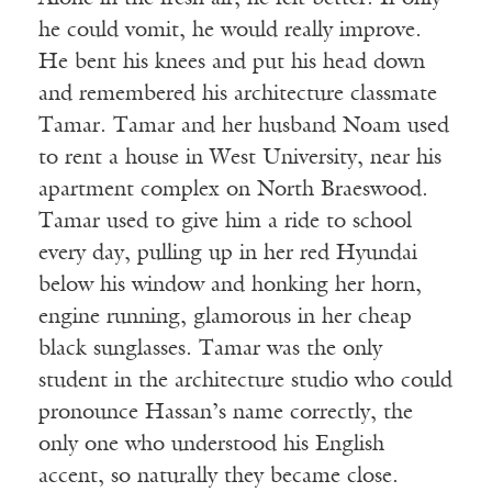
he could vomit, he would really improve.
He bent his knees and put his head down
and remembered his architecture classmate
Tamar. Tamar and her husband Noam used
to rent a house in West University, near his
apartment complex on North Braeswood.
Tamar used to give him a ride to school
every day, pulling up in her red Hyundai
below his window and honking her horn,
engine running, glamorous in her cheap
black sunglasses. Tamar was the only
student in the architecture studio who could
pronounce Hassan’s name correctly, the
only one who understood his English
accent, so naturally they became close.