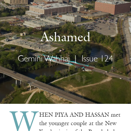
Ashamed
Gemini Wahhaj
|
Issue 124
W
HEN PIYA AND HASSAN met
the younger couple at the New