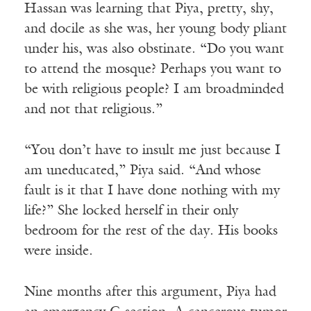
Hassan was learning that Piya, pretty, shy,
and docile as she was, her young body pliant
under his, was also obstinate. “Do you want
to attend the mosque? Perhaps you want to
be with religious people? I am broadminded
and not that religious.”
“You don’t have to insult me just because I
am uneducated,” Piya said. “And whose
fault is it that I have done nothing with my
life?” She locked herself in their only
bedroom for the rest of the day. His books
were inside.
Nine months after this argument, Piya had