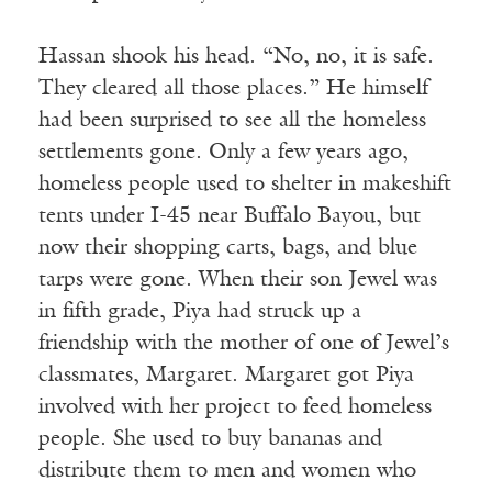
Hassan shook his head. “No, no, it is safe.
They cleared all those places.” He himself
had been surprised to see all the homeless
settlements gone. Only a few years ago,
homeless people used to shelter in makeshift
tents under I-45 near Buffalo Bayou, but
now their shopping carts, bags, and blue
tarps were gone. When their son Jewel was
in fifth grade, Piya had struck up a
friendship with the mother of one of Jewel’s
classmates, Margaret. Margaret got Piya
involved with her project to feed homeless
people. She used to buy bananas and
distribute them to men and women who