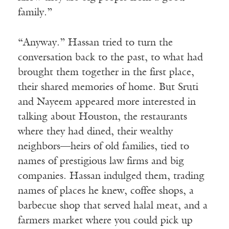
family.”
“Anyway.” Hassan tried to turn the
conversation back to the past, to what had
brought them together in the first place,
their shared memories of home. But Sruti
and Nayeem appeared more interested in
talking about Houston, the restaurants
where they had dined, their wealthy
neighbors—heirs of old families, tied to
names of prestigious law firms and big
companies. Hassan indulged them, trading
names of places he knew, coffee shops, a
barbecue shop that served halal meat, and a
farmers market where you could pick up