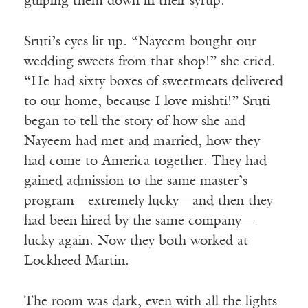
gulping them down in their syrup.”
Sruti’s eyes lit up. “Nayeem bought our
wedding sweets from that shop!” she cried.
“He had sixty boxes of sweetmeats delivered
to our home, because I love mishti!” Sruti
began to tell the story of how she and
Nayeem had met and married, how they
had come to America together. They had
gained admission to the same master’s
program—extremely lucky—and then they
had been hired by the same company—
lucky again. Now they both worked at
Lockheed Martin.
The room was dark, even with all the lights