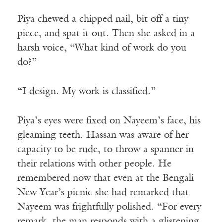
Piya chewed a chipped nail, bit off a tiny
piece, and spat it out. Then she asked in a
harsh voice, “What kind of work do you
do?”
“I design. My work is classified.”
Piya’s eyes were fixed on Nayeem’s face, his
gleaming teeth. Hassan was aware of her
capacity to be rude, to throw a spanner in
their relations with other people. He
remembered now that even at the Bengali
New Year’s picnic she had remarked that
Nayeem was frightfully polished. “For every
remark, the man responds with a glistening