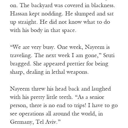
on. The backyard was covered in blackness.
Hassan kept nodding. He slumped and sat
up straight. He did not know what to do
with his body in that space.
“We are very busy. One week, Nayeem is
traveling. The next week I am gone,” Sruti
bragged. She appeared prettier for being
sharp, dealing in lethal weapons.
Nayeem threw his head back and laughed
with his pretty little teeth. “As a senior
person, there is no end to trips! I have to go
see operations all around the world, in
Germany, Tel Aviv.”