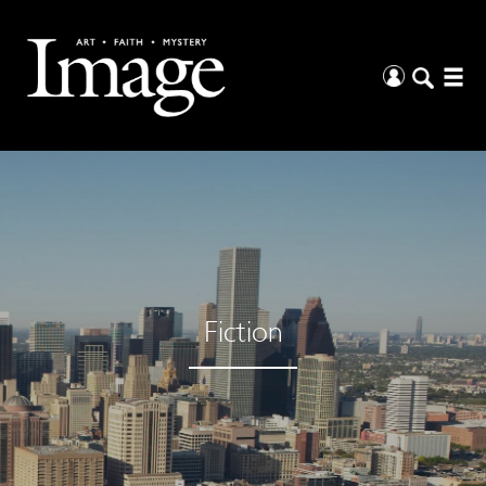
Fiction