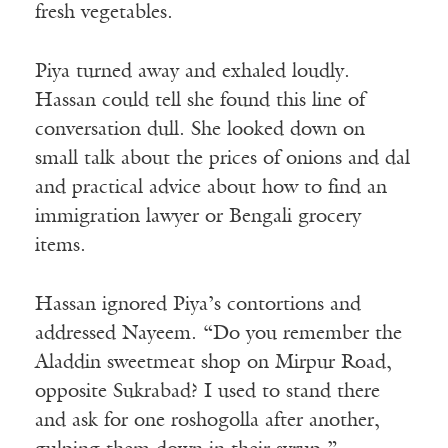
fresh vegetables.
Piya turned away and exhaled loudly.
Hassan could tell she found this line of
conversation dull. She looked down on
small talk about the prices of onions and dal
and practical advice about how to find an
immigration lawyer or Bengali grocery
items.
Hassan ignored Piya’s contortions and
addressed Nayeem. “Do you remember the
Aladdin sweetmeat shop on Mirpur Road,
opposite Sukrabad? I used to stand there
and ask for one roshogolla after another,