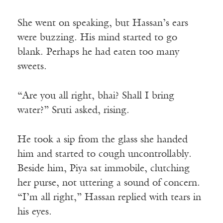
She went on speaking, but Hassan’s ears
were buzzing. His mind started to go
blank. Perhaps he had eaten too many
sweets.
“Are you all right, bhai? Shall I bring
water?” Sruti asked, rising.
He took a sip from the glass she handed
him and started to cough uncontrollably.
Beside him, Piya sat immobile, clutching
her purse, not uttering a sound of concern.
“I’m all right,” Hassan replied with tears in
his eyes.