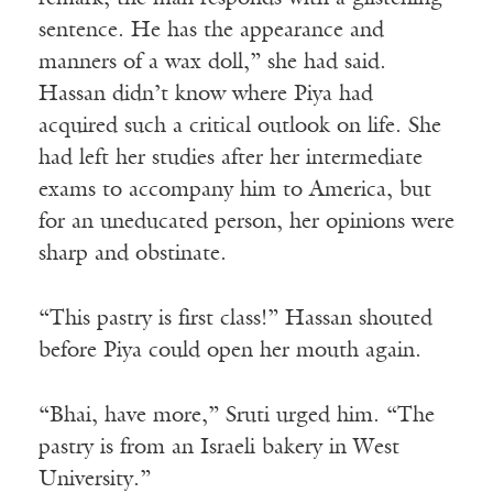
sentence. He has the appearance and
manners of a wax doll,” she had said.
Hassan didn’t know where Piya had
acquired such a critical outlook on life. She
had left her studies after her intermediate
exams to accompany him to America, but
for an uneducated person, her opinions were
sharp and obstinate.
“This pastry is first class!” Hassan shouted
before Piya could open her mouth again.
“Bhai, have more,” Sruti urged him. “The
pastry is from an Israeli bakery in West
University.”