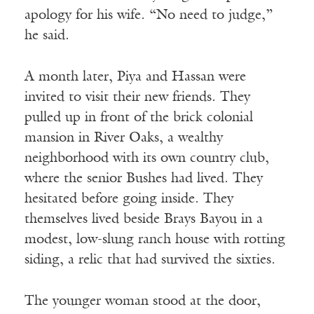
apology for his wife. “No need to judge,”
he said.
A month later, Piya and Hassan were
invited to visit their new friends. They
pulled up in front of the brick colonial
mansion in River Oaks, a wealthy
neighborhood with its own country club,
where the senior Bushes had lived. They
hesitated before going inside. They
themselves lived beside Brays Bayou in a
modest, low-slung ranch house with rotting
siding, a relic that had survived the sixties.
The younger woman stood at the door,