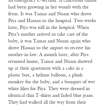
an emergency C-section. A cancerous tumor
had been growing in her womb with the
fetus. It was Tamar and Noam who drove
Piya and Hassan to the hospital. Two weeks
later, Piya was still in the hospital. When
Piya’s mother arrived to take care of the
baby, it was Tamar and Noam again who
drove Hassan to the airport to receive his
mother-in-law. A month later, after Piya
returned home, Tamar and Noam showed
up at their apartment with a cake in a
plastic box, a helium balloon, a plush
monkey for the baby, and a bouquet of wet
white lilies for Piya. They were dressed in
identical thin T-shirts and faded blue jeans.
They had walked all the way from their