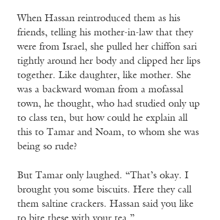
When Hassan reintroduced them as his
friends, telling his mother-in-law that they
were from Israel, she pulled her chiffon sari
tightly around her body and clipped her lips
together. Like daughter, like mother. She
was a backward woman from a mofassal
town, he thought, who had studied only up
to class ten, but how could he explain all
this to Tamar and Noam, to whom she was
being so rude?
But Tamar only laughed. “That’s okay. I
brought you some biscuits. Here they call
them saltine crackers. Hassan said you like
to bite these with your tea.”