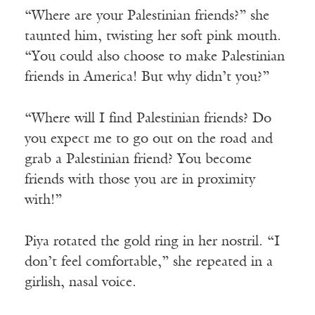
“Where are your Palestinian friends?” she
taunted him, twisting her soft pink mouth.
“You could also choose to make Palestinian
friends in America! But why didn’t you?”
“Where will I find Palestinian friends? Do
you expect me to go out on the road and
grab a Palestinian friend? You become
friends with those you are in proximity
with!”
Piya rotated the gold ring in her nostril. “I
don’t feel comfortable,” she repeated in a
girlish, nasal voice.