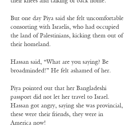
their knees and talking of back home.
But one day Piya said she felt uncomfortable
consorting with Israelis, who had occupied
the land of Palestinians, kicking them out of
their homeland.
Hassan said, “What are you saying? Be
broadminded!” He felt ashamed of her.
Piya pointed out that her Bangladeshi
passport did not let her travel to Israel.
Hassan got angry, saying she was provincial,
these were their friends, they were in
America now!