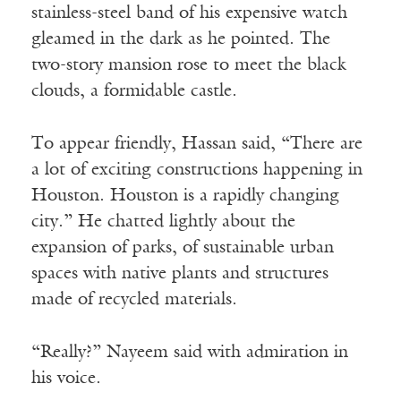
stainless-steel band of his expensive watch
gleamed in the dark as he pointed. The
two-story mansion rose to meet the black
clouds, a formidable castle.
To appear friendly, Hassan said, “There are
a lot of exciting constructions happening in
Houston. Houston is a rapidly changing
city.” He chatted lightly about the
expansion of parks, of sustainable urban
spaces with native plants and structures
made of recycled materials.
“Really?” Nayeem said with admiration in
his voice.