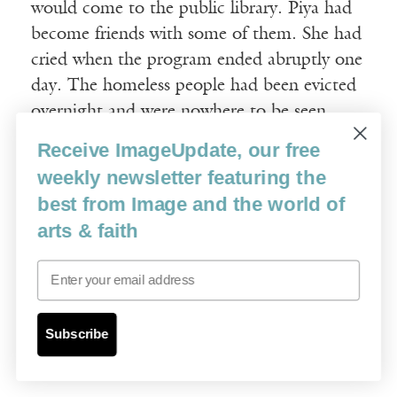
would come to the public library. Piya had
become friends with some of them. She had
cried when the program ended abruptly one
day. The homeless people had been evicted
overnight and were nowhere to be seen.
Receive ImageUpdate, our free
Once, when Hassan had been going on as
weekly newsletter featuring the
usual about what he had studied in school,
best from Image and the world of
Piya had laughed in his face. “Your urban
arts & faith
planning is flawed!” she shouted at him.
“You have to clear out people to make a
Email
city beautiful!” Hassan was used to Piya
making offhand remarks without thinking,
Subscribe
but he could not get her words out of his
head.