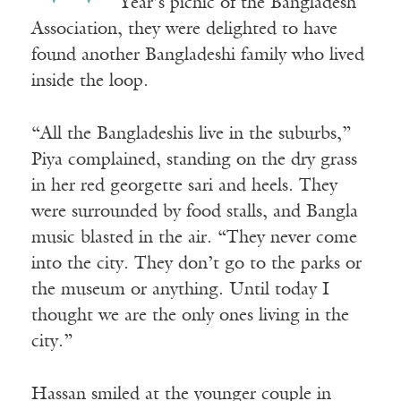
Year’s picnic of the Bangladesh
Association, they were delighted to have
found another Bangladeshi family who lived
inside the loop.
“All the Bangladeshis live in the suburbs,”
Piya complained, standing on the dry grass
in her red georgette sari and heels. They
were surrounded by food stalls, and Bangla
music blasted in the air. “They never come
into the city. They don’t go to the parks or
the museum or anything. Until today I
thought we are the only ones living in the
city.”
Hassan smiled at the younger couple in