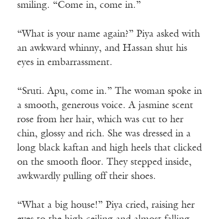
smiling. “Come in, come in.”
“What is your name again?” Piya asked with
an awkward whinny, and Hassan shut his
eyes in embarrassment.
“Sruti. Apu, come in.” The woman spoke in
a smooth, generous voice. A jasmine scent
rose from her hair, which was cut to her
chin, glossy and rich. She was dressed in a
long black kaftan and high heels that clicked
on the smooth floor. They stepped inside,
awkwardly pulling off their shoes.
“What a big house!” Piya cried, raising her