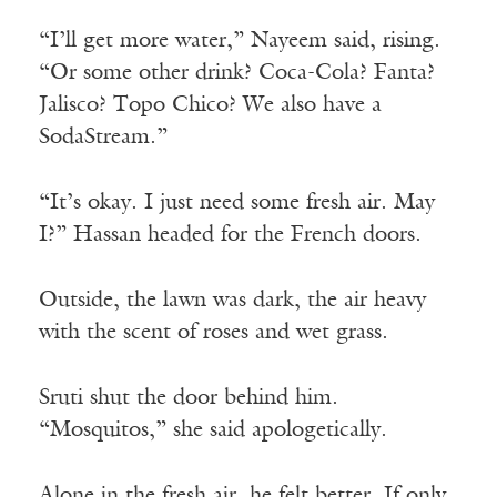
“I’ll get more water,” Nayeem said, rising.
“Or some other drink? Coca-Cola? Fanta?
Jalisco? Topo Chico? We also have a
SodaStream.”
“It’s okay. I just need some fresh air. May
I?” Hassan headed for the French doors.
Outside, the lawn was dark, the air heavy
with the scent of roses and wet grass.
Sruti shut the door behind him.
“Mosquitos,” she said apologetically.
Alone in the fresh air, he felt better. If only