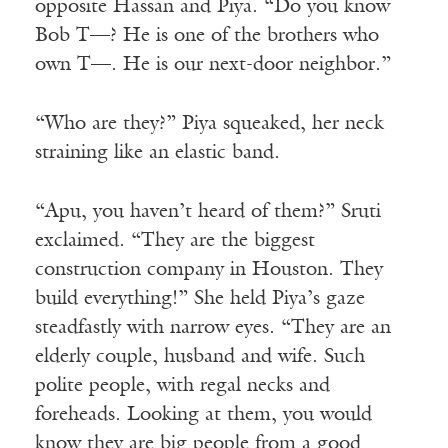
opposite Hassan and Piya. “Do you know
Bob T—? He is one of the brothers who
own T—. He is our next-door neighbor.”
“Who are they?” Piya squeaked, her neck
straining like an elastic band.
“Apu, you haven’t heard of them?” Sruti
exclaimed. “They are the biggest
construction company in Houston. They
build everything!” She held Piya’s gaze
steadfastly with narrow eyes. “They are an
elderly couple, husband and wife. Such
polite people, with regal necks and
foreheads. Looking at them, you would
know they are big people from a good