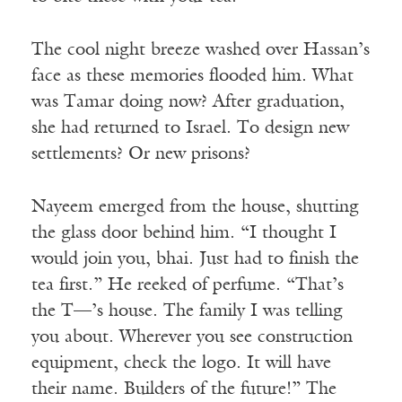
The cool night breeze washed over Hassan’s
face as these memories flooded him. What
was Tamar doing now? After graduation,
she had returned to Israel. To design new
settlements? Or new prisons?
Nayeem emerged from the house, shutting
the glass door behind him. “I thought I
would join you, bhai. Just had to finish the
tea first.” He reeked of perfume. “That’s
the T—’s house. The family I was telling
you about. Wherever you see construction
equipment, check the logo. It will have
their name. Builders of the future!” The