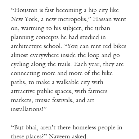
“Houston is fast becoming a hip city like
New York, a new metropolis,” Hassan went
on, warming to his subject, the urban
planning concepts he had studied in
architecture school. “You can rent red bikes
almost everywhere inside the loop and go
cycling along the trails. Each year, they are
connecting more and more of the bike
paths, to make a walkable city with
attractive public spaces, with farmers
markets, music festivals, and art
installations!”
“But bhai, aren’t there homeless people in
these places?” Nayeem asked.