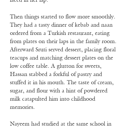
laced in her lap.
Then things started to flow more smoothly.
They had a tasty dinner of kebab and naan
ordered from a Turkish restaurant, eating
from plates on their laps in the family room.
Afterward Sruti served dessert, placing floral
teacups and matching dessert plates on the
low coffee table. A glutton for sweets,
Hassan stabbed a forkful of pastry and
stuffed it in his mouth. The taste of cream,
sugar, and flour with a hint of powdered
milk catapulted him into childhood
memories.
Nayeem had studied at the same school in