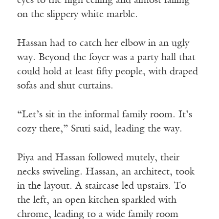
eyes to the high ceiling and almost falling
on the slippery white marble.
Hassan had to catch her elbow in an ugly
way. Beyond the foyer was a party hall that
could hold at least fifty people, with draped
sofas and shut curtains.
“Let’s sit in the informal family room. It’s
cozy there,” Sruti said, leading the way.
Piya and Hassan followed mutely, their
necks swiveling. Hassan, an architect, took
in the layout. A staircase led upstairs. To
the left, an open kitchen sparkled with
chrome, leading to a wide family room