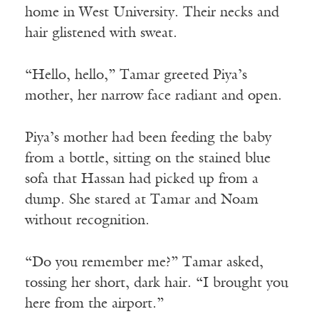
home in West University. Their necks and
hair glistened with sweat.
“Hello, hello,” Tamar greeted Piya’s
mother, her narrow face radiant and open.
Piya’s mother had been feeding the baby
from a bottle, sitting on the stained blue
sofa that Hassan had picked up from a
dump. She stared at Tamar and Noam
without recognition.
“Do you remember me?” Tamar asked,
tossing her short, dark hair. “I brought you
here from the airport.”