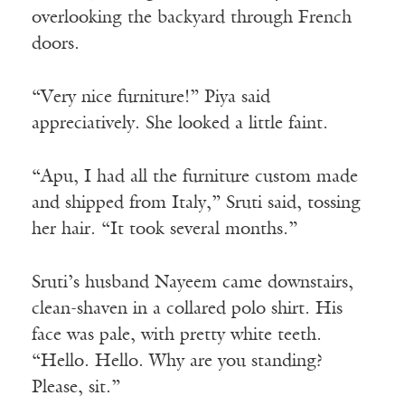
overlooking the backyard through French
doors.
“Very nice furniture!” Piya said
appreciatively. She looked a little faint.
“Apu, I had all the furniture custom made
and shipped from Italy,” Sruti said, tossing
her hair. “It took several months.”
Sruti’s husband Nayeem came downstairs,
clean-shaven in a collared polo shirt. His
face was pale, with pretty white teeth.
“Hello. Hello. Why are you standing?
Please, sit.”