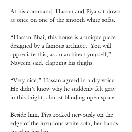
At his command, Hassan and Piya sat down
at once on one of the smooth white sofas.
“Hassan Bhai, this house is a unique piece
designed by a famous architect. You will
appreciate this, as an architect yourself,”
Nayeem said, clapping his thighs.
“Very nice,” Hassan agreed in a dry voice.
He didn’t know why he suddenly felt gray
in this bright, almost blinding open space.
Beside him, Piya rocked nervously on the
edge of the luxurious white sofa, her hands