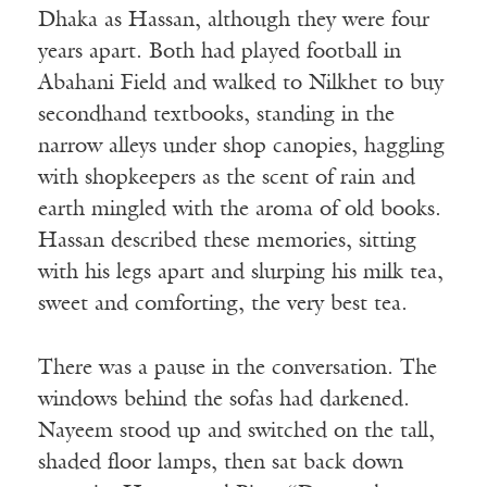
Dhaka as Hassan, although they were four
years apart. Both had played football in
Abahani Field and walked to Nilkhet to buy
secondhand textbooks, standing in the
narrow alleys under shop canopies, haggling
with shopkeepers as the scent of rain and
earth mingled with the aroma of old books.
Hassan described these memories, sitting
with his legs apart and slurping his milk tea,
sweet and comforting, the very best tea.
There was a pause in the conversation. The
windows behind the sofas had darkened.
Nayeem stood up and switched on the tall,
shaded floor lamps, then sat back down