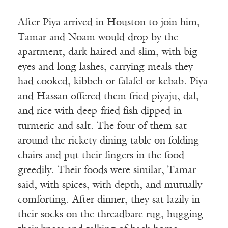
After Piya arrived in Houston to join him,
Tamar and Noam would drop by the
apartment, dark haired and slim, with big
eyes and long lashes, carrying meals they
had cooked, kibbeh or falafel or kebab. Piya
and Hassan offered them fried piyaju, dal,
and rice with deep-fried fish dipped in
turmeric and salt. The four of them sat
around the rickety dining table on folding
chairs and put their fingers in the food
greedily. Their foods were similar, Tamar
said, with spices, with depth, and mutually
comforting. After dinner, they sat lazily in
their socks on the threadbare rug, hugging