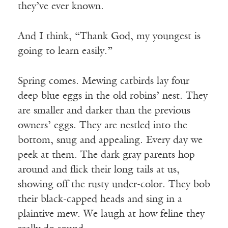
they’ve ever known.
And I think, “Thank God, my youngest is
going to learn easily.”
Spring comes. Mewing catbirds lay four
deep blue eggs in the old robins’ nest. They
are smaller and darker than the previous
owners’ eggs. They are nestled into the
bottom, snug and appealing. Every day we
peek at them. The dark gray parents hop
around and flick their long tails at us,
showing off the rusty under-color. They bob
their black-capped heads and sing in a
plaintive mew. We laugh at how feline they