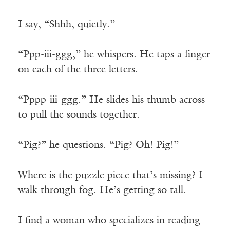
I say, “Shhh, quietly.”
“Ppp-iii-ggg,” he whispers. He taps a finger
on each of the three letters.
“Pppp-iii-ggg.” He slides his thumb across
to pull the sounds together.
“Pig?” he questions. “Pig? Oh! Pig!”
Where is the puzzle piece that’s missing? I
walk through fog. He’s getting so tall.
I find a woman who specializes in reading