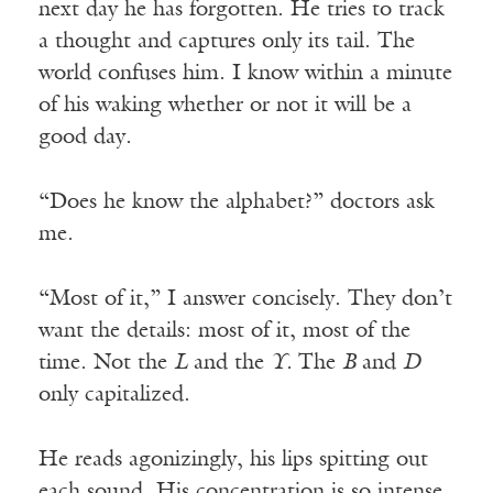
next day he has forgotten. He tries to track
a thought and captures only its tail. The
world confuses him. I know within a minute
of his waking whether or not it will be a
good day.
“Does he know the alphabet?” doctors ask
me.
“Most of it,” I answer concisely. They don’t
want the details: most of it, most of the
time. Not the
L
and the
Y.
The
B
and
D
only capitalized.
He reads agonizingly, his lips spitting out
each sound. His concentration is so intense,