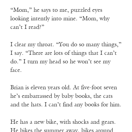
“Mom,” he says to me, puzzled eyes
looking intently into mine. “Mom, why
can’t I read?”
I clear my throat. “You do so many things,”
I say. “There are lots of things that I can’t
do.” I turn my head so he won’t see my
face.
Brian is eleven years old. At five-foot seven
he’s embarrassed by baby books, the cats
and the hats. I can’t find any books for him.
He has a new bike, with shocks and gears.
He bikes the summer away, bikes around