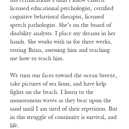
has certifications I didn’t know existed:
licensed educational psychologist, certified
cognitive behavioral therapist, licensed
speech pathologist. She’s on the board of
disability analysts. I place my dreams in her
hands. She works with us for three weeks,
testing Brian, assessing him and teaching
me how to teach him.
We turn our faces toward the ocean breeze,
take pictures of sea lions, and have kelp
fights on the beach. I listen to the
monotonous waves as they beat upon the
sand until I am tired of their repetition. But
in this struggle of continuity is survival, and
life.