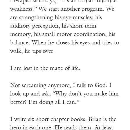
therapist who says, “It’s an ocular muscular
weakness.” We start another program. We
are strengthening his eye muscles, his
auditory perception, his short-term
memory, his small motor coordination, his
balance. When he closes his eyes and tries to
walk, he tips over.
I am lost in the maze of life.
Not screaming anymore, I talk to God. I
look up and ask, “Why don’t you make him
better? I’m doing all I can.”
I write six short chapter books. Brian is the
hero in each one. He reads them. At least