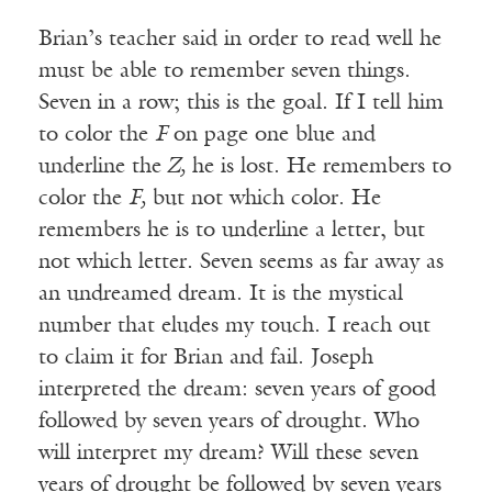
Brian’s teacher said in order to read well he
must be able to remember seven things.
Seven in a row; this is the goal. If I tell him
to color the
F
on page one blue and
underline the
Z,
he is lost. He remembers to
color the
F,
but not which color. He
remembers he is to underline a letter, but
not which letter. Seven seems as far away as
an undreamed dream. It is the mystical
number that eludes my touch. I reach out
to claim it for Brian and fail. Joseph
interpreted the dream: seven years of good
followed by seven years of drought. Who
will interpret my dream? Will these seven
years of drought be followed by seven years