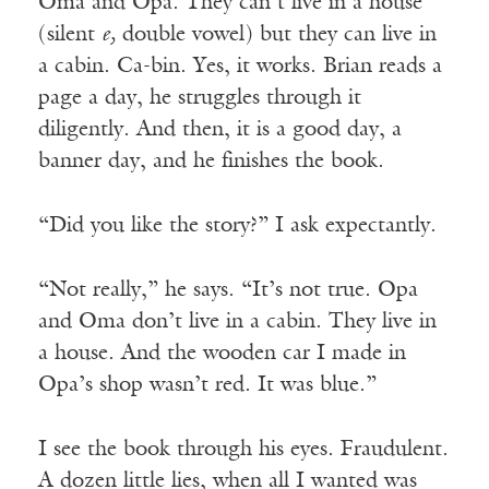
Oma and Opa. They can’t live in a house
(silent
e,
double vowel) but they can live in
a cabin. Ca-bin. Yes, it works. Brian reads a
page a day, he struggles through it
diligently. And then, it is a good day, a
banner day, and he finishes the book.
“Did you like the story?” I ask expectantly.
“Not really,” he says. “It’s not true. Opa
and Oma don’t live in a cabin. They live in
a house. And the wooden car I made in
Opa’s shop wasn’t red. It was blue.”
I see the book through his eyes. Fraudulent.
A dozen little lies, when all I wanted was