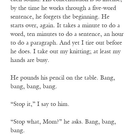
by the time he works through a five-word
sentence, he forgets the beginning. He
starts over, again. It takes a minute to do a
word, ten minutes to do a sentence, an hour
to do a paragraph. And yet I tire out before
he does. I take out my knitting; at least my
hands are busy.
He pounds his pencil on the table. Bang,
bang, bang, bang.
“Stop it,” I say to him.
“Stop what, Mom?” he asks. Bang, bang,
bang.