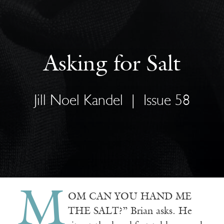
Asking for Salt
Jill Noel Kandel
|
Issue 58
M
OM CAN YOU HAND ME
THE SALT?” Brian asks. He