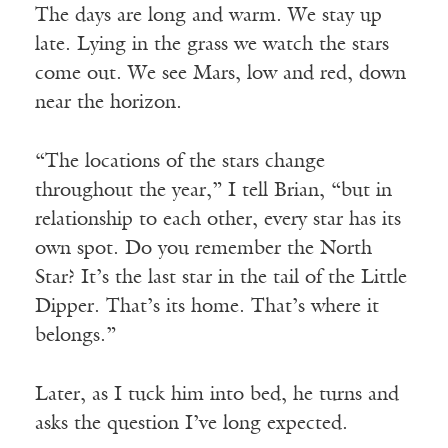
The days are long and warm. We stay up
late. Lying in the grass we watch the stars
come out. We see Mars, low and red, down
near the horizon.
“The locations of the stars change
throughout the year,” I tell Brian, “but in
relationship to each other, every star has its
own spot. Do you remember the North
Star? It’s the last star in the tail of the Little
Dipper. That’s its home. That’s where it
belongs.”
Later, as I tuck him into bed, he turns and
asks the question I’ve long expected.