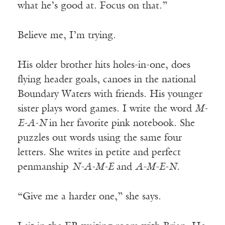
what he’s good at. Focus on that.”
Believe me, I’m trying.
His older brother hits holes-in-one, does
flying header goals, canoes in the national
Boundary Waters with friends. His younger
sister plays word games. I write the word
M-
E-A-N
in her favorite pink notebook. She
puzzles out words using the same four
letters. She writes in petite and perfect
penmanship
N-A-M-E
and
A-M-E-N.
“Give me a harder one,” she says.