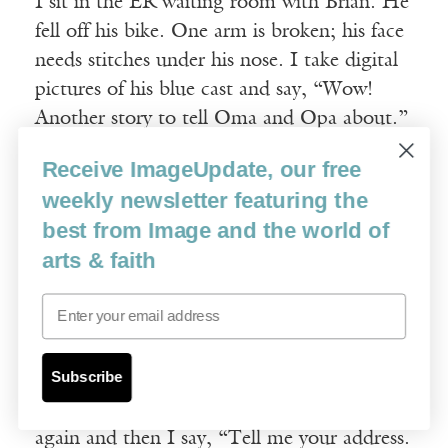
I sit in the ER waiting room with Brian. He
fell off his bike. One arm is broken; his face
needs stitches under his nose. I take digital
pictures of his blue cast and say, “Wow!
Another story to tell Oma and Opa about.”
He smiles through swollen lips.
Receive ImageUpdate, our free
weekly newsletter featuring the
Stories prey on my mind. Ugly stories with
best from Image and the world of
vulnerable children. “Tell me your phone
arts & faith
number,” I say to Brian. Sometimes he gets
it right. “Here’s the phone,” I say, handing
Email
it to him. “Show me how to use it.” His
hands tremble as he pushes the buttons. He
Subscribe
misses the three when his finger shakes and
slides down to the six by mistake. We do it
again and then I say, “Tell me your address.