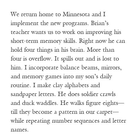
We return home to Minnesota and I
implement the new programs. Brian’s
teacher wants us to work on improving his
short-term memory skills. Right now he can
hold four things in his brain. More than
four is overflow. It spills out and is lost to
him. I incorporate balance beams, mirrors,
and memory games into my son’s daily
routine. I make clay alphabets and
sandpaper letters. He does soldier crawls
and duck waddles. He walks figure eights—
till they become a pattern in our carpet—
while repeating number sequences and letter
names.