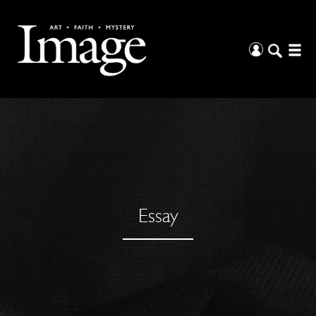
Essay