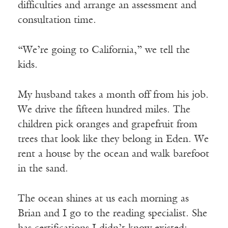
difficulties and arrange an assessment and
consultation time.
“We’re going to California,” we tell the
kids.
My husband takes a month off from his job.
We drive the fifteen hundred miles. The
children pick oranges and grapefruit from
trees that look like they belong in Eden. We
rent a house by the ocean and walk barefoot
in the sand.
The ocean shines at us each morning as
Brian and I go to the reading specialist. She