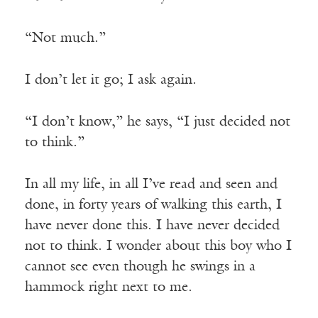
“Not much.”
I don’t let it go; I ask again.
“I don’t know,” he says, “I just decided not
to think.”
In all my life, in all I’ve read and seen and
done, in forty years of walking this earth, I
have never done this. I have never decided
not to think. I wonder about this boy who I
cannot see even though he swings in a
hammock right next to me.