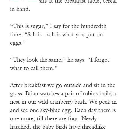
sits at the breakfast table, cereal
in hand.
“This is sugar,” I say for the hundredth
time. “Salt is…salt is what you put on
eggs.”
“They look the same,” he says. “I forget
what to call them.”
After breakfast we go outside and sit in the
grass. Brian watches a pair of robins build a
nest in our wild cranberry bush. We peek in
and see one sky-blue egg. Each day there is
one more, till there are four. Newly
hatched, the baby birds have threadlike