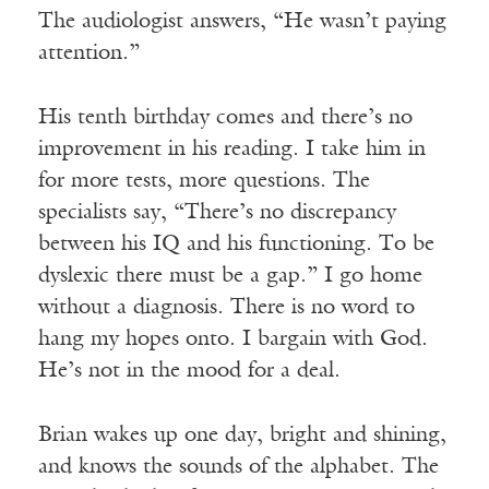
The audiologist answers, “He wasn’t paying
attention.”
His tenth birthday comes and there’s no
improvement in his reading. I take him in
for more tests, more questions. The
specialists say, “There’s no discrepancy
between his IQ and his functioning. To be
dyslexic there must be a gap.” I go home
without a diagnosis. There is no word to
hang my hopes onto. I bargain with God.
He’s not in the mood for a deal.
Brian wakes up one day, bright and shining,
and knows the sounds of the alphabet. The