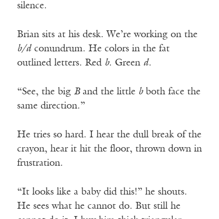
silence.
Brian sits at his desk. We’re working on the
b/d
conundrum. He colors in the fat
outlined letters. Red
b
. Green
d
.
“See, the big
B
and the little
b
both face the
same direction.”
He tries so hard. I hear the dull break of the
crayon, hear it hit the floor, thrown down in
frustration.
“It looks like a baby did this!” he shouts.
He sees what he cannot do. But still he