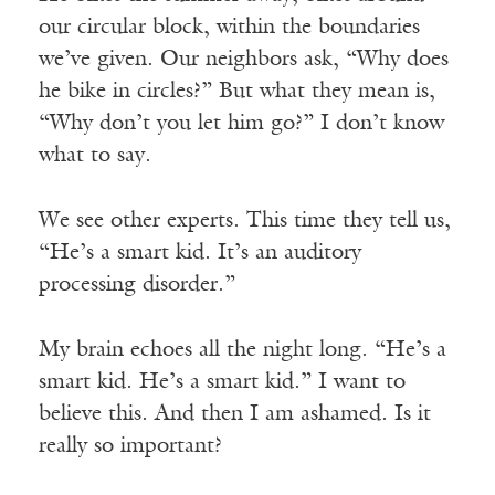
our circular block, within the boundaries
we’ve given. Our neighbors ask, “Why does
he bike in circles?” But what they mean is,
“Why don’t you let him go?” I don’t know
what to say.
We see other experts. This time they tell us,
“He’s a smart kid. It’s an auditory
processing disorder.”
My brain echoes all the night long. “He’s a
smart kid. He’s a smart kid.” I want to
believe this. And then I am ashamed. Is it
really so important?