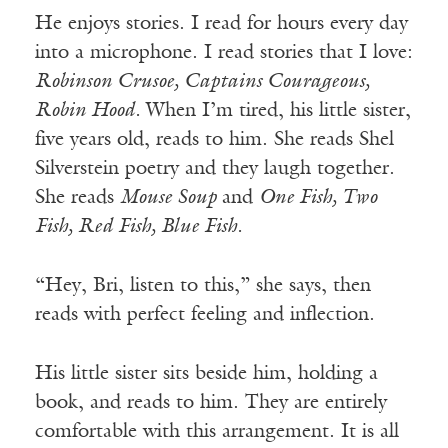
He enjoys stories. I read for hours every day
into a microphone. I read stories that I love:
Robinson Crusoe, Captains Courageous,
Robin Hood.
When I’m tired, his little sister,
five years old, reads to him. She reads Shel
Silverstein poetry and they laugh together.
She reads
Mouse Soup
and
One Fish, Two
Fish, Red Fish, Blue Fish.
“Hey, Bri, listen to this,” she says, then
reads with perfect feeling and inflection.
His little sister sits beside him, holding a
book, and reads to him. They are entirely
comfortable with this arrangement. It is all