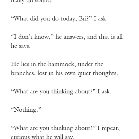
really do sound.
“What did you do today, Bri?” I ask.
“I don’t know,” he answers, and that is all
he says.
He lies in the hammock, under the
branches, lost in his own quiet thoughts.
“What are you thinking about?” I ask.
“Nothing.”
“What are you thinking about?” I repeat,
curious what he will say.