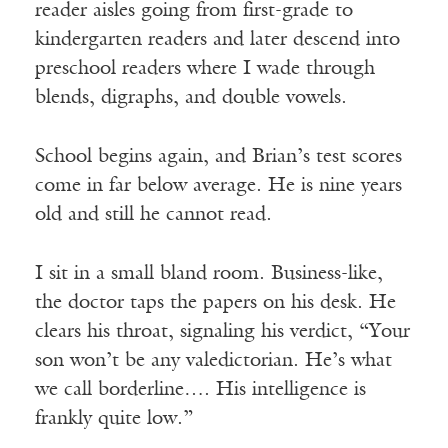
reader aisles going from first-grade to
kindergarten readers and later descend into
preschool readers where I wade through
blends, digraphs, and double vowels.
School begins again, and Brian’s test scores
come in far below average. He is nine years
old and still he cannot read.
I sit in a small bland room. Business-like,
the doctor taps the papers on his desk. He
clears his throat, signaling his verdict, “Your
son won’t be any valedictorian. He’s what
we call borderline…. His intelligence is
frankly quite low.”