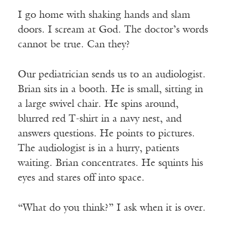
I go home with shaking hands and slam
doors. I scream at God. The doctor’s words
cannot be true. Can they?
Our pediatrician sends us to an audiologist.
Brian sits in a booth. He is small, sitting in
a large swivel chair. He spins around,
blurred red T-shirt in a navy nest, and
answers questions. He points to pictures.
The audiologist is in a hurry, patients
waiting. Brian concentrates. He squints his
eyes and stares off into space.
“What do you think?” I ask when it is over.