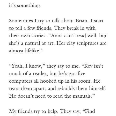
it’s something.
Sometimes I try to talk about Brian. I start
to tell a few friends. They break in with
their own stories. “Anna can’t read well, but
she’s a natural at art. Her clay sculptures are
almost lifelike.”
“Yeah, I know,” they say to me. “Kev isn’t
much of a reader, but he’s got five
computers all hooked up in his room. He
tears them apart, and rebuilds them himself.
He doesn’t need to read the manuals.”
My friends try to help. They say, “Find