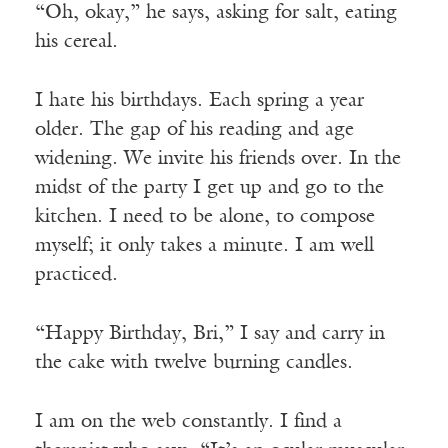
“Oh, okay,” he says, asking for salt, eating
his cereal.
I hate his birthdays. Each spring a year
older. The gap of his reading and age
widening. We invite his friends over. In the
midst of the party I get up and go to the
kitchen. I need to be alone, to compose
myself; it only takes a minute. I am well
practiced.
“Happy Birthday, Bri,” I say and carry in
the cake with twelve burning candles.
I am on the web constantly. I find a