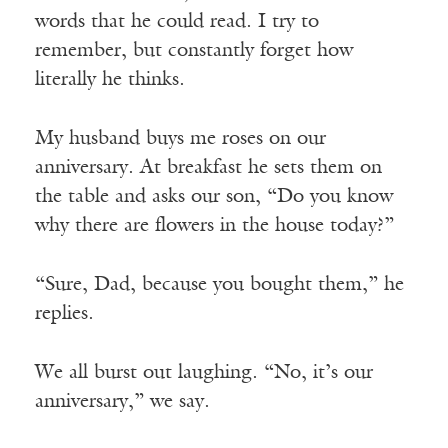
words that he could read. I try to
remember, but constantly forget how
literally he thinks.
My husband buys me roses on our
anniversary. At breakfast he sets them on
the table and asks our son, “Do you know
why there are flowers in the house today?”
“Sure, Dad, because you bought them,” he
replies.
We all burst out laughing. “No, it’s our
anniversary,” we say.