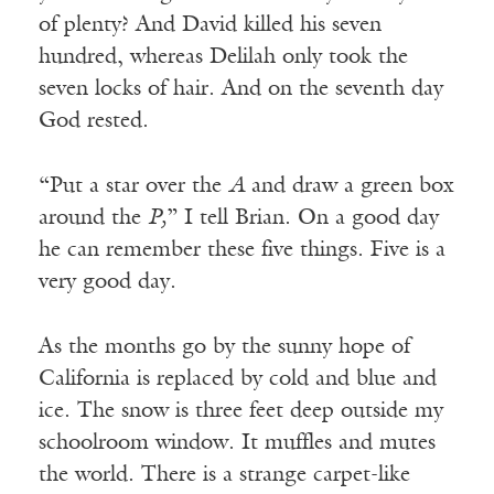
of plenty? And David killed his seven
hundred, whereas Delilah only took the
seven locks of hair. And on the seventh day
God rested.
“Put a star over the
A
and draw a green box
around the
P,
” I tell Brian. On a good day
he can remember these five things. Five is a
very good day.
As the months go by the sunny hope of
California is replaced by cold and blue and
ice. The snow is three feet deep outside my
schoolroom window. It muffles and mutes
the world. There is a strange carpet-like