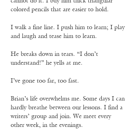
cannot do it. I buy him thick triangular
colored pencils that are easier to hold.
I walk a fine line. I push him to learn; I play
and laugh and tease him to learn.
He breaks down in tears. “I don’t
understand!” he yells at me.
I’ve gone too far, too fast.
Brian’s life overwhelms me. Some days I can
hardly breathe between our lessons. I find a
writers’ group and join. We meet every
other week, in the evenings.