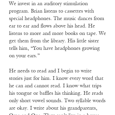
We invest in an auditory stimulation
program. Brian listens to cassettes with
special headphones. The music dances from
ear to ear and flows above his head. He
listens to more and more books on tape. We
get them from the library. His little sister
tells him, “You have headphones growing
on your ears.”
He needs to read and I begin to write
stories just for him. I know every word that
he can and cannot read. I know what trips
his tongue or baffles his thinking. He reads
only short vowel sounds. Two syllable words
are okay. I write about his grandparents,