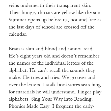
veins underneath their transparent skin.
Their hungry throats are yellow like the sun.
Summer opens up before us, hot and free as
the last days of school are crossed off the
calendar.
Brian is slim and blond and cannot read.
He’s eight years old and doesn’t remember
the names of the individual letters of the
alphabet. He can’t recall the sounds they
make. He tries and tries. We go over and
over the letters. I stalk bookstores searching
for materials he will understand. Finger-play
alphabets. Sing Your Way into Reading.
Phonics Made Easy. I frequent the early-