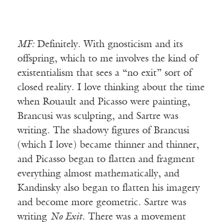
MF:
Definitely. With gnosticism and its
offspring, which to me involves the kind of
existentialism that sees a “no exit” sort of
closed reality. I love thinking about the time
when Rouault and Picasso were painting,
Brancusi was sculpting, and Sartre was
writing. The shadowy figures of Brancusi
(which I love) became thinner and thinner,
and Picasso began to flatten and fragment
everything almost mathematically, and
Kandinsky also began to flatten his imagery
and become more geometric. Sartre was
writing
No Exit
. There was a movement