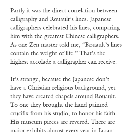
Partly it was the direct correlation between
calligraphy and Rouault’s lines. Japanese
calligraphers celebrated his lines, comparing
him with the greatest Chinese calligraphers.
As one Zen master told me, “Rouault’s lines
contain the weight of life.” That’s the
highest accolade a calligrapher can receive.
It’s strange, because the Japanese don’t
have a Christian religious background, yet
they have created chapels around Rouault.
To one they brought the hand-painted
crucifix from his studio, to honor his faith.
His museum pieces are revered. There are
major exhibits almost every year in Japan;