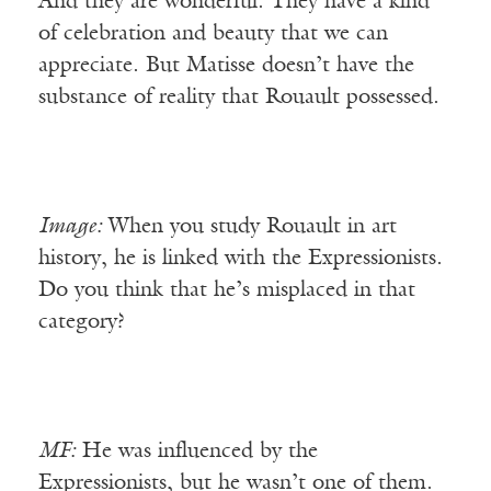
And they are wonderful. They have a kind
of celebration and beauty that we can
appreciate. But Matisse doesn’t have the
substance of reality that Rouault possessed.
Image:
When you study Rouault in art
history, he is linked with the Expressionists.
Do you think that he’s misplaced in that
category?
MF:
He was influenced by the
Expressionists, but he wasn’t one of them.