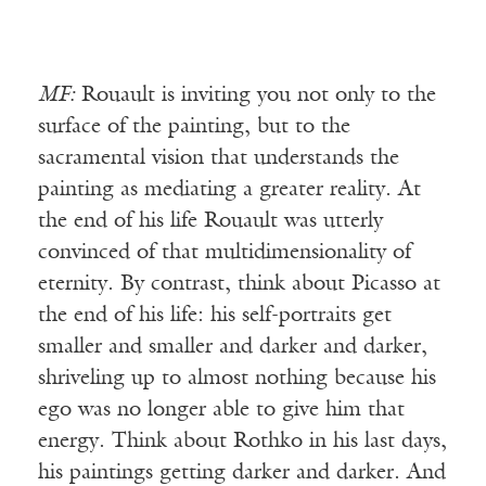
MF:
Rouault is inviting you not only to the
surface of the painting, but to the
sacramental vision that understands the
painting as mediating a greater reality. At
the end of his life Rouault was utterly
convinced of that multidimensionality of
eternity. By contrast, think about Picasso at
the end of his life: his self-portraits get
smaller and smaller and darker and darker,
shriveling up to almost nothing because his
ego was no longer able to give him that
energy. Think about Rothko in his last days,
his paintings getting darker and darker. And