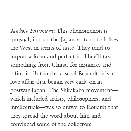
Makoto Fujimura:
This phenomenon is
unusual, in that the Japanese tend to follow
the West in terms of taste. They tend to
import a form and perfect it. They’ll take
something from China, for instance, and
refine it. But in the case of Rouault, it’s a
love affair that began very early on in
postwar Japan. The Shirakaba movement—
which included artists, philosophers, and
intellectuals—was so drawn to Rouault that
they spread the word about him and
convinced some of the collectors.