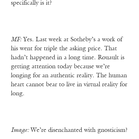
specifically is it?
MF:
Yes. Last week at Sotheby’s a work of
his went for triple the asking price. That
hadn’t happened in a long time. Rouault is
getting attention today because we’re
longing for an authentic reality. The human
heart cannot bear to live in virtual reality for
long.
Image:
We’re disenchanted with gnosticism?