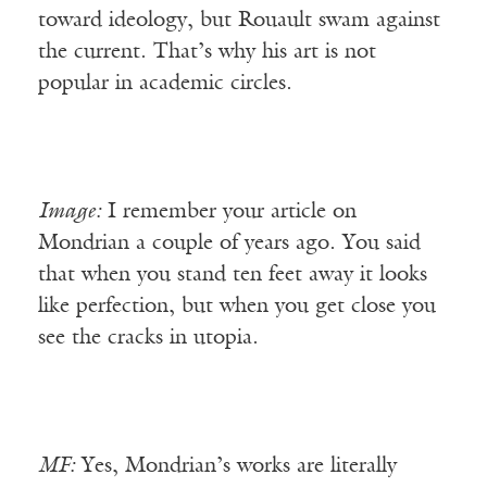
toward ideology, but Rouault swam against
the current. That’s why his art is not
popular in academic circles.
Image:
I remember your article on
Mondrian a couple of years ago. You said
that when you stand ten feet away it looks
like perfection, but when you get close you
see the cracks in utopia.
MF:
Yes, Mondrian’s works are literally