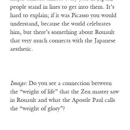
people stand in lines to get into them. It’s
hard to explain; if it was Picasso you would
understand, because the world celebrates
him, but there’s something about Rouault
that very much connects with the Japanese
aesthetic.
Image:
Do you see a connection between
the “weight of life” that the Zen master saw
in Rouault and what the Apostle Paul calls
the “weight of glory”?