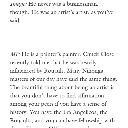
Image:
He never was a businessman,
though. He was an artist’s artist, as you’ve
said.
MF:
He is a painter’s painter. Chuck Close
recently told me that he was heavily
influenced by Rouault. Many Nihonga
masters of our day have said the same thing.
The beautiful thing about being an artist is
that you don’t have to find affirmation
among your peers if you have a sense of
history. You have the Fra Angelicos, the
Rouaults, and you can have fellowship with