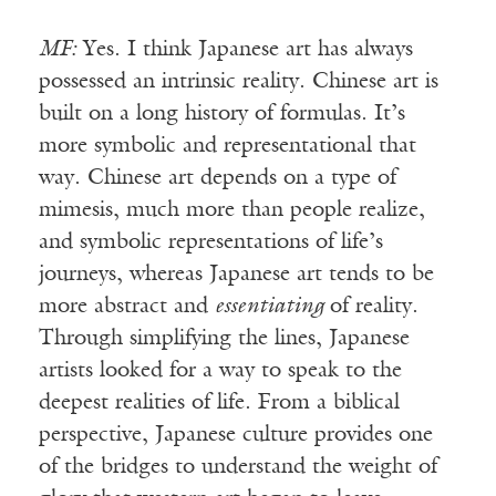
MF:
Yes. I think Japanese art has always
possessed an intrinsic reality. Chinese art is
built on a long history of formulas. It’s
more symbolic and representational that
way. Chinese art depends on a type of
mimesis, much more than people realize,
and symbolic representations of life’s
journeys, whereas Japanese art tends to be
more abstract and
essentiating
of reality.
Through simplifying the lines, Japanese
artists looked for a way to speak to the
deepest realities of life. From a biblical
perspective, Japanese culture provides one
of the bridges to understand the weight of