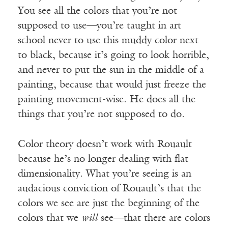
You see all the colors that you’re not
supposed to use—you’re taught in art
school never to use this muddy color next
to black, because it’s going to look horrible,
and never to put the sun in the middle of a
painting, because that would just freeze the
painting movement-wise. He does all the
things that you’re not supposed to do.
Color theory doesn’t work with Rouault
because he’s no longer dealing with flat
dimensionality. What you’re seeing is an
audacious conviction of Rouault’s that the
colors we see are just the beginning of the
colors that we
will
see—that there are colors