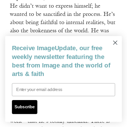
He didn’t want to express himself; he
wanted to be sanctified in the process. He’s
about being faithful to internal realities, but
also the brokenness of the world. He was
very committed to the margins of society.
Receive ImageUpdate, our free
By identifying with the poor, with
prostitutes and marginalized people, he
weekly newsletter featuring the
thought he would meet Jesus—which is very
best from Image and the world of
much a Catholic perspective, and biblical, as
arts & faith
exhibited in the writings of Isaiah or
Email
Jeremiah. Painting was not about self-
expression for Rouault, so his lines are not
screaming about himself. In some ways that
Subscribe
accounts for the Japanese interest in his
work—that he’s totally unselfish. There is