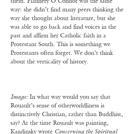
them. Flannery O’Connor was the same
way: she didn’t find many peers thinking the
way she thought about literature, but she
was able to go back and find voices in the
past and affirm her Catholic faith in a
Protestant South. This is something we
Protestants often forget. We don’t think
about the verticality of history.
Image:
In what way would you say that
Rouault’s sense of otherworldliness is
distinctively Christian, rather than Buddhist,
say? At the time Rouault was painting,
Kandinsky wrote
Concerning the Spiritual