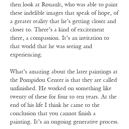
then look at Rouault, who was able to paint
these indelible images that speak of hope, of
a greater reality that he’s getting closer and
closer to. There’s a kind of excitement
there, a compassion. It’s an invitation to
that world that he was seeing and
experiencing.
What’s amazing about the later paintings at
the Pompidou Center is that they are called
unfinished. He worked on something like
twenty of these for four to ten years. At the
end of his life I think he came to the
conclusion that you cannot finish a
painting. It’s an ongoing generative process.