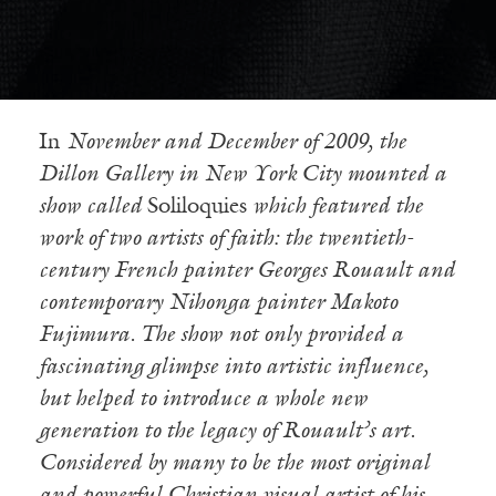
In
November and December of 2009, the
Dillon Gallery in New York City mounted a
show called
Soliloquies
which featured the
work of two artists of faith: the twentieth-
century French painter Georges Rouault and
contemporary Nihonga painter Makoto
Fujimura. The show not only provided a
fascinating glimpse into artistic influence,
but helped to introduce a whole new
generation to the legacy of Rouault’s art.
Considered by many to be the most original