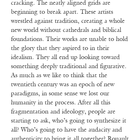
cracking. The neatly aligned grids are
beginning to break apart. These artists
wrestled against tradition, creating a whole
new world without cathedrals and biblical
foundations. Their works are unable to hold
the glory that they aspired to in their
idealism. They all end up looking toward
something deeply traditional and figurative.
As much as we like to think that the
twentieth century was an epoch of new
paradigms, in some sense we lost our
humanity in the process. After all this
fragmentation and ideology, people are
starting to ask, who’s going to synthesize it
all? Who’s going to have the audacity and
authenticity to bring it all together? Rouault