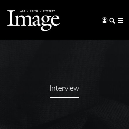
Interview