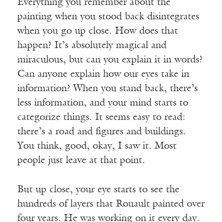
Everything you remember about the
painting when you stood back disintegrates
when you go up close. How does that
happen? It’s absolutely magical and
miraculous, but can you explain it in words?
Can anyone explain how our eyes take in
information? When you stand back, there’s
less information, and your mind starts to
categorize things. It seems easy to read:
there’s a road and figures and buildings.
You think, good, okay, I saw it. Most
people just leave at that point.
But up close, your eye starts to see the
hundreds of layers that Rouault painted over
four years. He was working on it every day.