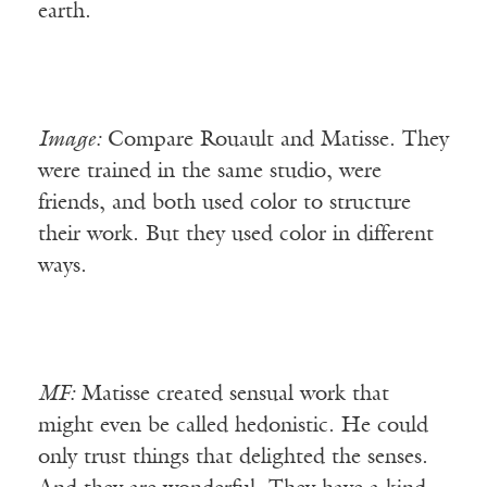
earth.
Image:
Compare Rouault and Matisse. They
were trained in the same studio, were
friends, and both used color to structure
their work. But they used color in different
ways.
MF:
Matisse created sensual work that
might even be called hedonistic. He could
only trust things that delighted the senses.