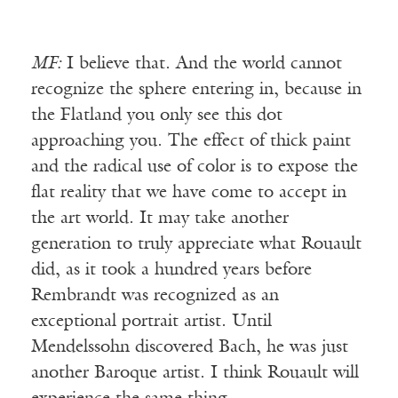
MF:
I believe that. And the world cannot
recognize the sphere entering in, because in
the Flatland you only see this dot
approaching you. The effect of thick paint
and the radical use of color is to expose the
flat reality that we have come to accept in
the art world. It may take another
generation to truly appreciate what Rouault
did, as it took a hundred years before
Rembrandt was recognized as an
exceptional portrait artist. Until
Mendelssohn discovered Bach, he was just
another Baroque artist. I think Rouault will