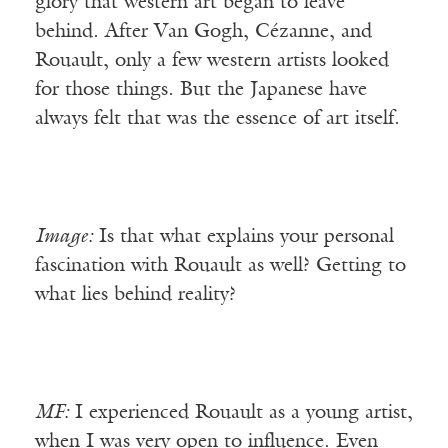
glory that western art began to leave
behind. After Van Gogh, Cézanne, and
Rouault, only a few western artists looked
for those things. But the Japanese have
always felt that was the essence of art itself.
Image:
Is that what explains your personal
fascination with Rouault as well? Getting to
what lies behind reality?
MF:
I experienced Rouault as a young artist,
when I was very open to influence. Even