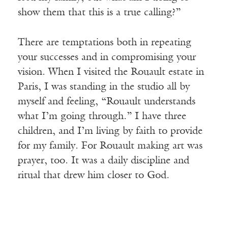
show them that this is a true calling?”
There are temptations both in repeating
your successes and in compromising your
vision. When I visited the Rouault estate in
Paris, I was standing in the studio all by
myself and feeling, “Rouault understands
what I’m going through.” I have three
children, and I’m living by faith to provide
for my family. For Rouault making art was
prayer, too. It was a daily discipline and
ritual that drew him closer to God.