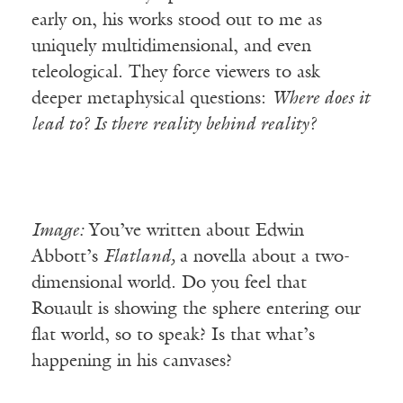
early on, his works stood out to me as
uniquely multidimensional, and even
teleological. They force viewers to ask
deeper metaphysical questions:
Where does it
lead to? Is there reality behind reality?
Image:
You’ve written about Edwin
Abbott’s
Flatland,
a novella about a two-
dimensional world. Do you feel that
Rouault is showing the sphere entering our
flat world, so to speak? Is that what’s
happening in his canvases?