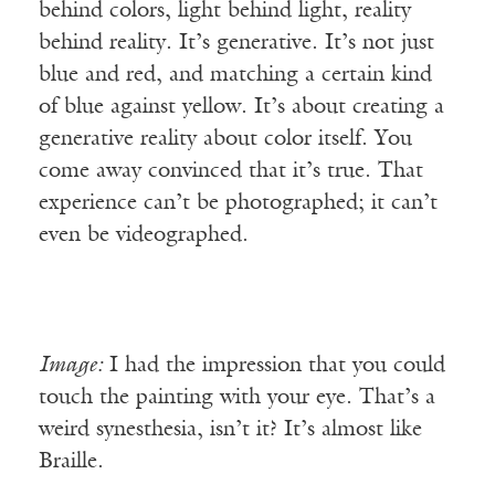
behind colors, light behind light, reality
behind reality. It’s generative. It’s not just
blue and red, and matching a certain kind
of blue against yellow. It’s about creating a
generative reality about color itself. You
come away convinced that it’s true. That
experience can’t be photographed; it can’t
even be videographed.
Image:
I had the impression that you could
touch the painting with your eye. That’s a
weird synesthesia, isn’t it? It’s almost like
Braille.