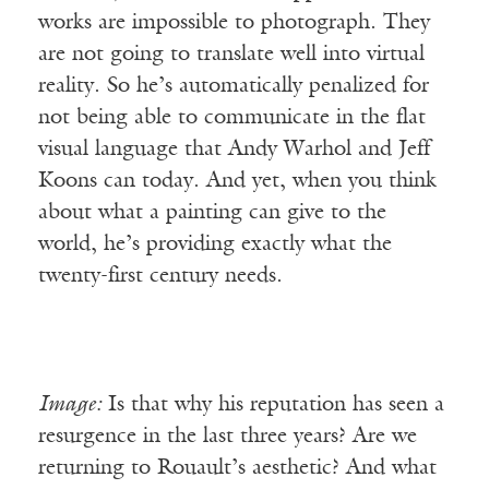
works are impossible to photograph. They
are not going to translate well into virtual
reality. So he’s automatically penalized for
not being able to communicate in the flat
visual language that Andy Warhol and Jeff
Koons can today. And yet, when you think
about what a painting can give to the
world, he’s providing exactly what the
twenty-first century needs.
Image:
Is that why his reputation has seen a
resurgence in the last three years? Are we
returning to Rouault’s aesthetic? And what