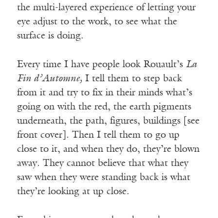
the multi-layered experience of letting your
eye adjust to the work, to see what the
surface is doing.
Every time I have people look Rouault’s
La
Fin d’Automne,
I tell them to step back
from it and try to fix in their minds what’s
going on with the red, the earth pigments
underneath, the path, figures, buildings [see
front cover]. Then I tell them to go up
close to it, and when they do, they’re blown
away. They cannot believe that what they
saw when they were standing back is what
they’re looking at up close.