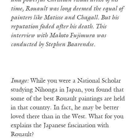
and powerful Christian visual artist of his
time, Rouault was long deemed the equal of
painters like Matisse and Chagall. But his
reputation faded after his death. This
interview with Makoto Fujimura was
conducted by Stephen Baarendse.
Image:
While you were a National Scholar
studying Nihonga in Japan, you found that
some of the best Rouault paintings are held
in that country. In fact, he may be better
loved there than in the West. What for you
explains the Japanese fascination with
Rouault?