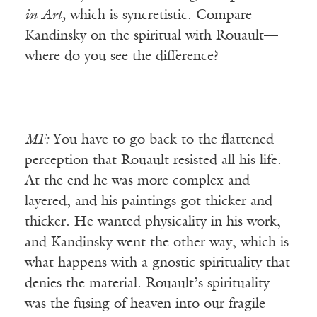
in Art,
which is syncretistic. Compare
Kandinsky on the spiritual with Rouault—
where do you see the difference?
MF:
You have to go back to the flattened
perception that Rouault resisted all his life.
At the end he was more complex and
layered, and his paintings got thicker and
thicker. He wanted physicality in his work,
and Kandinsky went the other way, which is
what happens with a gnostic spirituality that
denies the material. Rouault’s spirituality
was the fusing of heaven into our fragile