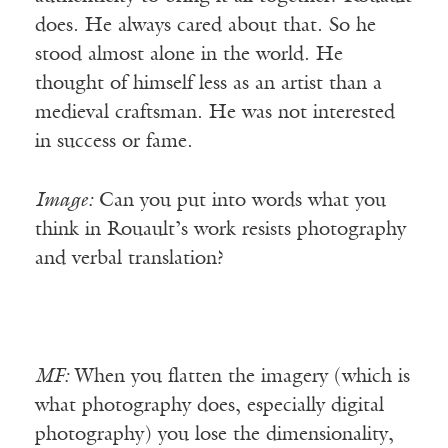
does. He always cared about that. So he
stood almost alone in the world. He
thought of himself less as an artist than a
medieval craftsman. He was not interested
in success or fame.
Image:
Can you put into words what you
think in Rouault’s work resists photography
and verbal translation?
MF:
When you flatten the imagery (which is
what photography does, especially digital
photography) you lose the dimensionality,