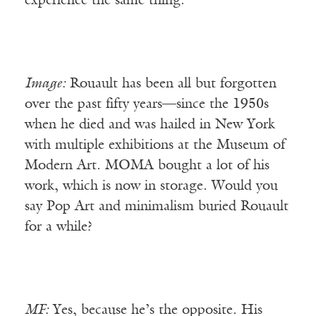
experience the same thing.
Image:
Rouault has been all but forgotten
over the past fifty years—since the 1950s
when he died and was hailed in New York
with multiple exhibitions at the Museum of
Modern Art. MOMA bought a lot of his
work, which is now in storage. Would you
say Pop Art and minimalism buried Rouault
for a while?
MF:
Yes, because he’s the opposite. His