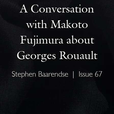
A Conversation
with Makoto
Fujimura about
Georges Rouault
Stephen Baarendse
|
Issue 67