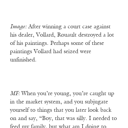
Image:
After winning a court case against
his dealer, Vollard, Rouault destroyed a lot
of his paintings. Perhaps some of these
paintings Vollard had seized were
unfinished.
MF:
When you’re young, you’re caught up
in the market system, and you subjugate
yourself to things that you later look back
on and say, “Boy, that was silly. I needed to
feed my family, but what am I doing to