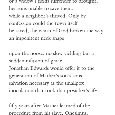
or a widow’s fields surrender to drought,
her sons unable to save them,
while a neighbor’s thrived. Only by
confession could the town itself
be saved, the wrath of God broken the way
an impenitent neck snaps
upon the noose: no slow yielding but a
sudden infusion of grace.
Jonathan Edwards would offer it to the
generation of Mather’s son’s sons,
salvation necessary as the smallpox
inoculation that took that preacher’s life
fifty years after Mather learned of the
procedure from his slave, Onesimus,