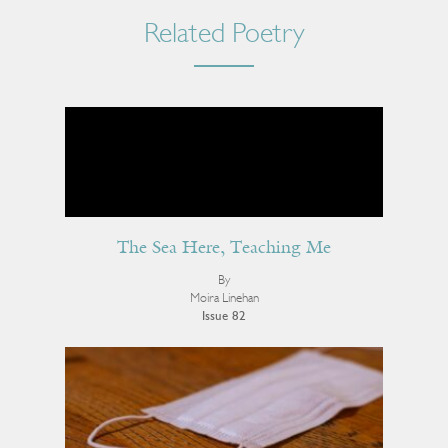
Related Poetry
The Sea Here, Teaching Me
By
Moira Linehan
Issue 82