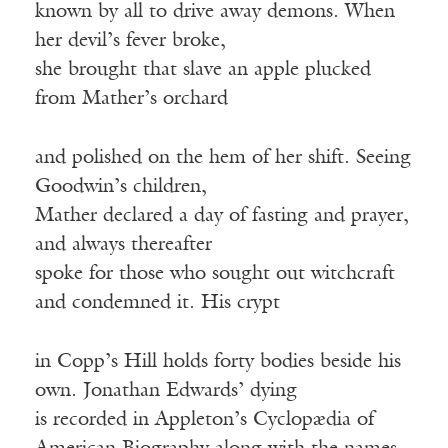
known by all to drive away demons. When
her devil’s fever broke,
she brought that slave an apple plucked
from Mather’s orchard
and polished on the hem of her shift. Seeing
Goodwin’s children,
Mather declared a day of fasting and prayer,
and always thereafter
spoke for those who sought out witchcraft
and condemned it. His crypt
in Copp’s Hill holds forty bodies beside his
own. Jonathan Edwards’ dying
is recorded in Appleton’s Cyclopædia of