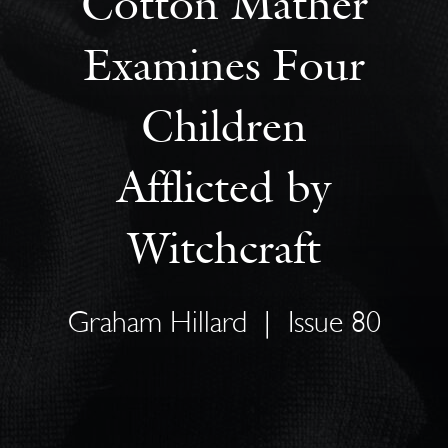
Cotton Mather
Examines Four
Children
Afflicted by
Witchcraft
Graham Hillard
|
Issue 80