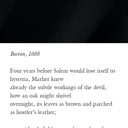
Boston, 1688
Four years before Salem would lose itself to
hysteria, Mather knew
already the subtle workings of the devil,
how an oak might shrivel
overnight, its leaves as brown and parched
as hostler’s leather;