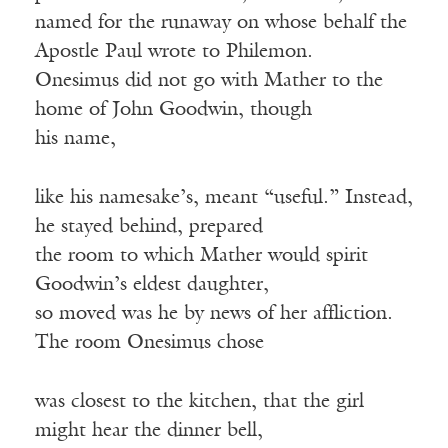
named for the runaway on whose behalf the
Apostle Paul wrote to Philemon.
Onesimus did not go with Mather to the
home of John Goodwin, though
his name,
like his namesake’s, meant “useful.” Instead,
he stayed behind, prepared
the room to which Mather would spirit
Goodwin’s eldest daughter,
so moved was he by news of her affliction.
The room Onesimus chose
was closest to the kitchen, that the girl
might hear the dinner bell,