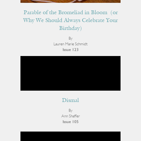
Parable of the Bromeliad in Bloom (or
Why We Should Always Celebrate Your
Birthday)
By
Lauren Marie Schmidt
Issue 123
Dismal
By
Ann Shaffer
Issue 105