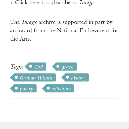
+ Click
here
to subscribe to
Image
.
The
Image
archive is supported in part by
an award from the National Endowment for
the Arts.
Tags:
God
grace
Graham Hillard
history
poetry
salvation