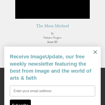
The Moss Method
By
Pattiann Rogers
Issue 85
More Poetry
Receive ImageUpdate, our free
weekly newsletter featuring the
best from Image and the world of
Image
arts & faith
USA: 16915 SE 272nd St, Suite #100-213, Covington, WA 98042
image@imagejournal.org | 206-659-6008 Tax ID: 311-04-1181
Email
Subscription Service
custsvc_image@fulcoinc.com | 866-481-0688