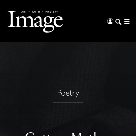
Poetry