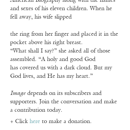
American Biography along with the names
and sexes of his eleven children. When he
fell away, his wife slipped
the ring from her finger and placed it in the
pocket above his right breast.
“What shall I say?” she asked all of those
assembled. “A holy and good God
has covered us with a dark cloud. But my
God lives, and He has my heart.”
Image
depends on its subscribers and
supporters. Join the conversation and make
a contribution today.
+ Click
here
to make a donation.