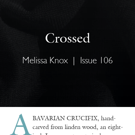
Crossed
Melissa Knox
|
Issue 106
A
BAVARIAN CRUCIFIX
, hand-
carved from linden wood, an eight-