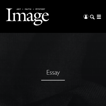
Essay