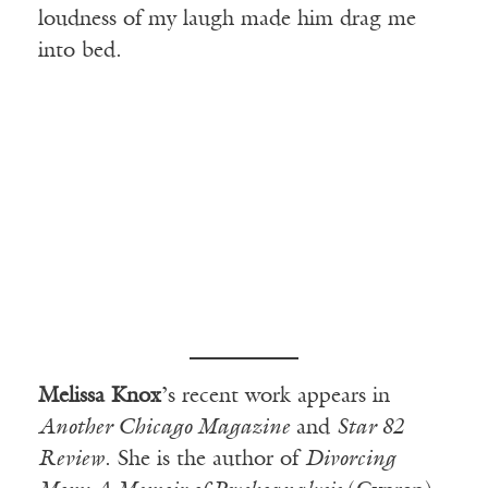
loudness of my laugh made him drag me
into bed.
Melissa Knox
’s recent work appears in
Another Chicago Magazine
and
Star 82
Review
. She is the author of
Divorcing