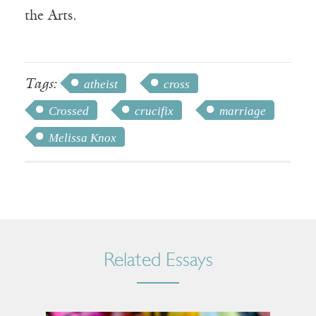
the Arts.
Tags:
atheist
cross
Crossed
crucifix
marriage
Melissa Knox
Related Essays