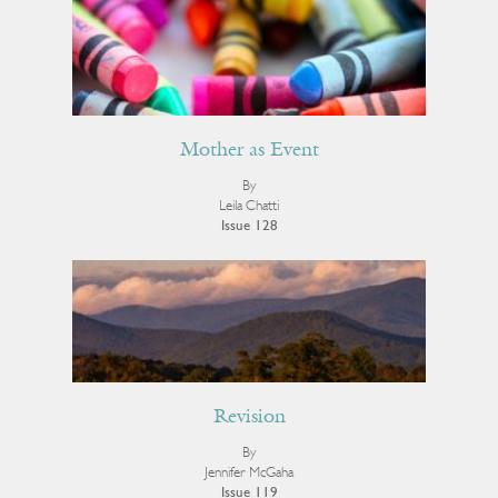
Mother as Event
By
Leila Chatti
Issue 128
Revision
By
Jennifer McGaha
Issue 119