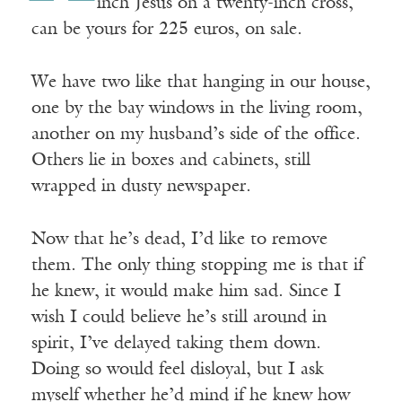
inch Jesus on a twenty-inch cross,
can be yours for 225 euros, on sale.
We have two like that hanging in our house,
one by the bay windows in the living room,
another on my husband’s side of the office.
Others lie in boxes and cabinets, still
wrapped in dusty newspaper.
Now that he’s dead, I’d like to remove
them. The only thing stopping me is that if
he knew, it would make him sad. Since I
wish I could believe he’s still around in
spirit, I’ve delayed taking them down.
Doing so would feel disloyal, but I ask
myself whether he’d mind if he knew how