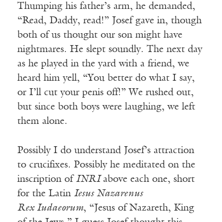
Thumping his father’s arm, he demanded,
“Read, Daddy, read!” Josef gave in, though
both of us thought our son might have
nightmares. He slept soundly. The next day
as he played in the yard with a friend, we
heard him yell, “You better do what I say,
or I’ll cut your penis off!” We rushed out,
but since both boys were laughing, we left
them alone.
Possibly I do understand Josef’s attraction
to crucifixes. Possibly he meditated on the
inscription of
INRI
above each one, short
for the Latin
Iesus Nazarenus
Rex Iudaeorum
, “Jesus of Nazareth, King