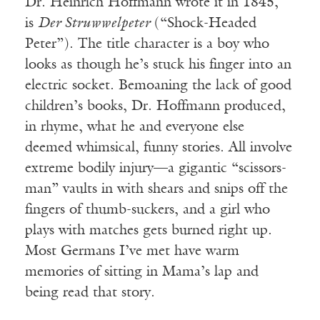
Dr. Heinrich Hoffmann wrote it in 1845,
is
Der Struwwelpeter
(“Shock-Headed
Peter”). The title character is a boy who
looks as though he’s stuck his finger into an
electric socket. Bemoaning the lack of good
children’s books, Dr. Hoffmann produced,
in rhyme, what he and everyone else
deemed whimsical, funny stories. All involve
extreme bodily injury—a gigantic “scissors-
man” vaults in with shears and snips off the
fingers of thumb-suckers, and a girl who
plays with matches gets burned right up.
Most Germans I’ve met have warm
memories of sitting in Mama’s lap and
being read that story.