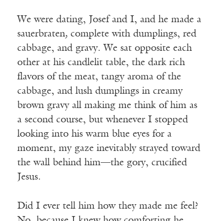
We were dating, Josef and I, and he made a
sauerbraten
,
complete with dumplings, red
cabbage, and gravy. We sat opposite each
other at his candlelit table, the dark rich
flavors of the meat, tangy aroma of the
cabbage, and lush dumplings in creamy
brown gravy all making me think of him as
a second course, but whenever I stopped
looking into his warm blue eyes for a
moment, my gaze inevitably strayed toward
the wall behind him—the gory, crucified
Jesus.
Did I ever tell him how they made me feel?
No, because I knew how comforting he