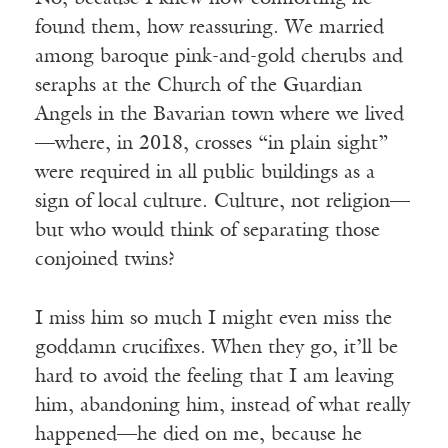
found them, how reassuring. We married
among baroque pink-and-gold cherubs and
seraphs at the Church of the Guardian
Angels in the Bavarian town where we lived
—where, in 2018, crosses “in plain sight”
were required in all public buildings as a
sign of local culture. Culture, not religion—
but who would think of separating those
conjoined twins?
I miss him so much I might even miss the
goddamn crucifixes. When they go, it’ll be
hard to avoid the feeling that I am leaving
him, abandoning him, instead of what really
happened—he died on me, because he