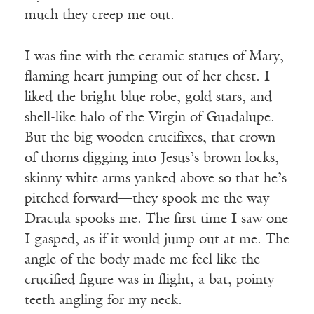
much they creep me out.
I was fine with the ceramic statues of Mary,
flaming heart jumping out of her chest. I
liked the bright blue robe, gold stars, and
shell-like halo of the Virgin of Guadalupe.
But the big wooden crucifixes, that crown
of thorns digging into Jesus’s brown locks,
skinny white arms yanked above so that he’s
pitched forward—they spook me the way
Dracula spooks me. The first time I saw one
I gasped, as if it would jump out at me. The
angle of the body made me feel like the
crucified figure was in flight, a bat, pointy
teeth angling for my neck.