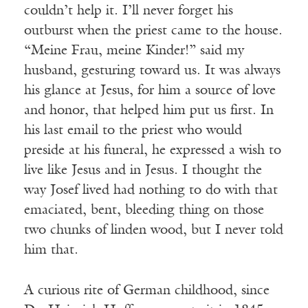
couldn’t help it. I’ll never forget his
outburst when the priest came to the house.
“Meine Frau, meine Kinder!” said my
husband, gesturing toward us. It was always
his glance at Jesus, for him a source of love
and honor, that helped him put us first. In
his last email to the priest who would
preside at his funeral, he expressed a wish to
live like Jesus and in Jesus. I thought the
way Josef lived had nothing to do with that
emaciated, bent, bleeding thing on those
two chunks of linden wood, but I never told
him that.
A curious rite of German childhood, since