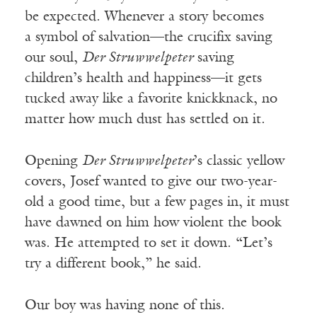
be expected. Whenever a story becomes
a
symbol of salvation—the crucifix saving
our soul,
Der Struwwelpeter
saving
children’s health and happiness—it gets
tucked away like a favorite knickknack, no
matter how much dust has settled on it.
Opening
Der
Struwwelpeter
’s classic yellow
covers, Josef wanted to give our two-year-
old a good time, but a few pages in, it must
have dawned on him how violent the book
was. He attempted to set it down. “Let’s
try a different book,” he said.
Our boy was having none of this.