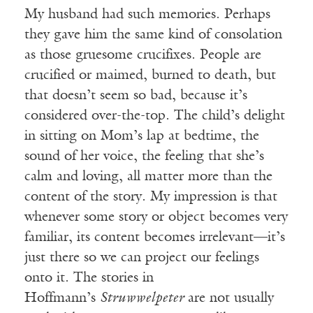
My husband had such memories. Perhaps
they gave him the same kind of consolation
as those gruesome crucifixes. People are
crucified or maimed, burned to death, but
that doesn’t seem so bad, because it’s
considered over-the-top. The child’s delight
in sitting on Mom’s lap at bedtime, the
sound of her voice, the feeling that she’s
calm and loving, all matter more than the
content of the story. My impression is that
whenever some story or object becomes very
familiar, its content becomes irrelevant—it’s
just there so we can project our feelings
onto it. The stories in
Hoffmann’s
Struwwelpeter
are not usually