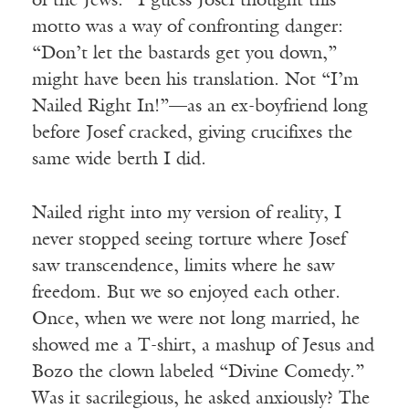
of the Jews.” I guess Josef thought this
motto was a way of confronting danger:
“Don’t let the bastards get you down,”
might have been his translation. Not “I’m
Nailed Right In!”—as an ex-boyfriend long
before Josef cracked, giving crucifixes the
same wide berth I did.
Nailed right into my version of reality, I
never stopped seeing torture where Josef
saw transcendence, limits where he saw
freedom. But we so enjoyed each other.
Once, when we were not long married, he
showed me a T-shirt, a mashup of Jesus and
Bozo the clown labeled “Divine Comedy.”
Was it sacrilegious, he asked anxiously? The