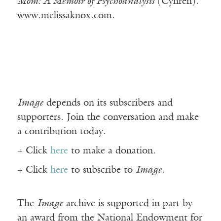
Mom: A Memoir of Psychoanalysis
(Cynren).
www.melissaknox.com.
Image
depends on its subscribers and
supporters. Join the conversation and make
a contribution today.
+ Click
here
to make a donation.
+ Click
here
to subscribe to
Image
.
The
Image
archive is supported in part by
an award from the National Endowment for