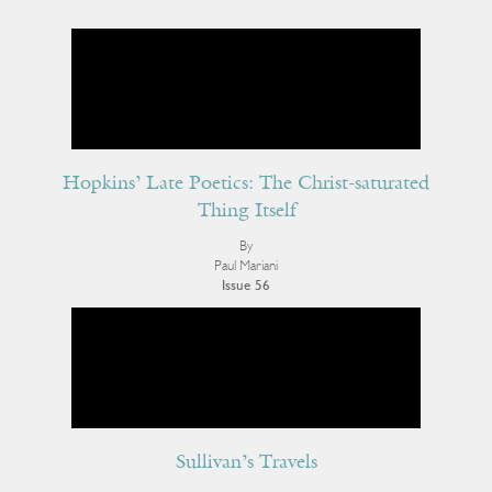
Hopkins’ Late Poetics: The Christ-saturated
Thing Itself
By
Paul Mariani
Issue 56
Sullivan’s Travels