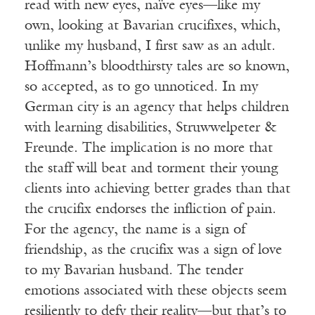
read with new eyes, naïve eyes—like my
own, looking at Bavarian crucifixes, which,
unlike my husband, I first saw as an adult.
Hoffmann’s bloodthirsty tales are so known,
so accepted, as to go unnoticed. In my
German city is an agency that helps children
with learning disabilities, Struwwelpeter &
Freunde. The implication is no more that
the staff will beat and torment their young
clients into achieving better grades than that
the crucifix endorses the infliction of pain.
For the agency, the name is a sign of
friendship, as the crucifix was a sign of love
to my Bavarian husband. The tender
emotions associated with these objects seem
resiliently to defy their reality—but that’s to