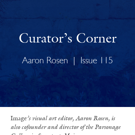
Curator’s Corner
Aaron Rosen
|
Issue 115
Image
’s visual art editor, Aaron Rosen, is
also cofounder and director of the Parsonage