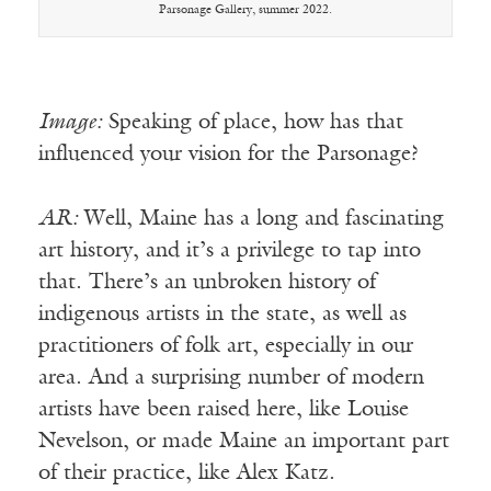
Parsonage Gallery, summer 2022.
Image:
Speaking of place, how has that
influenced your vision for the Parsonage?
AR:
Well, Maine has a long and fascinating
art history, and it’s a privilege to tap into
that. There’s an unbroken history of
indigenous artists in the state, as well as
practitioners of folk art, especially in our
area. And a surprising number of modern
artists have been raised here, like Louise
Nevelson, or made Maine an important part
of their practice, like Alex Katz.