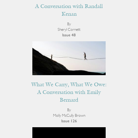
A Conversation with Randall
Kenan
By
Sheryl Cornett
Issue 48
What We Carry, What We Owe:
A Conversation with Emily
Bernard
By
Molly McCully Brown
Issue 126