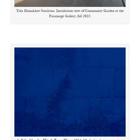
Yola Monakhov Stockton. Installation view of Community Garden at the
Parsonage Gallery, fall 2022.