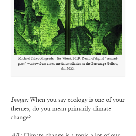
Michael Takeo Magruder.
Sea Watch
, 2019. Detail of digital “stained-
glass” window from a new media installation at the Parsonage Gallery,
fall 2022.
Image:
When you say ecology is one of your
themes, do you mean primarily climate
change?
AR:
Climate change is a topic a lot of our