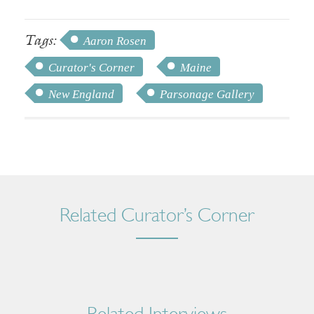
Tags:
Aaron Rosen
Curator's Corner
Maine
New England
Parsonage Gallery
Related Curator’s Corner