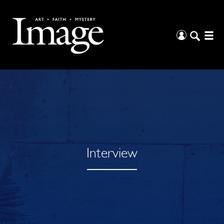
Interview