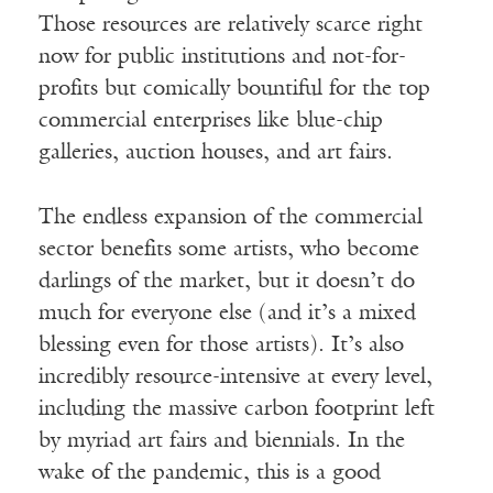
Those resources are relatively scarce right
now for public institutions and not-for-
profits but comically bountiful for the top
commercial enterprises like blue-chip
galleries, auction houses, and art fairs.
The endless expansion of the commercial
sector benefits some artists, who become
darlings of the market, but it doesn’t do
much for everyone else (and it’s a mixed
blessing even for those artists). It’s also
incredibly resource-intensive at every level,
including the massive carbon footprint left
by myriad art fairs and biennials. In the
wake of the pandemic, this is a good