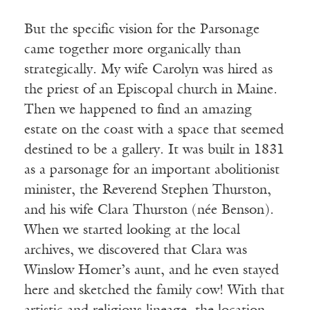
But the specific vision for the Parsonage
came together more organically than
strategically. My wife Carolyn was hired as
the priest of an Episcopal church in Maine.
Then we happened to find an amazing
estate on the coast with a space that seemed
destined to be a gallery. It was built in 1831
as a parsonage for an important abolitionist
minister, the Reverend Stephen Thurston,
and his wife Clara Thurston (née Benson).
When we started looking at the local
archives, we discovered that Clara was
Winslow Homer’s aunt, and he even stayed
here and sketched the family cow! With that