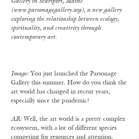
Gallery in Searsport, Maine
(www.parsonagegallery.org), a new gallery
exploring the relationship between ecology,
spirituality, and creativity through
contemporary art.
Image:
You just launched the Parsonage
Gallery this summer. How do you think the
art world has changed in recent years,
especially since the pandemic?
AR:
Well, the art world is a pretty complex
ecosystem, with a lot of different species
competing for resources and attention.