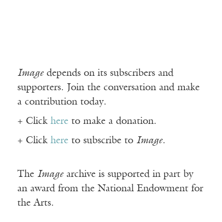
Image
depends on its subscribers and
supporters. Join the conversation and make
a contribution today.
+ Click
here
to make a donation.
+ Click
here
to subscribe to
Image
.
The
Image
archive is supported in part by
an award from the National Endowment for
the Arts.