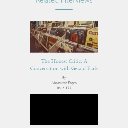
Related Interviews
The Honest Critic: A
Conversation with Gerald Early
By
Abram Van Engen
Issue 122