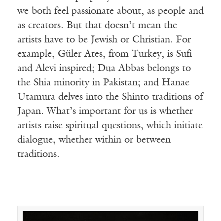
we both feel passionate about, as people and
as creators. But that doesn’t mean the
artists have to be Jewish or Christian. For
example, Güler Ates, from Turkey, is Sufi
and Alevi inspired; Dua Abbas belongs to
the Shia minority in Pakistan; and Hanae
Utamura delves into the Shinto traditions of
Japan. What’s important for us is whether
artists raise spiritual questions, which initiate
dialogue, whether within or between
traditions.