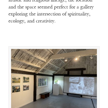
artistic and religious lineage, the location
and the space seemed perfect for a gallery
exploring the intersection of spirituality,
ecology, and creativity.