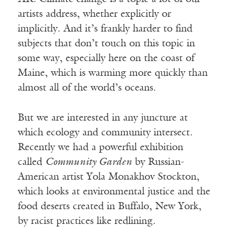
artists address, whether explicitly or
implicitly. And it’s frankly harder to find
subjects that don’t touch on this topic in
some way, especially here on the coast of
Maine, which is warming more quickly than
almost all of the world’s oceans.
But we are interested in any juncture at
which ecology and community intersect.
Recently we had a powerful exhibition
called
Community Garden
by Russian-
American artist Yola Monakhov Stockton,
which looks at environmental justice and the
food deserts created in Buffalo, New York,
by racist practices like redlining.