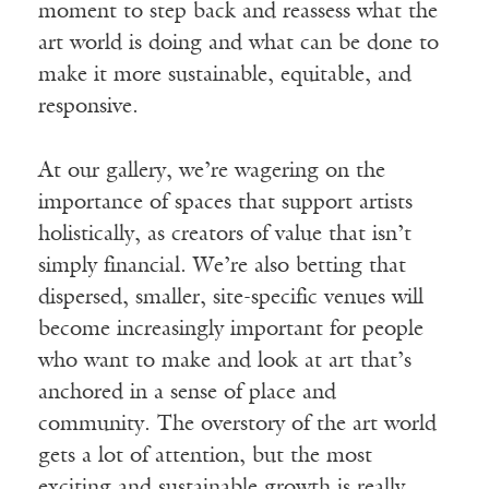
moment to step back and reassess what the
art world is doing and what can be done to
make it more sustainable, equitable, and
responsive.
At our gallery, we’re wagering on the
importance of spaces that support artists
holistically, as creators of value that isn’t
simply financial. We’re also betting that
dispersed, smaller, site-specific venues will
become increasingly important for people
who want to make and look at art that’s
anchored in a sense of place and
community. The overstory of the art world
gets a lot of attention, but the most
exciting and sustainable growth is really