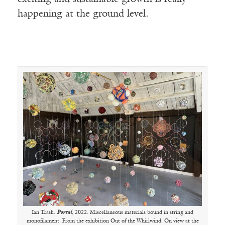
happening at the ground level.
Ian Trask.
Portal
, 2022. Miscellaneous materials bound in string and
monofilament. From the exhibition Out of the Whirlwind. On view at the