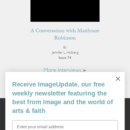
A Conversation with Marilynne
Robinson
By
Jennifer L. Holberg
Issue 74
More Interviews
Receive ImageUpdate, our free
weekly newsletter featuring the
best from Image and the world of
Image
arts & faith
USA: 16915 SE 272nd St, Suite #100-213, Covington, WA 98042
image@imagejournal.org | 206-659-6008 Tax ID: 311-04-1181
Email
Subscription Service