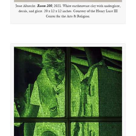
Jesse Albrecht.
Room 200
, 2021. White earthenware clay with underglaze,
decals, and glaze. 20 x 12 x 12 inches. Courtesy of the Henry Luce III
Center for the Arts & Religion.