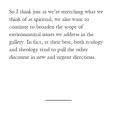
So I think just as we’re stretching what we
think of as spiritual, we also want to
continue to broaden the scope of
environmental issues we address in the
gallery. In fact, at their best, both ecology
and theology tend to pull the other
discourse in new and urgent directions.