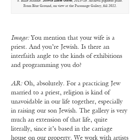
S. Billie Mandle.
Nitrile Exam Gloves
, 2013–19. Archival pigment print.
From Blue Ground, on view at the Parsonage Gallery, fall 2022.
Image:
You mention that your wife is a
priest. And you’re Jewish. Is there an
interfaith angle to the kinds of exhibitions
and programming you do?
AR:
Oh, absolutely. For a practicing Jew
married to a priest, religion is kind of
unavoidable in our life together, especially
in raising our son Jewish. The gallery is very
much an extension of that life, quite
literally, since it’s based in the carriage
house on our property. We work with artists