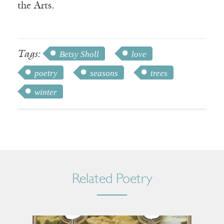
the Arts.
Tags:
Betsy Sholl
love
poetry
seasons
trees
winter
Related Poetry