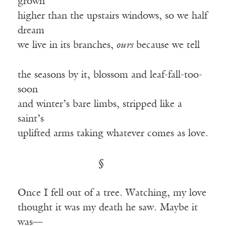
grown
higher than the upstairs windows, so we half
dream
we live in its branches,
ours
because we tell
the seasons by it, blossom and leaf-fall-too-
soon
and winter’s bare limbs, stripped like a
saint’s
uplifted arms taking whatever comes as love.
§
Once I fell out of a tree. Watching, my love
thought it was my death he saw. Maybe it
was—