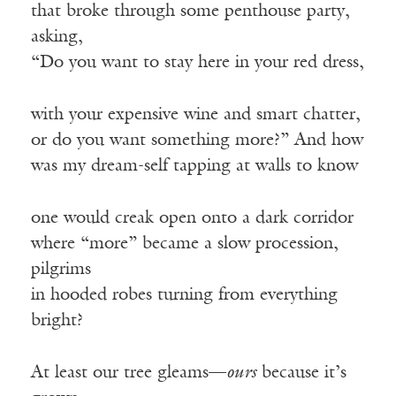
that broke through some penthouse party,
asking,
“Do you want to stay here in your red dress,
with your expensive wine and smart chatter,
or do you want something more?” And how
was my dream-self tapping at walls to know
one would creak open onto a dark corridor
where “more” became a slow procession,
pilgrims
in hooded robes turning from everything
bright?
At least our tree gleams—
ours
because it’s