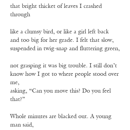
that bright thicket of leaves I crashed
through
like a clumsy bird, or like a girl left back
and too big for her grade. I felt that slow,
suspended in twig-snap and fluttering green,
not grasping it was big trouble. I still don’t
know how I got to where people stood over
me,
asking, “Can you move this? Do you feel
that?”
Whole minutes are blacked out. A young
man said,