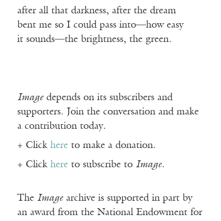
after all that darkness, after the dream
bent me so I could pass into—how easy
it sounds—the brightness, the green.
Image
depends on its subscribers and
supporters. Join the conversation and make
a contribution today.
+ Click
here
to make a donation.
+ Click
here
to subscribe to
Image
.
The
Image
archive is supported in part by
an award from the National Endowment for