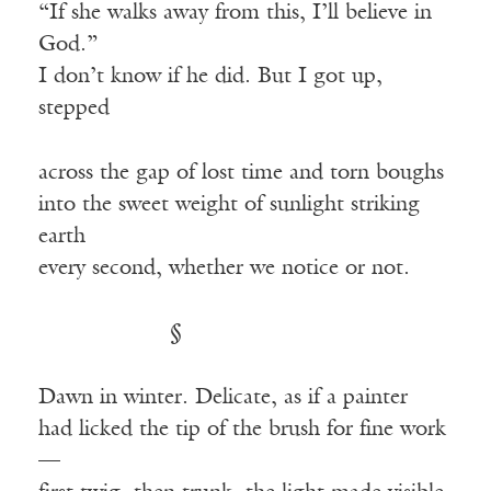
“If she walks away from this, I’ll believe in
God.”
I don’t know if he did. But I got up,
stepped
across the gap of lost time and torn boughs
into the sweet weight of sunlight striking
earth
every second, whether we notice or not.
§
Dawn in winter. Delicate, as if a painter
had licked the tip of the brush for fine work
—