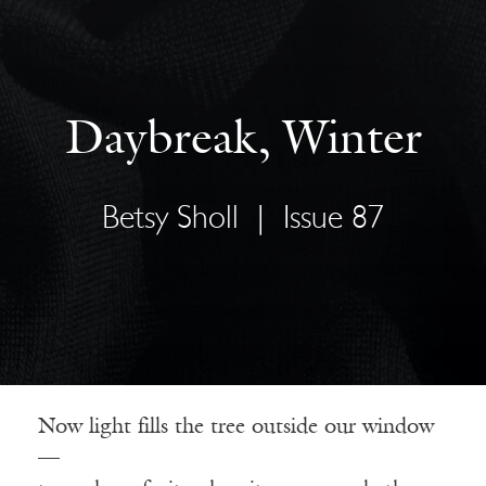
Daybreak, Winter
Betsy Sholl
|
Issue 87
Now light fills the tree outside our window
—