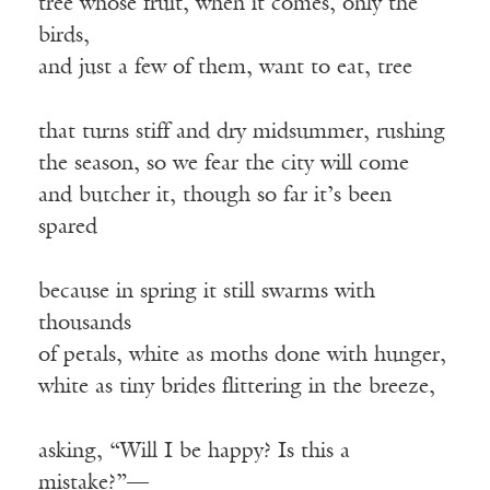
tree whose fruit, when it comes, only the
birds,
and just a few of them, want to eat, tree
that turns stiff and dry midsummer, rushing
the season, so we fear the city will come
and butcher it, though so far it’s been
spared
because in spring it still swarms with
thousands
of petals, white as moths done with hunger,
white as tiny brides flittering in the breeze,
asking, “Will I be happy? Is this a
mistake?”—