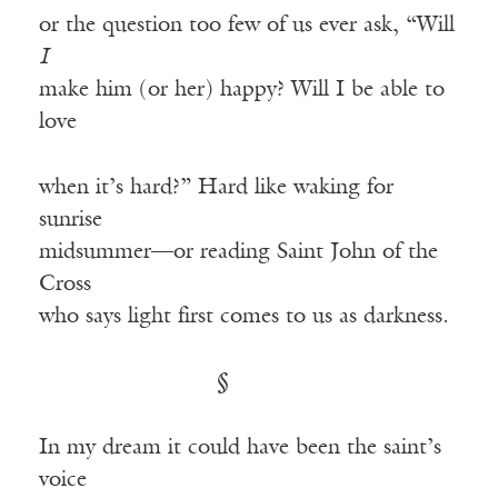
or the question too few of us ever ask, “Will
I
make him (or her) happy? Will I be able to
love
when it’s hard?” Hard like waking for
sunrise
midsummer—or reading Saint John of the
Cross
who says light first comes to us as darkness.
§
In my dream it could have been the saint’s
voice