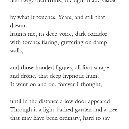
first twig, then trunk, the light made visible
by what it touches. Years, and still that
dream
haunts me, its deep voice, dark corridor
with torches flaring, guttering on damp
walls,
and those hooded figures, all foot scrape
and drone, that deep hypnotic hum.
It went on and on, forever I thought,
until in the distance a low door appeared.
Through it a light-bathed garden and a tree
that may have been ordinary, hard to say