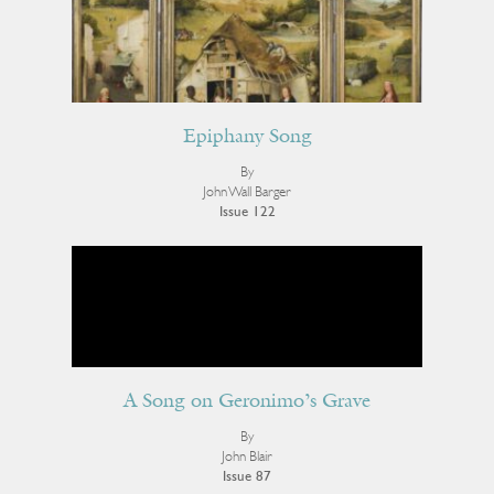
Epiphany Song
By
John Wall Barger
Issue 122
A Song on Geronimo’s Grave
By
John Blair
Issue 87