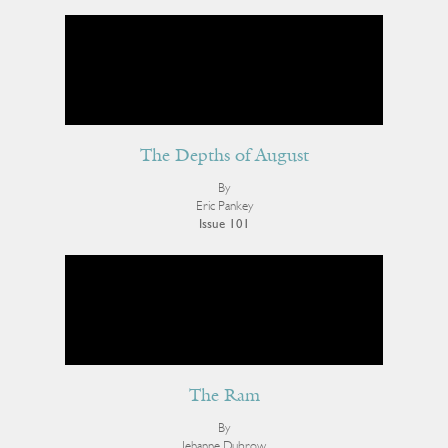
The Depths of August
By
Eric Pankey
Issue 101
The Ram
By
Jehanne Dubrow