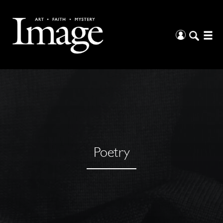
Poetry