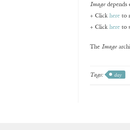
Image
depends o
+ Click
here
to 
+ Click
here
to 
The
Image
archi
Tags:
day