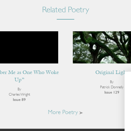
Related Poetry
er Me as One Who Woke
Original Light
Up”
By
Patrick Donnelly
By
Issue 129
Charles Wright
Issue 89
More Poetry