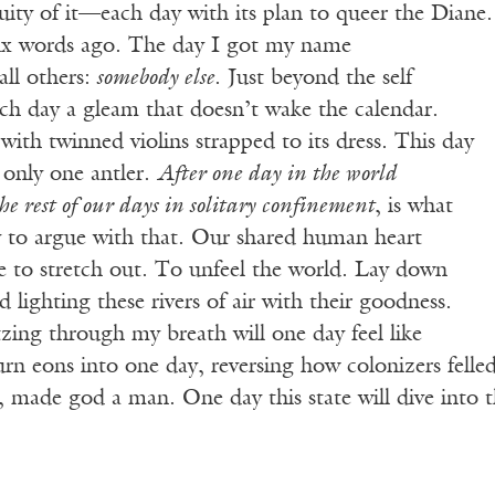
nuity of it—each day with its plan to queer the Diane.
 six words ago. The day I got my name
ll others:
somebody else
. Just beyond the self
each day a gleam that doesn’t wake the calendar.
with twinned violins strapped to its dress. This day
 only one antler.
After one day in the world
e rest of our days in solitary confinement
, is what
 to argue with that. Our shared human heart
e to stretch out. To unfeel the world. Lay down
ad lighting these rivers of air with their goodness.
zing through my breath will one day feel like
urn eons into one day, reversing how colonizers felle
 made god a man. One day this state will dive into t