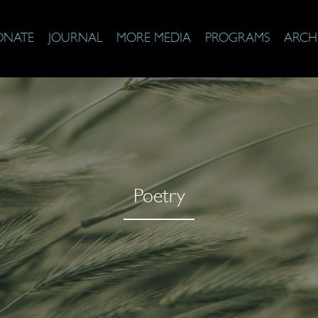
ONATE
JOURNAL
MORE MEDIA
PROGRAMS
ARCH
Poetry