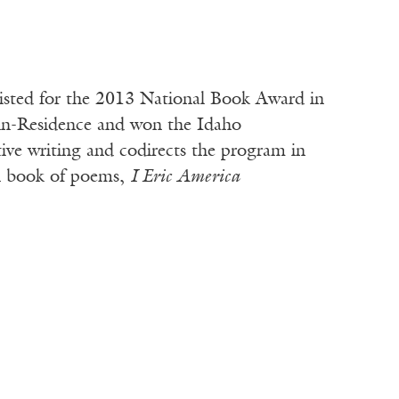
isted for the 2013 National Book Award in
r-in-Residence and won the Idaho
tive writing and codirects the program in
th book of poems,
I Eric America