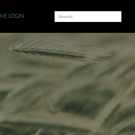
Search
IVE LOGIN
for: