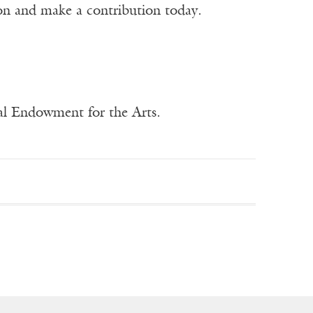
ion and make a contribution today.
nal Endowment for the Arts.