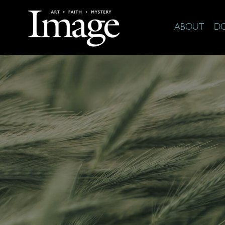
ABOUT
D