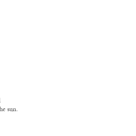
d
he sun.