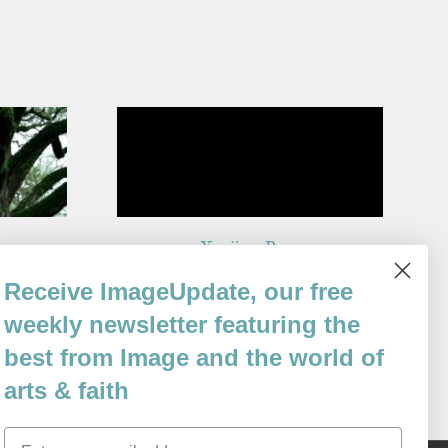
Yanjing Beer
By
Receive ImageUpdate, our free
Stephen Haven
Issue 97
weekly newsletter featuring the
best from Image and the world of
arts & faith
Email