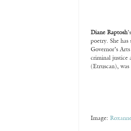
Diane Raptosh
’
poetry. She has
Governor’s Arts 
criminal justice
(Etruscan), was
Image:
Roxanne