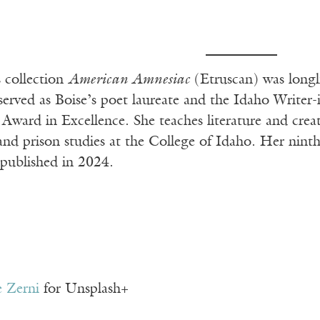
s collection
American Amnesiac
(Etruscan) was longl
 served as Boise’s poet laureate and the Idaho Write
Award in Excellence. She teaches literature and crea
 and prison studies at the College of Idaho. Her nin
 published in 2024.
 Zerni
for Unsplash+