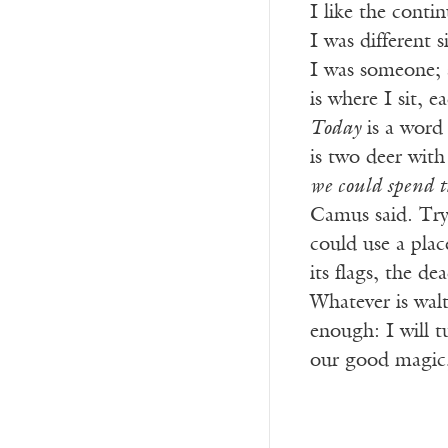
I like the conti
I was different
I was someone; a
is where I sit, 
Today
is a word 
is two deer with
we could spend th
Camus said. Try
could use a plac
its flags, the de
Whatever is walt
enough: I will t
our good magic,