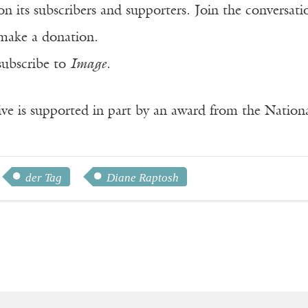
n its subscribers and supporters. Join the conversat
make a donation.
subscribe to
Image
.
ve is supported in part by an award from the Natio
der Tag
Diane Raptosh