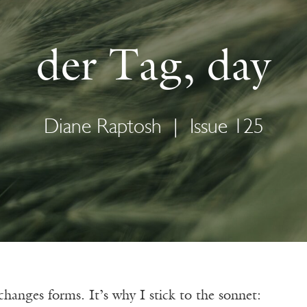
der Tag, day
Diane Raptosh
|
Issue 125
hanges forms. It’s why I stick to the sonnet: