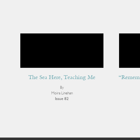
The Sea Here, Teaching Me
“Rememb
By
Moira Linehan
Issue 82