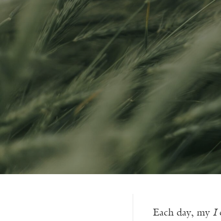
Each day, my
I
c